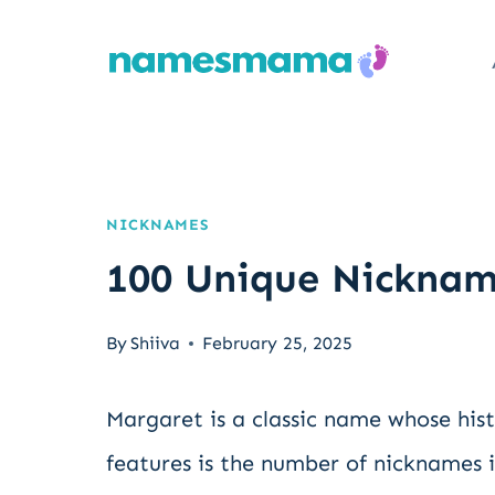
Skip
to
content
NICKNAMES
100 Unique Nicknam
By
Shiiva
February 25, 2025
Margaret is a classic name whose hist
features is the number of nicknames it