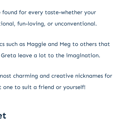
 found for every taste-whether your
ional, fun-loving, or unconventional.
cs such as Maggie and Meg to others that
 Greta leave a lot to the imagination.
 most charming and creative nicknames for
 one to suit a friend or yourself!
et