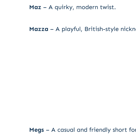
Maz
– A quirky, modern twist.
Mazza
– A playful, British-style nick
Megs
– A casual and friendly short fo