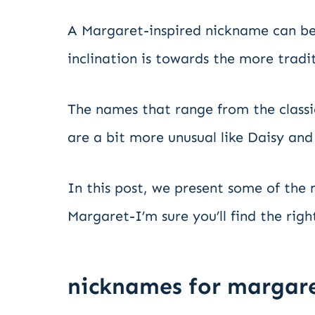
A Margaret-inspired nickname can be
inclination is towards the more tradit
The names that range from the classi
are a bit more unusual like Daisy and
In this post, we present some of the
Margaret-I’m sure you’ll find the right
nicknames for margar