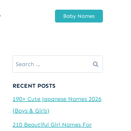
y
Baby Names
Search
for:
RECENT POSTS
190+ Cute Japanese Names 2026
(Boys & Girls)
210 Beautiful Girl Names For