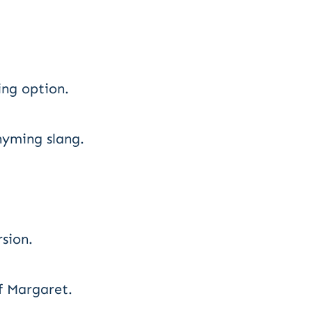
ng option.
hyming slang.
rsion.
f Margaret.