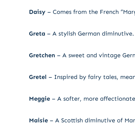
Daisy
– Comes from the French “Marg
Greta
– A stylish German diminutive.
Gretchen
– A sweet and vintage Ger
Gretel
– Inspired by fairy tales, meani
Meggie
– A softer, more affectionate
Maisie
– A Scottish diminutive of Ma