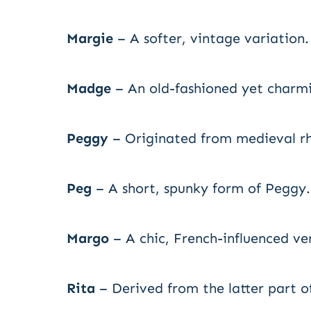
Margie
– A softer, vintage variation.
Madge
– An old-fashioned yet charmi
Peggy
– Originated from medieval r
Peg
– A short, spunky form of Peggy.
Margo
– A chic, French-influenced ve
Rita
– Derived from the latter part o