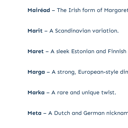
Mairéad
– The Irish form of Margare
Marit
– A Scandinavian variation.
Maret
– A sleek Estonian and Finnish
Marga
– A strong, European-style di
Marka
– A rare and unique twist.
Meta
– A Dutch and German nicknam