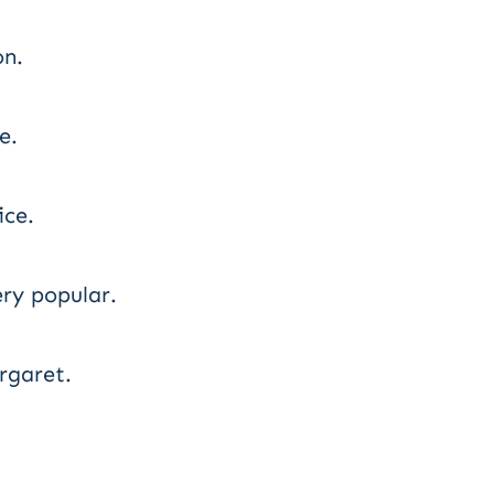
on.
e.
ce.
ry popular.
rgaret.