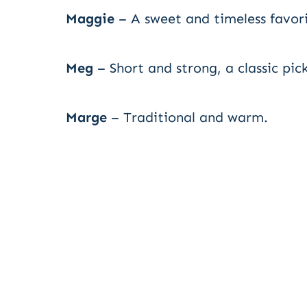
Maggie
– A sweet and timeless favori
Meg
– Short and strong, a classic pick
Marge
– Traditional and warm.