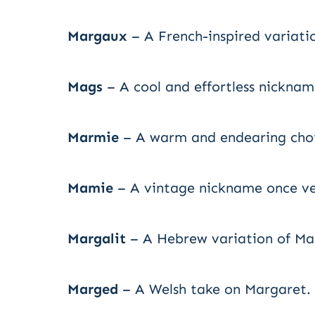
Margaux
– A French-inspired variati
Mags
– A cool and effortless nicknam
Marmie
– A warm and endearing choi
Mamie
– A vintage nickname once ve
Margalit
– A Hebrew variation of Ma
Marged
– A Welsh take on Margaret.