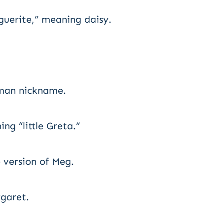
uerite,” meaning daisy.
man nickname.
ng “little Greta.”
 version of Meg.
rgaret.