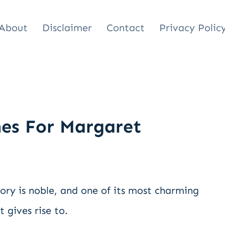
About
Disclaimer
Contact
Privacy Polic
es For Margaret
ory is noble, and one of its most charming
 gives rise to.