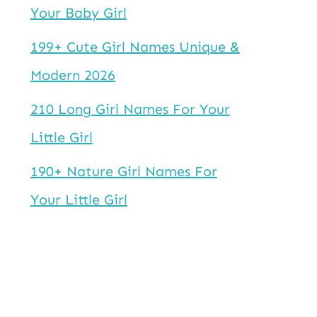
Your Baby Girl
199+ Cute Girl Names Unique &
Modern 2026
210 Long Girl Names For Your
Little Girl
190+ Nature Girl Names For
Your Little Girl