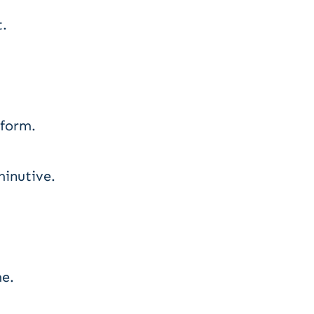
t.
 form.
minutive.
e.