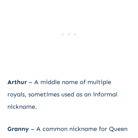
Arthur
– A middle name of multiple
royals, sometimes used as an informal
nickname.
Granny
– A common nickname for Queen