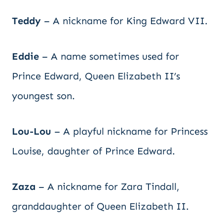
Teddy
– A nickname for King Edward VII.
Eddie
– A name sometimes used for
Prince Edward, Queen Elizabeth II’s
youngest son.
Lou-Lou
– A playful nickname for Princess
Louise, daughter of Prince Edward.
Zaza
– A nickname for Zara Tindall,
granddaughter of Queen Elizabeth II.