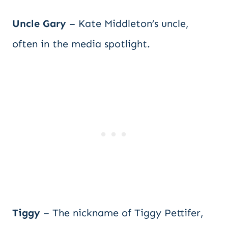
Uncle Gary
– Kate Middleton’s uncle,
often in the media spotlight.
Tiggy
– The nickname of Tiggy Pettifer,