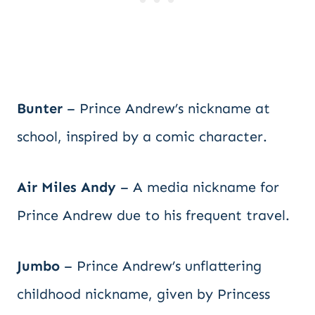
Bunter
– Prince Andrew’s nickname at
school, inspired by a comic character.
Air Miles Andy
– A media nickname for
Prince Andrew due to his frequent travel.
Jumbo
– Prince Andrew’s unflattering
childhood nickname, given by Princess