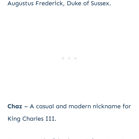
Augustus Frederick, Duke of Sussex.
Chaz
– A casual and modern nickname for
King Charles III.