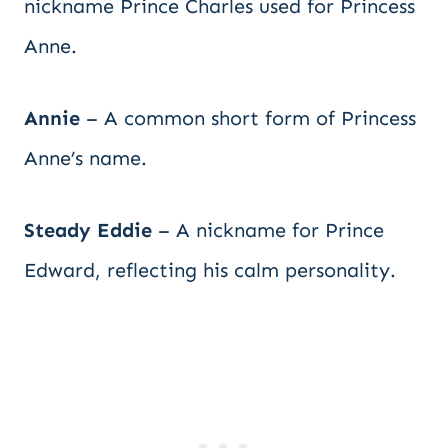
nickname Prince Charles used for Princess
Anne.
Annie
– A common short form of Princess
Anne’s name.
Steady Eddie
– A nickname for Prince
Edward, reflecting his calm personality.