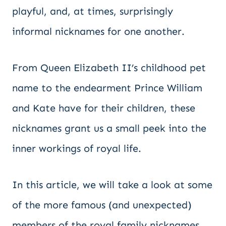
playful, and, at times, surprisingly
informal nicknames for one another.
From Queen Elizabeth II’s childhood pet
name to the endearment Prince William
and Kate have for their children, these
nicknames grant us a small peek into the
inner workings of royal life.
In this article, we will take a look at some
of the more famous (and unexpected)
members of the royal family nicknames