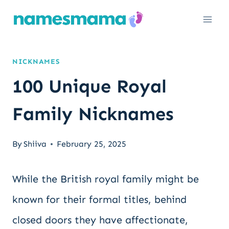
Skip
to
content
NICKNAMES
100 Unique Royal
Family Nicknames
By
Shiiva
February 25, 2025
While the British royal family might be
known for their formal titles, behind
closed doors they have affectionate,