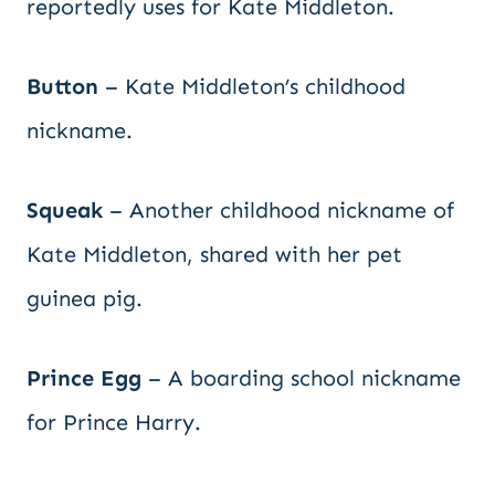
reportedly uses for Kate Middleton.
Button
– Kate Middleton’s childhood
nickname.
Squeak
– Another childhood nickname of
Kate Middleton, shared with her pet
guinea pig.
Prince Egg
– A boarding school nickname
for Prince Harry.