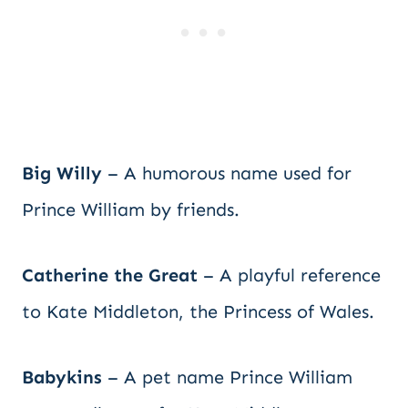
Big Willy
– A humorous name used for
Prince William by friends.
Catherine the Great
– A playful reference
to Kate Middleton, the Princess of Wales.
Babykins
– A pet name Prince William