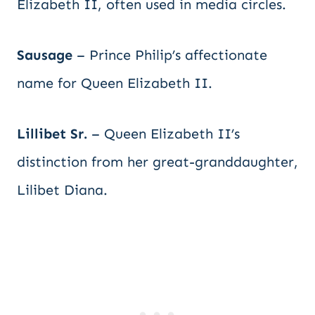
Elizabeth II, often used in media circles.
Sausage
– Prince Philip’s affectionate
name for Queen Elizabeth II.
Lillibet Sr.
– Queen Elizabeth II’s
distinction from her great-granddaughter,
Lilibet Diana.