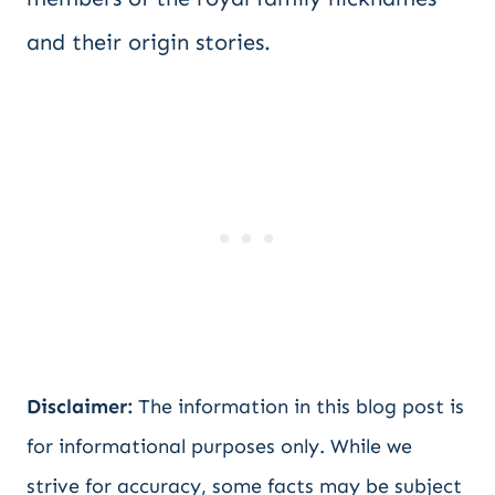
and their origin stories.
Disclaimer:
The information in this blog post is
for informational purposes only. While we
strive for accuracy, some facts may be subject