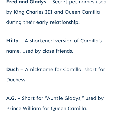
Fred and Gladys
– Secret pet names used
by King Charles III and Queen Camilla
during their early relationship.
Milla
– A shortened version of Camilla’s
name, used by close friends.
Duch
– A nickname for Camilla, short for
Duchess.
A.G.
– Short for “Auntie Gladys,” used by
Prince William for Queen Camilla.