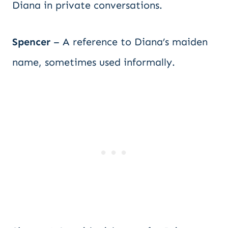
Diana in private conversations.
Spencer
– A reference to Diana’s maiden
name, sometimes used informally.