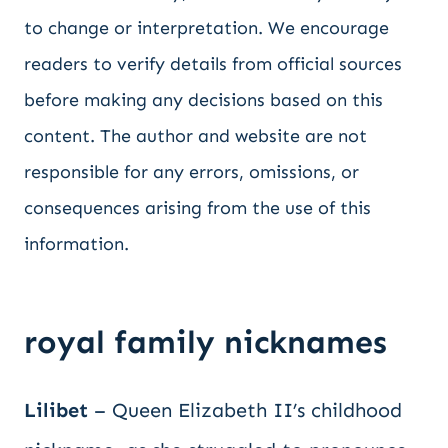
to change or interpretation. We encourage
readers to verify details from official sources
before making any decisions based on this
content. The author and website are not
responsible for any errors, omissions, or
consequences arising from the use of this
information.
royal family nicknames
Lilibet
– Queen Elizabeth II’s childhood