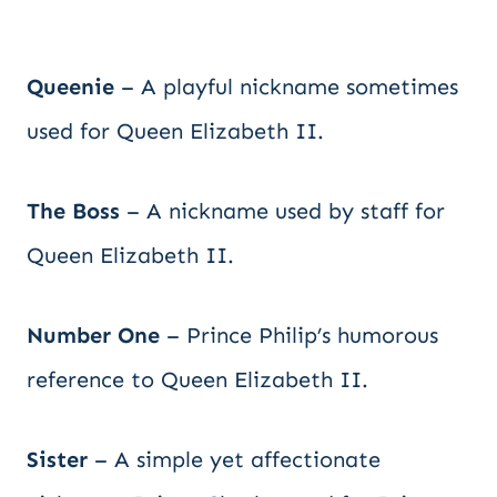
Queenie
– A playful nickname sometimes
used for Queen Elizabeth II.
The Boss
– A nickname used by staff for
Queen Elizabeth II.
Number One
– Prince Philip’s humorous
reference to Queen Elizabeth II.
Sister
– A simple yet affectionate