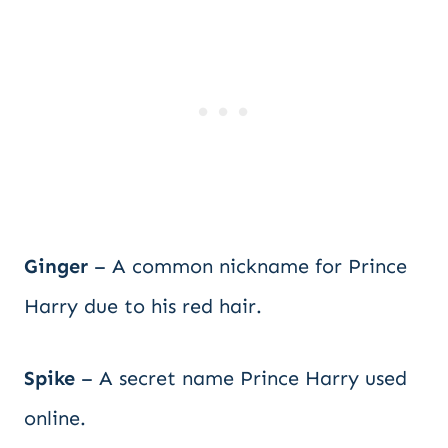
Ginger
– A common nickname for Prince
Harry due to his red hair.
Spike
– A secret name Prince Harry used
online.