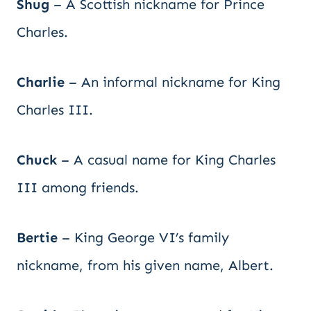
Shug
– A Scottish nickname for Prince
Charles.
Charlie
– An informal nickname for King
Charles III.
Chuck
– A casual name for King Charles
III among friends.
Bertie
– King George VI’s family
nickname, from his given name, Albert.