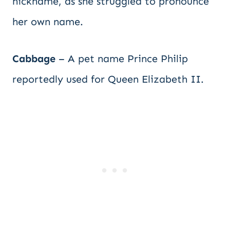
nickname, as she struggled to pronounce
her own name.
Cabbage
– A pet name Prince Philip
reportedly used for Queen Elizabeth II.