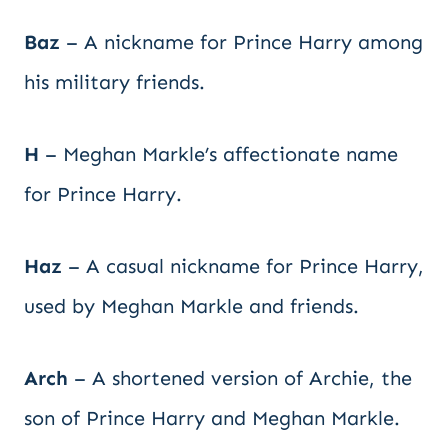
Baz
– A nickname for Prince Harry among
his military friends.
H
– Meghan Markle’s affectionate name
for Prince Harry.
Haz
– A casual nickname for Prince Harry,
used by Meghan Markle and friends.
Arch
– A shortened version of Archie, the
son of Prince Harry and Meghan Markle.