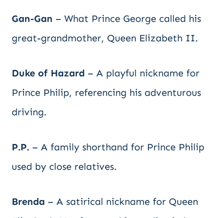
Gan-Gan
– What Prince George called his
great-grandmother, Queen Elizabeth II.
Duke of Hazard
– A playful nickname for
Prince Philip, referencing his adventurous
driving.
P.P.
– A family shorthand for Prince Philip
used by close relatives.
Brenda
– A satirical nickname for Queen