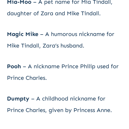
Mia-Moo
– A pet name for Mia Tindall,
daughter of Zara and Mike Tindall.
Magic Mike
– A humorous nickname for
Mike Tindall, Zara’s husband.
Pooh
– A nickname Prince Philip used for
Prince Charles.
Dumpty
– A childhood nickname for
Prince Charles, given by Princess Anne.