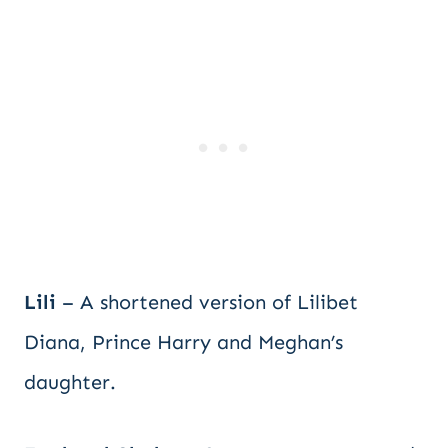
Lili
– A shortened version of Lilibet
Diana, Prince Harry and Meghan’s
daughter.