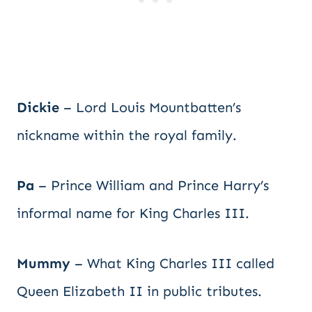
Dickie
– Lord Louis Mountbatten’s
nickname within the royal family.
Pa
– Prince William and Prince Harry’s
informal name for King Charles III.
Mummy
– What King Charles III called
Queen Elizabeth II in public tributes.