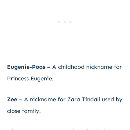
Eugenie-Poos
– A childhood nickname for
Princess Eugenie.
Zee
– A nickname for Zara Tindall used by
close family.