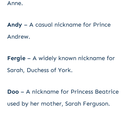
Anne.
Andy
– A casual nickname for Prince
Andrew.
Fergie
– A widely known nickname for
Sarah, Duchess of York.
Doo
– A nickname for Princess Beatrice
used by her mother, Sarah Ferguson.