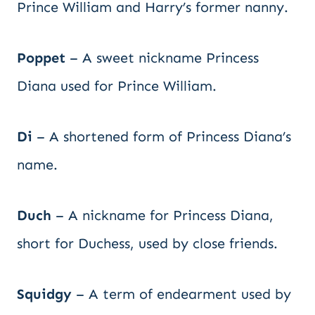
Prince William and Harry’s former nanny.
Poppet
– A sweet nickname Princess
Diana used for Prince William.
Di
– A shortened form of Princess Diana’s
name.
Duch
– A nickname for Princess Diana,
short for Duchess, used by close friends.
Squidgy
– A term of endearment used by