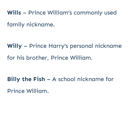
Wills
– Prince William’s commonly used
family nickname.
Willy
– Prince Harry’s personal nickname
for his brother, Prince William.
Billy the Fish
– A school nickname for
Prince William.