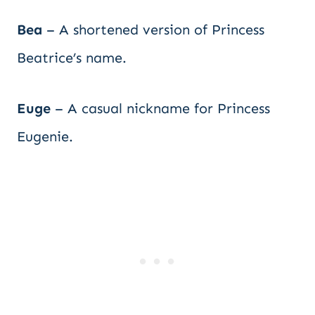
Bea
– A shortened version of Princess
Beatrice’s name.
Euge
– A casual nickname for Princess
Eugenie.