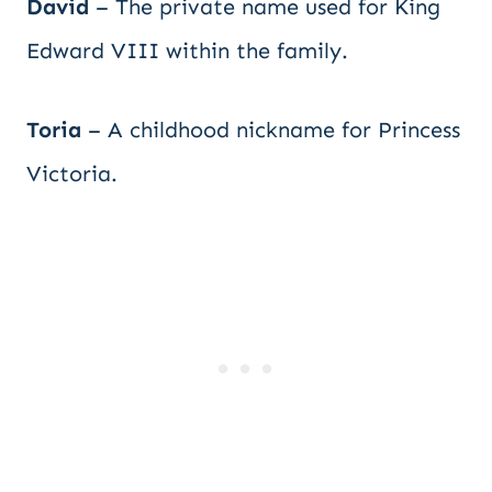
David
– The private name used for King
Edward VIII within the family.
Toria
– A childhood nickname for Princess
Victoria.