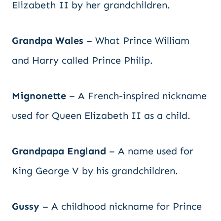
Elizabeth II by her grandchildren.
Grandpa Wales
– What Prince William
and Harry called Prince Philip.
Mignonette
– A French-inspired nickname
used for Queen Elizabeth II as a child.
Grandpapa England
– A name used for
King George V by his grandchildren.
Gussy
– A childhood nickname for Prince