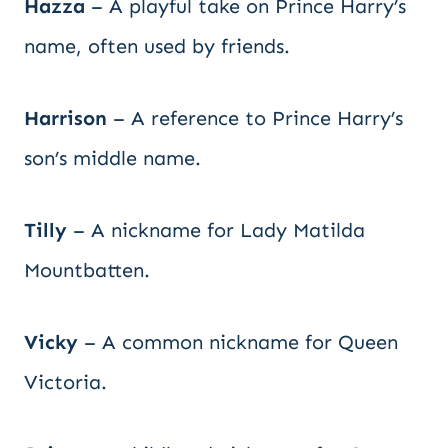
Hazza
– A playful take on Prince Harry’s
name, often used by friends.
Harrison
– A reference to Prince Harry’s
son’s middle name.
Tilly
– A nickname for Lady Matilda
Mountbatten.
Vicky
– A common nickname for Queen
Victoria.