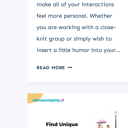
make all of your interactions
feel more personal. Whether
you are working with a close-
knit group or simply wish to
insert a little humor into your…
200+
READ MORE
NICKNAMES
FOR
COWORKERS
2026
(COOL
&