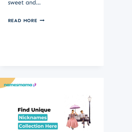
sweet and…
250+
READ MORE
CUTE
NICKNAMES
FOR
GIRLS
2026