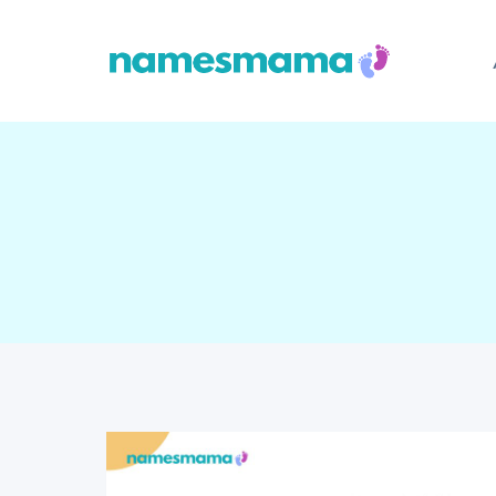
Skip
to
content