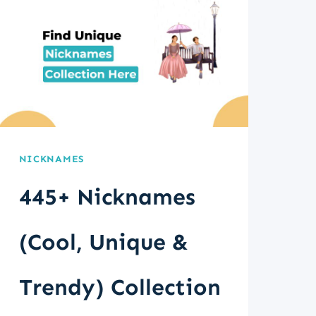
NICKNAMES
445+ Nicknames
(Cool, Unique &
Trendy) Collection