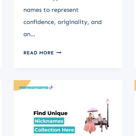
names to represent
confidence, originality, and
an…
300
READ MORE
COOL
NICKNAMES
COLLECTION
2026
(UPDATED)