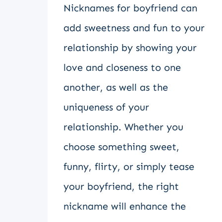
Nicknames for boyfriend can
add sweetness and fun to your
relationship by showing your
love and closeness to one
another, as well as the
uniqueness of your
relationship. Whether you
choose something sweet,
funny, flirty, or simply tease
your boyfriend, the right
nickname will enhance the