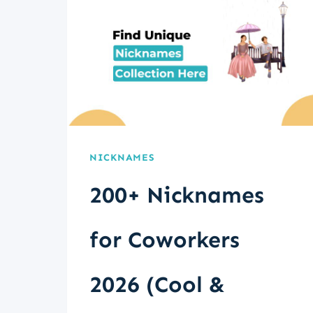
NICKNAMES
200+ Nicknames
for Coworkers
2026 (Cool &