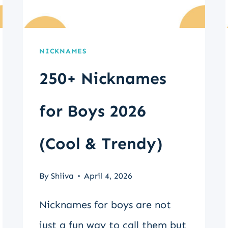
NICKNAMES
250+ Nicknames
for Boys 2026
(Cool & Trendy)
By
Shiiva
April 4, 2026
Nicknames for boys are not
just a fun way to call them but