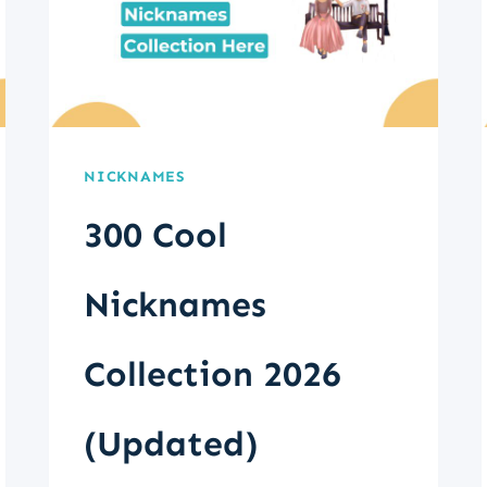
NICKNAMES
300 Cool
Nicknames
Collection 2026
(Updated)