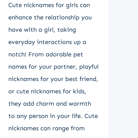
Cute nicknames for girls can
enhance the relationship you
have with a girl, taking
everyday interactions up a
notch! From adorable pet
names for your partner, playful
nicknames for your best friend,
or cute nicknames for kids,
they add charm and warmth
to any person in your life. Cute
nicknames can range from