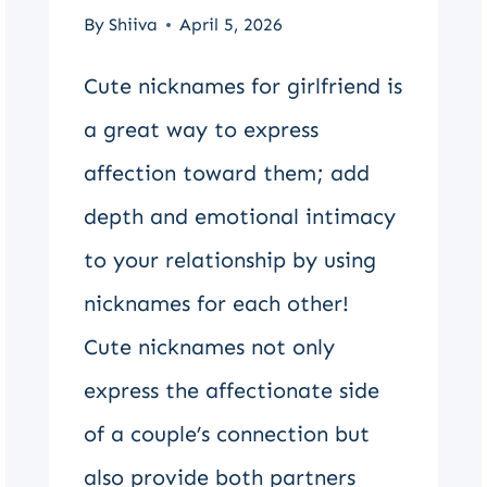
By
Shiiva
April 5, 2026
Cute nicknames for girlfriend is
a great way to express
affection toward them; add
depth and emotional intimacy
to your relationship by using
nicknames for each other!
Cute nicknames not only
express the affectionate side
of a couple’s connection but
also provide both partners