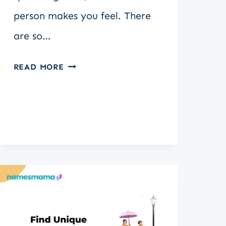
person makes you feel. There
are so…
445+
READ MORE
NICKNAMES
(COOL,
UNIQUE
&
TRENDY)
COLLECTION