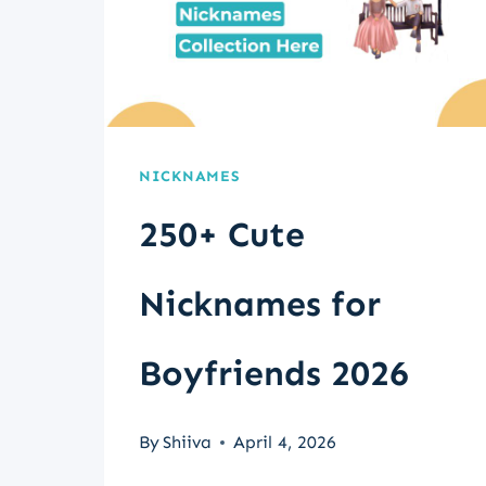
TRENDY)
NICKNAMES
250+ Cute
Nicknames for
Boyfriends 2026
By
Shiiva
April 4, 2026