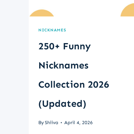
NICKNAMES
250+ Funny
Nicknames
Collection 2026
(Updated)
By
Shiiva
April 4, 2026