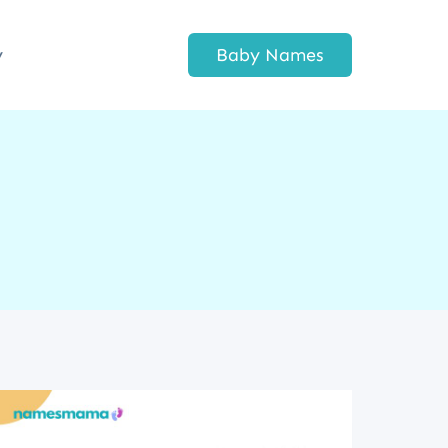
y
Baby Names