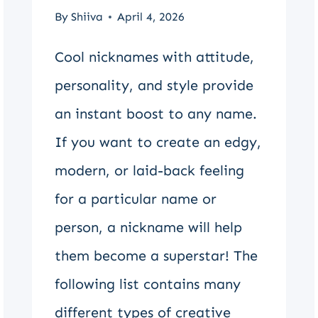
By
Shiiva
April 4, 2026
Cool nicknames with attitude,
personality, and style provide
an instant boost to any name.
If you want to create an edgy,
modern, or laid-back feeling
for a particular name or
person, a nickname will help
them become a superstar! The
following list contains many
different types of creative