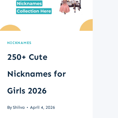
NICKNAMES
250+ Cute
Nicknames for
Girls 2026
By
Shiiva
April 4, 2026