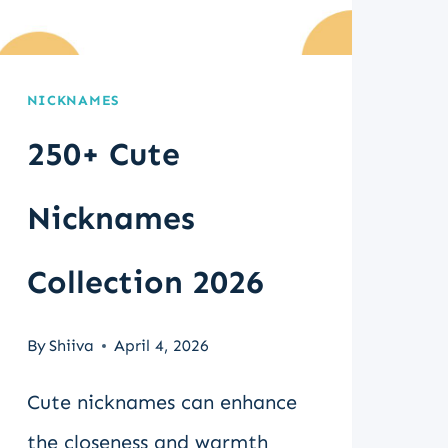
NICKNAMES
250+ Cute
Nicknames
Collection 2026
By
Shiiva
April 4, 2026
Cute nicknames can enhance
the closeness and warmth