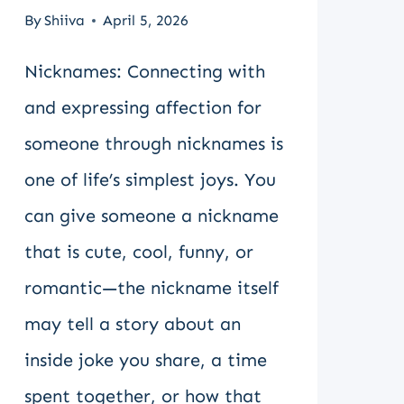
By
Shiiva
April 5, 2026
Nicknames: Connecting with
and expressing affection for
someone through nicknames is
one of life’s simplest joys. You
can give someone a nickname
that is cute, cool, funny, or
romantic—the nickname itself
may tell a story about an
inside joke you share, a time
spent together, or how that