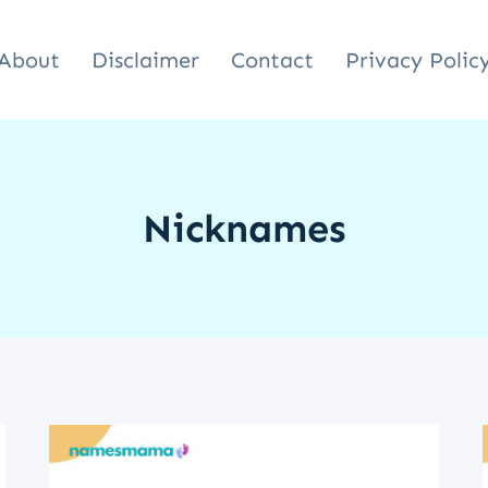
About
Disclaimer
Contact
Privacy Polic
Nicknames