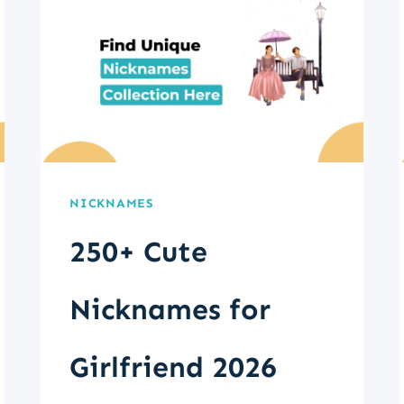
NICKNAMES
250+ Cute
Nicknames for
Girlfriend 2026