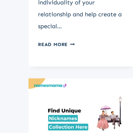
individuality of your
relationship and help create a
special…
250+
READ MORE
CUTE
NICKNAMES
FOR
BOYFRIENDS
2026