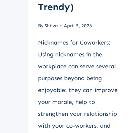
Trendy)
By
Shiiva
April 5, 2026
Nicknames for Coworkers:
Using nicknames in the
workplace can serve several
purposes beyond being
enjoyable: they can improve
your morale, help to
strengthen your relationship
with your co-workers, and