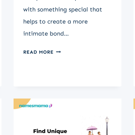
with something special that
helps to create a more
intimate bond…
250+
READ MORE
CUTE
NICKNAMES
FOR
GIRLFRIEND
2026