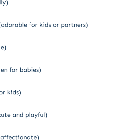
ly)
(adorable for kids or partners)
te)
ten for babies)
or kids)
cute and playful)
affectionate)