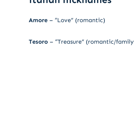
Amore
– “Love” (romantic)
Tesoro
– “Treasure” (romantic/family