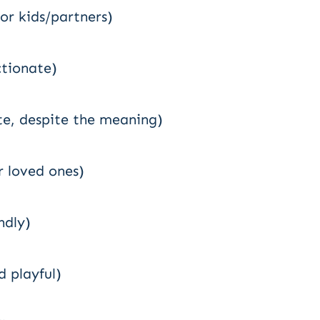
or kids/partners)
ctionate)
te, despite the meaning)
 loved ones)
ndly)
d playful)