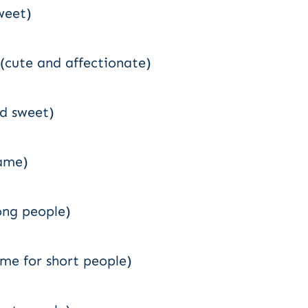
weet)
” (cute and affectionate)
nd sweet)
name)
rong people)
me for short people)