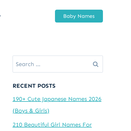
y
Baby Names
Search
for:
RECENT POSTS
190+ Cute Japanese Names 2026
(Boys & Girls)
210 Beautiful Girl Names For