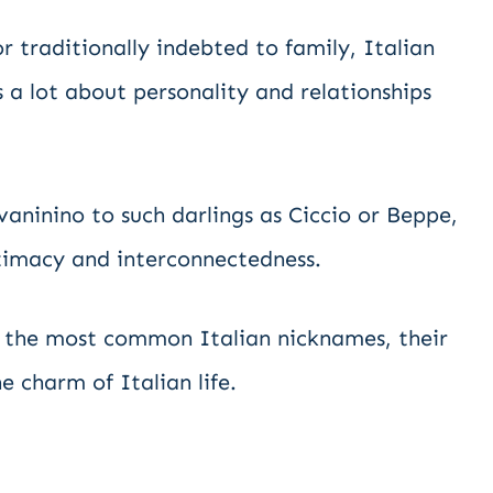
r traditionally indebted to family, Italian
 a lot about personality and relationships
vaninino to such darlings as Ciccio or Beppe,
ntimacy and interconnectedness.
nto the most common Italian nicknames, their
e charm of Italian life.