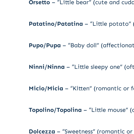
Orsetto
– “Little bear” (cute and cudd
Patatino/Patatina
– “Little potato” 
Pupo/Pupa
– “Baby doll” (affectiona
Ninni/Ninna
– “Little sleepy one” (of
Micio/Micia
– “Kitten” (romantic or f
Topolino/Topolina
– “Little mouse” (
Dolcezza
– “Sweetness” (romantic or 