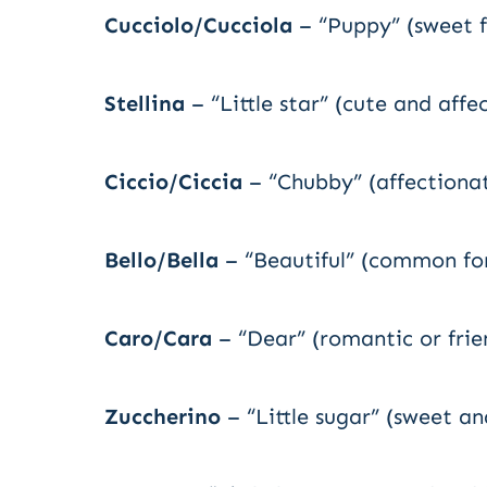
Cucciolo/Cucciola
– “Puppy” (sweet f
Stellina
– “Little star” (cute and affe
Ciccio/Ciccia
– “Chubby” (affectiona
Bello/Bella
– “Beautiful” (common for
Caro/Cara
– “Dear” (romantic or frie
Zuccherino
– “Little sugar” (sweet an