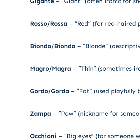
Gigante
– “Giant” (often ironic for s
Rosso/Rossa
– “Red” (for red-haired 
Biondo/Bionda
– “Blonde” (descripti
Magro/Magra
– “Thin” (sometimes ir
Gordo/Gorda
– “Fat” (used playfully 
Zampa
– “Paw” (nickname for someo
Occhioni
– “Big eyes” (for someone w