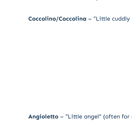
Coccolino/Coccolina
– “Little cuddly
Angioletto
– “Little angel” (often for 