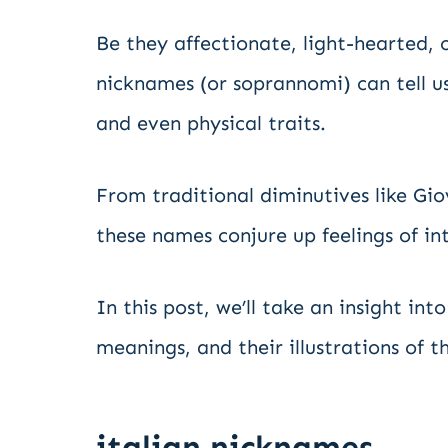
Be they affectionate, light-hearted, o
nicknames (or soprannomi) can tell us
and even physical traits.
From traditional diminutives like Gio
these names conjure up feelings of i
In this post, we’ll take an insight i
meanings, and their illustrations of th
italian nicknames