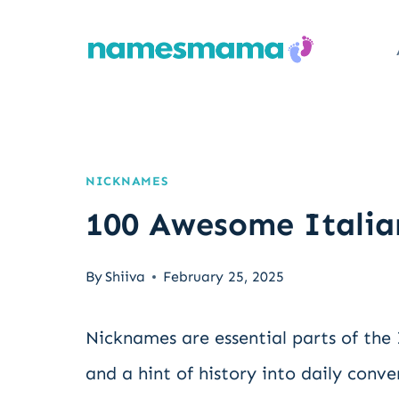
Skip
to
content
NICKNAMES
100 Awesome Italia
By
Shiiva
February 25, 2025
Nicknames are essential parts of the
and a hint of history into daily conve