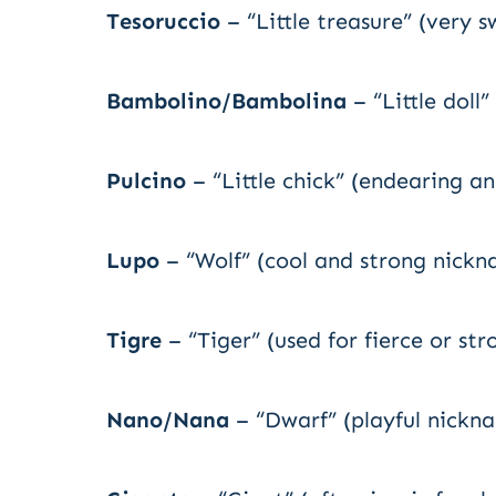
Tesoruccio
– “Little treasure” (very s
Bambolino/Bambolina
– “Little doll
Pulcino
– “Little chick” (endearing a
Lupo
– “Wolf” (cool and strong nick
Tigre
– “Tiger” (used for fierce or st
Nano/Nana
– “Dwarf” (playful nickna