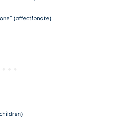
 one” (affectionate)
children)