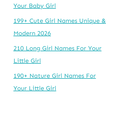
Your Baby Girl
199+ Cute Girl Names Unique &
Modern 2026
210 Long Girl Names For Your
Little Girl
190+ Nature Girl Names For
Your Little Girl