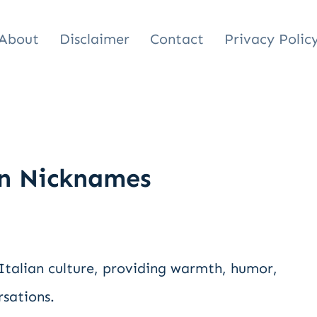
About
Disclaimer
Contact
Privacy Polic
n Nicknames
 Italian culture, providing warmth, humor,
rsations.