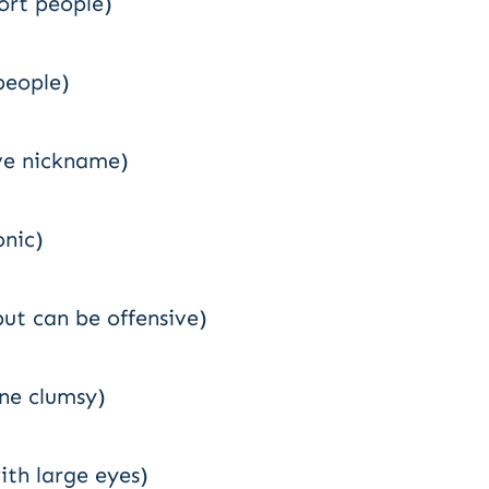
hort people)
people)
ve nickname)
onic)
but can be offensive)
ne clumsy)
ith large eyes)