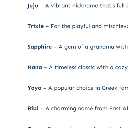
Juju
– A vibrant nickname that’s full 
Trixie
– For the playful and mischie
Sapphire
– A gem of a grandma with a
Nana
– A timeless classic with a cozy 
Yaya
– A popular choice in Greek fam
Bibi
– A charming name from East Afr