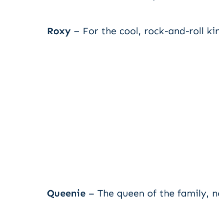
Roxy
– For the cool, rock-and-roll k
Queenie
– The queen of the family, n