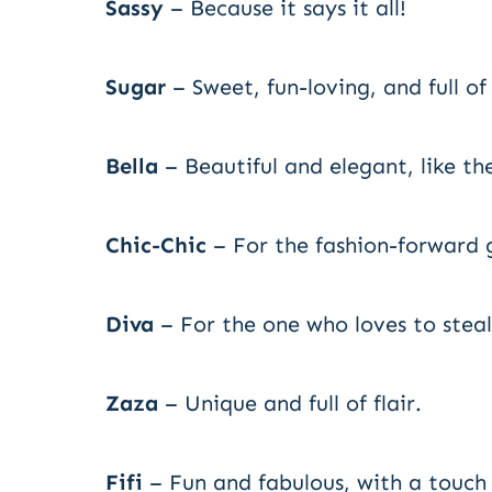
Sassy
– Because it says it all!
Sugar
– Sweet, fun-loving, and full of 
Bella
– Beautiful and elegant, like th
Chic-Chic
– For the fashion-forward
Diva
– For the one who loves to steal
Zaza
– Unique and full of flair.
Fifi
– Fun and fabulous, with a touch