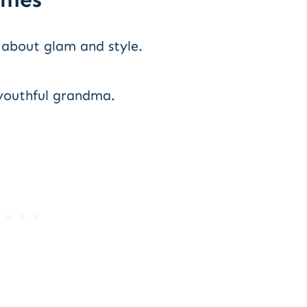
 about glam and style.
youthful grandma.