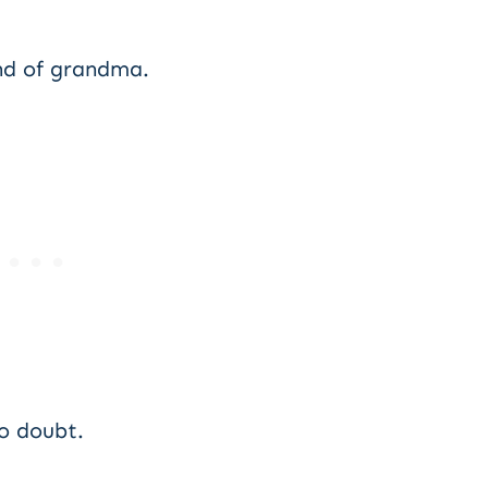
ind of grandma.
o doubt.