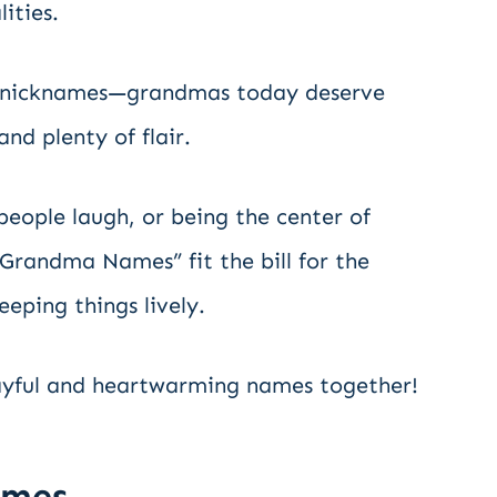
ities.
ld nicknames—grandmas today deserve
and plenty of flair.
people laugh, or being the center of
 Grandma Names” fit the bill for the
ping things lively.
layful and heartwarming names together!
ames