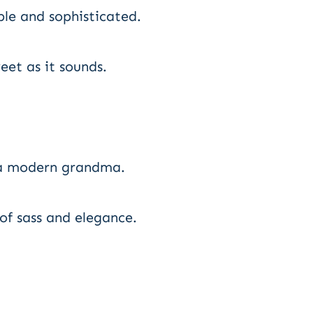
le and sophisticated.
eet as it sounds.
 a modern grandma.
f sass and elegance.