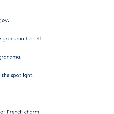
joy.
e grandma herself.
 grandma.
 the spotlight.
 of French charm.