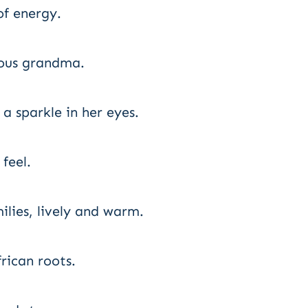
of energy.
vous grandma.
 sparkle in her eyes.
feel.
ilies, lively and warm.
ican roots.