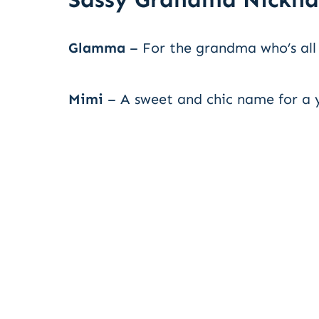
Glamma
– For the grandma who’s all
Mimi
– A sweet and chic name for a 