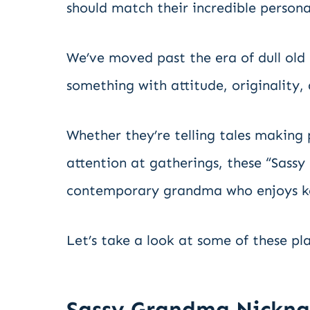
should match their incredible personal
We’ve moved past the era of dull o
something with attitude, originality, 
Whether they’re telling tales making 
attention at gatherings, these “Sassy
contemporary grandma who enjoys kee
Let’s take a look at some of these p
Sassy Grandma Nickn