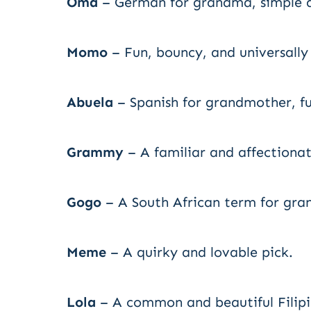
Oma
– German for grandma, simple a
Momo
– Fun, bouncy, and universally
Abuela
– Spanish for grandmother, ful
Grammy
– A familiar and affectionat
Gogo
– A South African term for gra
Meme
– A quirky and lovable pick.
Lola
– A common and beautiful Filip