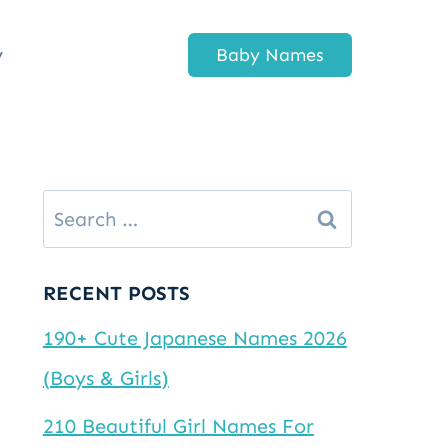
y
Baby Names
Search
for:
RECENT POSTS
190+ Cute Japanese Names 2026
(Boys & Girls)
210 Beautiful Girl Names For