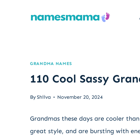
Skip
to
content
GRANDMA NAMES
110 Cool Sassy Gr
By
Shiiva
November 20, 2024
Grandmas these days are cooler than 
great style, and are bursting with en