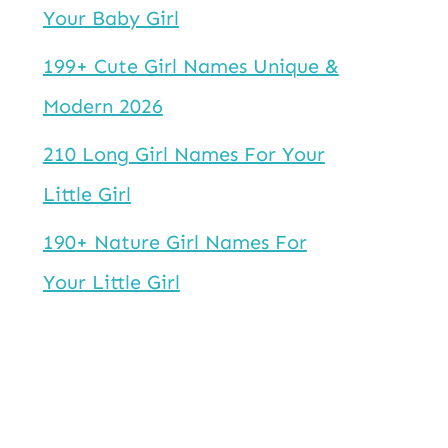
Your Baby Girl
199+ Cute Girl Names Unique &
Modern 2026
210 Long Girl Names For Your
Little Girl
190+ Nature Girl Names For
Your Little Girl