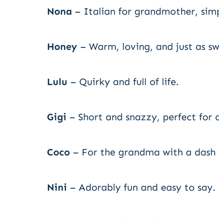
Nona
– Italian for grandmother, simp
Honey
– Warm, loving, and just as sw
Lulu
– Quirky and full of life.
Gigi
– Short and snazzy, perfect for
Coco
– For the grandma with a dash o
Nini
– Adorably fun and easy to say.