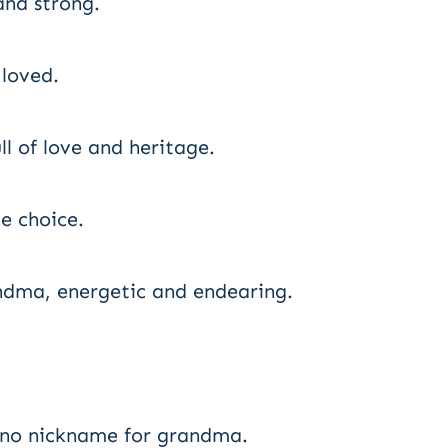
nd strong.
 loved.
l of love and heritage.
e choice.
ndma, energetic and endearing.
ino nickname for grandma.