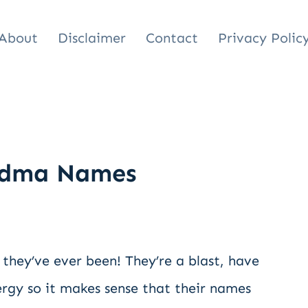
About
Disclaimer
Contact
Privacy Polic
andma Names
they’ve ever been! They’re a blast, have
ergy so it makes sense that their names