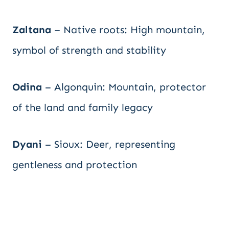
Zaltana
– Native roots: High mountain,
symbol of strength and stability
Odina
– Algonquin: Mountain, protector
of the land and family legacy
Dyani
– Sioux: Deer, representing
gentleness and protection