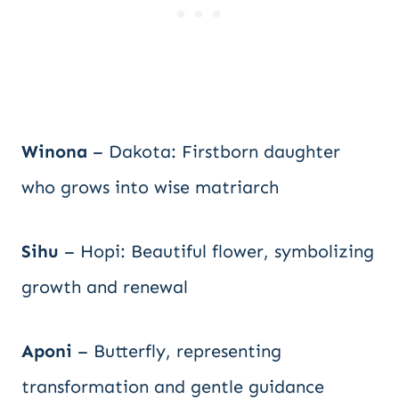
Winona
– Dakota: Firstborn daughter
who grows into wise matriarch
Sihu
– Hopi: Beautiful flower, symbolizing
growth and renewal
Aponi
– Butterfly, representing
transformation and gentle guidance