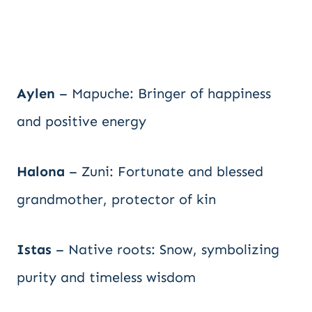
Aylen
– Mapuche: Bringer of happiness
and positive energy
Halona
– Zuni: Fortunate and blessed
grandmother, protector of kin
Istas
– Native roots: Snow, symbolizing
purity and timeless wisdom