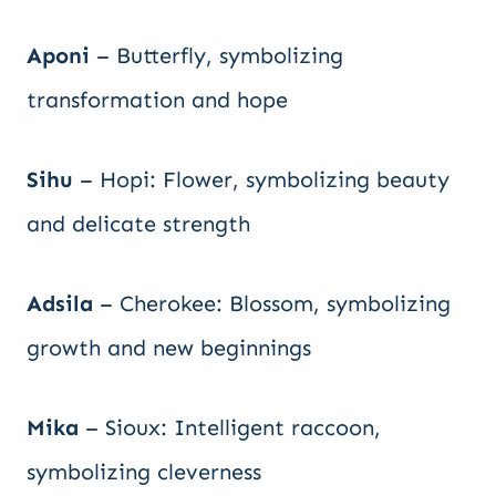
Aponi
– Butterfly, symbolizing
transformation and hope
Sihu
– Hopi: Flower, symbolizing beauty
and delicate strength
Adsila
– Cherokee: Blossom, symbolizing
growth and new beginnings
Mika
– Sioux: Intelligent raccoon,
symbolizing cleverness