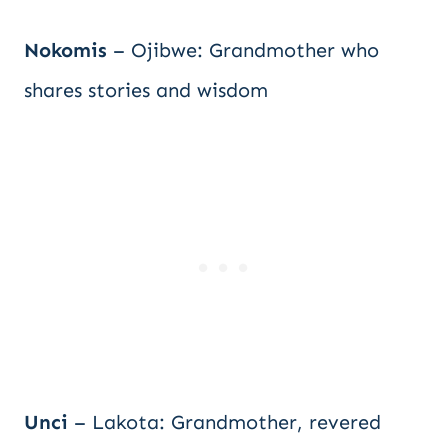
Nokomis
– Ojibwe: Grandmother who
shares stories and wisdom
Unci
– Lakota: Grandmother, revered