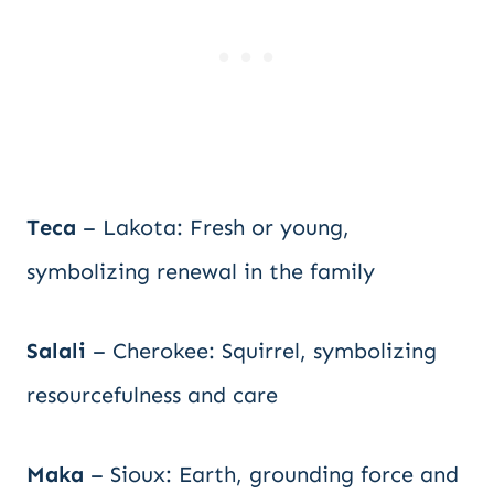
Teca
– Lakota: Fresh or young,
symbolizing renewal in the family
Salali
– Cherokee: Squirrel, symbolizing
resourcefulness and care
Maka
– Sioux: Earth, grounding force and