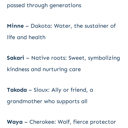
passed through generations
Minne
– Dakota: Water, the sustainer of
life and health
Sakari
– Native roots: Sweet, symbolizing
kindness and nurturing care
Takoda
– Sioux: Ally or friend, a
grandmother who supports all
Waya
– Cherokee: Wolf, fierce protector