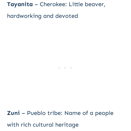
Tayanita
– Cherokee: Little beaver,
hardworking and devoted
Zuni
– Pueblo tribe: Name of a people
with rich cultural heritage