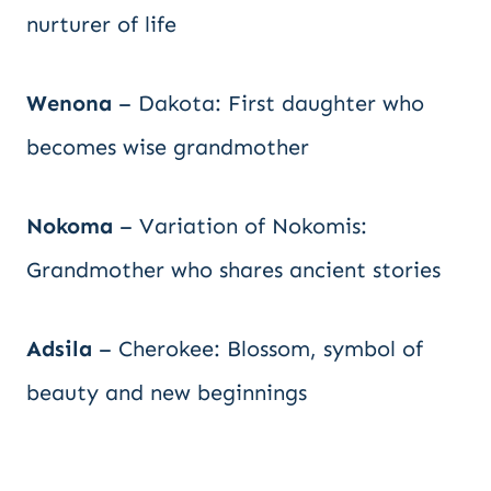
nurturer of life
Wenona
– Dakota: First daughter who
becomes wise grandmother
Nokoma
– Variation of Nokomis:
Grandmother who shares ancient stories
Adsila
– Cherokee: Blossom, symbol of
beauty and new beginnings