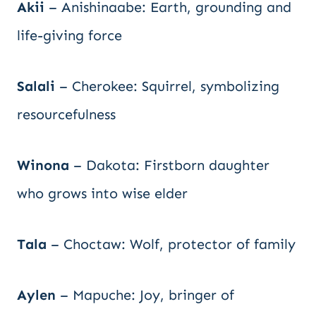
Akii
– Anishinaabe: Earth, grounding and
life-giving force
Salali
– Cherokee: Squirrel, symbolizing
resourcefulness
Winona
– Dakota: Firstborn daughter
who grows into wise elder
Tala
– Choctaw: Wolf, protector of family
Aylen
– Mapuche: Joy, bringer of