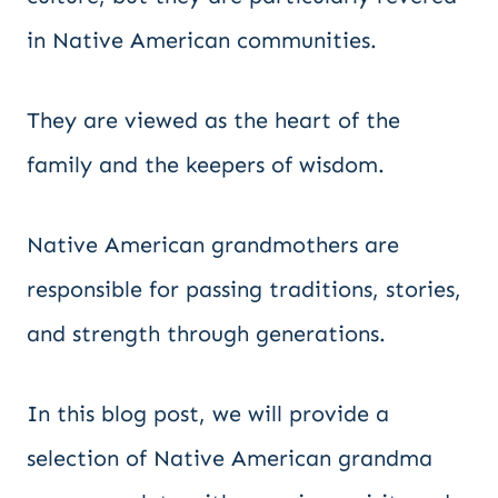
in Native American communities.
They are viewed as the heart of the
family and the keepers of wisdom.
Native American grandmothers are
responsible for passing traditions, stories,
and strength through generations.
In this blog post, we will provide a
selection of Native American grandma