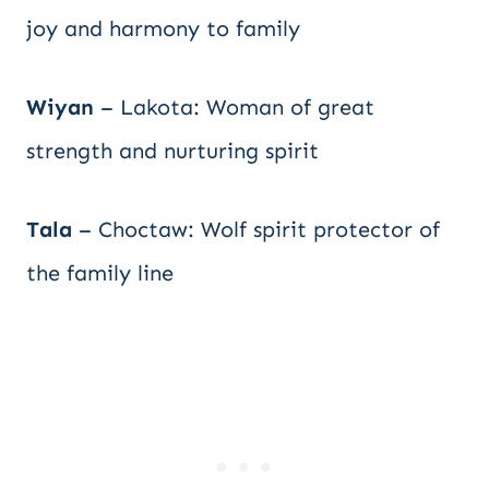
joy and harmony to family
Wiyan
– Lakota: Woman of great
strength and nurturing spirit
Tala
– Choctaw: Wolf spirit protector of
the family line