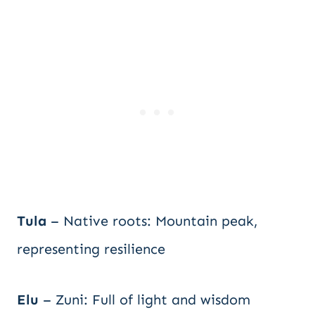
Tula
– Native roots: Mountain peak,
representing resilience
Elu
– Zuni: Full of light and wisdom