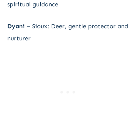
spiritual guidance
Dyani
– Sioux: Deer, gentle protector and
nurturer