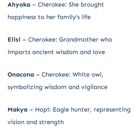
Ahyoka
– Cherokee: She brought
happiness to her family’s life
Elisi
– Cherokee: Grandmother who
imparts ancient wisdom and love
Onacona
– Cherokee: White owl,
symbolizing wisdom and vigilance
Makya
– Hopi: Eagle hunter, representing
vision and strength