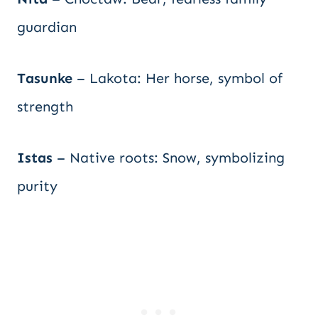
guardian
Tasunke
– Lakota: Her horse, symbol of
strength
Istas
– Native roots: Snow, symbolizing
purity