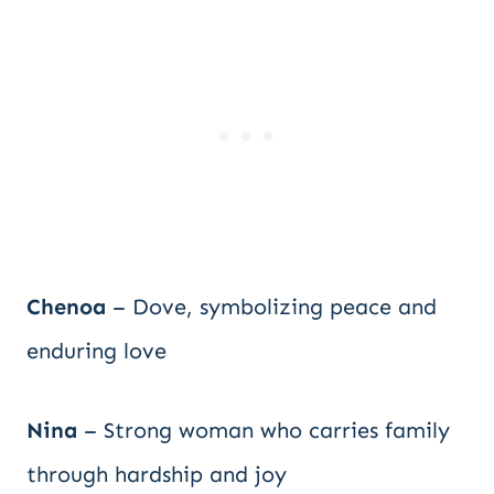
Chenoa
– Dove, symbolizing peace and
enduring love
Nina
– Strong woman who carries family
through hardship and joy