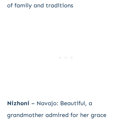
of family and traditions
Nizhoni
– Navajo: Beautiful, a
grandmother admired for her grace