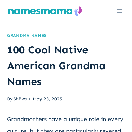
Skip
to
content
GRANDMA NAMES
100 Cool Native
American Grandma
Names
By
Shiiva
May 23, 2025
Grandmothers have a unique role in every
culture, but they are particularly revered