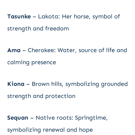
Tasunke
– Lakota: Her horse, symbol of
strength and freedom
Ama
– Cherokee: Water, source of life and
calming presence
Kiona
– Brown hills, symbolizing grounded
strength and protection
Sequan
– Native roots: Springtime,
symbolizing renewal and hope