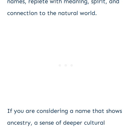
names, replete with meaning, spirit, and
connection to the natural world.
If you are considering a name that shows
ancestry, a sense of deeper cultural