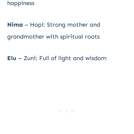
happiness
Nima
– Hopi: Strong mother and
grandmother with spiritual roots
Elu
– Zuni: Full of light and wisdom