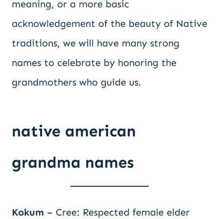
meaning, or a more basic
acknowledgement of the beauty of Native
traditions, we will have many strong
names to celebrate by honoring the
grandmothers who guide us.
native american
grandma names
Kokum
– Cree: Respected female elder