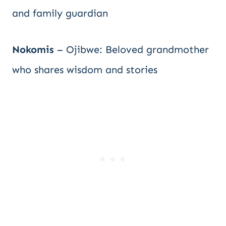
and family guardian
Nokomis
– Ojibwe: Beloved grandmother
who shares wisdom and stories