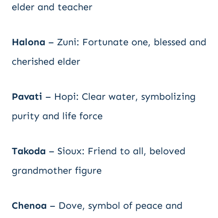
elder and teacher
Halona
– Zuni: Fortunate one, blessed and
cherished elder
Pavati
– Hopi: Clear water, symbolizing
purity and life force
Takoda
– Sioux: Friend to all, beloved
grandmother figure
Chenoa
– Dove, symbol of peace and