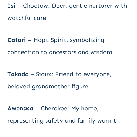
Isi
– Choctaw: Deer, gentle nurturer with
watchful care
Catori
– Hopi: Spirit, symbolizing
connection to ancestors and wisdom
Takoda
– Sioux: Friend to everyone,
beloved grandmother figure
Awenasa
– Cherokee: My home,
representing safety and family warmth