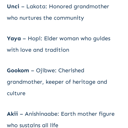
Unci
– Lakota: Honored grandmother
who nurtures the community
Yaya
– Hopi: Elder woman who guides
with love and tradition
Gookom
– Ojibwe: Cherished
grandmother, keeper of heritage and
culture
Akii
– Anishinaabe: Earth mother figure
who sustains all life