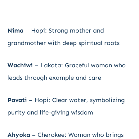
Nima
– Hopi: Strong mother and
grandmother with deep spiritual roots
Wachiwi
– Lakota: Graceful woman who
leads through example and care
Pavati
– Hopi: Clear water, symbolizing
purity and life-giving wisdom
Ahyoka
– Cherokee: Woman who brings