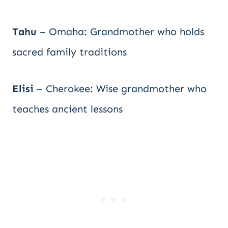
Tahu
– Omaha: Grandmother who holds
sacred family traditions
Elisi
– Cherokee: Wise grandmother who
teaches ancient lessons