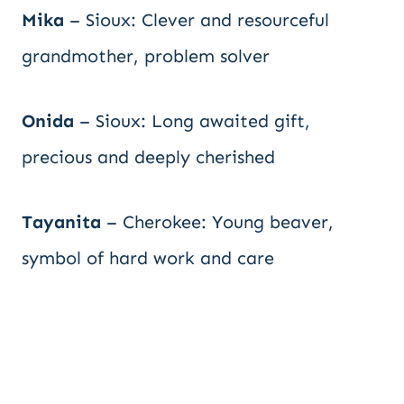
Mika
– Sioux: Clever and resourceful
grandmother, problem solver
Onida
– Sioux: Long awaited gift,
precious and deeply cherished
Tayanita
– Cherokee: Young beaver,
symbol of hard work and care