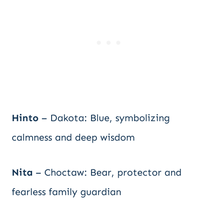
Hinto
– Dakota: Blue, symbolizing
calmness and deep wisdom
Nita
– Choctaw: Bear, protector and
fearless family guardian