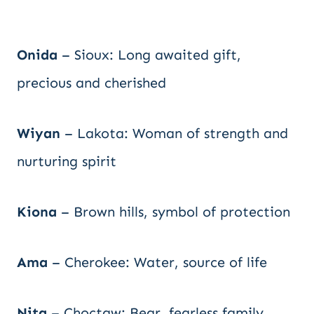
Onida
– Sioux: Long awaited gift,
precious and cherished
Wiyan
– Lakota: Woman of strength and
nurturing spirit
Kiona
– Brown hills, symbol of protection
Ama
– Cherokee: Water, source of life
Nita
– Choctaw: Bear, fearless family