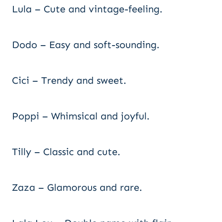
Lula – Cute and vintage-feeling.
Dodo – Easy and soft-sounding.
Cici – Trendy and sweet.
Poppi – Whimsical and joyful.
Tilly – Classic and cute.
Zaza – Glamorous and rare.