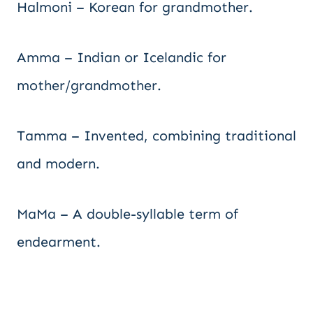
Halmoni – Korean for grandmother.
Amma – Indian or Icelandic for
mother/grandmother.
Tamma – Invented, combining traditional
and modern.
MaMa – A double-syllable term of
endearment.