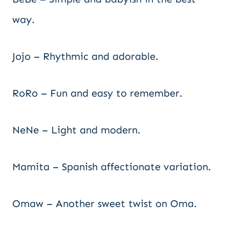
way.
Jojo – Rhythmic and adorable.
RoRo – Fun and easy to remember.
NeNe – Light and modern.
Mamita – Spanish affectionate variation.
Omaw – Another sweet twist on Oma.