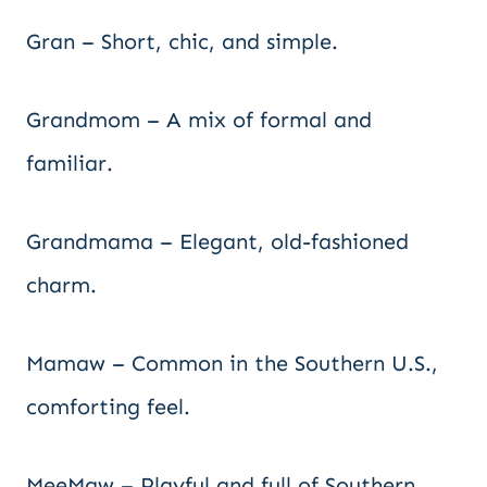
Gran – Short, chic, and simple.
Grandmom – A mix of formal and
familiar.
Grandmama – Elegant, old-fashioned
charm.
Mamaw – Common in the Southern U.S.,
comforting feel.
MeeMaw – Playful and full of Southern