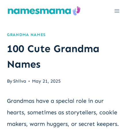
Skip
to
content
GRANDMA NAMES
100 Cute Grandma
Names
By
Shiiva
May 21, 2025
Grandmas have a special role in our
hearts, sometimes as storytellers, cookie
makers, warm huggers, or secret keepers.