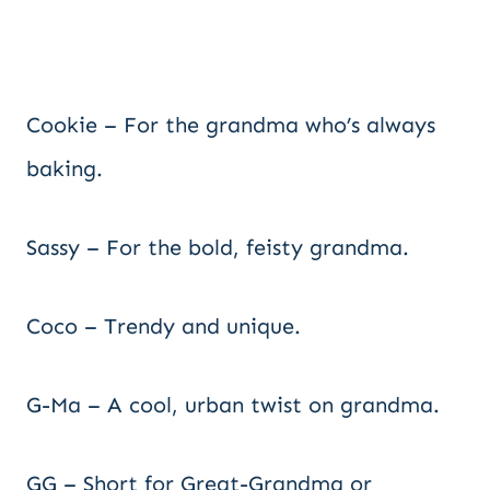
Cookie – For the grandma who’s always
baking.
Sassy – For the bold, feisty grandma.
Coco – Trendy and unique.
G-Ma – A cool, urban twist on grandma.
GG – Short for Great-Grandma or