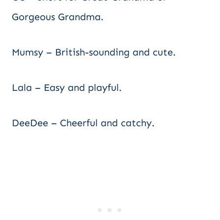
Gorgeous Grandma.
Mumsy – British-sounding and cute.
Lala – Easy and playful.
DeeDee – Cheerful and catchy.