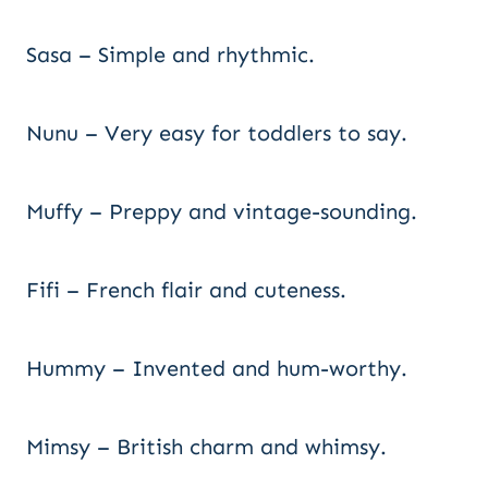
Sasa – Simple and rhythmic.
Nunu – Very easy for toddlers to say.
Muffy – Preppy and vintage-sounding.
Fifi – French flair and cuteness.
Hummy – Invented and hum-worthy.
Mimsy – British charm and whimsy.