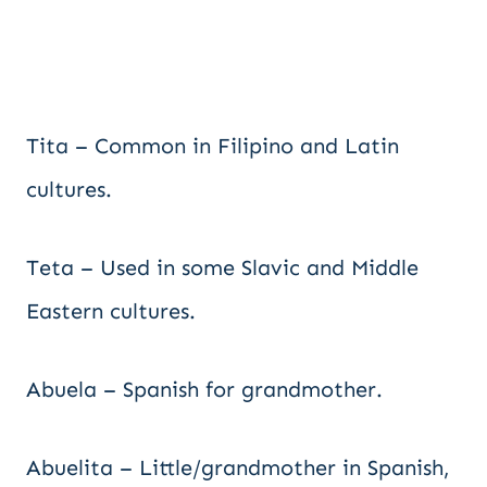
Tita – Common in Filipino and Latin
cultures.
Teta – Used in some Slavic and Middle
Eastern cultures.
Abuela – Spanish for grandmother.
Abuelita – Little/grandmother in Spanish,