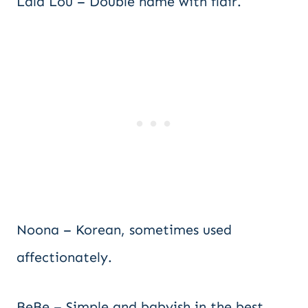
Lala Lou – Double name with flair.
Noona – Korean, sometimes used
affectionately.
BeBe – Simple and babyish in the best