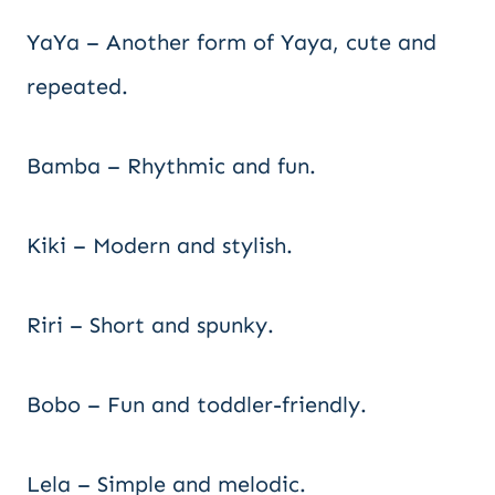
YaYa – Another form of Yaya, cute and
repeated.
Bamba – Rhythmic and fun.
Kiki – Modern and stylish.
Riri – Short and spunky.
Bobo – Fun and toddler-friendly.
Lela – Simple and melodic.