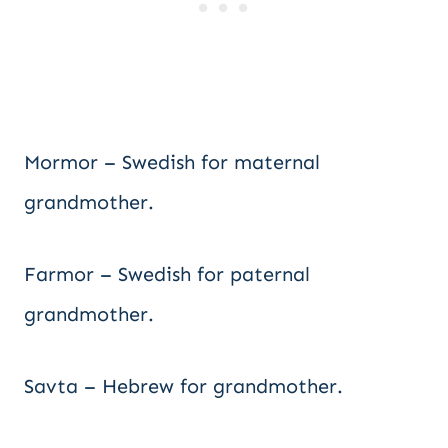
Mormor – Swedish for maternal
grandmother.
Farmor – Swedish for paternal
grandmother.
Savta – Hebrew for grandmother.