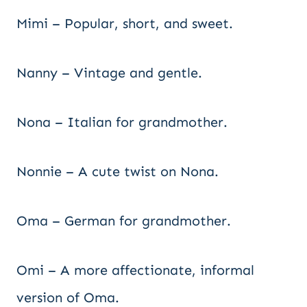
Mimi – Popular, short, and sweet.
Nanny – Vintage and gentle.
Nona – Italian for grandmother.
Nonnie – A cute twist on Nona.
Oma – German for grandmother.
Omi – A more affectionate, informal
version of Oma.