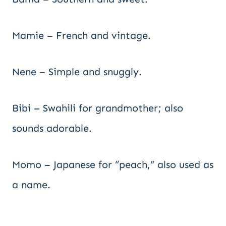
Mamie – French and vintage.
Nene – Simple and snuggly.
Bibi – Swahili for grandmother; also
sounds adorable.
Momo – Japanese for “peach,” also used as
a name.