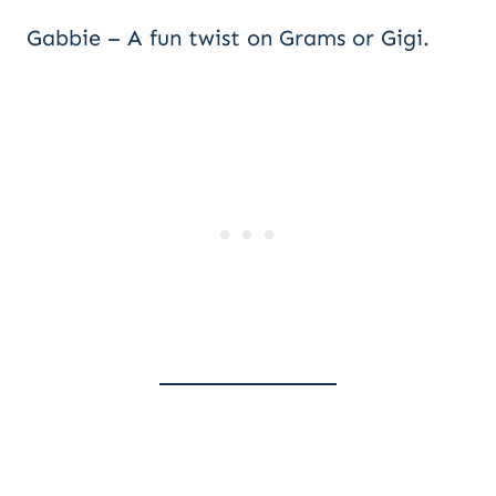
Gabbie – A fun twist on Grams or Gigi.