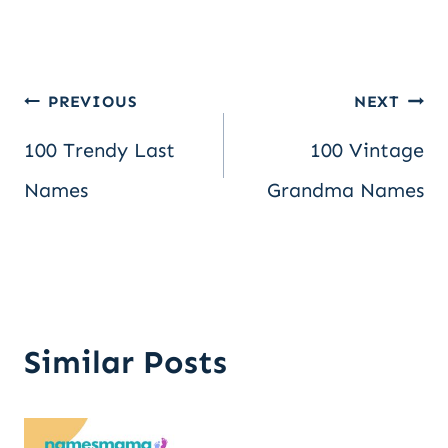
Post
PREVIOUS
NEXT
100 Trendy Last
100 Vintage
navigation
Names
Grandma Names
Similar Posts