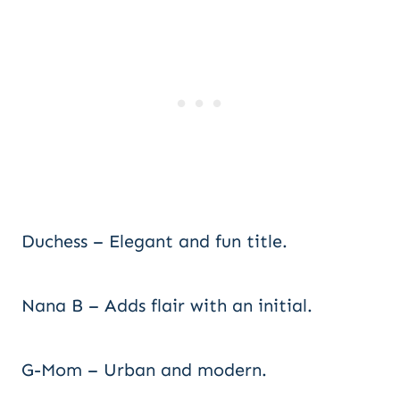
Duchess – Elegant and fun title.
Nana B – Adds flair with an initial.
G-Mom – Urban and modern.