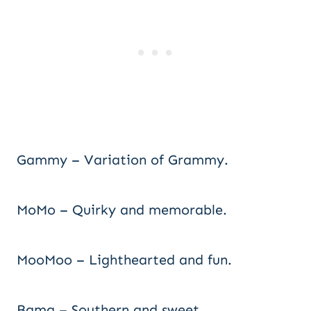
Gammy – Variation of Grammy.
MoMo – Quirky and memorable.
MooMoo – Lighthearted and fun.
Bama – Southern and sweet.