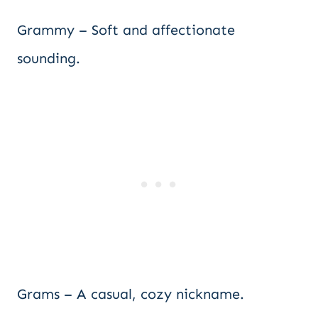
Grammy – Soft and affectionate
sounding.
Grams – A casual, cozy nickname.