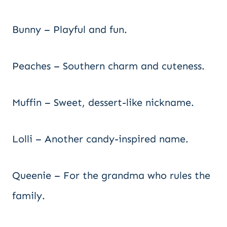
Bunny – Playful and fun.
Peaches – Southern charm and cuteness.
Muffin – Sweet, dessert-like nickname.
Lolli – Another candy-inspired name.
Queenie – For the grandma who rules the
family.