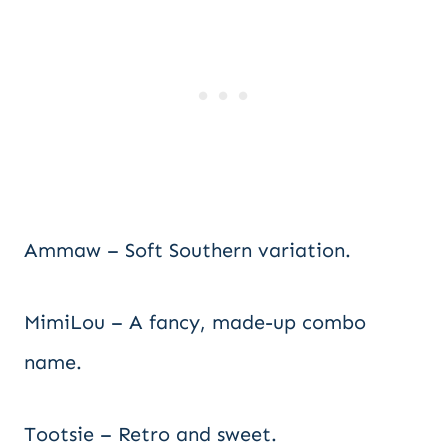
Ammaw – Soft Southern variation.
MimiLou – A fancy, made-up combo
name.
Tootsie – Retro and sweet.