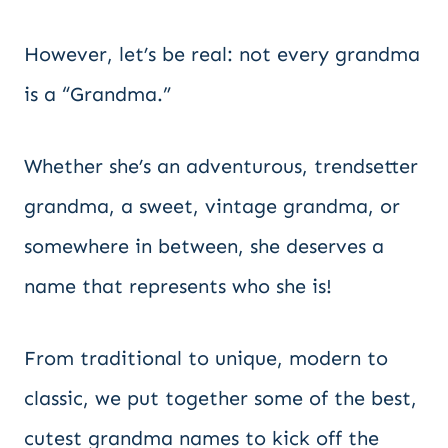
However, let’s be real: not every grandma
is a “Grandma.”
Whether she’s an adventurous, trendsetter
grandma, a sweet, vintage grandma, or
somewhere in between, she deserves a
name that represents who she is!
From traditional to unique, modern to
classic, we put together some of the best,
cutest grandma names to kick off the