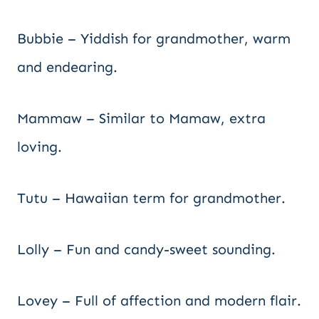
Bubbie – Yiddish for grandmother, warm
and endearing.
Mammaw – Similar to Mamaw, extra
loving.
Tutu – Hawaiian term for grandmother.
Lolly – Fun and candy-sweet sounding.
Lovey – Full of affection and modern flair.