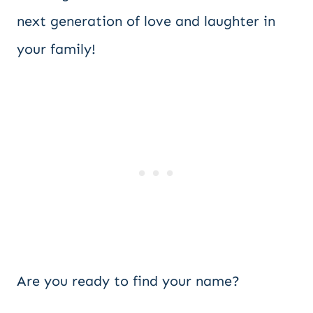
next generation of love and laughter in
your family!
Are you ready to find your name?