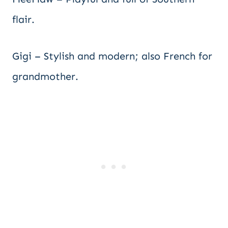
flair.
Gigi – Stylish and modern; also French for
grandmother.