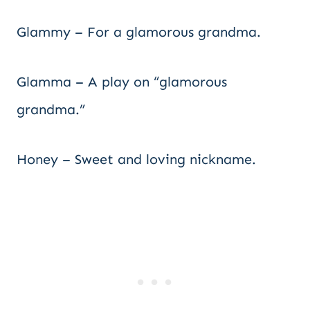
Glammy – For a glamorous grandma.
Glamma – A play on “glamorous
grandma.”
Honey – Sweet and loving nickname.