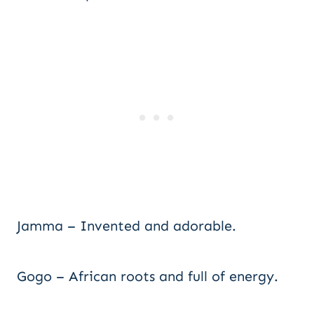
Jamma – Invented and adorable.
Gogo – African roots and full of energy.