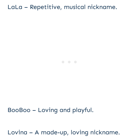
LaLa – Repetitive, musical nickname.
BooBoo – Loving and playful.
Lovina – A made-up, loving nickname.