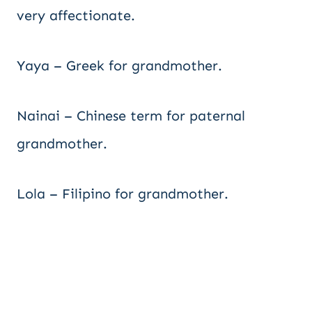
very affectionate.
Yaya – Greek for grandmother.
Nainai – Chinese term for paternal
grandmother.
Lola – Filipino for grandmother.