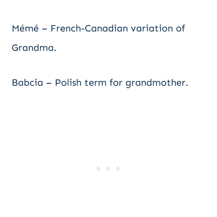
Mémé – French-Canadian variation of
Grandma.
Babcia – Polish term for grandmother.