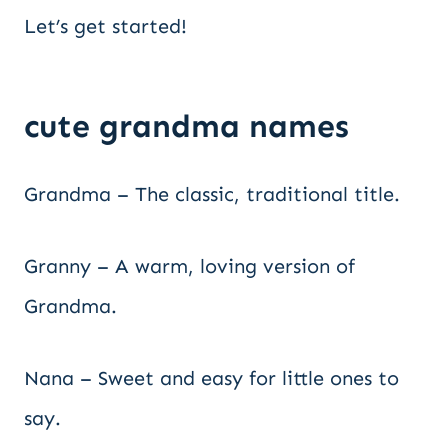
Let’s get started!
cute grandma names
Grandma – The classic, traditional title.
Granny – A warm, loving version of
Grandma.
Nana – Sweet and easy for little ones to
say.