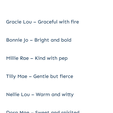
Gracie Lou – Graceful with fire
Bonnie Jo – Bright and bold
Millie Rae – Kind with pep
Tilly Mae – Gentle but fierce
Nellie Lou – Warm and witty
Dora Mae – Sweet and spirited