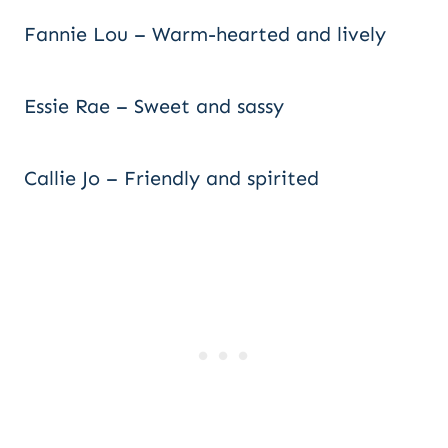
Fannie Lou – Warm-hearted and lively
Essie Rae – Sweet and sassy
Callie Jo – Friendly and spirited