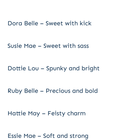
Dora Belle – Sweet with kick
Susie Mae – Sweet with sass
Dottie Lou – Spunky and bright
Ruby Belle – Precious and bold
Hattie May – Feisty charm
Essie Mae – Soft and strong