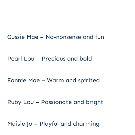
Gussie Mae – No-nonsense and fun
Pearl Lou – Precious and bold
Fannie Mae – Warm and spirited
Ruby Lou – Passionate and bright
Maisie Jo – Playful and charming