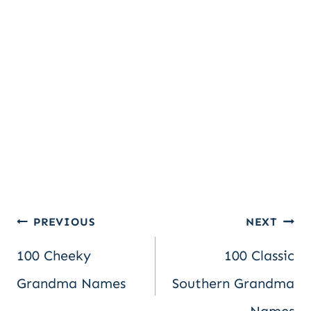
Post
PREVIOUS
NEXT
100 Cheeky
100 Classic
navigation
Grandma Names
Southern Grandma