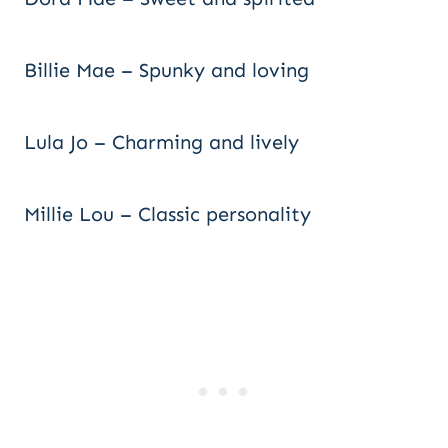
Billie Mae – Spunky and loving
Lula Jo – Charming and lively
Millie Lou – Classic personality