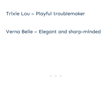
Trixie Lou – Playful troublemaker
Verna Belle – Elegant and sharp-minded