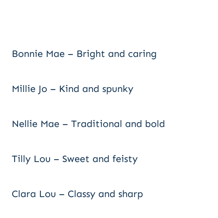
Bonnie Mae – Bright and caring
Millie Jo – Kind and spunky
Nellie Mae – Traditional and bold
Tilly Lou – Sweet and feisty
Clara Lou – Classy and sharp