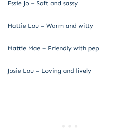
Essie Jo – Soft and sassy
Hattie Lou – Warm and witty
Mattie Mae – Friendly with pep
Josie Lou – Loving and lively