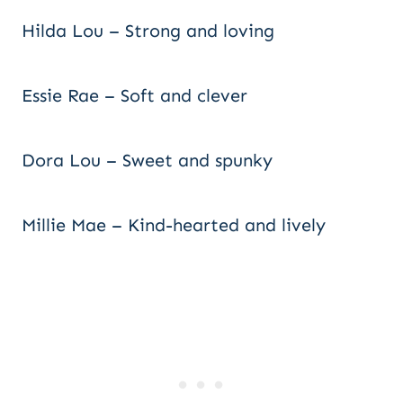
Hilda Lou – Strong and loving
Essie Rae – Soft and clever
Dora Lou – Sweet and spunky
Millie Mae – Kind-hearted and lively