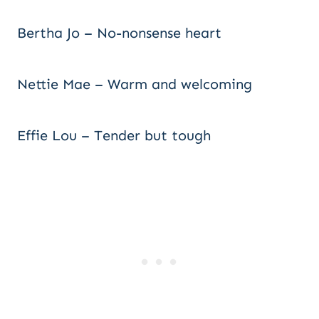
Bertha Jo – No-nonsense heart
Nettie Mae – Warm and welcoming
Effie Lou – Tender but tough