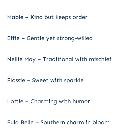
Mable – Kind but keeps order
Effie – Gentle yet strong-willed
Nellie May – Traditional with mischief
Flossie – Sweet with sparkle
Lottie – Charming with humor
Eula Belle – Southern charm in bloom