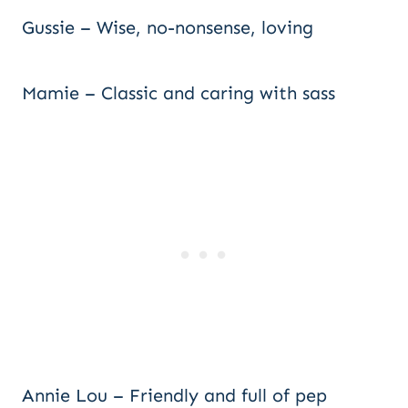
Gussie – Wise, no-nonsense, loving
Mamie – Classic and caring with sass
Annie Lou – Friendly and full of pep