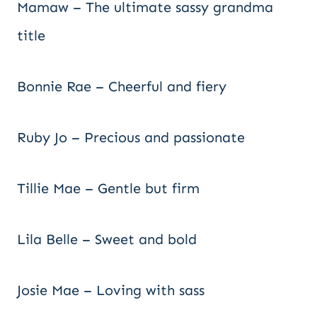
Mamaw – The ultimate sassy grandma
title
Bonnie Rae – Cheerful and fiery
Ruby Jo – Precious and passionate
Tillie Mae – Gentle but firm
Lila Belle – Sweet and bold
Josie Mae – Loving with sass