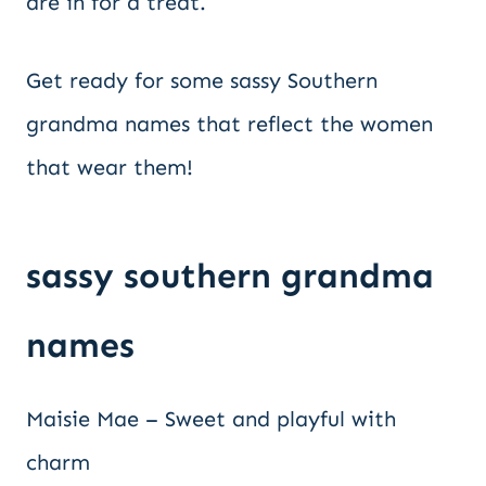
are in for a treat.
Get ready for some sassy Southern
grandma names that reflect the women
that wear them!
sassy southern grandma
names
Maisie Mae – Sweet and playful with
charm