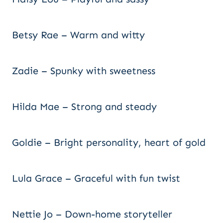
Betsy Rae – Warm and witty
Zadie – Spunky with sweetness
Hilda Mae – Strong and steady
Goldie – Bright personality, heart of gold
Lula Grace – Graceful with fun twist
Nettie Jo – Down-home storyteller