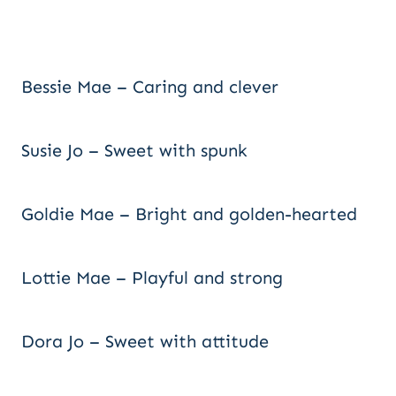
Bessie Mae – Caring and clever
Susie Jo – Sweet with spunk
Goldie Mae – Bright and golden-hearted
Lottie Mae – Playful and strong
Dora Jo – Sweet with attitude