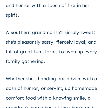
and humor with a touch of fire in her
spirit.
A Southern grandma isn’t simply sweet;
she’s pleasantly sassy, fiercely loyal, and
full of great fun stories to liven up every
family gathering.
Whether she’s handing out advice with a
dash of humor, or serving up homemade
comfort food with a knowing smile, a
grandma’s name has all the charm and