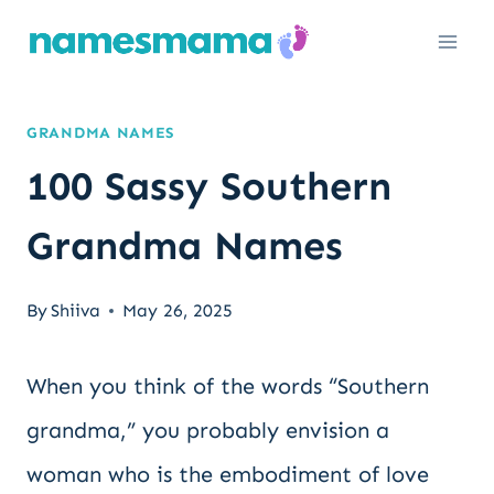
Skip
to
content
GRANDMA NAMES
100 Sassy Southern
Grandma Names
By
Shiiva
May 26, 2025
When you think of the words “Southern
grandma,” you probably envision a
woman who is the embodiment of love