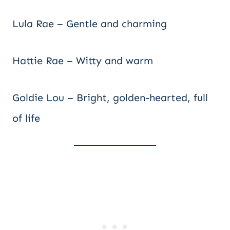
Lula Rae – Gentle and charming
Hattie Rae – Witty and warm
Goldie Lou – Bright, golden-hearted, full
of life