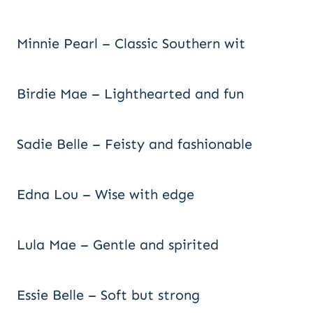
Minnie Pearl – Classic Southern wit
Birdie Mae – Lighthearted and fun
Sadie Belle – Feisty and fashionable
Edna Lou – Wise with edge
Lula Mae – Gentle and spirited
Essie Belle – Soft but strong