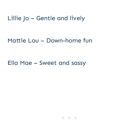
Lillie Jo – Gentle and lively
Mattie Lou – Down-home fun
Ella Mae – Sweet and sassy