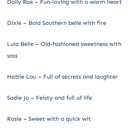
Dolly Rae – Fun-loving with a warm heart
Dixie – Bold Southern belle with fire
Lula Belle – Old-fashioned sweetness with
sass
Hattie Lou – Full of secrets and laughter
Sadie Jo – Feisty and full of life
Rosie – Sweet with a quick wit