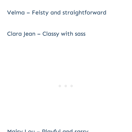
Velma – Feisty and straightforward
Clara Jean – Classy with sass
Maisy Lou – Playful and sassy