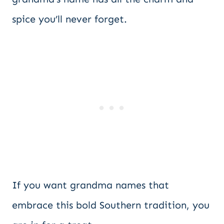
spice you’ll never forget.
If you want grandma names that
embrace this bold Southern tradition, you