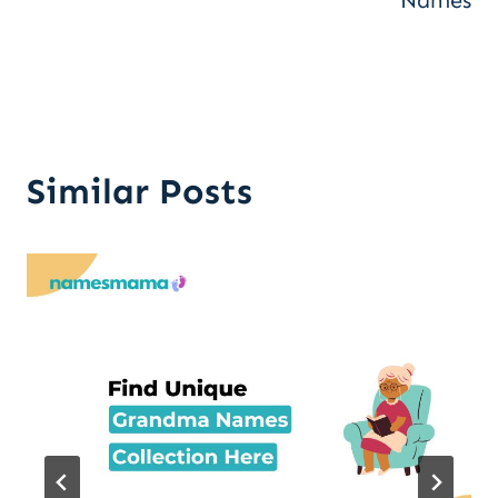
Names
Similar Posts