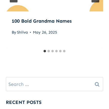
100 Bold Grandma Names
By
Shiiva
May 26, 2025
Search
for:
RECENT POSTS