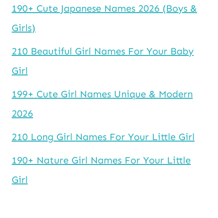
190+ Cute Japanese Names 2026 (Boys &
Girls)
210 Beautiful Girl Names For Your Baby
Girl
199+ Cute Girl Names Unique & Modern
2026
210 Long Girl Names For Your Little Girl
190+ Nature Girl Names For Your Little
Girl