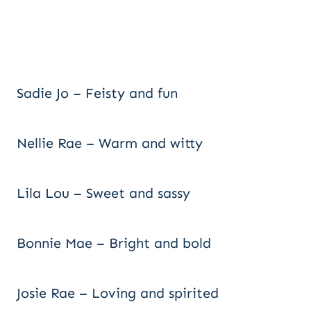
Sadie Jo – Feisty and fun
Nellie Rae – Warm and witty
Lila Lou – Sweet and sassy
Bonnie Mae – Bright and bold
Josie Rae – Loving and spirited