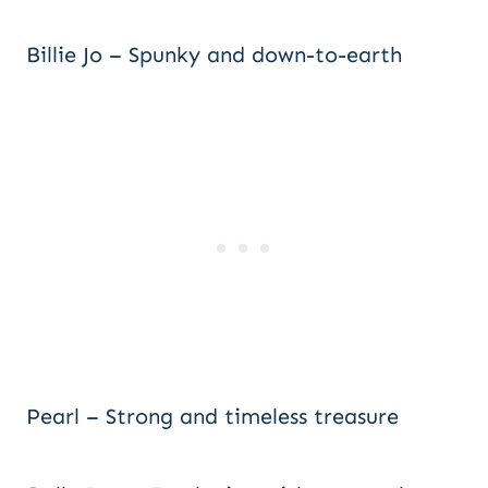
Billie Jo – Spunky and down-to-earth
Pearl – Strong and timeless treasure