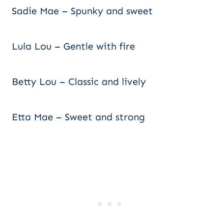
Sadie Mae – Spunky and sweet
Lula Lou – Gentle with fire
Betty Lou – Classic and lively
Etta Mae – Sweet and strong