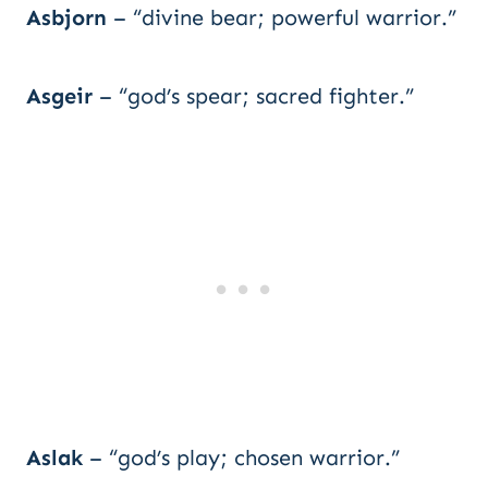
Asbjorn
– “divine bear; powerful warrior.”
Asgeir
– “god’s spear; sacred fighter.”
Aslak
– “god’s play; chosen warrior.”