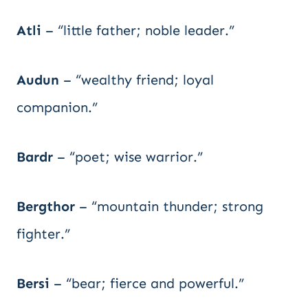
Atli
– “little father; noble leader.”
Audun
– “wealthy friend; loyal
companion.”
Bardr
– “poet; wise warrior.”
Bergthor
– “mountain thunder; strong
fighter.”
Bersi
– “bear; fierce and powerful.”