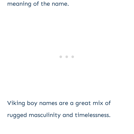
meaning of the name.
Viking boy names are a great mix of
rugged masculinity and timelessness.