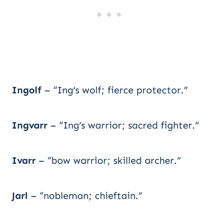
Ingolf
– “Ing’s wolf; fierce protector.”
Ingvarr
– “Ing’s warrior; sacred fighter.”
Ivarr
– “bow warrior; skilled archer.”
Jarl
– “nobleman; chieftain.”