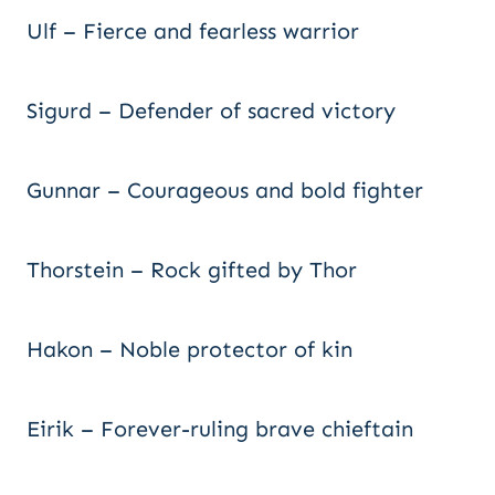
Ulf – Fierce and fearless warrior
Sigurd – Defender of sacred victory
Gunnar – Courageous and bold fighter
Thorstein – Rock gifted by Thor
Hakon – Noble protector of kin
Eirik – Forever-ruling brave chieftain