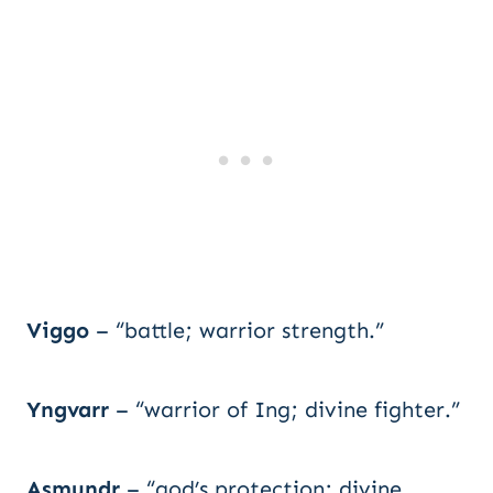
Viggo
– “battle; warrior strength.”
Yngvarr
– “warrior of Ing; divine fighter.”
Asmundr
– “god’s protection; divine