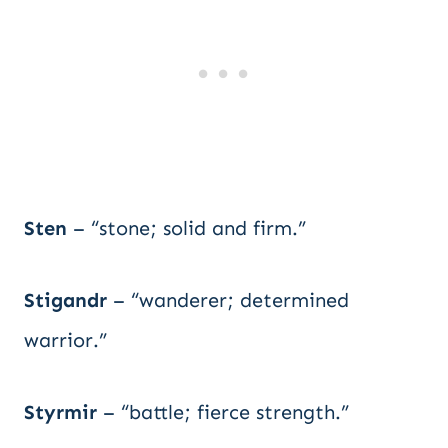
Sten
– “stone; solid and firm.”
Stigandr
– “wanderer; determined
warrior.”
Styrmir
– “battle; fierce strength.”