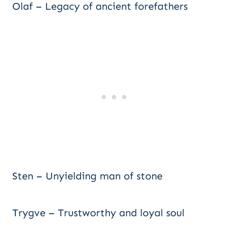
Olaf – Legacy of ancient forefathers
Sten – Unyielding man of stone
Trygve – Trustworthy and loyal soul