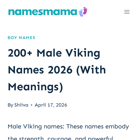
Skip
to
content
BOY NAMES
200+ Male Viking
Names 2026 (With
Meanings)
By
Shiiva
April 17, 2026
Male Viking names: These names embody
the strength, courage, and powerful