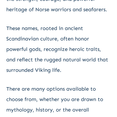
heritage of Norse warriors and seafarers.
These names, rooted in ancient
Scandinavian culture, often honor
powerful gods, recognize heroic traits,
and reflect the rugged natural world that
surrounded Viking life.
There are many options available to
choose from, whether you are drawn to
mythology, history, or the overall