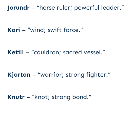
Jorundr
– “horse ruler; powerful leader.”
Kari
– “wind; swift force.”
Ketill
– “cauldron; sacred vessel.”
Kjartan
– “warrior; strong fighter.”
Knutr
– “knot; strong bond.”