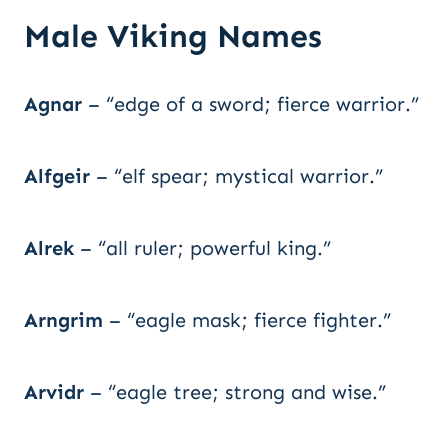
Male Viking Names
Agnar
– “edge of a sword; fierce warrior.”
Alfgeir
– “elf spear; mystical warrior.”
Alrek
– “all ruler; powerful king.”
Arngrim
– “eagle mask; fierce fighter.”
Arvidr
– “eagle tree; strong and wise.”