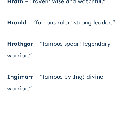
Hrafn
– “raven; wise and watchful.”
Hroald
– “famous ruler; strong leader.”
Hrothgar
– “famous spear; legendary
warrior.”
Ingimarr
– “famous by Ing; divine
warrior.”