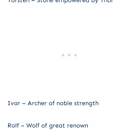
Torsten – Stone empowered by Thor
Ivar – Archer of noble strength
Rolf – Wolf of great renown