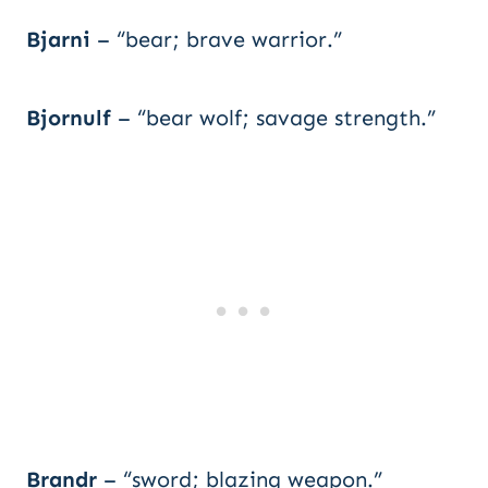
Bjarni
– “bear; brave warrior.”
Bjornulf
– “bear wolf; savage strength.”
Brandr
– “sword; blazing weapon.”