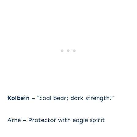
Kolbein
– “coal bear; dark strength.”
Arne – Protector with eagle spirit