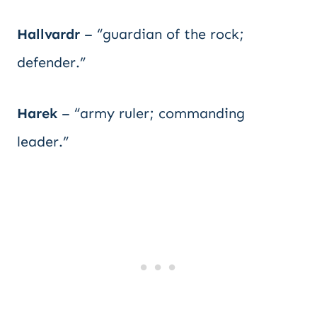
Hallvardr
– “guardian of the rock;
defender.”
Harek
– “army ruler; commanding
leader.”