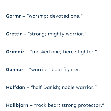
Gormr
– “worship; devoted one.”
Grettir
– “strong; mighty warrior.”
Grimnir
– “masked one; fierce fighter.”
Gunnar
– “warrior; bold fighter.”
Halfdan
– “half Danish; noble warrior.”
Hallbjorn
– “rock bear; strong protector.”