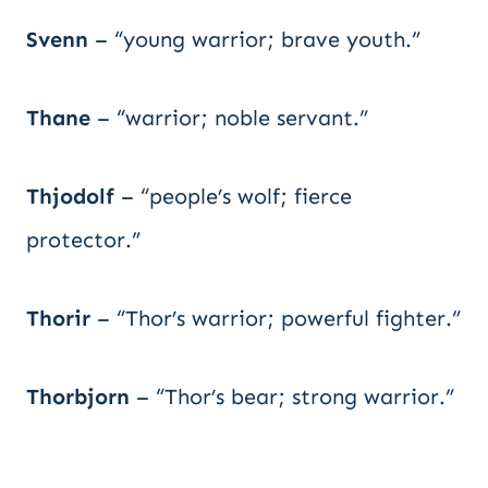
Svenn
– “young warrior; brave youth.”
Thane
– “warrior; noble servant.”
Thjodolf
– “people’s wolf; fierce
protector.”
Thorir
– “Thor’s warrior; powerful fighter.”
Thorbjorn
– “Thor’s bear; strong warrior.”