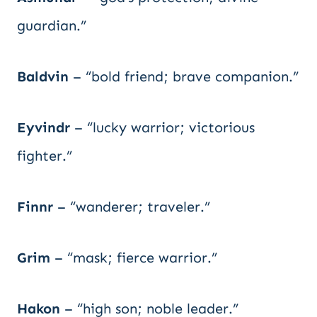
guardian.”
Baldvin
– “bold friend; brave companion.”
Eyvindr
– “lucky warrior; victorious
fighter.”
Finnr
– “wanderer; traveler.”
Grim
– “mask; fierce warrior.”
Hakon
– “high son; noble leader.”