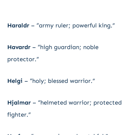
Haraldr
– “army ruler; powerful king.”
Havardr
– “high guardian; noble
protector.”
Helgi
– “holy; blessed warrior.”
Hjalmar
– “helmeted warrior; protected
fighter.”