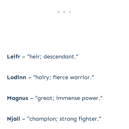
Leifr
– “heir; descendant.”
Lodinn
– “hairy; fierce warrior.”
Magnus
– “great; immense power.”
Njall
– “champion; strong fighter.”