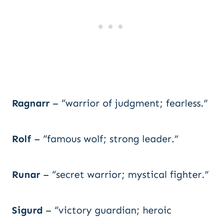
Ragnarr
– “warrior of judgment; fearless.”
Rolf
– “famous wolf; strong leader.”
Runar
– “secret warrior; mystical fighter.”
Sigurd
– “victory guardian; heroic