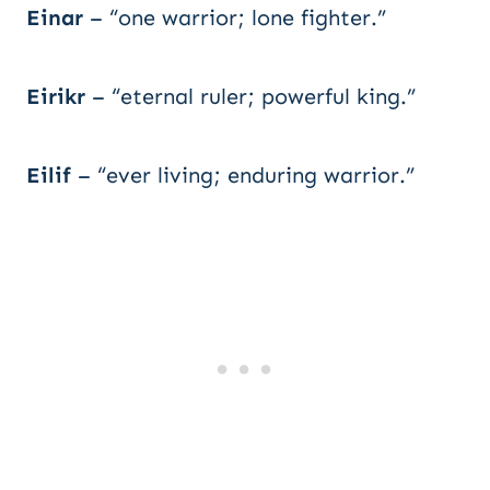
Einar
– “one warrior; lone fighter.”
Eirikr
– “eternal ruler; powerful king.”
Eilif
– “ever living; enduring warrior.”