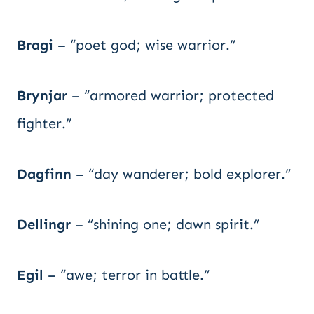
Bragi
– “poet god; wise warrior.”
Brynjar
– “armored warrior; protected
fighter.”
Dagfinn
– “day wanderer; bold explorer.”
Dellingr
– “shining one; dawn spirit.”
Egil
– “awe; terror in battle.”