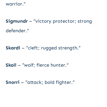
warrior.”
Sigmundr
– “victory protector; strong
defender.”
Skardi
– “cleft; rugged strength.”
Skoll
– “wolf; fierce hunter.”
Snorri
– “attack; bold fighter.”