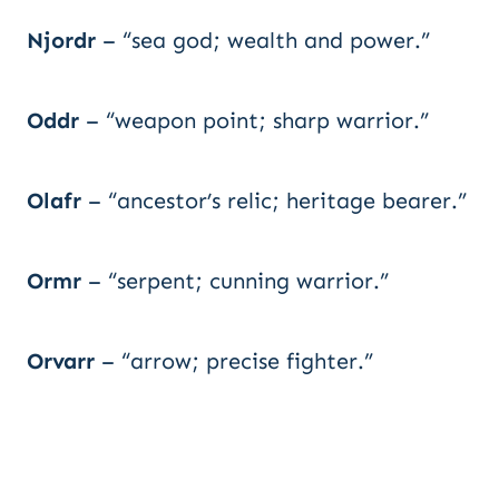
Njordr
– “sea god; wealth and power.”
Oddr
– “weapon point; sharp warrior.”
Olafr
– “ancestor’s relic; heritage bearer.”
Ormr
– “serpent; cunning warrior.”
Orvarr
– “arrow; precise fighter.”