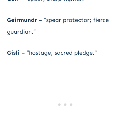
Geirmundr
– “spear protector; fierce
guardian.”
Gisli
– “hostage; sacred pledge.”