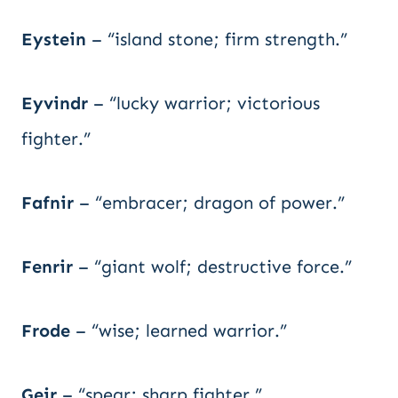
Eystein
– “island stone; firm strength.”
Eyvindr
– “lucky warrior; victorious
fighter.”
Fafnir
– “embracer; dragon of power.”
Fenrir
– “giant wolf; destructive force.”
Frode
– “wise; learned warrior.”
Geir
– “spear; sharp fighter.”