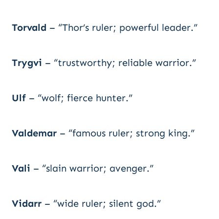
Torvald
– “Thor’s ruler; powerful leader.”
Trygvi
– “trustworthy; reliable warrior.”
Ulf
– “wolf; fierce hunter.”
Valdemar
– “famous ruler; strong king.”
Vali
– “slain warrior; avenger.”
Vidarr
– “wide ruler; silent god.”