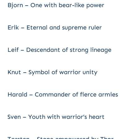
Bjorn – One with bear-like power
Erik – Eternal and supreme ruler
Leif – Descendant of strong lineage
Knut – Symbol of warrior unity
Harald – Commander of fierce armies
Sven – Youth with warrior’s heart