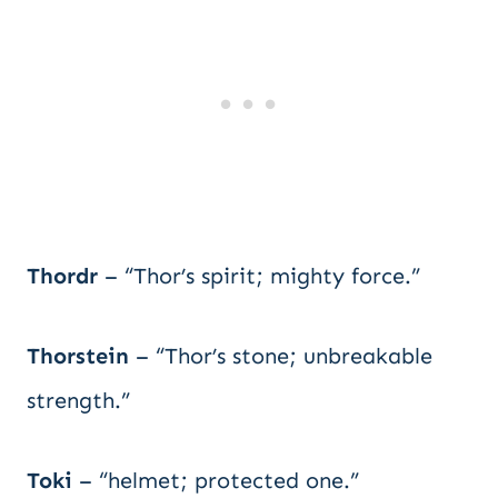
Thordr
– “Thor’s spirit; mighty force.”
Thorstein
– “Thor’s stone; unbreakable
strength.”
Toki
– “helmet; protected one.”