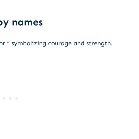
boy names
or,” symbolizing courage and strength.