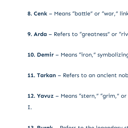
8. Cenk
– Means “battle” or “war,” lin
9. Arda
– Refers to “greatness” or “riv
10. Demir
– Means “iron,” symbolizing 
11. Tarkan
– Refers to an ancient nob
12. Yavuz
– Means “stern,” “grim,” or
I.
13. Burak
– Refers to the legendary s