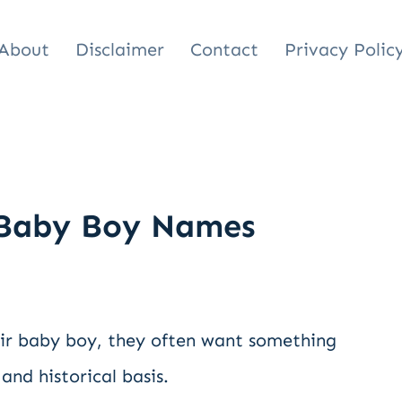
About
Disclaimer
Contact
Privacy Polic
 Baby Boy Names
eir baby boy, they often want something
and historical basis.