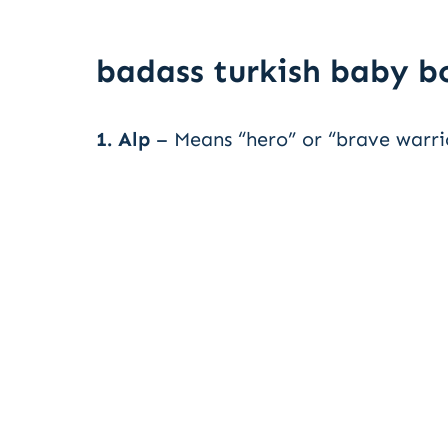
badass turkish baby 
1. Alp
– Means “hero” or “brave warri