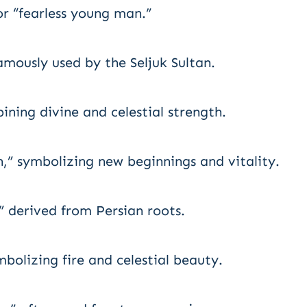
or “fearless young man.”
amously used by the Seljuk Sultan.
ning divine and celestial strength.
” symbolizing new beginnings and vitality.
,” derived from Persian roots.
olizing fire and celestial beauty.