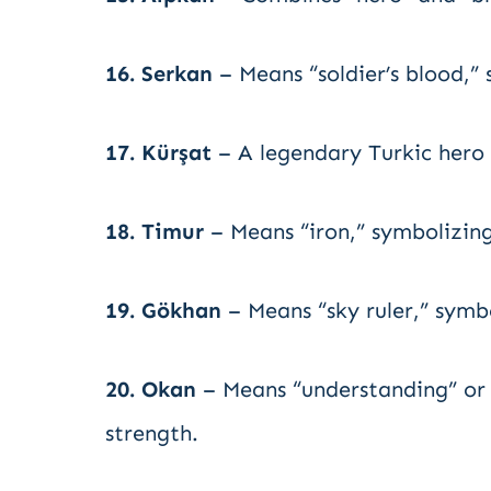
16. Serkan
– Means “soldier’s blood,”
17. Kürşat
– A legendary Turkic hero 
18. Timur
– Means “iron,” symbolizin
19. Gökhan
– Means “sky ruler,” symbo
20. Okan
– Means “understanding” or 
strength.