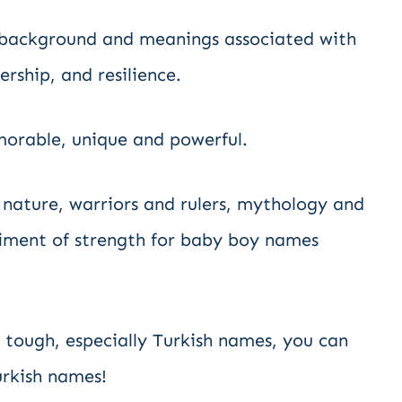
l background and meanings associated with
rship, and resilience.
orable, unique and powerful.
nature, warriors and rulers, mythology and
iment of strength for baby boy names
 tough, especially Turkish names, you can
urkish names!