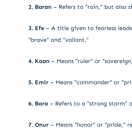
2. Baran
– Refers to “rain,” but also 
3. Efe
– A title given to fearless lea
“brave” and “valiant.”
4. Kaan
– Means “ruler” or “sovereign
5. Emir
– Means “commander” or “prin
6. Bora
– Refers to a “strong storm” 
7. Onur
– Means “honor” or “pride,” re