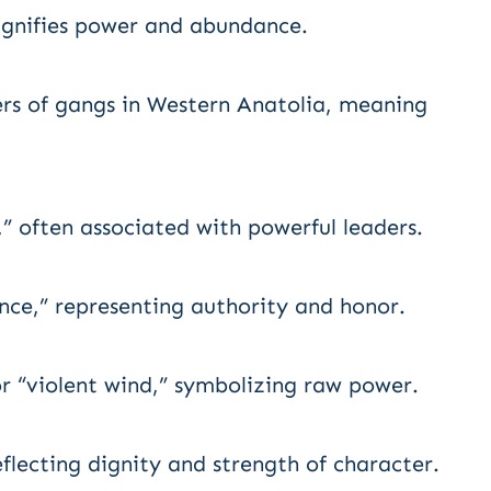
signifies power and abundance.
ders of gangs in Western Anatolia, meaning
,” often associated with powerful leaders.
ce,” representing authority and honor.
or “violent wind,” symbolizing raw power.
flecting dignity and strength of character.