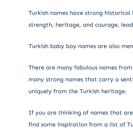
Turkish names have strong historica
strength, heritage, and courage, leade
Turkish baby boy names are also mem
There are many fabulous names from 
many strong names that carry a sent
uniquely from the Turkish heritage.
If you are thinking of names that are
find some inspiration from a list of T