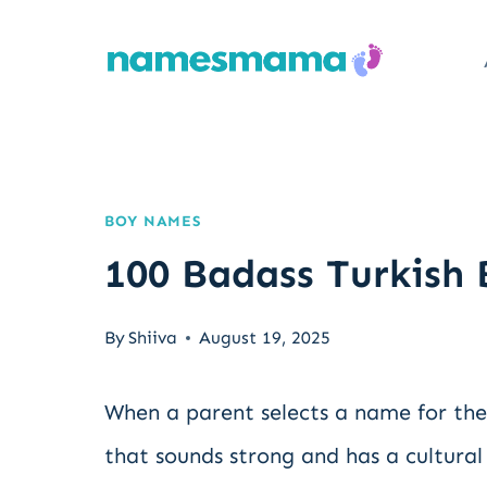
Skip
to
content
BOY NAMES
100 Badass Turkish
By
Shiiva
August 19, 2025
When a parent selects a name for th
that sounds strong and has a cultural 