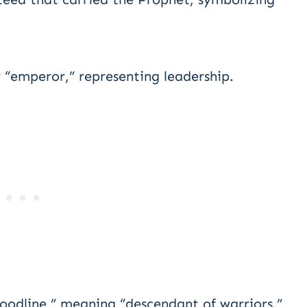
 “emperor,” representing leadership.
oodline,” meaning “descendant of warriors.”