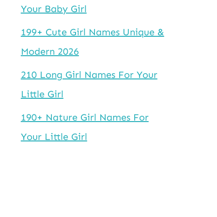
Your Baby Girl
199+ Cute Girl Names Unique &
Modern 2026
210 Long Girl Names For Your
Little Girl
190+ Nature Girl Names For
Your Little Girl