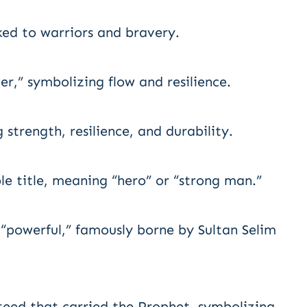
ked to warriors and bravery.
er,” symbolizing flow and resilience.
strength, resilience, and durability.
le title, meaning “hero” or “strong man.”
 “powerful,” famously borne by Sultan Selim
teed that carried the Prophet, symbolizing