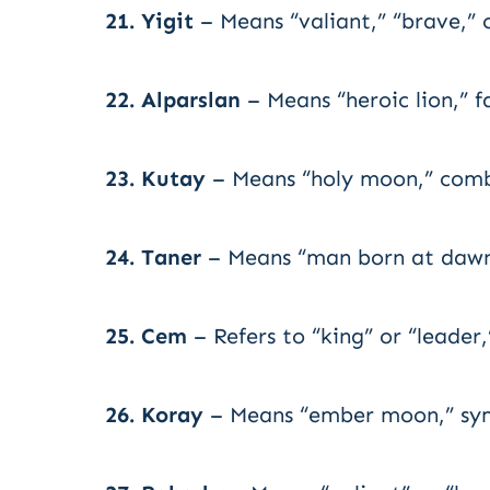
21. Yigit
– Means “valiant,” “brave,” 
22. Alparslan
– Means “heroic lion,” f
23. Kutay
– Means “holy moon,” combi
24. Taner
– Means “man born at dawn,
25. Cem
– Refers to “king” or “leader
26. Koray
– Means “ember moon,” symb