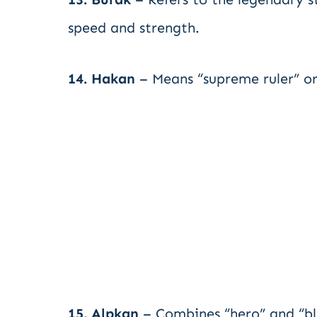
speed and strength.
14. Hakan
– Means “supreme ruler” or
15. Alpkan
– Combines “hero” and “bl