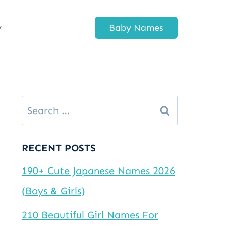
y
Baby Names
Search
for:
RECENT POSTS
190+ Cute Japanese Names 2026
(Boys & Girls)
210 Beautiful Girl Names For