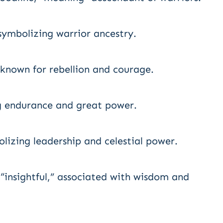
 symbolizing warrior ancestry.
known for rebellion and courage.
g endurance and great power.
lizing leadership and celestial power.
“insightful,” associated with wisdom and