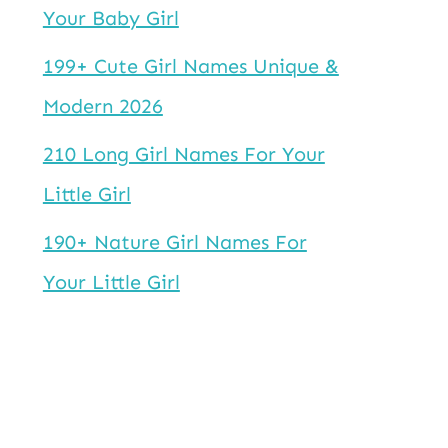
Your Baby Girl
199+ Cute Girl Names Unique &
Modern 2026
210 Long Girl Names For Your
Little Girl
190+ Nature Girl Names For
Your Little Girl