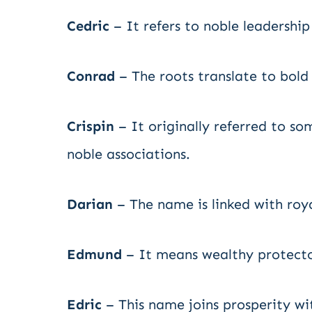
Cedric
– It refers to noble leadershi
Conrad
– The roots translate to bold
Crispin
– It originally referred to so
noble associations.
Darian
– The name is linked with roya
Edmund
– It means wealthy protector
Edric
– This name joins prosperity wi