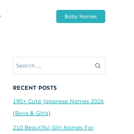
y
Baby Names
Search
for:
RECENT POSTS
190+ Cute Japanese Names 2026
(Boys & Girls)
210 Beautiful Girl Names For