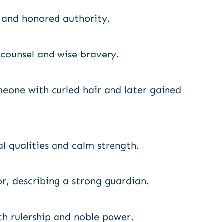
p and honored authority.
 counsel and wise bravery.
meone with curled hair and later gained
l qualities and calm strength.
, describing a strong guardian.
th rulership and noble power.