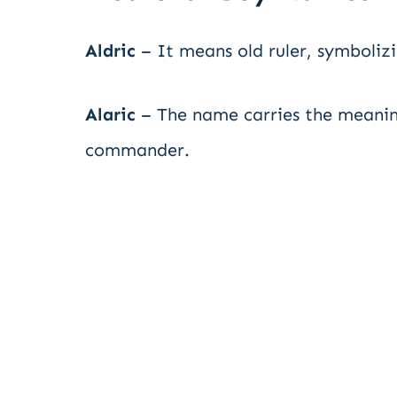
Aldric
– It means old ruler, symboliz
Alaric
– The name carries the meaning
commander.