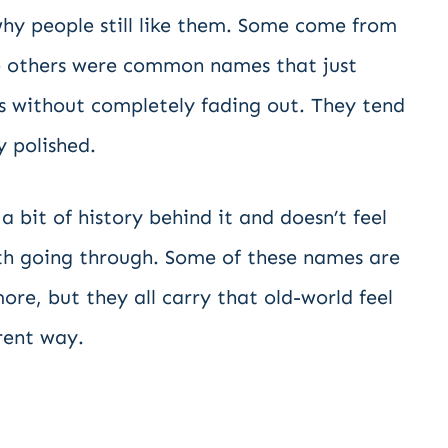
hy people still like them. Some come from
ile others were common names that just
s without completely fading out. They tend
y polished.
a bit of history behind it and doesn’t feel
orth going through. Some of these names are
ore, but they all carry that old-world feel
rent way.