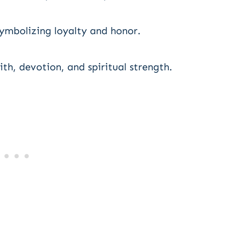
 symbolizing loyalty and honor.
h, devotion, and spiritual strength.