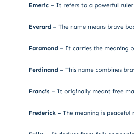
Emeric
– It refers to a powerful rule
Everard
– The name means brave boar
Faramond
– It carries the meaning o
Ferdinand
– This name combines brav
Francis
– It originally meant free m
Frederick
– The meaning is peaceful ru