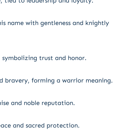
, tied to leadership and loyalty.
is name with gentleness and knightly
 symbolizing trust and honor.
d bravery, forming a warrior meaning.
mise and noble reputation.
ace and sacred protection.