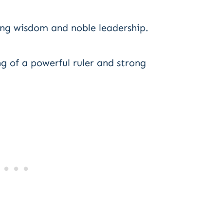
ing wisdom and noble leadership.
 of a powerful ruler and strong