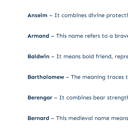
Anselm
– It combines divine protect
Armand
– This name refers to a brav
Baldwin
– It means bold friend, repr
Bartholomew
– The meaning traces to
Berengar
– It combines bear strength
Bernard
– This medieval name means 