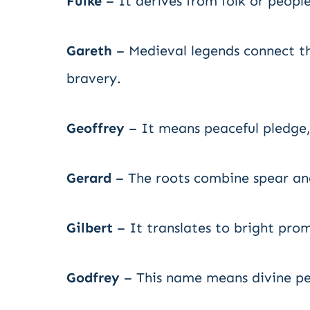
Fulke
– It derives from folk or people
Gareth
– Medieval legends connect th
bravery.
Geoffrey
– It means peaceful pledge,
Gerard
– The roots combine spear an
Gilbert
– It translates to bright pro
Godfrey
– This name means divine pe