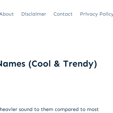
About
Disclaimer
Contact
Privacy Polic
Names (Cool & Trendy)
 heavier sound to them compared to most