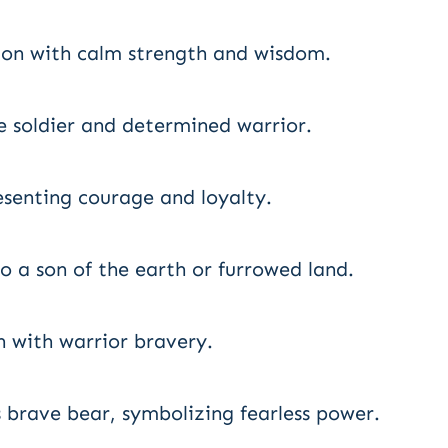
ion with calm strength and wisdom.
e soldier and determined warrior.
esenting courage and loyalty.
 a son of the earth or furrowed land.
 with warrior bravery.
brave bear, symbolizing fearless power.