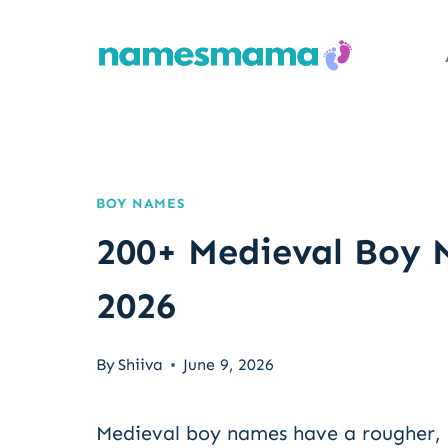
Skip
to
content
BOY NAMES
200+ Medieval Boy 
2026
By
Shiiva
June 9, 2026
Medieval boy names have a rougher,