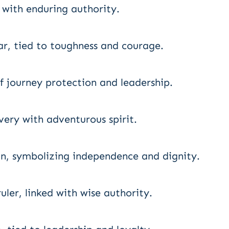
r with enduring authority.
, tied to toughness and courage.
f journey protection and leadership.
ery with adventurous spirit.
an, symbolizing independence and dignity.
ler, linked with wise authority.