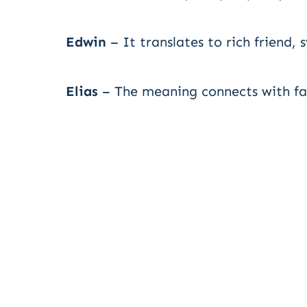
Edwin
– It translates to rich friend,
Elias
– The meaning connects with fait