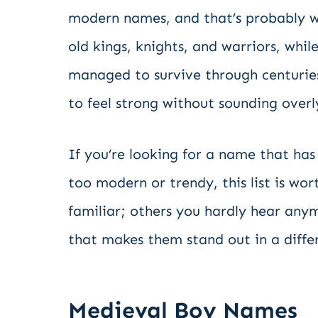
modern names, and that’s probably w
old kings, knights, and warriors, wh
managed to survive through centurie
to feel strong without sounding overl
If you’re looking for a name that has 
too modern or trendy, this list is w
familiar; others you hardly hear anym
that makes them stand out in a diffe
Medieval Boy Names