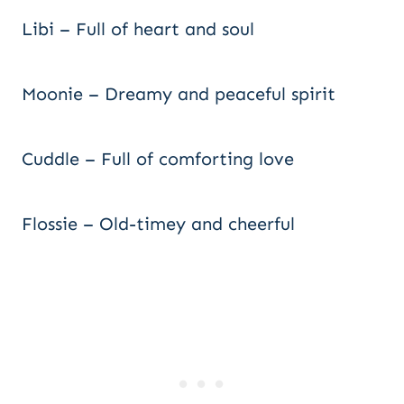
Libi – Full of heart and soul
Moonie – Dreamy and peaceful spirit
Cuddle – Full of comforting love
Flossie – Old-timey and cheerful