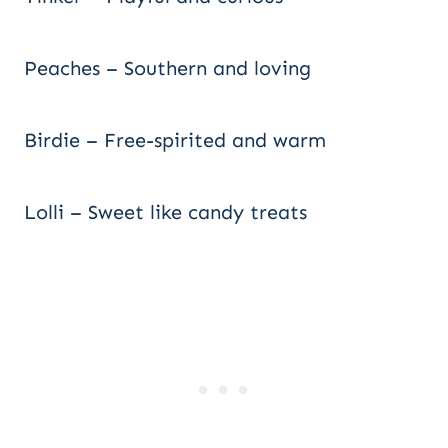
Peaches – Southern and loving
Birdie – Free-spirited and warm
Lolli – Sweet like candy treats