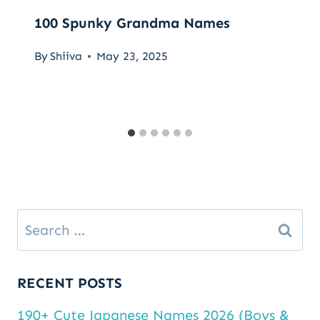
100 Spunky Grandma Names
By
Shiiva
May 23, 2025
Search
for:
RECENT POSTS
190+ Cute Japanese Names 2026 (Boys &