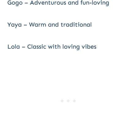
Gogo – Adventurous and fun-loving
Yaya – Warm and traditional
Lola – Classic with loving vibes