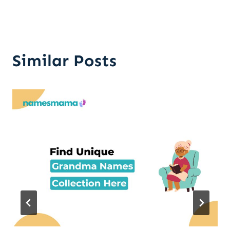
Similar Posts