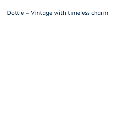
Dottie – Vintage with timeless charm