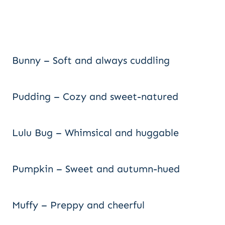
Bunny – Soft and always cuddling
Pudding – Cozy and sweet-natured
Lulu Bug – Whimsical and huggable
Pumpkin – Sweet and autumn-hued
Muffy – Preppy and cheerful