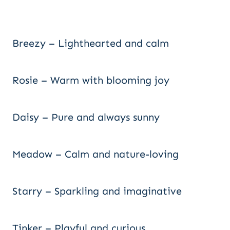
Breezy – Lighthearted and calm
Rosie – Warm with blooming joy
Daisy – Pure and always sunny
Meadow – Calm and nature-loving
Starry – Sparkling and imaginative
Tinker – Playful and curious