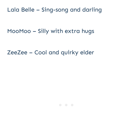
Lala Belle – Sing-song and darling
MooMoo – Silly with extra hugs
ZeeZee – Cool and quirky elder