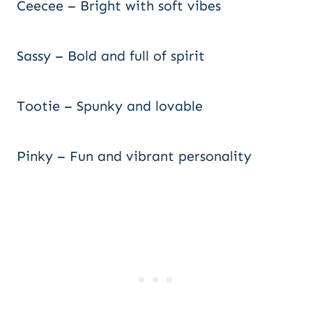
Ceecee – Bright with soft vibes
Sassy – Bold and full of spirit
Tootie – Spunky and lovable
Pinky – Fun and vibrant personality