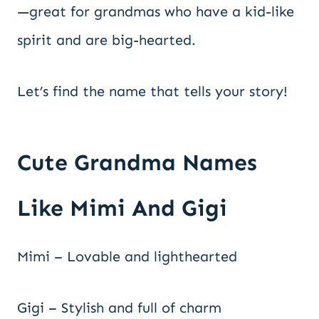
—great for grandmas who have a kid-like
spirit and are big-hearted.
Let’s find the name that tells your story!
Cute Grandma Names
Like Mimi And Gigi
Mimi – Lovable and lighthearted
Gigi – Stylish and full of charm