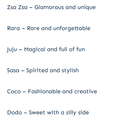
Zsa Zsa – Glamorous and unique
Rara – Rare and unforgettable
Juju – Magical and full of fun
Sasa – Spirited and stylish
Coco – Fashionable and creative
Dodo – Sweet with a silly side