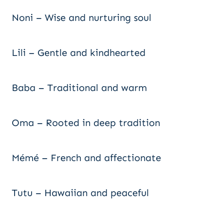
Noni – Wise and nurturing soul
Lili – Gentle and kindhearted
Baba – Traditional and warm
Oma – Rooted in deep tradition
Mémé – French and affectionate
Tutu – Hawaiian and peaceful