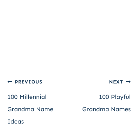
Post
PREVIOUS
NEXT
100 Millennial
100 Playful
navigation
Grandma Name
Grandma Names
Ideas