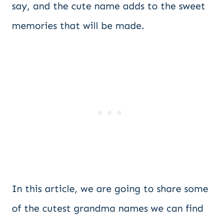
say, and the cute name adds to the sweet
memories that will be made.
In this article, we are going to share some
of the cutest grandma names we can find