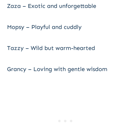
Zaza – Exotic and unforgettable
Mopsy – Playful and cuddly
Tazzy – Wild but warm-hearted
Grancy – Loving with gentle wisdom