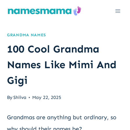
Skip
to
content
GRANDMA NAMES
100 Cool Grandma
Names Like Mimi And
Gigi
By
Shiiva
May 22, 2025
Grandmas are anything but ordinary, so
why should their names be?