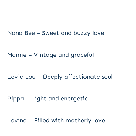
Nana Bee – Sweet and buzzy love
Mamie – Vintage and graceful
Lovie Lou – Deeply affectionate soul
Pippa – Light and energetic
Lovina – Filled with motherly love