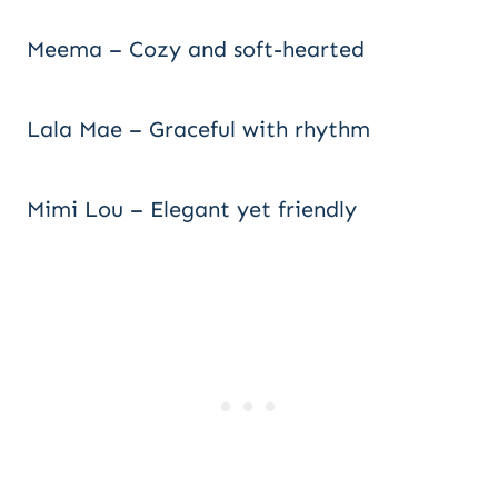
Meema – Cozy and soft-hearted
Lala Mae – Graceful with rhythm
Mimi Lou – Elegant yet friendly