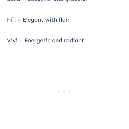
Fifi – Elegant with flair
Vivi – Energetic and radiant