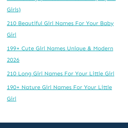
Girls)
210 Beautiful Girl Names For Your Baby
Girl
199+ Cute Girl Names Unique & Modern
2026
210 Long Girl Names For Your Little Girl
190+ Nature Girl Names For Your Little
Girl