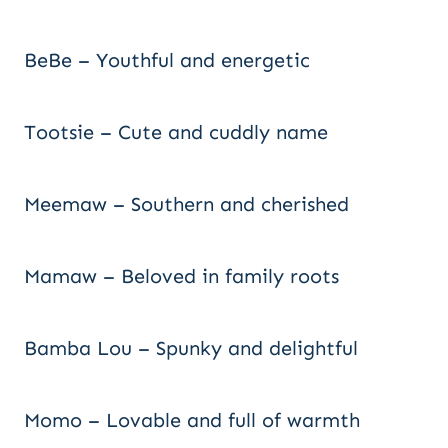
BeBe – Youthful and energetic
Tootsie – Cute and cuddly name
Meemaw – Southern and cherished
Mamaw – Beloved in family roots
Bamba Lou – Spunky and delightful
Momo – Lovable and full of warmth