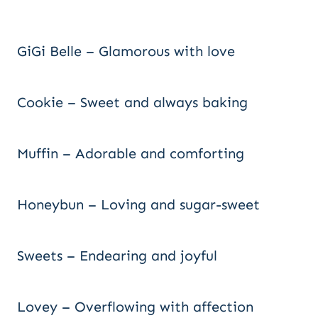
GiGi Belle – Glamorous with love
Cookie – Sweet and always baking
Muffin – Adorable and comforting
Honeybun – Loving and sugar-sweet
Sweets – Endearing and joyful
Lovey – Overflowing with affection