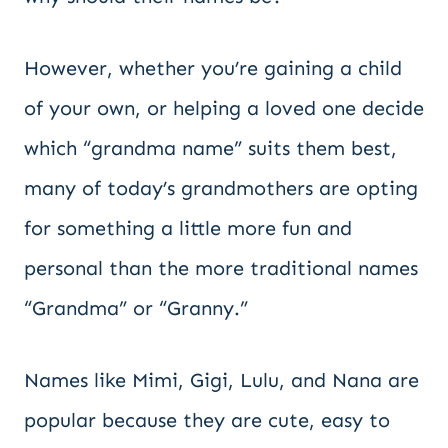
However, whether you’re gaining a child
of your own, or helping a loved one decide
which “grandma name” suits them best,
many of today’s grandmothers are opting
for something a little more fun and
personal than the more traditional names
“Grandma” or “Granny.”
Names like Mimi, Gigi, Lulu, and Nana are
popular because they are cute, easy to