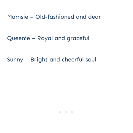
Mamsie – Old-fashioned and dear
Queenie – Royal and graceful
Sunny – Bright and cheerful soul