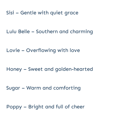
Sisi – Gentle with quiet grace
Lulu Belle – Southern and charming
Lovie – Overflowing with love
Honey – Sweet and golden-hearted
Sugar – Warm and comforting
Poppy – Bright and full of cheer