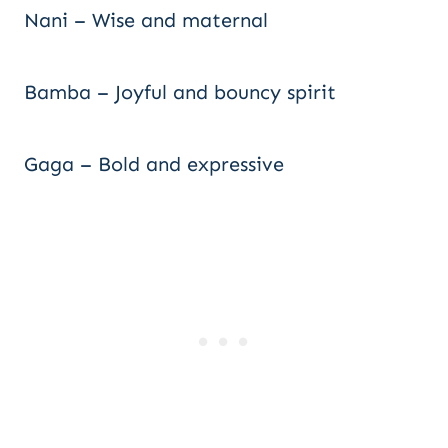
Nani – Wise and maternal
Bamba – Joyful and bouncy spirit
Gaga – Bold and expressive