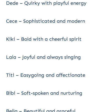
Dede – Quirky with playful energy
Cece – Sophisticated and modern
Kiki – Bold with a cheerful spirit
Lala – Joyful and always singing
Titi – Easygoing and affectionate
Bibi – Soft-spoken and nurturing
Bella – Beautiful and graceful