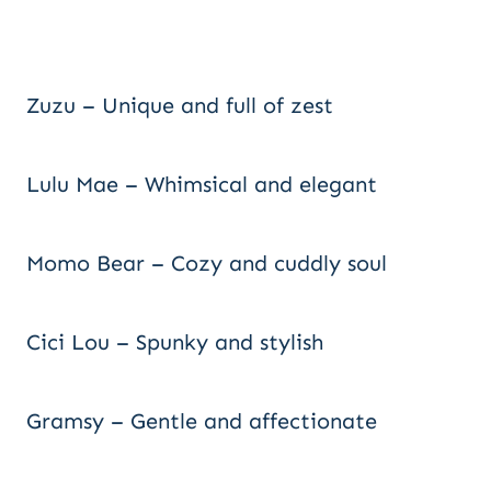
Zuzu – Unique and full of zest
Lulu Mae – Whimsical and elegant
Momo Bear – Cozy and cuddly soul
Cici Lou – Spunky and stylish
Gramsy – Gentle and affectionate