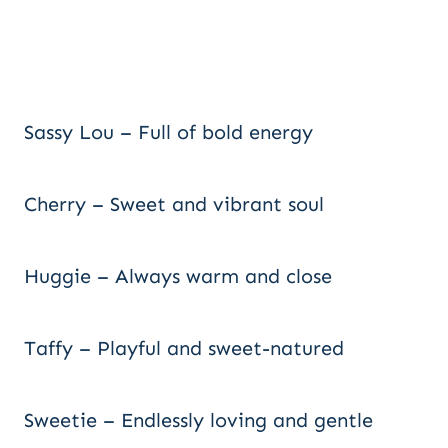
Sassy Lou – Full of bold energy
Cherry – Sweet and vibrant soul
Huggie – Always warm and close
Taffy – Playful and sweet-natured
Sweetie – Endlessly loving and gentle