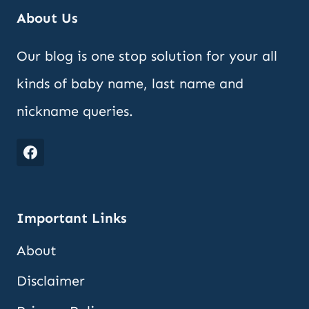
About Us
Our blog is one stop solution for your all
kinds of baby name, last name and
nickname queries.
Important Links
About
Disclaimer