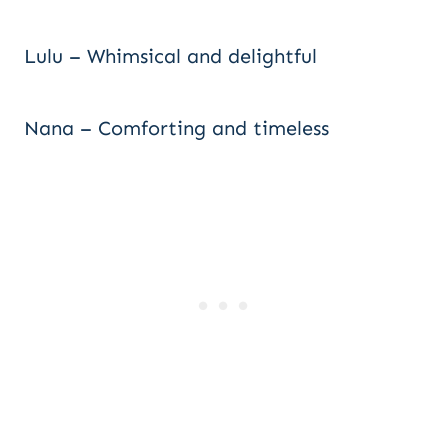
Lulu – Whimsical and delightful
Nana – Comforting and timeless