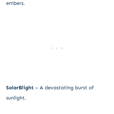
embers.
SolarBlight
– A devastating burst of
sunlight.