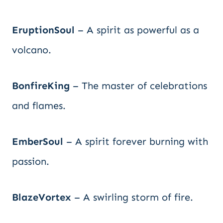
EruptionSoul
– A spirit as powerful as a
volcano.
BonfireKing
– The master of celebrations
and flames.
EmberSoul
– A spirit forever burning with
passion.
BlazeVortex
– A swirling storm of fire.