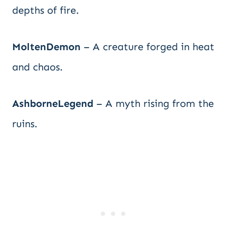
depths of fire.
MoltenDemon
– A creature forged in heat
and chaos.
AshborneLegend
– A myth rising from the
ruins.