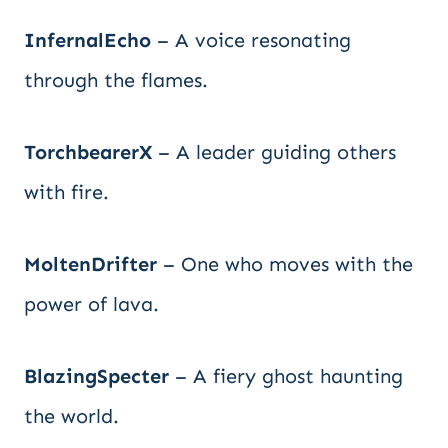
InfernalEcho
– A voice resonating
through the flames.
TorchbearerX
– A leader guiding others
with fire.
MoltenDrifter
– One who moves with the
power of lava.
BlazingSpecter
– A fiery ghost haunting
the world.