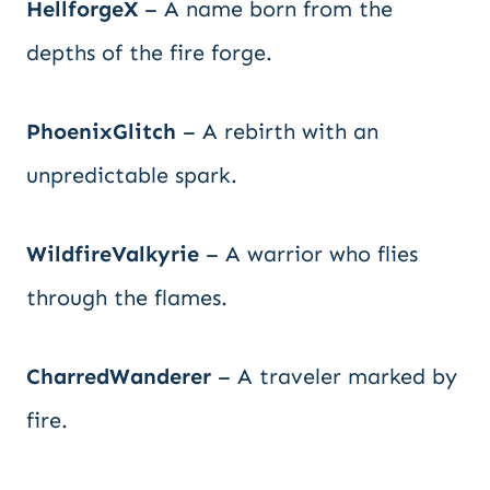
HellforgeX
– A name born from the
depths of the fire forge.
PhoenixGlitch
– A rebirth with an
unpredictable spark.
WildfireValkyrie
– A warrior who flies
through the flames.
CharredWanderer
– A traveler marked by
fire.