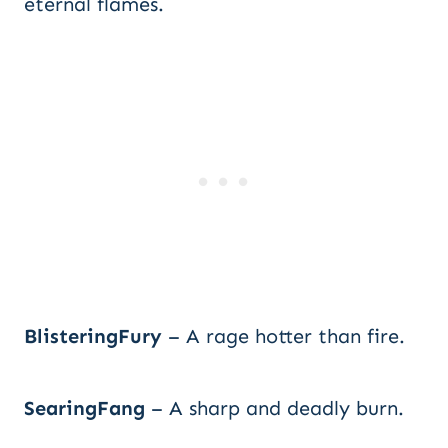
eternal flames.
BlisteringFury
– A rage hotter than fire.
SearingFang
– A sharp and deadly burn.