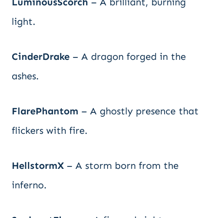
LuminousScorch
– A brilliant, burning
light.
CinderDrake
– A dragon forged in the
ashes.
FlarePhantom
– A ghostly presence that
flickers with fire.
HellstormX
– A storm born from the
inferno.