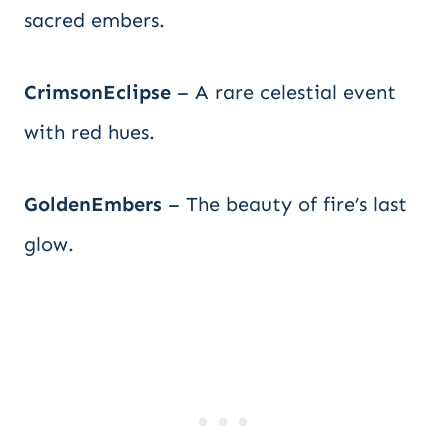
sacred embers.
CrimsonEclipse
– A rare celestial event
with red hues.
GoldenEmbers
– The beauty of fire’s last
glow.