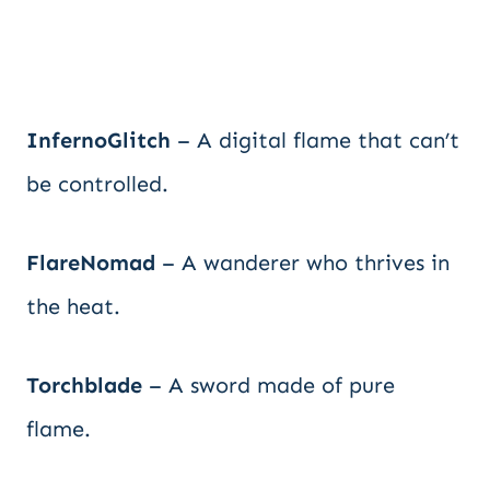
InfernoGlitch
– A digital flame that can’t
be controlled.
FlareNomad
– A wanderer who thrives in
the heat.
Torchblade
– A sword made of pure
flame.