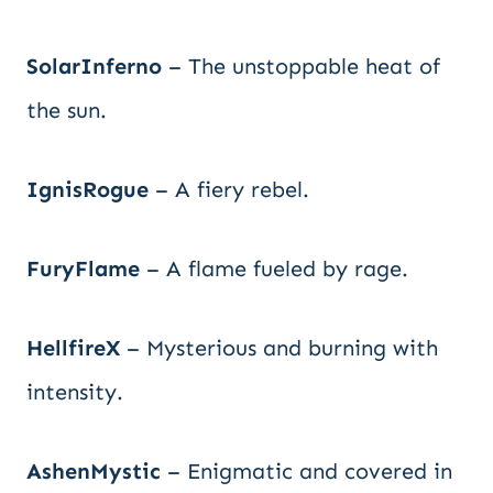
SolarInferno
– The unstoppable heat of
the sun.
IgnisRogue
– A fiery rebel.
FuryFlame
– A flame fueled by rage.
HellfireX
– Mysterious and burning with
intensity.
AshenMystic
– Enigmatic and covered in