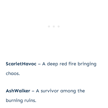
ScarletHavoc
– A deep red fire bringing
chaos.
AshWalker
– A survivor among the
burning ruins.