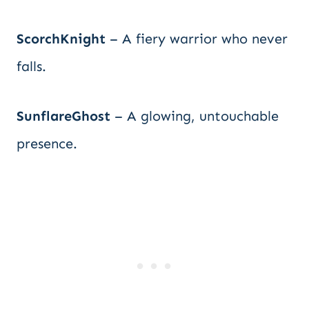
ScorchKnight
– A fiery warrior who never
falls.
SunflareGhost
– A glowing, untouchable
presence.