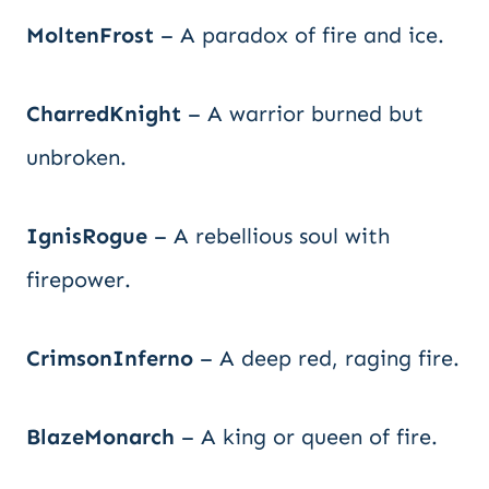
MoltenFrost
– A paradox of fire and ice.
CharredKnight
– A warrior burned but
unbroken.
IgnisRogue
– A rebellious soul with
firepower.
CrimsonInferno
– A deep red, raging fire.
BlazeMonarch
– A king or queen of fire.