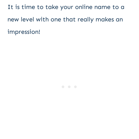
It is time to take your online name to a
new level with one that really makes an
impression!