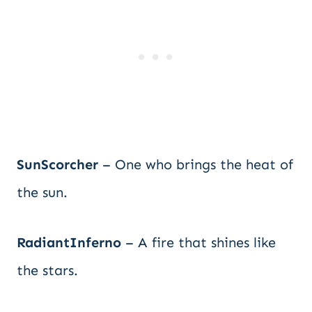
SunScorcher
– One who brings the heat of
the sun.
RadiantInferno
– A fire that shines like
the stars.