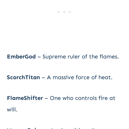
EmberGod
– Supreme ruler of the flames.
ScorchTitan
– A massive force of heat.
FlameShifter
– One who controls fire at
will.