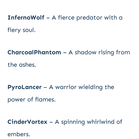
InfernoWolf
– A fierce predator with a
fiery soul.
CharcoalPhantom
– A shadow rising from
the ashes.
PyroLancer
– A warrior wielding the
power of flames.
CinderVortex
– A spinning whirlwind of
embers.