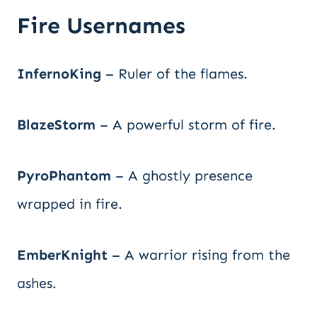
Fire Usernames
InfernoKing
– Ruler of the flames.
BlazeStorm
– A powerful storm of fire.
PyroPhantom
– A ghostly presence
wrapped in fire.
EmberKnight
– A warrior rising from the
ashes.