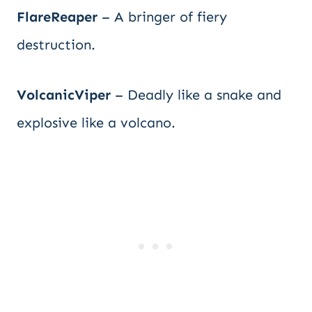
FlareReaper
– A bringer of fiery
destruction.
VolcanicViper
– Deadly like a snake and
explosive like a volcano.