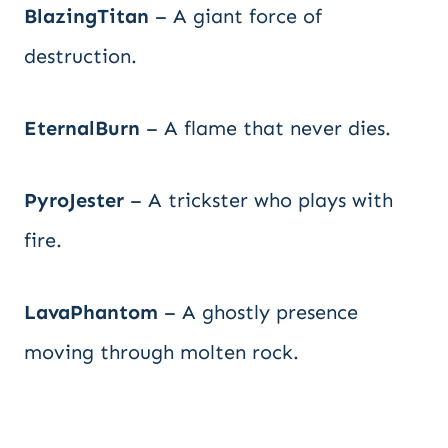
BlazingTitan
– A giant force of
destruction.
EternalBurn
– A flame that never dies.
PyroJester
– A trickster who plays with
fire.
LavaPhantom
– A ghostly presence
moving through molten rock.