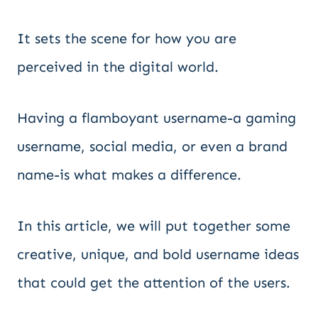
It sets the scene for how you are
perceived in the digital world.
Having a flamboyant username-a gaming
username, social media, or even a brand
name-is what makes a difference.
In this article, we will put together some
creative, unique, and bold username ideas
that could get the attention of the users.