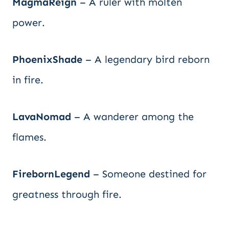
MagmaReign
– A ruler with molten
power.
PhoenixShade
– A legendary bird reborn
in fire.
LavaNomad
– A wanderer among the
flames.
FirebornLegend
– Someone destined for
greatness through fire.