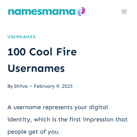
Skip
to
content
USERNAMES
100 Cool Fire
Usernames
By
Shiiva
February 9, 2025
A username represents your digital
identity, which is the first impression that
people get of you.