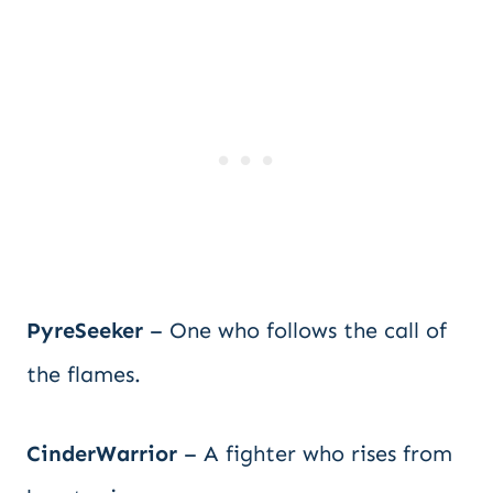
PyreSeeker
– One who follows the call of
the flames.
CinderWarrior
– A fighter who rises from