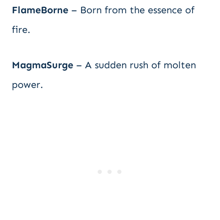
FlameBorne
– Born from the essence of
fire.
MagmaSurge
– A sudden rush of molten
power.