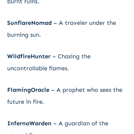
burnt ruins.
SunflareNomad
– A traveler under the
burning sun.
WildfireHunter
– Chasing the
uncontrollable flames.
FlamingOracle
– A prophet who sees the
future in fire.
InfernoWarden
– A guardian of the