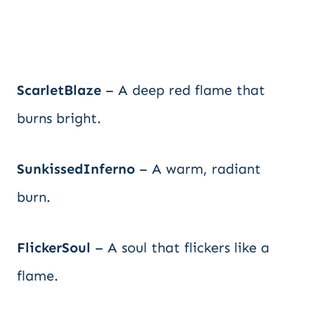
ScarletBlaze
– A deep red flame that
burns bright.
SunkissedInferno
– A warm, radiant
burn.
FlickerSoul
– A soul that flickers like a
flame.