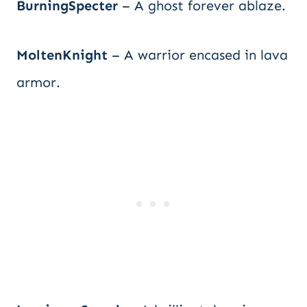
BurningSpecter
– A ghost forever ablaze.
MoltenKnight
– A warrior encased in lava
armor.