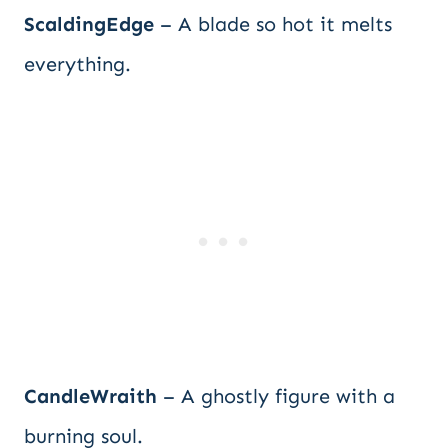
ScaldingEdge
– A blade so hot it melts
everything.
CandleWraith
– A ghostly figure with a
burning soul.