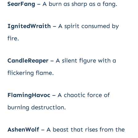
SearFang
– A burn as sharp as a fang.
IgnitedWraith
– A spirit consumed by
fire.
CandleReaper
– A silent figure with a
flickering flame.
FlamingHavoc
– A chaotic force of
burning destruction.
AshenWolf
– A beast that rises from the