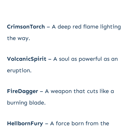
CrimsonTorch
– A deep red flame lighting
the way.
VolcanicSpirit
– A soul as powerful as an
eruption.
FireDagger
– A weapon that cuts like a
burning blade.
HellbornFury
– A force born from the