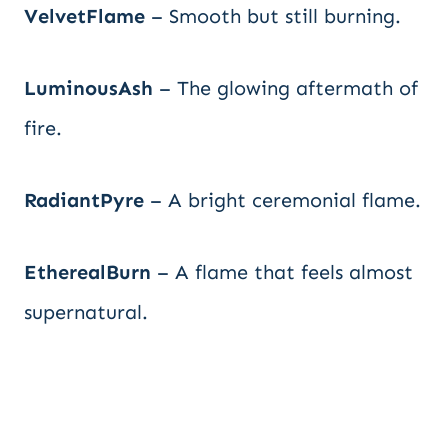
VelvetFlame
– Smooth but still burning.
LuminousAsh
– The glowing aftermath of
fire.
RadiantPyre
– A bright ceremonial flame.
EtherealBurn
– A flame that feels almost
supernatural.