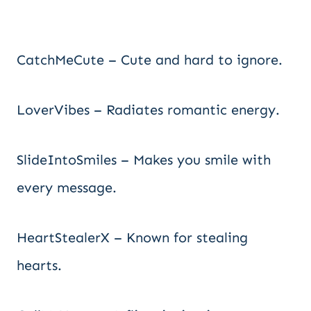
CatchMeCute – Cute and hard to ignore.
LoverVibes – Radiates romantic energy.
SlideIntoSmiles – Makes you smile with
every message.
HeartStealerX – Known for stealing
hearts.