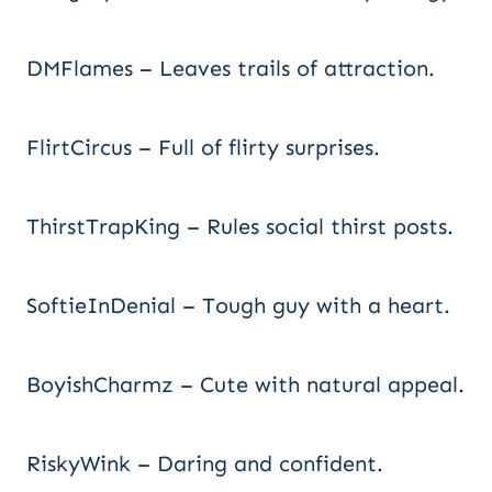
DMFlames – Leaves trails of attraction.
FlirtCircus – Full of flirty surprises.
ThirstTrapKing – Rules social thirst posts.
SoftieInDenial – Tough guy with a heart.
BoyishCharmz – Cute with natural appeal.
RiskyWink – Daring and confident.