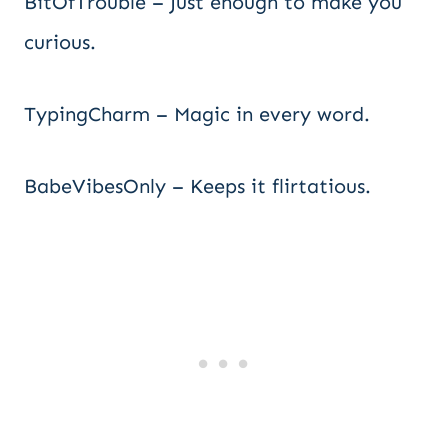
BitOfTrouble – Just enough to make you
curious.
TypingCharm – Magic in every word.
BabeVibesOnly – Keeps it flirtatious.