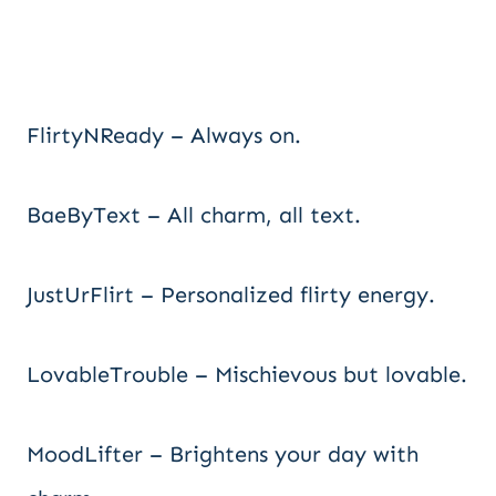
FlirtyNReady – Always on.
BaeByText – All charm, all text.
JustUrFlirt – Personalized flirty energy.
LovableTrouble – Mischievous but lovable.
MoodLifter – Brightens your day with