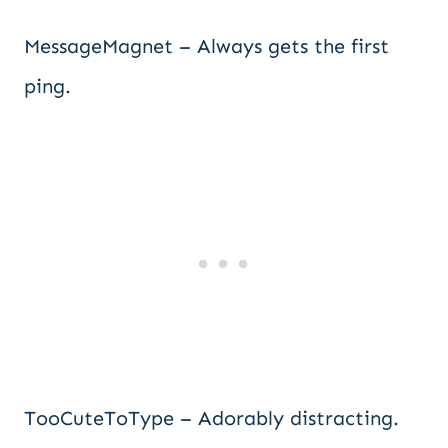
MessageMagnet – Always gets the first
ping.
TooCuteToType – Adorably distracting.