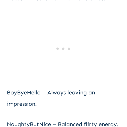
BoyByeHello – Always leaving an
impression.
NaughtyButNice – Balanced flirty energy.