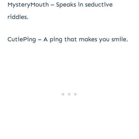
MysteryMouth – Speaks in seductive
riddles.
CutiePing – A ping that makes you smile.