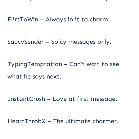
FlirtToWin – Always in it to charm.
SaucySender – Spicy messages only.
TypingTemptation – Can’t wait to see
what he says next.
InstantCrush – Love at first message.
HeartThrobX – The ultimate charmer.