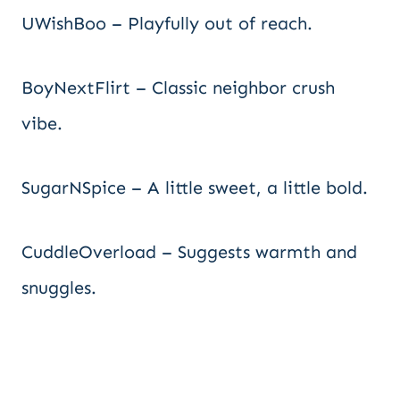
UWishBoo – Playfully out of reach.
BoyNextFlirt – Classic neighbor crush
vibe.
SugarNSpice – A little sweet, a little bold.
CuddleOverload – Suggests warmth and
snuggles.