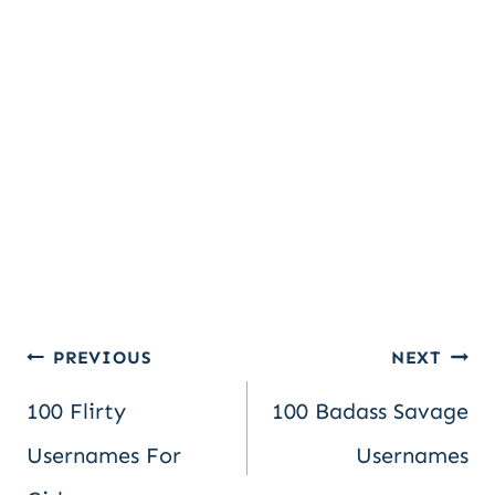
Post
PREVIOUS
NEXT
100 Flirty
100 Badass Savage
navigation
Usernames For
Usernames