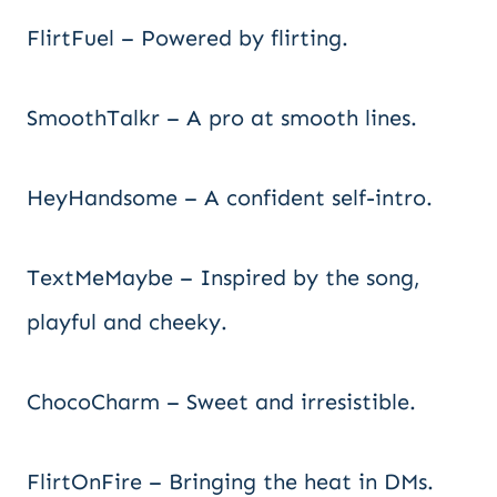
FlirtFuel – Powered by flirting.
SmoothTalkr – A pro at smooth lines.
HeyHandsome – A confident self-intro.
TextMeMaybe – Inspired by the song,
playful and cheeky.
ChocoCharm – Sweet and irresistible.
FlirtOnFire – Bringing the heat in DMs.