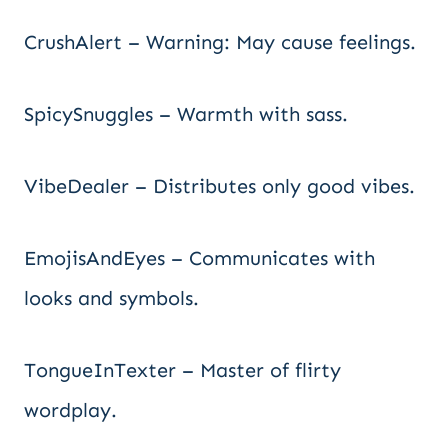
CrushAlert – Warning: May cause feelings.
SpicySnuggles – Warmth with sass.
VibeDealer – Distributes only good vibes.
EmojisAndEyes – Communicates with
looks and symbols.
TongueInTexter – Master of flirty
wordplay.