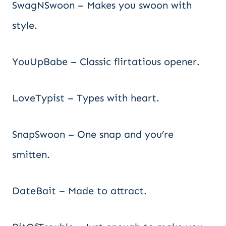
SwagNSwoon – Makes you swoon with
style.
YouUpBabe – Classic flirtatious opener.
LoveTypist – Types with heart.
SnapSwoon – One snap and you’re
smitten.
DateBait – Made to attract.