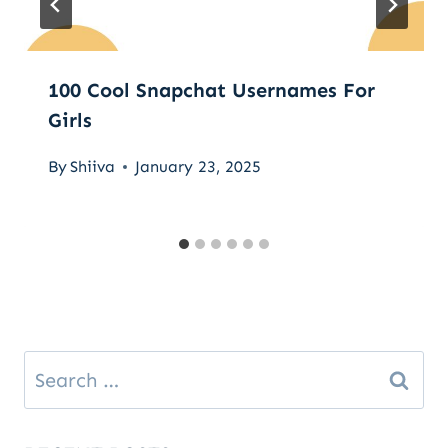
100 Cool Snapchat Usernames For
Girls
By
Shiiva
January 23, 2025
Search
for: