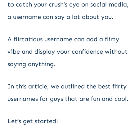
to catch your crush’s eye on social media,
a username can say a lot about you.
A flirtatious username can add a flirty
vibe and display your confidence without
saying anything.
In this article, we outlined the best flirty
usernames for guys that are fun and cool.
Let’s get started!