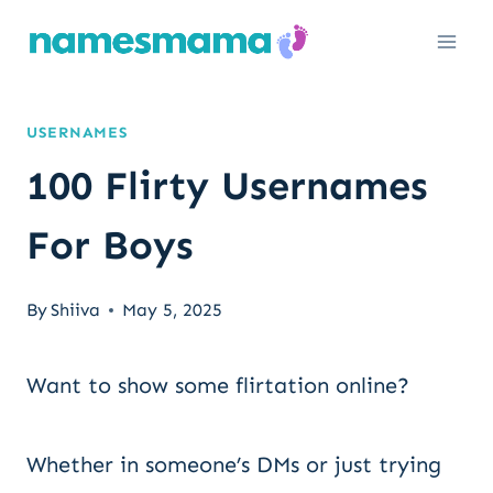
Skip
to
content
USERNAMES
100 Flirty Usernames
For Boys
By
Shiiva
May 5, 2025
Want to show some flirtation online?
Whether in someone’s DMs or just trying