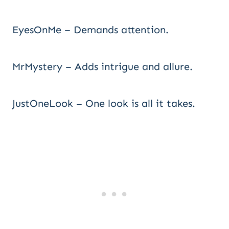
EyesOnMe – Demands attention.
MrMystery – Adds intrigue and allure.
JustOneLook – One look is all it takes.