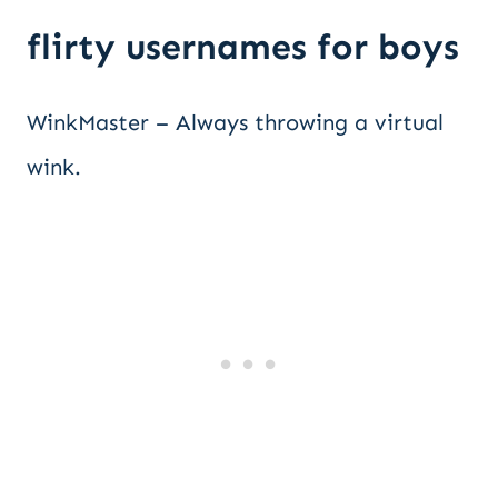
flirty usernames for boys
WinkMaster – Always throwing a virtual
wink.