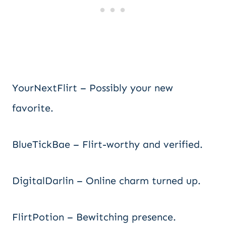
YourNextFlirt – Possibly your new
favorite.
BlueTickBae – Flirt-worthy and verified.
DigitalDarlin – Online charm turned up.
FlirtPotion – Bewitching presence.