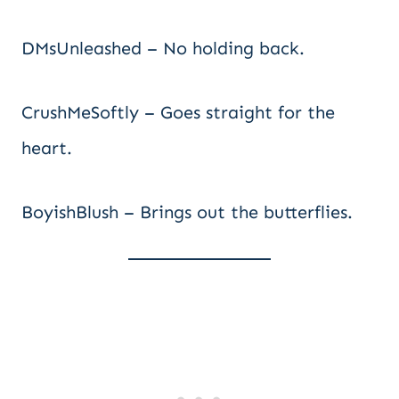
DMsUnleashed – No holding back.
CrushMeSoftly – Goes straight for the
heart.
BoyishBlush – Brings out the butterflies.