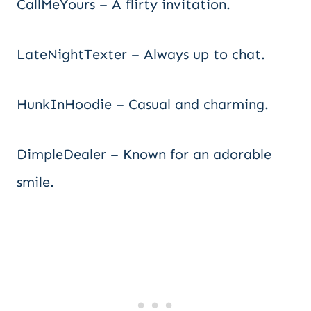
CallMeYours – A flirty invitation.
LateNightTexter – Always up to chat.
HunkInHoodie – Casual and charming.
DimpleDealer – Known for an adorable
smile.