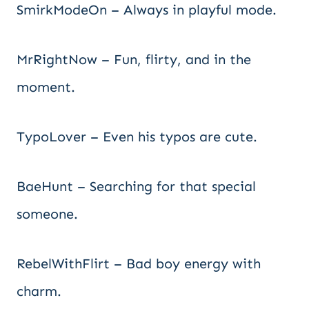
SmirkModeOn – Always in playful mode.
MrRightNow – Fun, flirty, and in the
moment.
TypoLover – Even his typos are cute.
BaeHunt – Searching for that special
someone.
RebelWithFlirt – Bad boy energy with
charm.