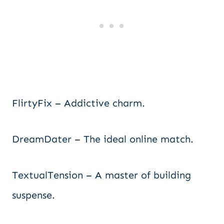
FlirtyFix – Addictive charm.
DreamDater – The ideal online match.
TextualTension – A master of building
suspense.