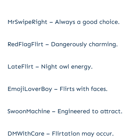
MrSwipeRight – Always a good choice.
RedFlagFlirt – Dangerously charming.
LateFlirt – Night owl energy.
EmojiLoverBoy – Flirts with faces.
SwoonMachine – Engineered to attract.
DMWithCare – Flirtation may occur.