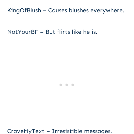
KingOfBlush – Causes blushes everywhere.
NotYourBF – But flirts like he is.
CraveMyText – Irresistible messages.