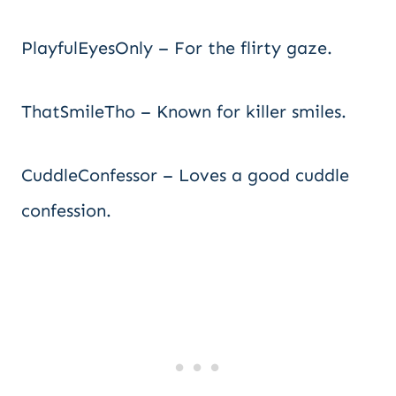
PlayfulEyesOnly – For the flirty gaze.
ThatSmileTho – Known for killer smiles.
CuddleConfessor – Loves a good cuddle
confession.