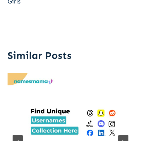
Girls
Similar Posts