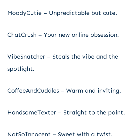
MoodyCutie – Unpredictable but cute.
ChatCrush – Your new online obsession.
VibeSnatcher – Steals the vibe and the
spotlight.
CoffeeAndCuddles – Warm and inviting.
HandsomeTexter – Straight to the point.
NotSoInnocent – Sweet with a twist.