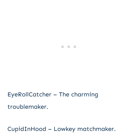
EyeRollCatcher – The charming
troublemaker.
CupidInHood – Lowkey matchmaker.