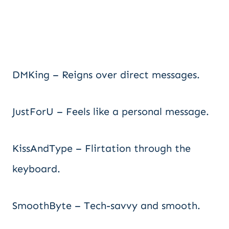
DMKing – Reigns over direct messages.
JustForU – Feels like a personal message.
KissAndType – Flirtation through the
keyboard.
SmoothByte – Tech-savvy and smooth.