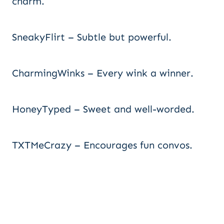
charm.
SneakyFlirt – Subtle but powerful.
CharmingWinks – Every wink a winner.
HoneyTyped – Sweet and well-worded.
TXTMeCrazy – Encourages fun convos.