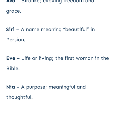
Ava
– Birdlike; evoking freedom and
grace.
Siri
– A name meaning “beautiful” in
Persian.
Eve
– Life or living; the first woman in the
Bible.
Nia
– A purpose; meaningful and
thoughtful.