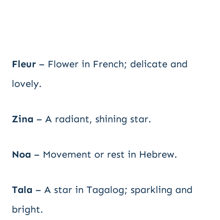
Fleur
– Flower in French; delicate and
lovely.
Zina
– A radiant, shining star.
Noa
– Movement or rest in Hebrew.
Tala
– A star in Tagalog; sparkling and
bright.