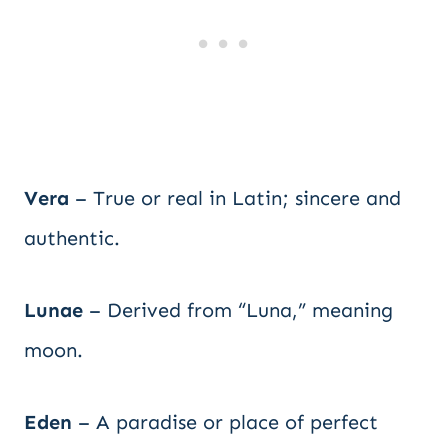
Vera
– True or real in Latin; sincere and
authentic.
Lunae
– Derived from “Luna,” meaning
moon.
Eden
– A paradise or place of perfect