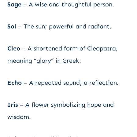
Sage
– A wise and thoughtful person.
Sol
– The sun; powerful and radiant.
Cleo
– A shortened form of Cleopatra,
meaning “glory” in Greek.
Echo
– A repeated sound; a reflection.
Iris
– A flower symbolizing hope and
wisdom.