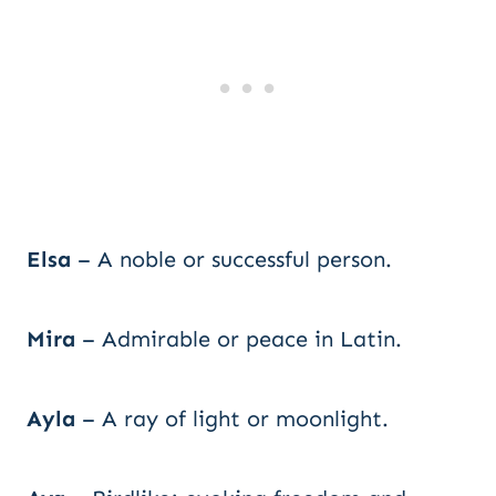
Elsa
– A noble or successful person.
Mira
– Admirable or peace in Latin.
Ayla
– A ray of light or moonlight.