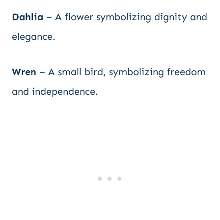
Dahlia
– A flower symbolizing dignity and
elegance.
Wren
– A small bird, symbolizing freedom
and independence.