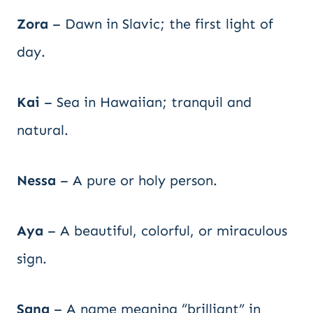
Zora
– Dawn in Slavic; the first light of
day.
Kai
– Sea in Hawaiian; tranquil and
natural.
Nessa
– A pure or holy person.
Aya
– A beautiful, colorful, or miraculous
sign.
Sana
– A name meaning “brilliant” in