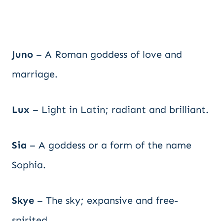
Juno
– A Roman goddess of love and
marriage.
Lux
– Light in Latin; radiant and brilliant.
Sia
– A goddess or a form of the name
Sophia.
Skye
– The sky; expansive and free-
spirited.