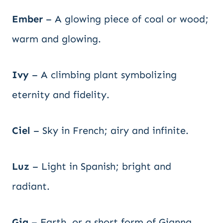
Ember
– A glowing piece of coal or wood;
warm and glowing.
Ivy
– A climbing plant symbolizing
eternity and fidelity.
Ciel
– Sky in French; airy and infinite.
Luz
– Light in Spanish; bright and
radiant.
Gia
– Earth, or a short form of Gianna