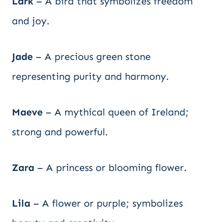
Lark
– A bird that symbolizes freedom
and joy.
Jade
– A precious green stone
representing purity and harmony.
Maeve
– A mythical queen of Ireland;
strong and powerful.
Zara
– A princess or blooming flower.
Lila
– A flower or purple; symbolizes