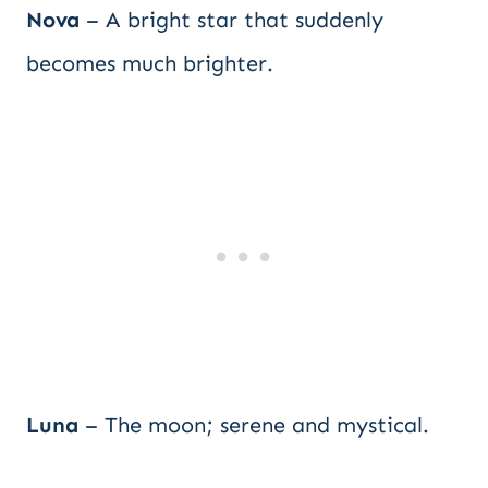
Nova
– A bright star that suddenly
becomes much brighter.
Luna
– The moon; serene and mystical.