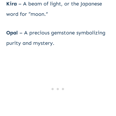
Kira
– A beam of light, or the Japanese
word for “moon.”
Opal
– A precious gemstone symbolizing
purity and mystery.