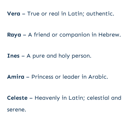
Vera
– True or real in Latin; authentic.
Raya
– A friend or companion in Hebrew.
Ines
– A pure and holy person.
Amira
– Princess or leader in Arabic.
Celeste
– Heavenly in Latin; celestial and
serene.