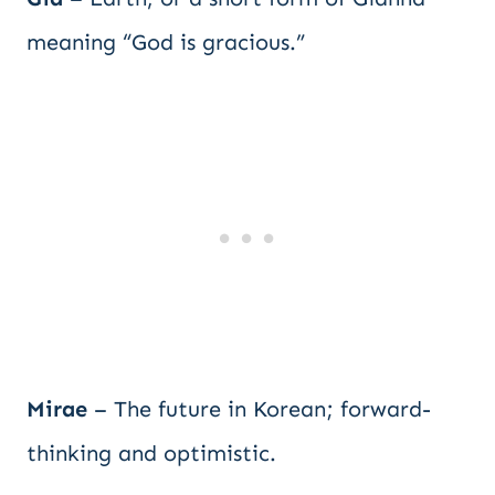
meaning “God is gracious.”
Mirae
– The future in Korean; forward-
thinking and optimistic.