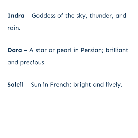
Indra
– Goddess of the sky, thunder, and
rain.
Dara
– A star or pearl in Persian; brilliant
and precious.
Soleil
– Sun in French; bright and lively.