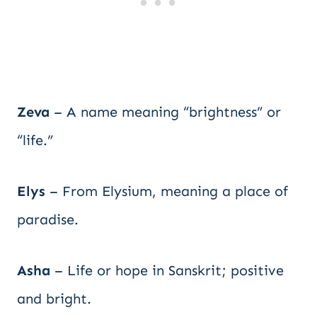
Zeva
– A name meaning “brightness” or
“life.”
Elys
– From Elysium, meaning a place of
paradise.
Asha
– Life or hope in Sanskrit; positive
and bright.