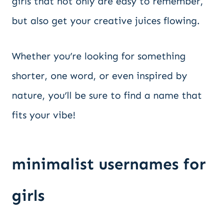
girls that not only are easy to remember,
but also get your creative juices flowing.
Whether you’re looking for something
shorter, one word, or even inspired by
nature, you’ll be sure to find a name that
fits your vibe!
minimalist usernames for
girls