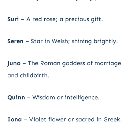
Suri
– A red rose; a precious gift.
Seren
– Star in Welsh; shining brightly.
Juno
– The Roman goddess of marriage
and childbirth.
Quinn
– Wisdom or intelligence.
Iona
– Violet flower or sacred in Greek.