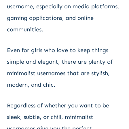
username, especially on media platforms,
gaming applications, and online
communities.
Even for girls who love to keep things
simple and elegant, there are plenty of
minimalist usernames that are stylish,
modern, and chic.
Regardless of whether you want to be
sleek, subtle, or chill, minimalist
usernames give you the perfect