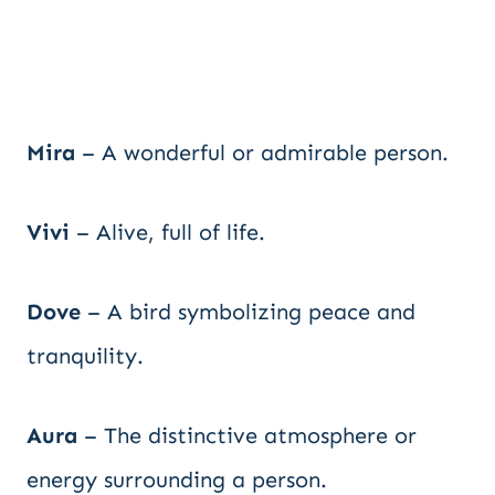
Mira
– A wonderful or admirable person.
Vivi
– Alive, full of life.
Dove
– A bird symbolizing peace and
tranquility.
Aura
– The distinctive atmosphere or
energy surrounding a person.