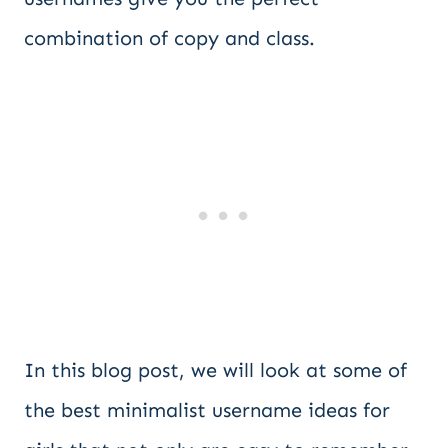
combination of copy and class.
In this blog post, we will look at some of
the best minimalist username ideas for