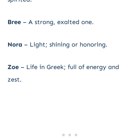
Bree
– A strong, exalted one.
Nora
– Light; shining or honoring.
Zoe
– Life in Greek; full of energy and
zest.