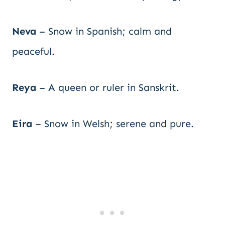
Neva
– Snow in Spanish; calm and
peaceful.
Reya
– A queen or ruler in Sanskrit.
Eira
– Snow in Welsh; serene and pure.