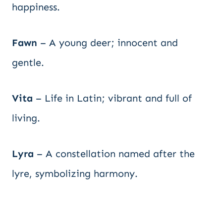
happiness.
Fawn
– A young deer; innocent and
gentle.
Vita
– Life in Latin; vibrant and full of
living.
Lyra
– A constellation named after the
lyre, symbolizing harmony.