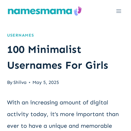
Skip
to
content
USERNAMES
100 Minimalist
Usernames For Girls
By
Shiiva
May 5, 2025
With an increasing amount of digital
activity today, it’s more important than
ever to have a unique and memorable