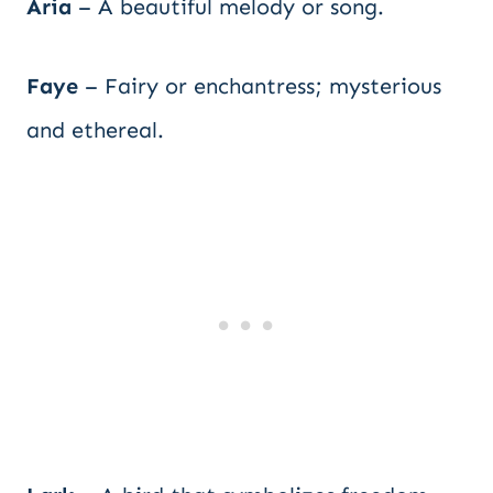
Aria
– A beautiful melody or song.
Faye
– Fairy or enchantress; mysterious
and ethereal.