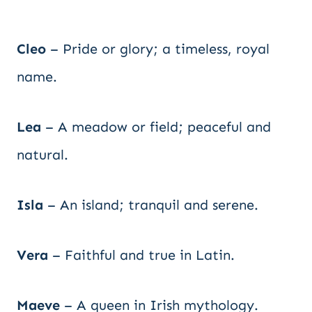
Cleo
– Pride or glory; a timeless, royal
name.
Lea
– A meadow or field; peaceful and
natural.
Isla
– An island; tranquil and serene.
Vera
– Faithful and true in Latin.
Maeve
– A queen in Irish mythology.