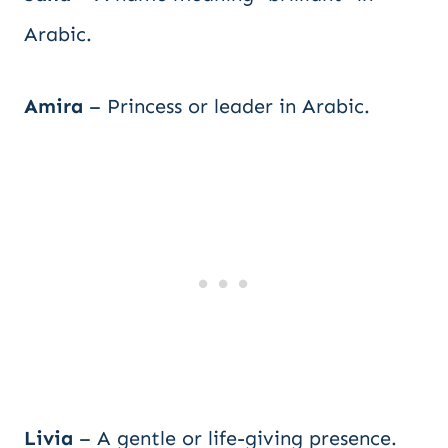
Arabic.
Amira
– Princess or leader in Arabic.
Livia
– A gentle or life-giving presence.