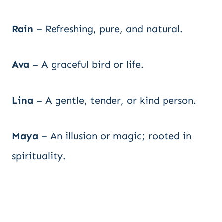
Rain
– Refreshing, pure, and natural.
Ava
– A graceful bird or life.
Lina
– A gentle, tender, or kind person.
Maya
– An illusion or magic; rooted in
spirituality.