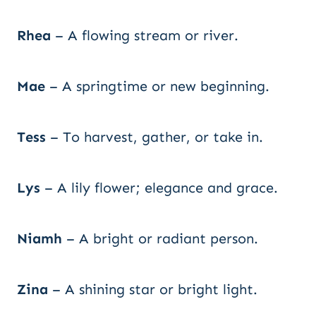
Rhea
– A flowing stream or river.
Mae
– A springtime or new beginning.
Tess
– To harvest, gather, or take in.
Lys
– A lily flower; elegance and grace.
Niamh
– A bright or radiant person.
Zina
– A shining star or bright light.