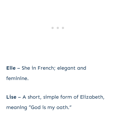
Elle
– She in French; elegant and
feminine.
Lise
– A short, simple form of Elizabeth,
meaning “God is my oath.”