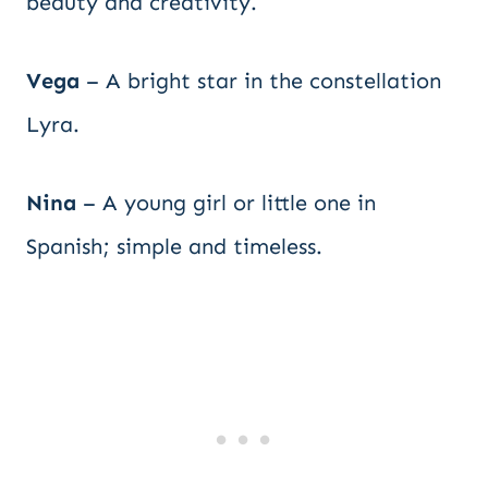
beauty and creativity.
Vega
– A bright star in the constellation
Lyra.
Nina
– A young girl or little one in
Spanish; simple and timeless.