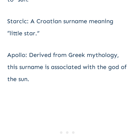
Starcic: A Croatian surname meaning
“little star.”
Apollo: Derived from Greek mythology,
this surname is associated with the god of
the sun.