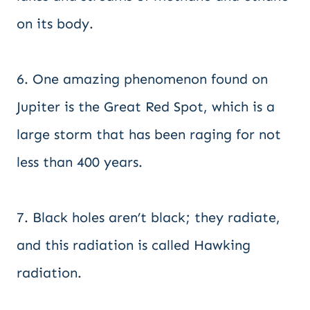
on its body.
6. One amazing phenomenon found on
Jupiter is the Great Red Spot, which is a
large storm that has been raging for not
less than 400 years.
7. Black holes aren’t black; they radiate,
and this radiation is called Hawking
radiation.