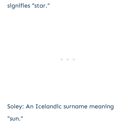
signifies “star.”
Soley: An Icelandic surname meaning
“sun.”