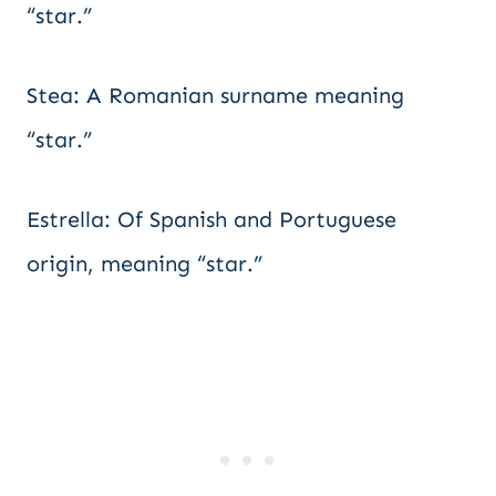
“star.”
Stea: A Romanian surname meaning
“star.”
Estrella: Of Spanish and Portuguese
origin, meaning “star.”