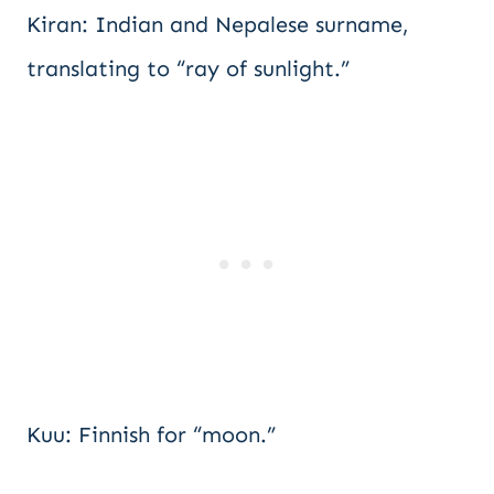
Kiran: Indian and Nepalese surname,
translating to “ray of sunlight.”
Kuu: Finnish for “moon.”