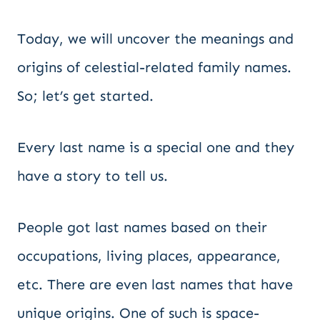
Today, we will uncover the meanings and
origins of celestial-related family names.
So; let’s get started.
Every last name is a special one and they
have a story to tell us.
People got last names based on their
occupations, living places, appearance,
etc. There are even last names that have
unique origins. One of such is space-