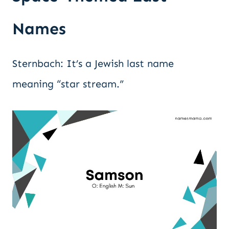
Names
Sternbach: It’s a Jewish last name
meaning “star stream.”