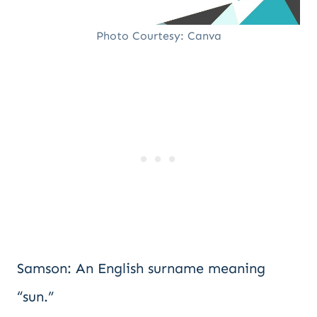
Photo Courtesy: Canva
Samson: An English surname meaning
“sun.”