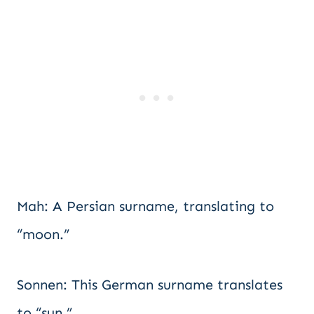
Mah: A Persian surname, translating to
“moon.”
Sonnen: This German surname translates
to “sun.”