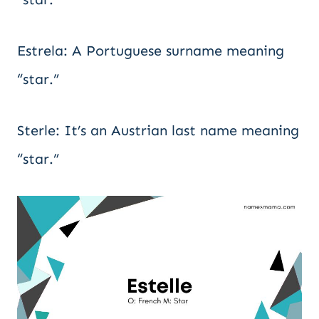
Estrela: A Portuguese surname meaning
“star.”
Sterle: It’s an Austrian last name meaning
“star.”