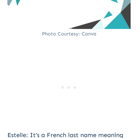
Photo Courtesy: Canva
Estelle: It’s a French last name meaning