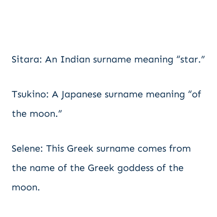
Sitara: An Indian surname meaning “star.”
Tsukino: A Japanese surname meaning “of
the moon.”
Selene: This Greek surname comes from
the name of the Greek goddess of the
moon.