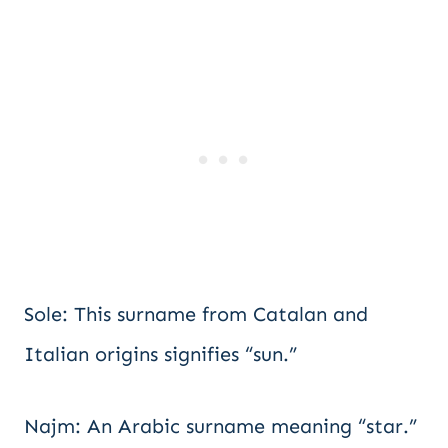
Sole: This surname from Catalan and
Italian origins signifies “sun.”
Najm: An Arabic surname meaning “star.”