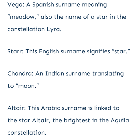
Vega: A Spanish surname meaning
“meadow,” also the name of a star in the
constellation Lyra.
Starr: This English surname signifies “star.”
Chandra: An Indian surname translating
to “moon.”
Altair: This Arabic surname is linked to
the star Altair, the brightest in the Aquila
constellation.