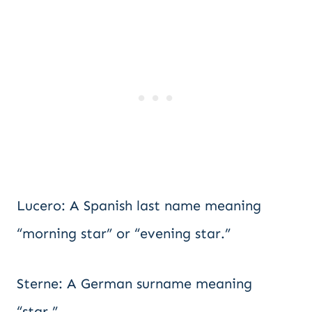
Lucero: A Spanish last name meaning
“morning star” or “evening star.”
Sterne: A German surname meaning
“star.”