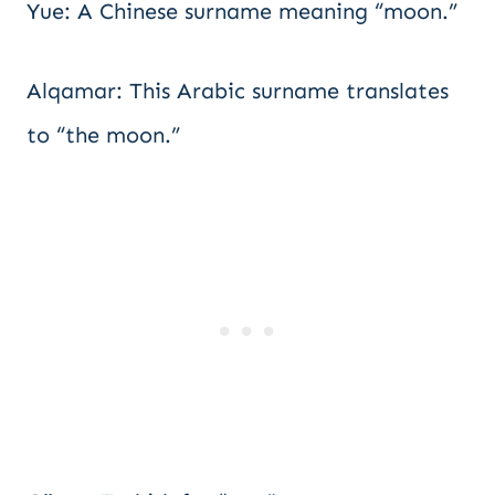
Yue: A Chinese surname meaning “moon.”
Alqamar: This Arabic surname translates
to “the moon.”