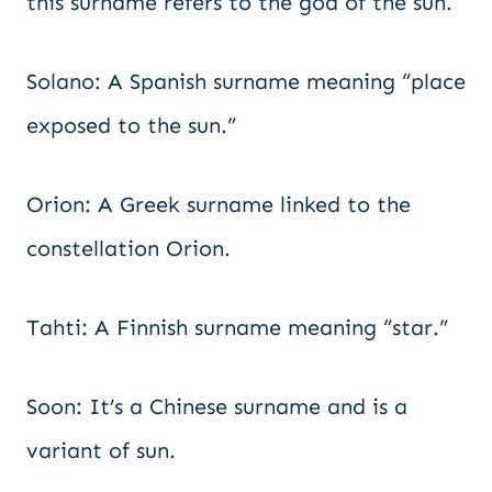
this surname refers to the god of the sun.
Solano: A Spanish surname meaning “place
exposed to the sun.”
Orion: A Greek surname linked to the
constellation Orion.
Tahti: A Finnish surname meaning “star.”
Soon: It’s a Chinese surname and is a
variant of sun.