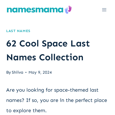
Skip
to
content
LAST NAMES
62 Cool Space Last
Names Collection
By
Shiiva
May 9, 2024
Are you looking for space-themed last
names? If so, you are in the perfect place
to explore them.