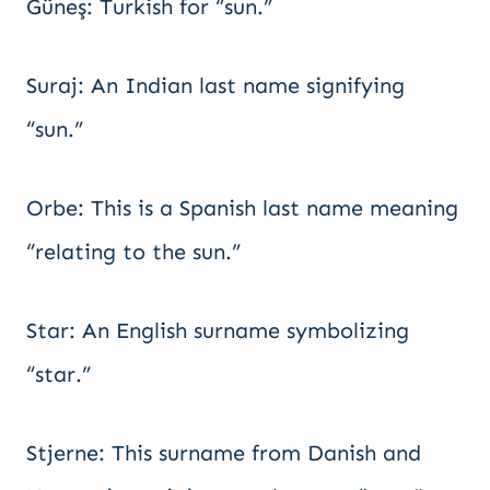
Güneş: Turkish for “sun.”
Suraj: An Indian last name signifying
“sun.”
Orbe: This is a Spanish last name meaning
“relating to the sun.”
Star: An English surname symbolizing
“star.”
Stjerne: This surname from Danish and