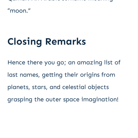
“moon.”
Closing Remarks
Hence there you go; an amazing list of
last names, getting their origins from
planets, stars, and celestial objects
grasping the outer space imagination!