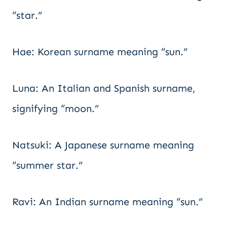
“star.”
Hae: Korean surname meaning “sun.”
Luna: An Italian and Spanish surname,
signifying “moon.”
Natsuki: A Japanese surname meaning
“summer star.”
Ravi: An Indian surname meaning “sun.”