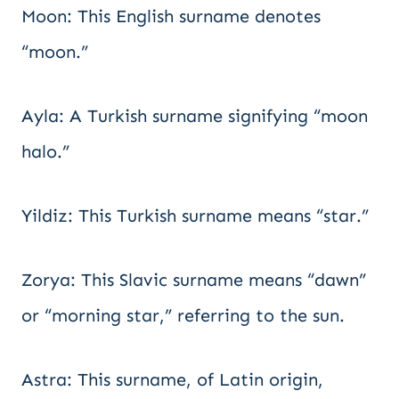
Moon: This English surname denotes
“moon.”
Ayla: A Turkish surname signifying “moon
halo.”
Yildiz: This Turkish surname means “star.”
Zorya: This Slavic surname means “dawn”
or “morning star,” referring to the sun.
Astra: This surname, of Latin origin,