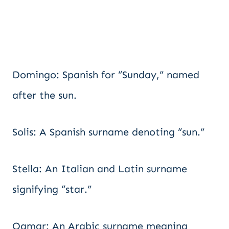
Domingo: Spanish for “Sunday,” named
after the sun.
Solis: A Spanish surname denoting “sun.”
Stella: An Italian and Latin surname
signifying “star.”
Qamar: An Arabic surname meaning