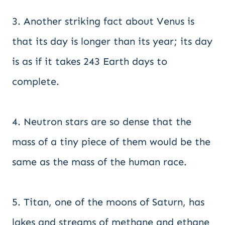
3. Another striking fact about Venus is
that its day is longer than its year; its day
is as if it takes 243 Earth days to
complete.
4. Neutron stars are so dense that the
mass of a tiny piece of them would be the
same as the mass of the human race.
5. Titan, one of the moons of Saturn, has
lakes and streams of methane and ethane