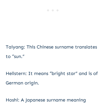
Taiyang: This Chinese surname translates
to “sun.”
Hellstern: It means “bright star” and is of
German origin.
Hoshi: A Japanese surname meaning