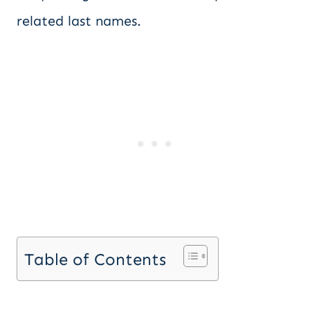
related last names.
Table of Contents