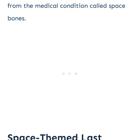
from the medical condition called space
bones.
Space-Themed Last