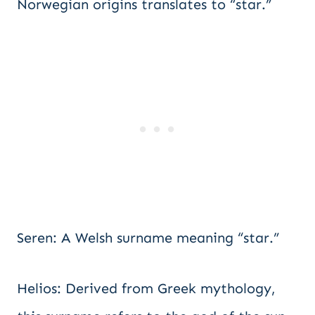
Norwegian origins translates to “star.”
Seren: A Welsh surname meaning “star.”
Helios: Derived from Greek mythology,