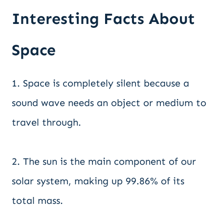
Interesting Facts About
Space
1. Space is completely silent because a
sound wave needs an object or medium to
travel through.
2. The sun is the main component of our
solar system, making up 99.86% of its
total mass.