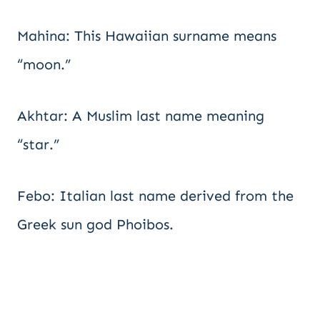
Mahina: This Hawaiian surname means
“moon.”
Akhtar: A Muslim last name meaning
“star.”
Febo: Italian last name derived from the
Greek sun god Phoibos.