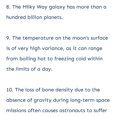
8. The Milky Way galaxy has more than a
hundred billion planets.
9. The temperature on the moon’s surface
is of very high variance, as it can range
from boiling hot to freezing cold within
the limits of a day.
10. The loss of bone density due to the
absence of gravity during long-term space
missions often causes astronauts to suffer