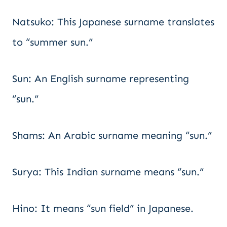
Natsuko: This Japanese surname translates
to “summer sun.”
Sun: An English surname representing
“sun.”
Shams: An Arabic surname meaning “sun.”
Surya: This Indian surname means “sun.”
Hino: It means “sun field” in Japanese.