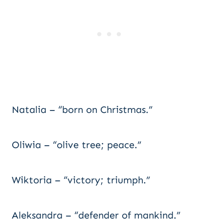
Natalia – “born on Christmas.”
Oliwia – “olive tree; peace.”
Wiktoria – “victory; triumph.”
Aleksandra – “defender of mankind.”