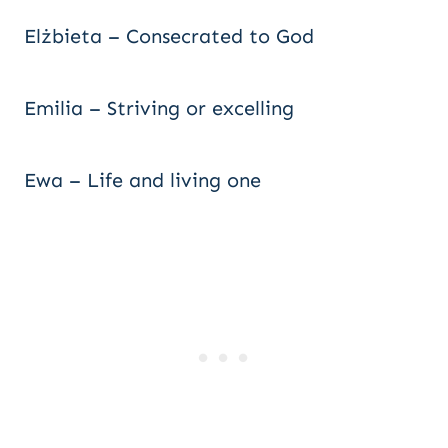
Elżbieta – Consecrated to God
Emilia – Striving or excelling
Ewa – Life and living one