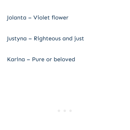
Jolanta – Violet flower
Justyna – Righteous and just
Karina – Pure or beloved