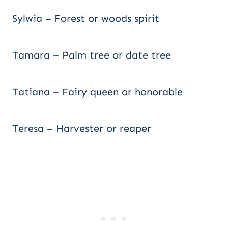
Sylwia – Forest or woods spirit
Tamara – Palm tree or date tree
Tatiana – Fairy queen or honorable
Teresa – Harvester or reaper