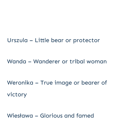
Urszula – Little bear or protector
Wanda – Wanderer or tribal woman
Weronika – True image or bearer of
victory
Wiesława – Glorious and famed