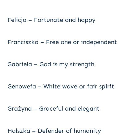
Felicja – Fortunate and happy
Franciszka – Free one or independent
Gabriela – God is my strength
Genowefa – White wave or fair spirit
Grażyna – Graceful and elegant
Halszka – Defender of humanity