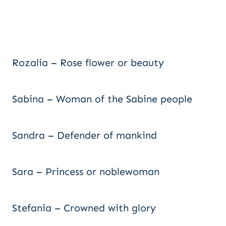
Rozalia – Rose flower or beauty
Sabina – Woman of the Sabine people
Sandra – Defender of mankind
Sara – Princess or noblewoman
Stefania – Crowned with glory