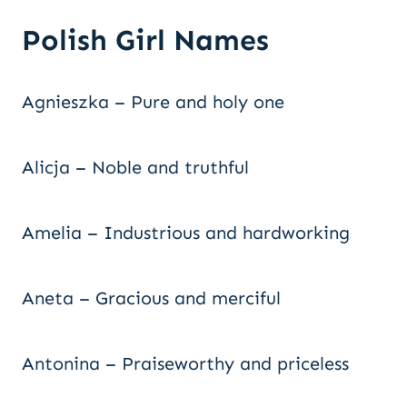
Polish Girl Names
Agnieszka – Pure and holy one
Alicja – Noble and truthful
Amelia – Industrious and hardworking
Aneta – Gracious and merciful
Antonina – Praiseworthy and priceless