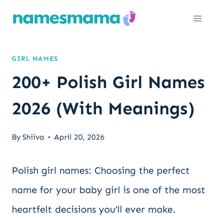
Skip
to
content
GIRL NAMES
200+ Polish Girl Names
2026 (With Meanings)
By
Shiiva
April 20, 2026
Polish girl names: Choosing the perfect
name for your baby girl is one of the most
heartfelt decisions you’ll ever make.