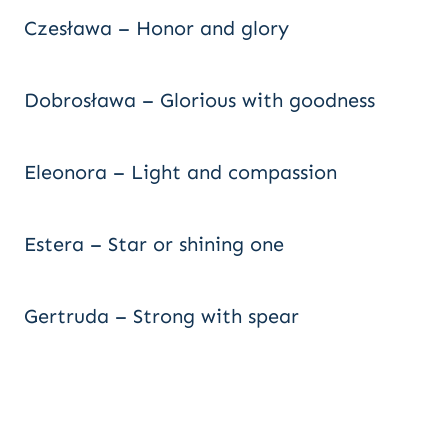
Czesława – Honor and glory
Dobrosława – Glorious with goodness
Eleonora – Light and compassion
Estera – Star or shining one
Gertruda – Strong with spear