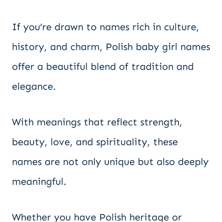
If you’re drawn to names rich in culture,
history, and charm, Polish baby girl names
offer a beautiful blend of tradition and
elegance.
With meanings that reflect strength,
beauty, love, and spirituality, these
names are not only unique but also deeply
meaningful.
Whether you have Polish heritage or