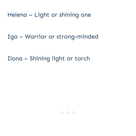
Helena – Light or shining one
Iga – Warrior or strong-minded
Ilona – Shining light or torch