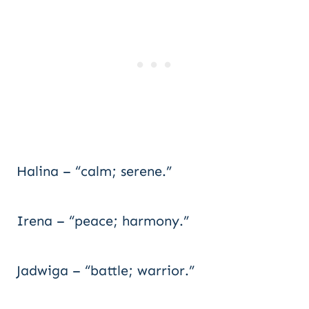
Halina – “calm; serene.”
Irena – “peace; harmony.”
Jadwiga – “battle; warrior.”