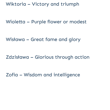
Wiktoria – Victory and triumph
Wioletta – Purple flower or modest
Wisława – Great fame and glory
Zdzisława – Glorious through action
Zofia – Wisdom and intelligence