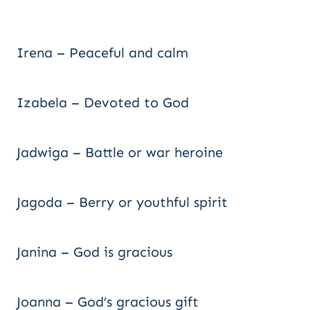
Irena – Peaceful and calm
Izabela – Devoted to God
Jadwiga – Battle or war heroine
Jagoda – Berry or youthful spirit
Janina – God is gracious
Joanna – God’s gracious gift