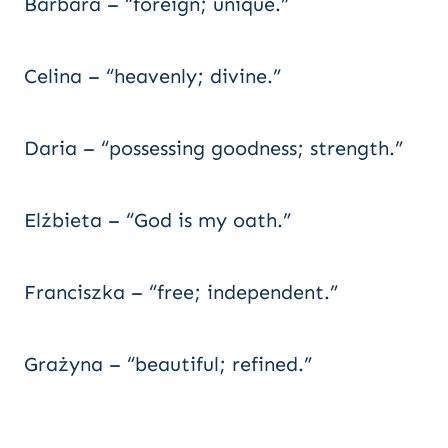
Barbara – “foreign; unique.”
Celina – “heavenly; divine.”
Daria – “possessing goodness; strength.”
Elżbieta – “God is my oath.”
Franciszka – “free; independent.”
Grażyna – “beautiful; refined.”