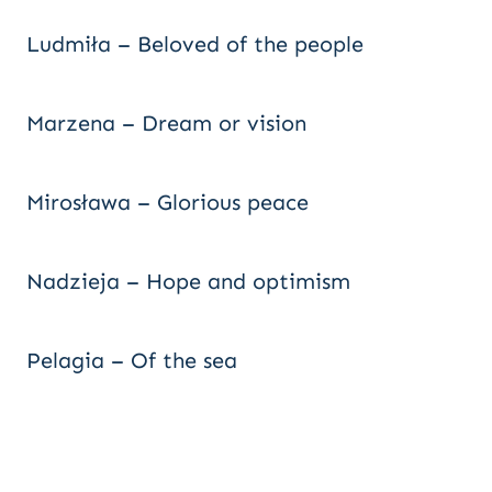
Ludmiła – Beloved of the people
Marzena – Dream or vision
Mirosława – Glorious peace
Nadzieja – Hope and optimism
Pelagia – Of the sea