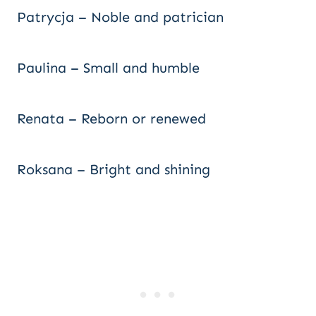
Patrycja – Noble and patrician
Paulina – Small and humble
Renata – Reborn or renewed
Roksana – Bright and shining