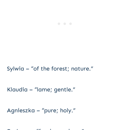
Sylwia – “of the forest; nature.”
Klaudia – “lame; gentle.”
Agnieszka – “pure; holy.”