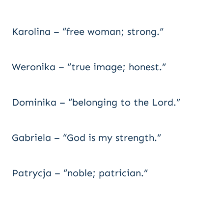
Karolina – “free woman; strong.”
Weronika – “true image; honest.”
Dominika – “belonging to the Lord.”
Gabriela – “God is my strength.”
Patrycja – “noble; patrician.”