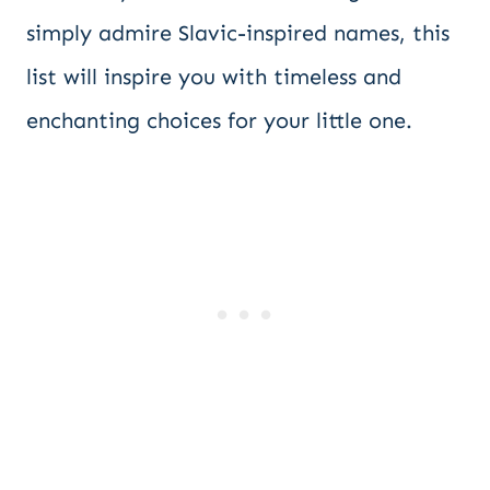
simply admire Slavic-inspired names, this
list will inspire you with timeless and
enchanting choices for your little one.