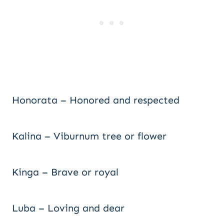
Honorata – Honored and respected
Kalina – Viburnum tree or flower
Kinga – Brave or royal
Luba – Loving and dear