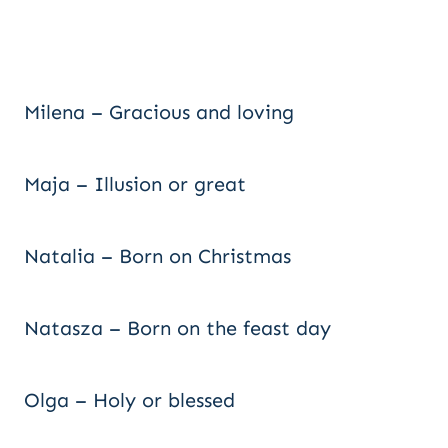
Milena – Gracious and loving
Maja – Illusion or great
Natalia – Born on Christmas
Natasza – Born on the feast day
Olga – Holy or blessed