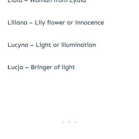
Lidia – Woman from Lydia
Liliana – Lily flower or innocence
Lucyna – Light or illumination
Łucja – Bringer of light