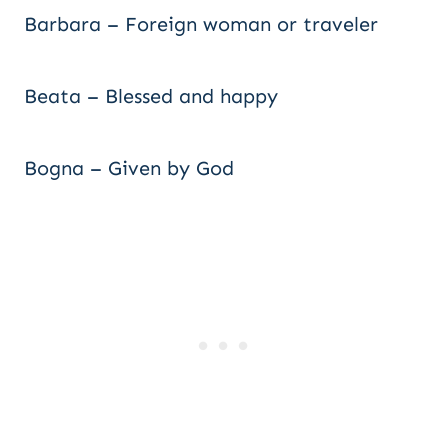
Barbara – Foreign woman or traveler
Beata – Blessed and happy
Bogna – Given by God