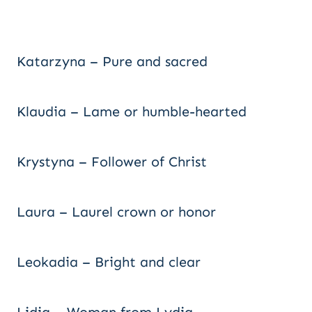
Katarzyna – Pure and sacred
Klaudia – Lame or humble-hearted
Krystyna – Follower of Christ
Laura – Laurel crown or honor
Leokadia – Bright and clear