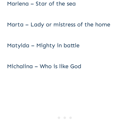
Marlena – Star of the sea
Marta – Lady or mistress of the home
Matylda – Mighty in battle
Michalina – Who is like God