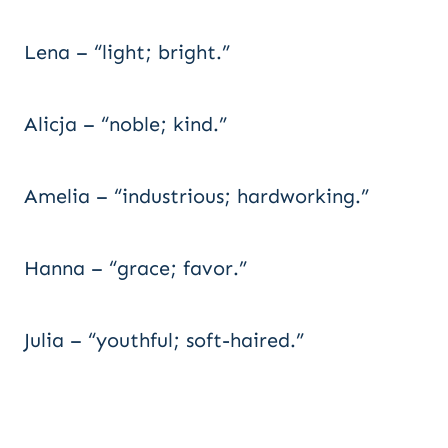
Lena – “light; bright.”
Alicja – “noble; kind.”
Amelia – “industrious; hardworking.”
Hanna – “grace; favor.”
Julia – “youthful; soft-haired.”