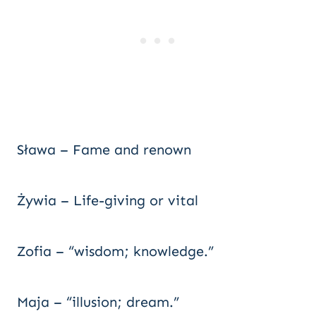
Sława – Fame and renown
Żywia – Life-giving or vital
Zofia – “wisdom; knowledge.”
Maja – “illusion; dream.”