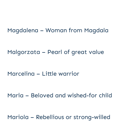
Magdalena – Woman from Magdala
Malgorzata – Pearl of great value
Marcelina – Little warrior
Maria – Beloved and wished-for child
Mariola – Rebellious or strong-willed