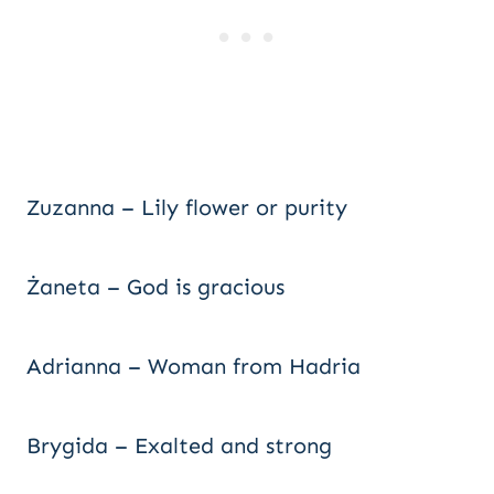
Zuzanna – Lily flower or purity
Żaneta – God is gracious
Adrianna – Woman from Hadria
Brygida – Exalted and strong