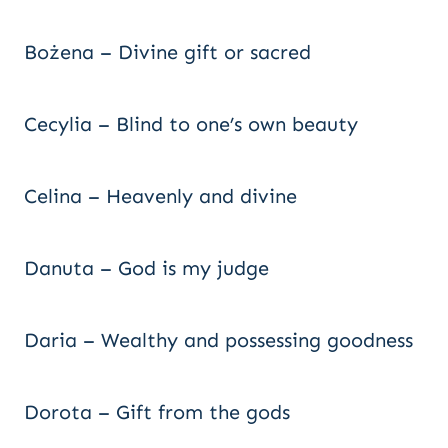
Bożena – Divine gift or sacred
Cecylia – Blind to one’s own beauty
Celina – Heavenly and divine
Danuta – God is my judge
Daria – Wealthy and possessing goodness
Dorota – Gift from the gods