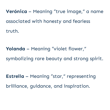
Verónica
– Meaning “true image,” a name
associated with honesty and fearless
truth.
Yolanda
– Meaning “violet flower,”
symbolizing rare beauty and strong spirit.
Estrella
– Meaning “star,” representing
brilliance, guidance, and inspiration.