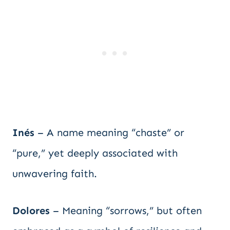
Inés
– A name meaning “chaste” or
“pure,” yet deeply associated with
unwavering faith.
Dolores
– Meaning “sorrows,” but often