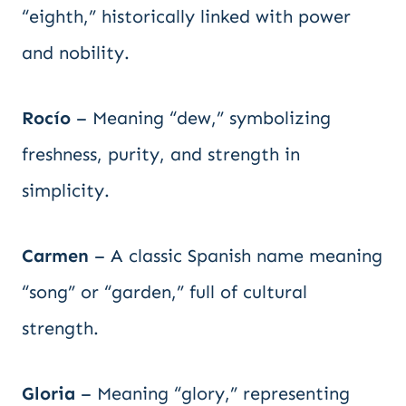
“eighth,” historically linked with power
and nobility.
Rocío
– Meaning “dew,” symbolizing
freshness, purity, and strength in
simplicity.
Carmen
– A classic Spanish name meaning
“song” or “garden,” full of cultural
strength.
Gloria
– Meaning “glory,” representing