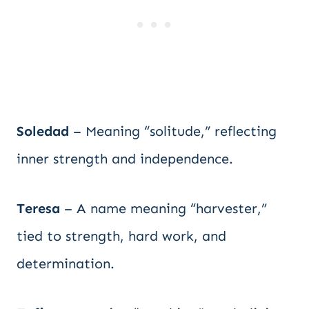
Soledad
– Meaning “solitude,” reflecting
inner strength and independence.
Teresa
– A name meaning “harvester,”
tied to strength, hard work, and
determination.