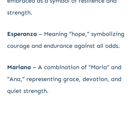
embraced as a symbol of resilience and
strength.
Esperanza
– Meaning “hope,” symbolizing
courage and endurance against all odds.
Mariana
– A combination of “Maria” and
“Ana,” representing grace, devotion, and
quiet strength.