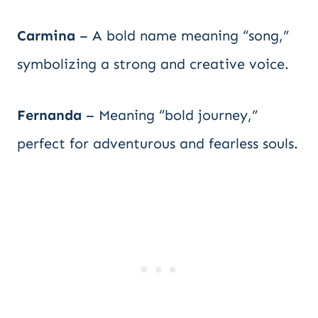
Carmina
– A bold name meaning “song,”
symbolizing a strong and creative voice.
Fernanda
– Meaning “bold journey,”
perfect for adventurous and fearless souls.