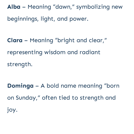
Alba
– Meaning “dawn,” symbolizing new
beginnings, light, and power.
Clara
– Meaning “bright and clear,”
representing wisdom and radiant
strength.
Dominga
– A bold name meaning “born
on Sunday,” often tied to strength and
joy.