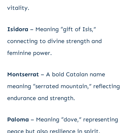
vitality.
Isidora
– Meaning “gift of Isis,”
connecting to divine strength and
feminine power.
Montserrat
– A bold Catalan name
meaning “serrated mountain,” reflecting
endurance and strength.
Paloma
– Meaning “dove,” representing
peace but also resilience in spirit.