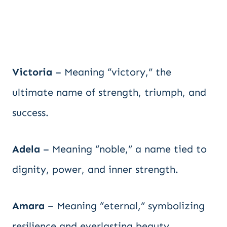
Victoria
– Meaning “victory,” the
ultimate name of strength, triumph, and
success.
Adela
– Meaning “noble,” a name tied to
dignity, power, and inner strength.
Amara
– Meaning “eternal,” symbolizing
resilience and everlasting beauty.