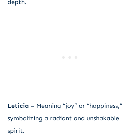
depth.
Leticia
– Meaning “joy” or “happiness,”
symbolizing a radiant and unshakable
spirit.