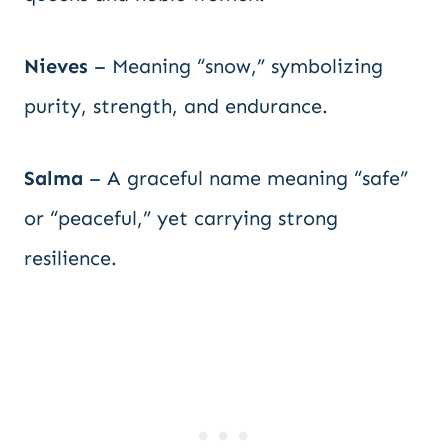
Nieves
– Meaning “snow,” symbolizing
purity, strength, and endurance.
Salma
– A graceful name meaning “safe”
or “peaceful,” yet carrying strong
resilience.