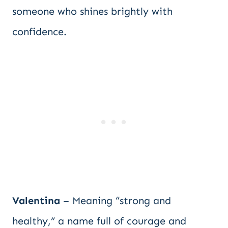
someone who shines brightly with
confidence.
Valentina
– Meaning “strong and
healthy,” a name full of courage and