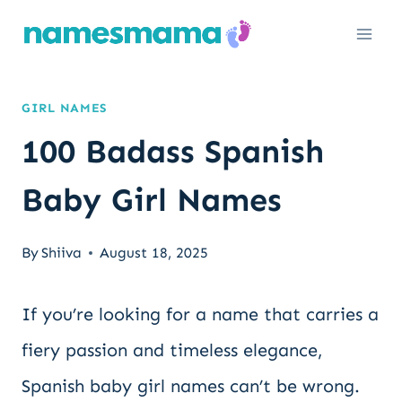
Skip
to
content
GIRL NAMES
100 Badass Spanish
Baby Girl Names
By
Shiiva
August 18, 2025
If you’re looking for a name that carries a
fiery passion and timeless elegance,
Spanish baby girl names can’t be wrong.