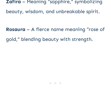
Zafira
– Meaning “sapphire,” symbolizing
beauty, wisdom, and unbreakable spirit.
Rosaura
– A fierce name meaning “rose of
gold,” blending beauty with strength.