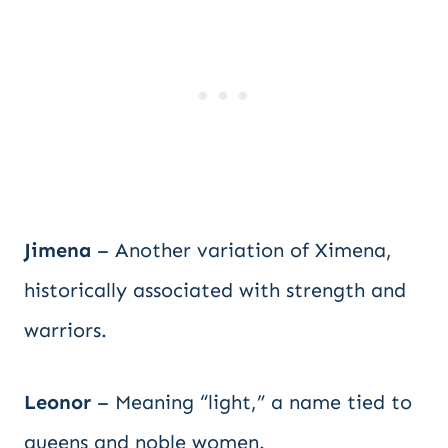
Jimena
– Another variation of Ximena,
historically associated with strength and
warriors.
Leonor
– Meaning “light,” a name tied to
queens and noble women.