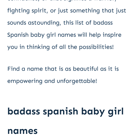
fighting spirit, or just something that just
sounds astounding, this list of badass
Spanish baby girl names will help inspire
you in thinking of all the possibilities!
Find a name that is as beautiful as it is
empowering and unforgettable!
badass spanish baby girl
names