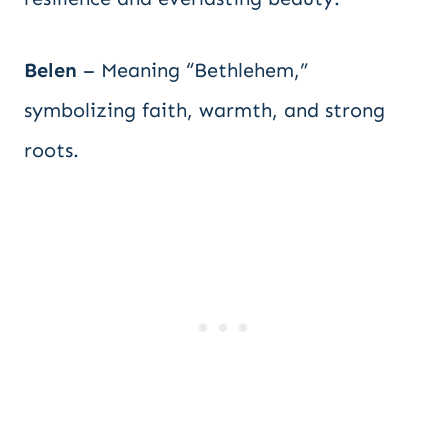
Belen
– Meaning “Bethlehem,”
symbolizing faith, warmth, and strong
roots.