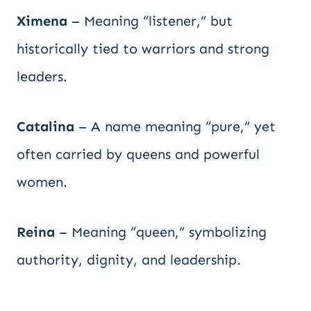
Ximena
– Meaning “listener,” but
historically tied to warriors and strong
leaders.
Catalina
– A name meaning “pure,” yet
often carried by queens and powerful
women.
Reina
– Meaning “queen,” symbolizing
authority, dignity, and leadership.