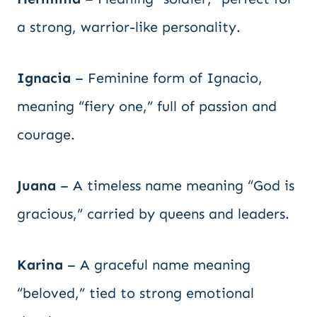
a strong, warrior-like personality.
Ignacia
– Feminine form of Ignacio,
meaning “fiery one,” full of passion and
courage.
Juana
– A timeless name meaning “God is
gracious,” carried by queens and leaders.
Karina
– A graceful name meaning
“beloved,” tied to strong emotional