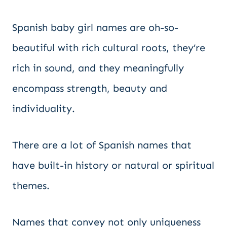
Spanish baby girl names are oh-so-
beautiful with rich cultural roots, they’re
rich in sound, and they meaningfully
encompass strength, beauty and
individuality.
There are a lot of Spanish names that
have built-in history or natural or spiritual
themes.
Names that convey not only uniqueness