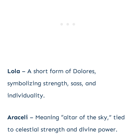
Lola
– A short form of Dolores,
symbolizing strength, sass, and
individuality.
Araceli
– Meaning “altar of the sky,” tied
to celestial strength and divine power.