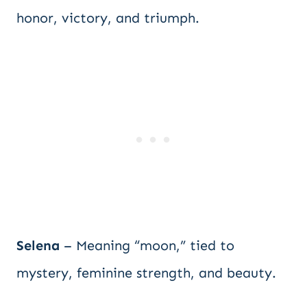
honor, victory, and triumph.
Selena
– Meaning “moon,” tied to
mystery, feminine strength, and beauty.