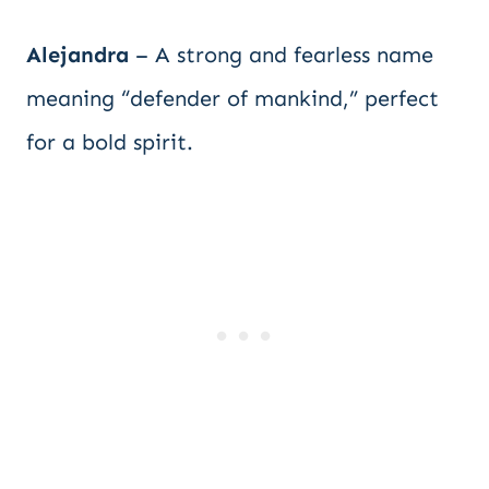
Alejandra
– A strong and fearless name
meaning “defender of mankind,” perfect
for a bold spirit.