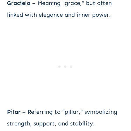
Graciela
– Meaning “grace,” but often
linked with elegance and inner power.
Pilar
– Referring to “pillar,” symbolizing
strength, support, and stability.