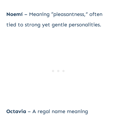
Noemí
– Meaning “pleasantness,” often
tied to strong yet gentle personalities.
Octavia
– A regal name meaning