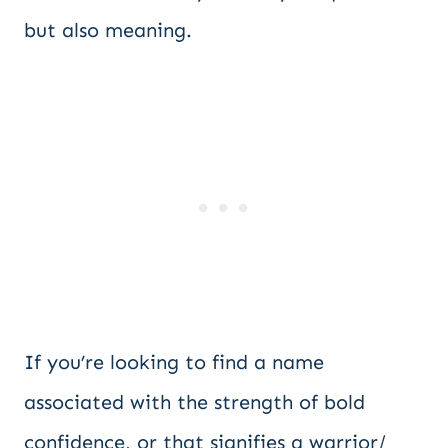
but also meaning.
If you’re looking to find a name
associated with the strength of bold
confidence, or that signifies a warrior/