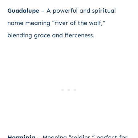
Guadalupe
– A powerful and spiritual
name meaning “river of the wolf,”
blending grace and fierceness.
Herminia
– Meaning “soldier,” perfect for