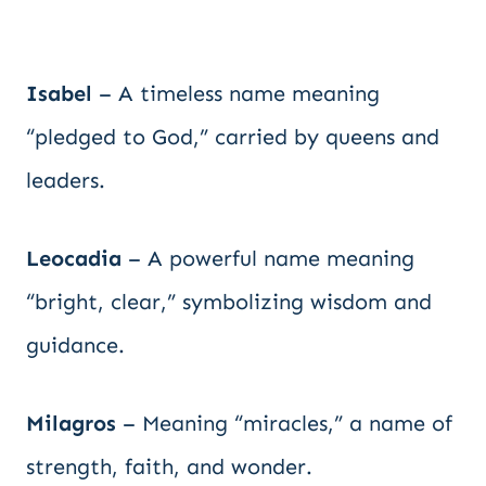
Isabel
– A timeless name meaning
“pledged to God,” carried by queens and
leaders.
Leocadia
– A powerful name meaning
“bright, clear,” symbolizing wisdom and
guidance.
Milagros
– Meaning “miracles,” a name of
strength, faith, and wonder.