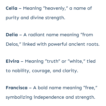
Celia
– Meaning “heavenly,” a name of
purity and divine strength.
Delia
– A radiant name meaning “from
Delos,” linked with powerful ancient roots.
Elvira
– Meaning “truth” or “white,” tied
to nobility, courage, and clarity.
Francisca
– A bold name meaning “free,”
symbolizing independence and strength.