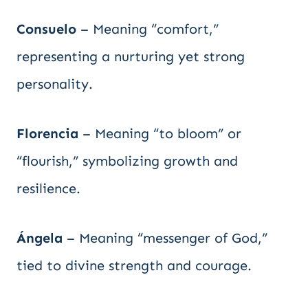
Consuelo
– Meaning “comfort,”
representing a nurturing yet strong
personality.
Florencia
– Meaning “to bloom” or
“flourish,” symbolizing growth and
resilience.
Ángela
– Meaning “messenger of God,”
tied to divine strength and courage.