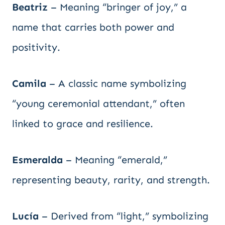
Beatriz
– Meaning “bringer of joy,” a
name that carries both power and
positivity.
Camila
– A classic name symbolizing
“young ceremonial attendant,” often
linked to grace and resilience.
Esmeralda
– Meaning “emerald,”
representing beauty, rarity, and strength.
Lucía
– Derived from “light,” symbolizing