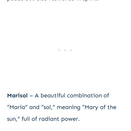
Marisol
– A beautiful combination of
“Maria” and “sol,” meaning “Mary of the
sun,” full of radiant power.