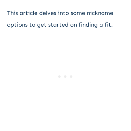
This article delves into some nickname
options to get started on finding a fit!