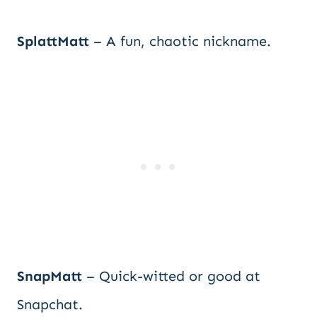
SplattMatt
– A fun, chaotic nickname.
SnapMatt
– Quick-witted or good at
Snapchat.