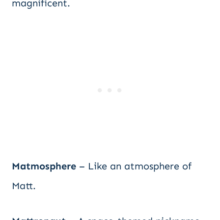
magnificent.
Matmosphere
– Like an atmosphere of
Matt.