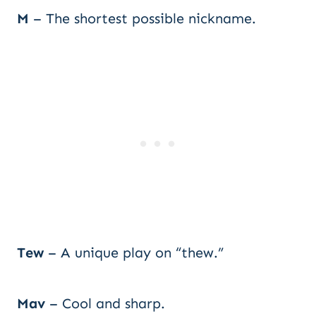
M
– The shortest possible nickname.
Tew
– A unique play on “thew.”
Mav
– Cool and sharp.