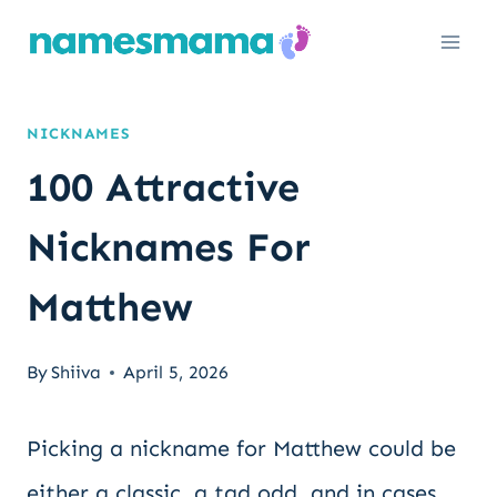
Skip
to
content
NICKNAMES
100 Attractive
Nicknames For
Matthew
By
Shiiva
April 5, 2026
Picking a nickname for Matthew could be
either a classic, a tad odd, and in cases