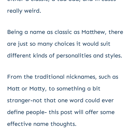
really weird.
Being a name as classic as Matthew, there
are just so many choices it would suit
different kinds of personalities and styles.
From the traditional nicknames, such as
Matt or Matty, to something a bit
stranger-not that one word could ever
define people- this post will offer some
effective name thoughts.