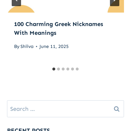
100 Charming Greek Nicknames
With Meanings
By
Shiiva
June 11, 2025
Search
for:
RECENT POSTS