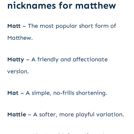
nicknames for matthew
Matt
– The most popular short form of
Matthew.
Matty
– A friendly and affectionate
version.
Mat
– A simple, no-frills shortening.
Mattie
– A softer, more playful variation.