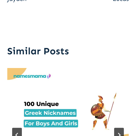
Similar Posts