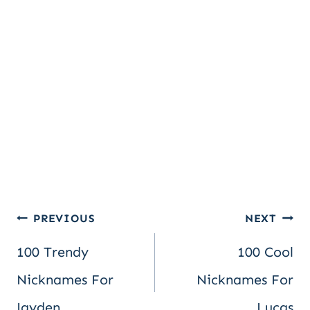
Post
PREVIOUS
NEXT
100 Trendy
100 Cool
navigation
Nicknames For
Nicknames For
Jayden
Lucas