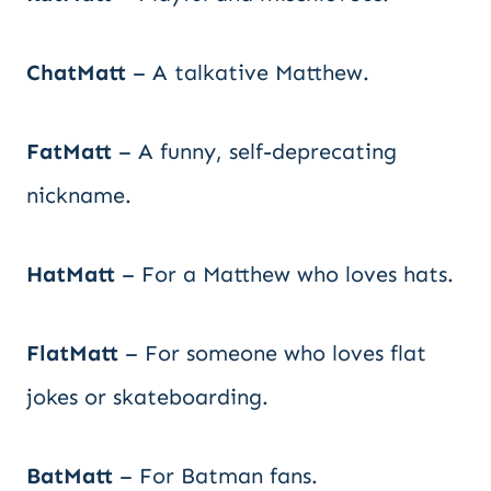
ChatMatt
– A talkative Matthew.
FatMatt
– A funny, self-deprecating
nickname.
HatMatt
– For a Matthew who loves hats.
FlatMatt
– For someone who loves flat
jokes or skateboarding.
BatMatt
– For Batman fans.