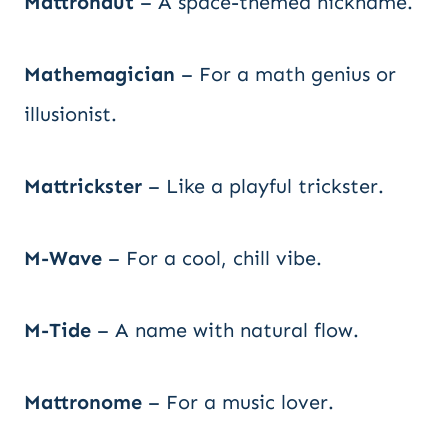
Mattronaut
– A space-themed nickname.
Mathemagician
– For a math genius or
illusionist.
Mattrickster
– Like a playful trickster.
M-Wave
– For a cool, chill vibe.
M-Tide
– A name with natural flow.
Mattronome
– For a music lover.