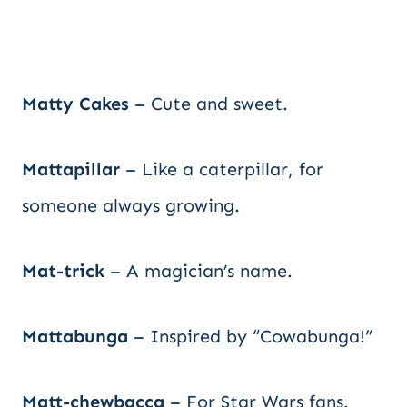
Matty Cakes
– Cute and sweet.
Mattapillar
– Like a caterpillar, for
someone always growing.
Mat-trick
– A magician’s name.
Mattabunga
– Inspired by “Cowabunga!”
Matt-chewbacca
– For Star Wars fans.