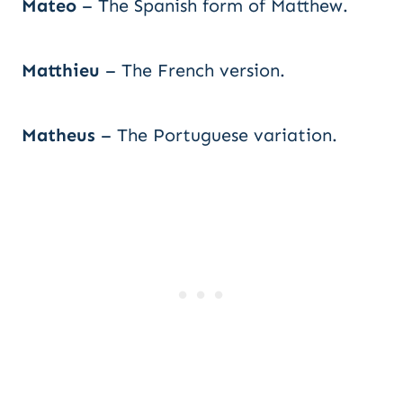
Mateo
– The Spanish form of Matthew.
Matthieu
– The French version.
Matheus
– The Portuguese variation.