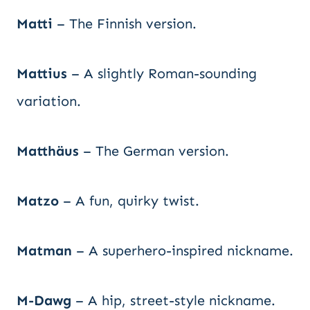
Matti
– The Finnish version.
Mattius
– A slightly Roman-sounding
variation.
Matthäus
– The German version.
Matzo
– A fun, quirky twist.
Matman
– A superhero-inspired nickname.
M-Dawg
– A hip, street-style nickname.