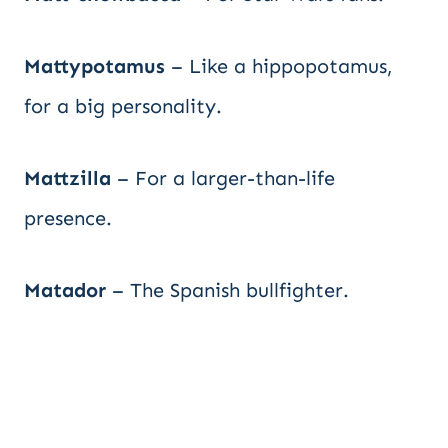
Mattypotamus
– Like a hippopotamus,
for a big personality.
Mattzilla
– For a larger-than-life
presence.
Matador
– The Spanish bullfighter.