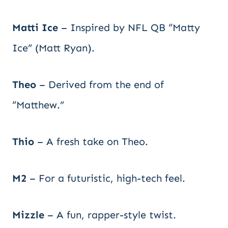
Matti Ice
– Inspired by NFL QB “Matty
Ice” (Matt Ryan).
Theo
– Derived from the end of
“Matthew.”
Thio
– A fresh take on Theo.
M2
– For a futuristic, high-tech feel.
Mizzle
– A fun, rapper-style twist.