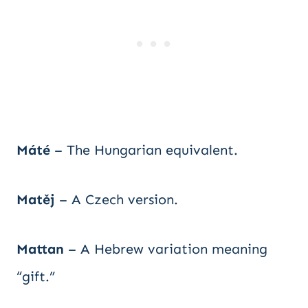
Máté
– The Hungarian equivalent.
Matěj
– A Czech version.
Mattan
– A Hebrew variation meaning
“gift.”