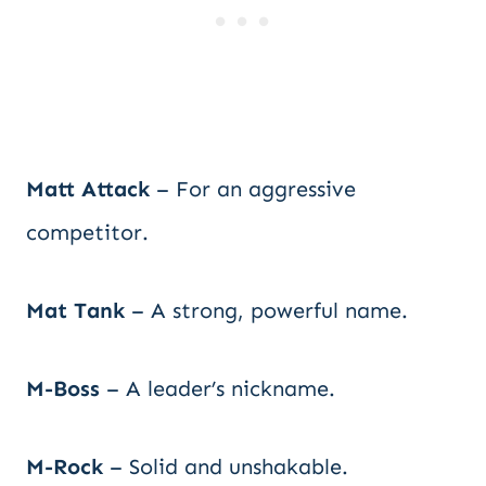
Matt Attack
– For an aggressive
competitor.
Mat Tank
– A strong, powerful name.
M-Boss
– A leader’s nickname.
M-Rock
– Solid and unshakable.