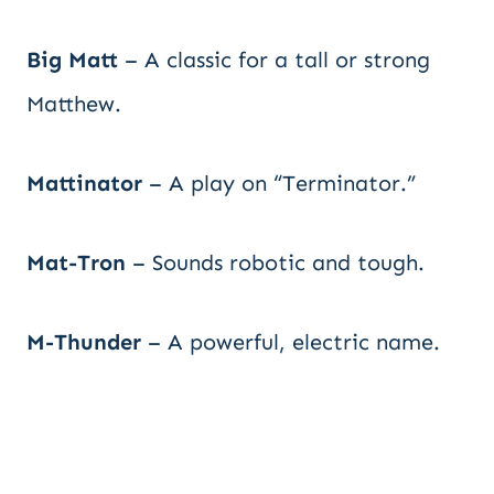
Big Matt
– A classic for a tall or strong
Matthew.
Mattinator
– A play on “Terminator.”
Mat-Tron
– Sounds robotic and tough.
M-Thunder
– A powerful, electric name.