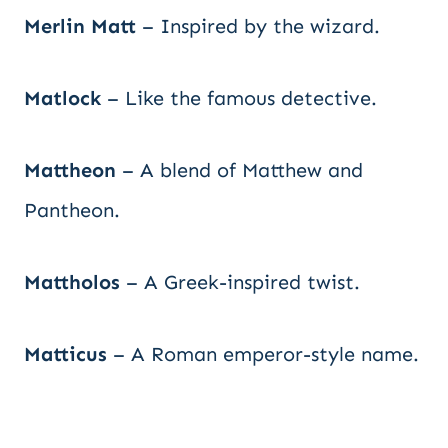
Merlin Matt
– Inspired by the wizard.
Matlock
– Like the famous detective.
Mattheon
– A blend of Matthew and
Pantheon.
Mattholos
– A Greek-inspired twist.
Matticus
– A Roman emperor-style name.