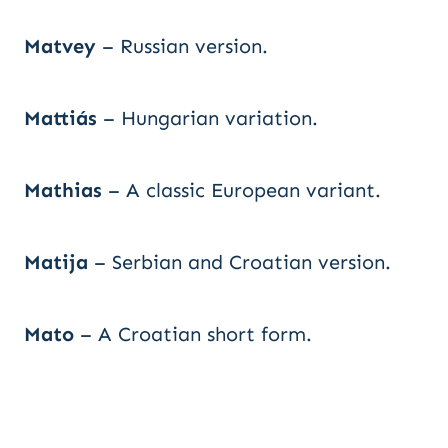
Matvey
– Russian version.
Mattiás
– Hungarian variation.
Mathias
– A classic European variant.
Matija
– Serbian and Croatian version.
Mato
– A Croatian short form.