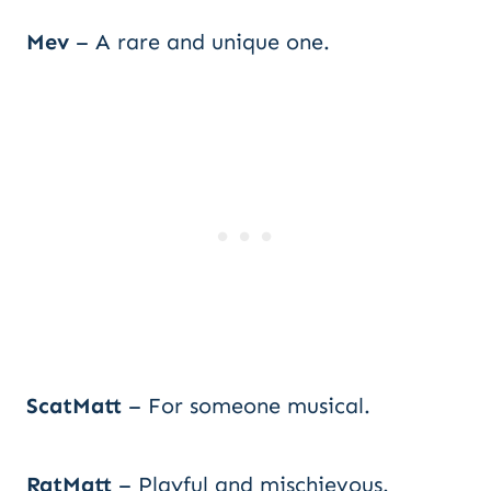
Mev
– A rare and unique one.
ScatMatt
– For someone musical.
RatMatt
– Playful and mischievous.