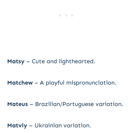
Matsy
– Cute and lighthearted.
Matchew
– A playful mispronunciation.
Mateus
– Brazilian/Portuguese variation.
Matviy
– Ukrainian variation.