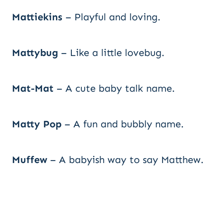
Mattiekins
– Playful and loving.
Mattybug
– Like a little lovebug.
Mat-Mat
– A cute baby talk name.
Matty Pop
– A fun and bubbly name.
Muffew
– A babyish way to say Matthew.