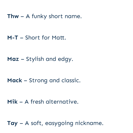
Thw
– A funky short name.
M-T
– Short for Matt.
Maz
– Stylish and edgy.
Mack
– Strong and classic.
Mik
– A fresh alternative.
Tay
– A soft, easygoing nickname.