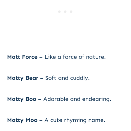
Matt Force
– Like a force of nature.
Matty Bear
– Soft and cuddly.
Matty Boo
– Adorable and endearing.
Matty Moo
– A cute rhyming name.