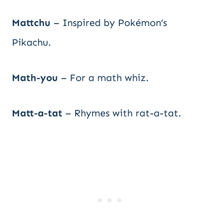
Mattchu
– Inspired by Pokémon’s
Pikachu.
Math-you
– For a math whiz.
Matt-a-tat
– Rhymes with rat-a-tat.