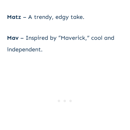
Matz
– A trendy, edgy take.
Mav
– Inspired by “Maverick,” cool and
independent.