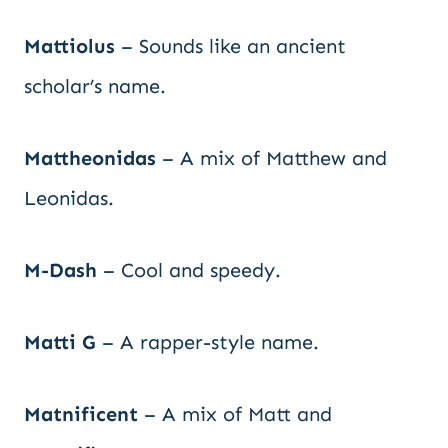
Mattiolus
– Sounds like an ancient
scholar’s name.
Mattheonidas
– A mix of Matthew and
Leonidas.
M-Dash
– Cool and speedy.
Matti G
– A rapper-style name.
Matnificent
– A mix of Matt and