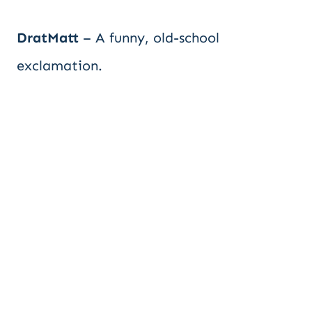
DratMatt
– A funny, old-school
exclamation.