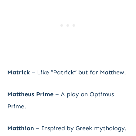
Matrick
– Like “Patrick” but for Matthew.
Mattheus Prime
– A play on Optimus
Prime.
Matthion
– Inspired by Greek mythology.