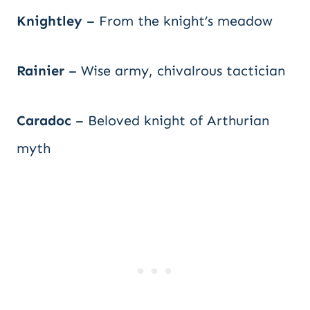
Knightley
– From the knight’s meadow
Rainier
– Wise army, chivalrous tactician
Caradoc
– Beloved knight of Arthurian
myth