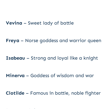
Vevina
– Sweet lady of battle
Freya
– Norse goddess and warrior queen
Isabeau
– Strong and loyal like a knight
Minerva
– Goddess of wisdom and war
Clotilde
– Famous in battle, noble fighter