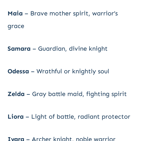
Maia
– Brave mother spirit, warrior’s
grace
Samara
– Guardian, divine knight
Odessa
– Wrathful or knightly soul
Zelda
– Gray battle maid, fighting spirit
Liora
– Light of battle, radiant protector
Ivara
– Archer knight, noble warrior