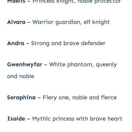
Maelis
– Princess knight, noble protector
Alvara
– Warrior guardian, elf knight
Andra
– Strong and brave defender
Gwenhwyfar
– White phantom, queenly
and noble
Seraphina
– Fiery one, noble and fierce
Isolde
– Mythic princess with brave heart