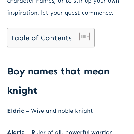
character names, or to stir up your own
inspiration, let your quest commence.
Table of Contents
Boy names that mean
knight
Eldric
– Wise and noble knight
Alaric
– Ruler of all, powerful warrior