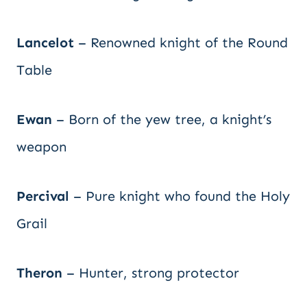
Lancelot
– Renowned knight of the Round
Table
Ewan
– Born of the yew tree, a knight’s
weapon
Percival
– Pure knight who found the Holy
Grail
Theron
– Hunter, strong protector