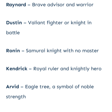
Raynard
– Brave advisor and warrior
Dustin
– Valiant fighter or knight in
battle
Ronin
– Samurai knight with no master
Kendrick
– Royal ruler and knightly hero
Arvid
– Eagle tree, a symbol of noble
strength