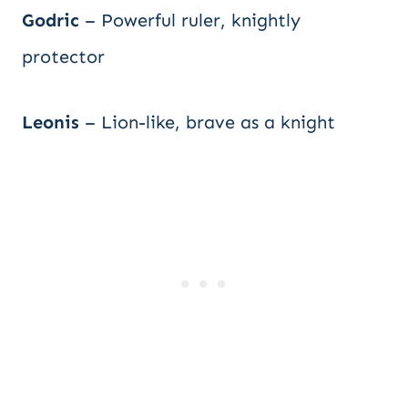
Godric
– Powerful ruler, knightly
protector
Leonis
– Lion-like, brave as a knight