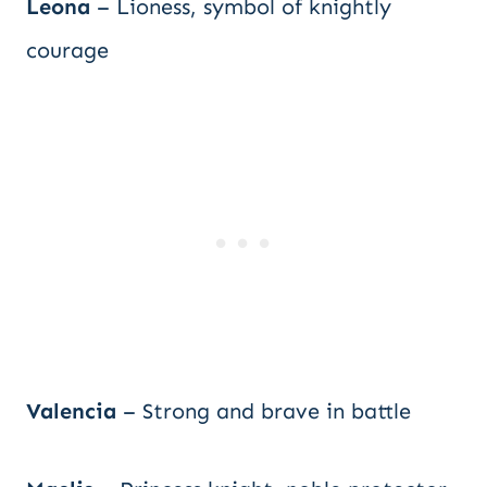
Leona
– Lioness, symbol of knightly
courage
Valencia
– Strong and brave in battle