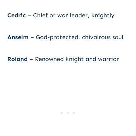
Cedric
– Chief or war leader, knightly
Anselm
– God-protected, chivalrous soul
Roland
– Renowned knight and warrior