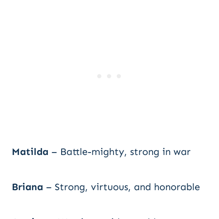
Matilda
– Battle-mighty, strong in war
Briana
– Strong, virtuous, and honorable