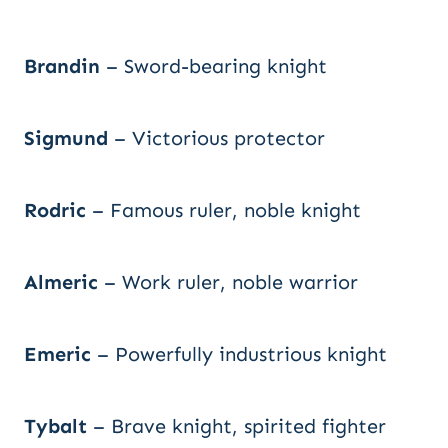
Brandin
– Sword-bearing knight
Sigmund
– Victorious protector
Rodric
– Famous ruler, noble knight
Almeric
– Work ruler, noble warrior
Emeric
– Powerfully industrious knight
Tybalt
– Brave knight, spirited fighter