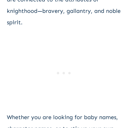
knighthood—bravery, gallantry, and noble
spirit.
Whether you are looking for baby names,