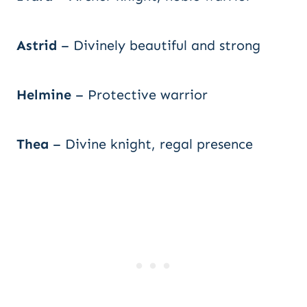
Astrid
– Divinely beautiful and strong
Helmine
– Protective warrior
Thea
– Divine knight, regal presence