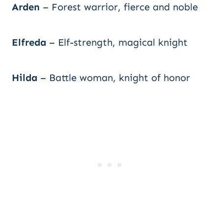
Arden
– Forest warrior, fierce and noble
Elfreda
– Elf-strength, magical knight
Hilda
– Battle woman, knight of honor