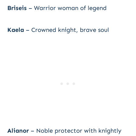
Briseis
– Warrior woman of legend
Kaela
– Crowned knight, brave soul
Alianor
– Noble protector with knightly