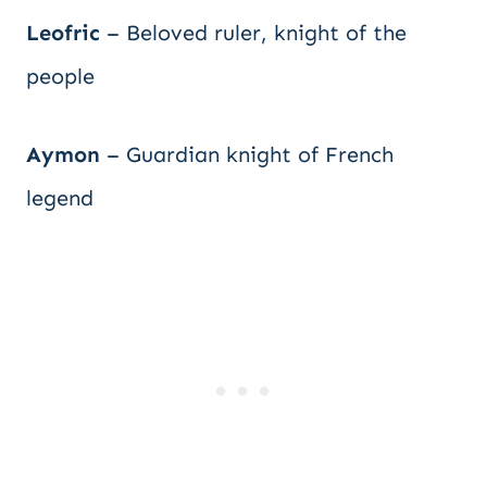
Leofric
– Beloved ruler, knight of the
people
Aymon
– Guardian knight of French
legend