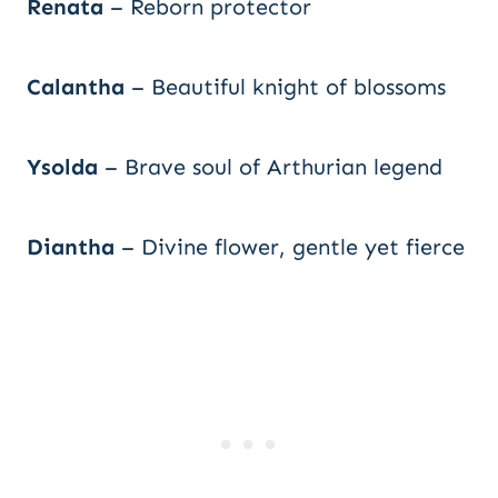
Renata
– Reborn protector
Calantha
– Beautiful knight of blossoms
Ysolda
– Brave soul of Arthurian legend
Diantha
– Divine flower, gentle yet fierce