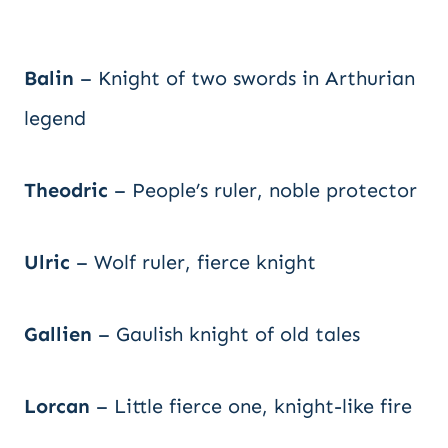
Balin
– Knight of two swords in Arthurian
legend
Theodric
– People’s ruler, noble protector
Ulric
– Wolf ruler, fierce knight
Gallien
– Gaulish knight of old tales
Lorcan
– Little fierce one, knight-like fire