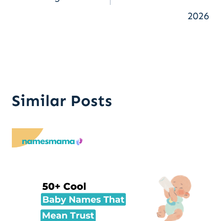
2026
Similar Posts