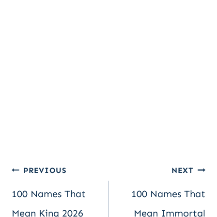
Post
PREVIOUS
NEXT
100 Names That
100 Names That
navigation
Mean King 2026
Mean Immortal