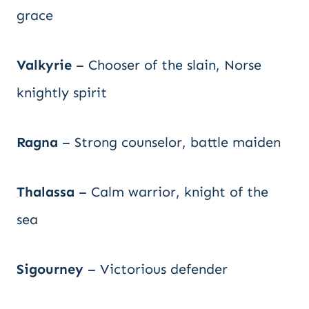
grace
Valkyrie
– Chooser of the slain, Norse
knightly spirit
Ragna
– Strong counselor, battle maiden
Thalassa
– Calm warrior, knight of the
sea
Sigourney
– Victorious defender