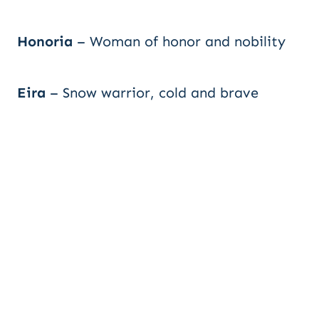
Honoria
– Woman of honor and nobility
Eira
– Snow warrior, cold and brave