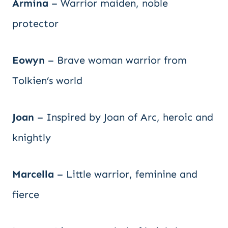
Armina
– Warrior maiden, noble
protector
Eowyn
– Brave woman warrior from
Tolkien’s world
Joan
– Inspired by Joan of Arc, heroic and
knightly
Marcella
– Little warrior, feminine and
fierce