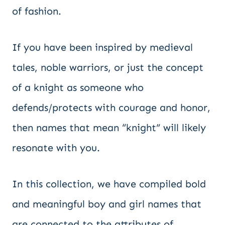
of fashion.
If you have been inspired by medieval
tales, noble warriors, or just the concept
of a knight as someone who
defends/protects with courage and honor,
then names that mean “knight” will likely
resonate with you.
In this collection, we have compiled bold
and meaningful boy and girl names that
are connected to the attributes of