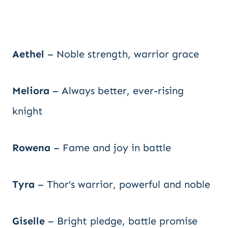
Aethel
– Noble strength, warrior grace
Meliora
– Always better, ever-rising
knight
Rowena
– Fame and joy in battle
Tyra
– Thor’s warrior, powerful and noble
Giselle
– Bright pledge, battle promise