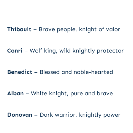
Thibault
– Brave people, knight of valor
Conri
– Wolf king, wild knightly protector
Benedict
– Blessed and noble-hearted
Alban
– White knight, pure and brave
Donovan
– Dark warrior, knightly power