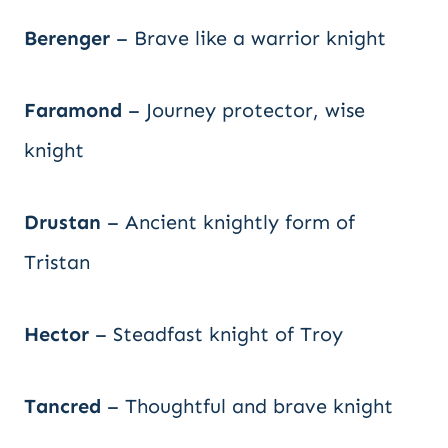
Berenger
– Brave like a warrior knight
Faramond
– Journey protector, wise
knight
Drustan
– Ancient knightly form of
Tristan
Hector
– Steadfast knight of Troy
Tancred
– Thoughtful and brave knight