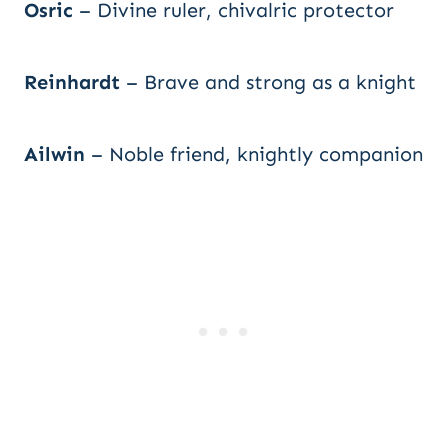
Osric
– Divine ruler, chivalric protector
Reinhardt
– Brave and strong as a knight
Ailwin
– Noble friend, knightly companion