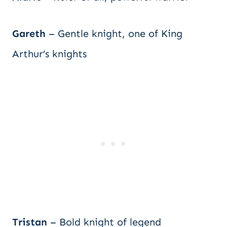
Gareth
– Gentle knight, one of King
Arthur’s knights
Tristan
– Bold knight of legend