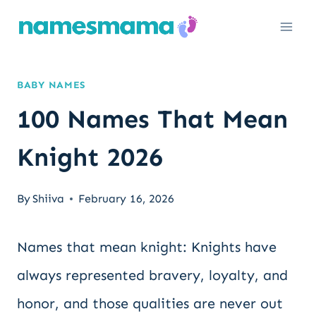
Skip
to
content
BABY NAMES
100 Names That Mean
Knight 2026
By
Shiiva
February 16, 2026
Names that mean knight: Knights have
always represented bravery, loyalty, and
honor, and those qualities are never out