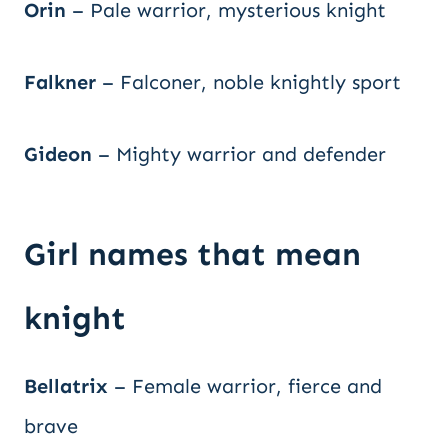
Orin
– Pale warrior, mysterious knight
Falkner
– Falconer, noble knightly sport
Gideon
– Mighty warrior and defender
Girl names that mean
knight
Bellatrix
– Female warrior, fierce and
brave