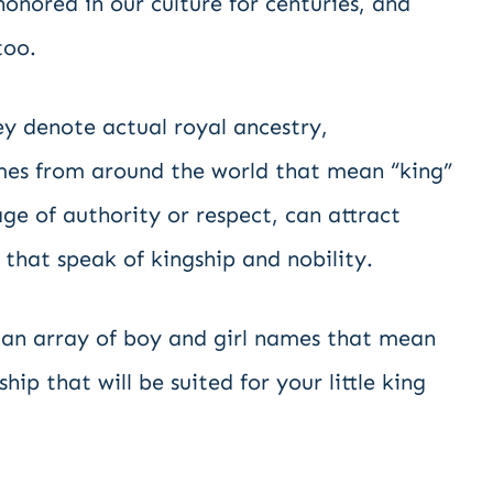
nored in our culture for centuries, and
too.
y denote actual royal ancestry,
ames from around the world that mean “king”
ge of authority or respect, can attract
 that speak of kingship and nobility.
t an array of boy and girl names that mean
ip that will be suited for your little king