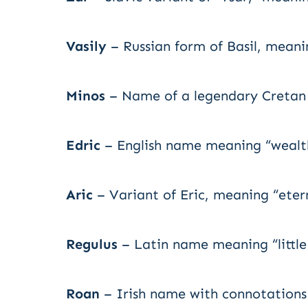
Vasily
– Russian form of Basil, meanin
Minos
– Name of a legendary Cretan 
Edric
– English name meaning “wealth
Aric
– Variant of Eric, meaning “etern
Regulus
– Latin name meaning “little
Roan
– Irish name with connotations 