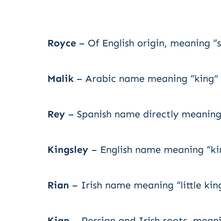
Royce
– Of English origin, meaning “s
Malik
– Arabic name meaning “king” o
Rey
– Spanish name directly meaning 
Kingsley
– English name meaning “ki
Rian
– Irish name meaning “little kin
Kian
– Persian and Irish roots, meani