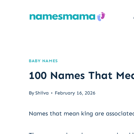
Skip
to
content
BABY NAMES
100 Names That Mea
By
Shiiva
February 16, 2026
Names that mean king are associated 