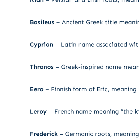
Basileus
– Ancient Greek title meanin
Cyprian
– Latin name associated with
Thronos
– Greek-inspired name meanin
Eero
– Finnish form of Eric, meaning “
Leroy
– French name meaning “the ki
Frederick
– Germanic roots, meaning 