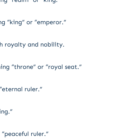
g “king” or “emperor.”
 royalty and nobility.
g “throne” or “royal seat.”
eternal ruler.”
ng.”
“peaceful ruler.”