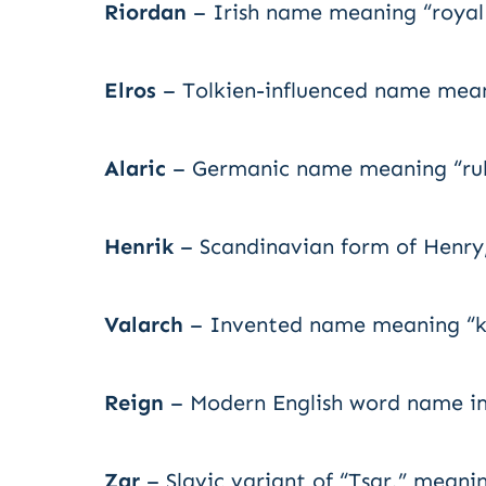
Riordan
– Irish name meaning “royal 
Elros
– Tolkien-influenced name meani
Alaric
– Germanic name meaning “ruler
Henrik
– Scandinavian form of Henry,
Valarch
– Invented name meaning “ki
Reign
– Modern English word name imp
Zar
– Slavic variant of “Tsar,” meanin