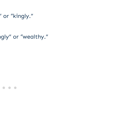
or “kingly.”
gly” or “wealthy.”