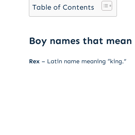
Table of Contents
Boy names that mean 
Rex
– Latin name meaning “king.”