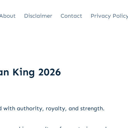
About
Disclaimer
Contact
Privacy Polic
n King 2026
with authority, royalty, and strength.