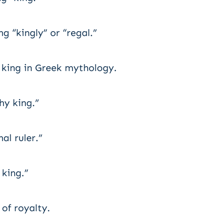
g “kingly” or “regal.”
king in Greek mythology.
y king.”
al ruler.”
 king.”
of royalty.