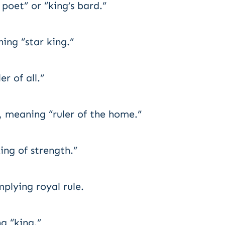
poet” or “king’s bard.”
ng “star king.”
 of all.”
 meaning “ruler of the home.”
ng of strength.”
lying royal rule.
g “king.”