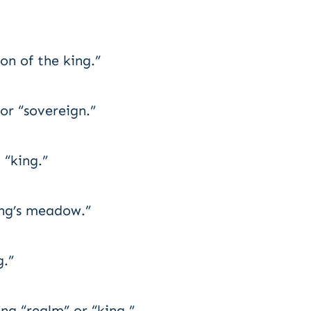
on of the king.”
r “sovereign.”
“king.”
ng’s meadow.”
g.”
ng “realm” or “king.”