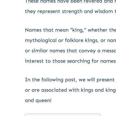
These names have been revered and ho
they represent strength and wisdom 
Names that mean “king,” whether the
mythological or folklore kings, or n
or similar names that convey a messa
interest to those searching for names
In the following post, we will presen
or are associated with kings and kingsh
and queen!