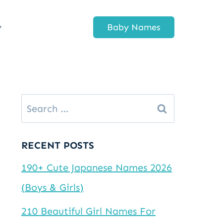
y
Baby Names
Search
for:
RECENT POSTS
190+ Cute Japanese Names 2026
(Boys & Girls)
210 Beautiful Girl Names For