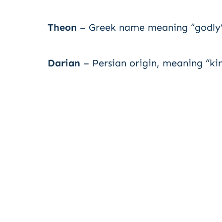
Theon
– Greek name meaning “godly” 
Darian
– Persian origin, meaning “kin