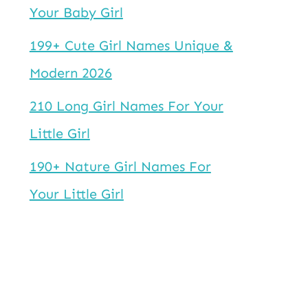
Your Baby Girl
199+ Cute Girl Names Unique &
Modern 2026
210 Long Girl Names For Your
Little Girl
190+ Nature Girl Names For
Your Little Girl