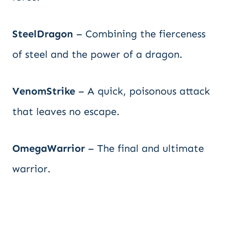
SteelDragon
– Combining the fierceness
of steel and the power of a dragon.
VenomStrike
– A quick, poisonous attack
that leaves no escape.
OmegaWarrior
– The final and ultimate
warrior.