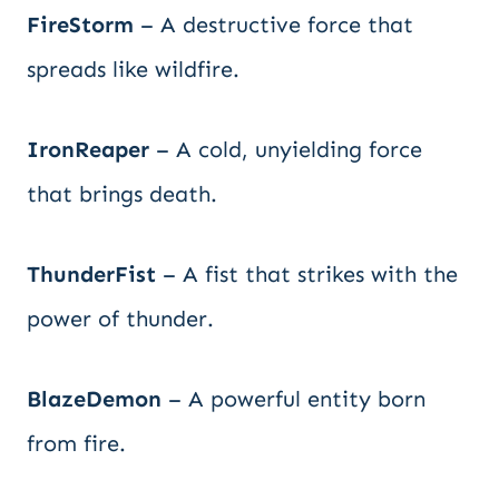
FireStorm
– A destructive force that
spreads like wildfire.
IronReaper
– A cold, unyielding force
that brings death.
ThunderFist
– A fist that strikes with the
power of thunder.
BlazeDemon
– A powerful entity born
from fire.