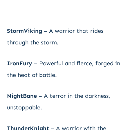
StormViking
– A warrior that rides
through the storm.
IronFury
– Powerful and fierce, forged in
the heat of battle.
NightBane
– A terror in the darkness,
unstoppable.
ThunderKnight
– A warrior with the