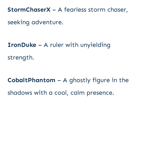
StormChaserX
– A fearless storm chaser,
seeking adventure.
IronDuke
– A ruler with unyielding
strength.
CobaltPhantom
– A ghostly figure in the
shadows with a cool, calm presence.