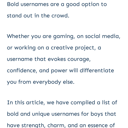
Bold usernames are a good option to
stand out in the crowd.
Whether you are gaming, on social media,
or working on a creative project, a
username that evokes courage,
confidence, and power will differentiate
you from everybody else.
In this article, we have compiled a list of
bold and unique usernames for boys that
have strength, charm, and an essence of