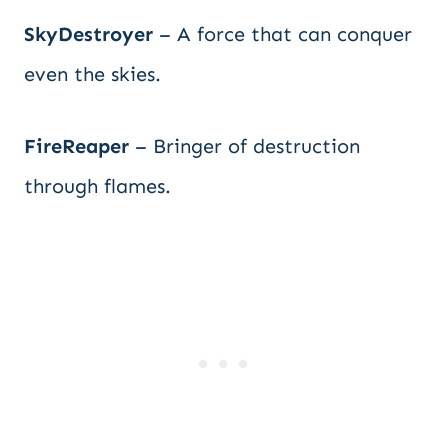
SkyDestroyer
– A force that can conquer
even the skies.
FireReaper
– Bringer of destruction
through flames.