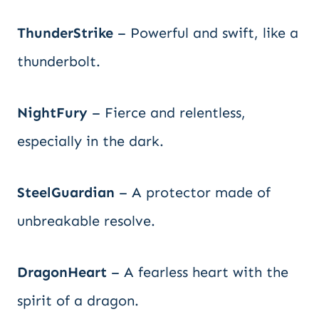
ThunderStrike
– Powerful and swift, like a
thunderbolt.
NightFury
– Fierce and relentless,
especially in the dark.
SteelGuardian
– A protector made of
unbreakable resolve.
DragonHeart
– A fearless heart with the
spirit of a dragon.