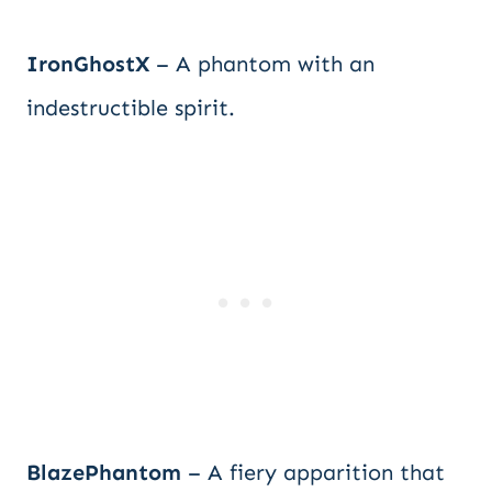
IronGhostX
– A phantom with an
indestructible spirit.
BlazePhantom
– A fiery apparition that