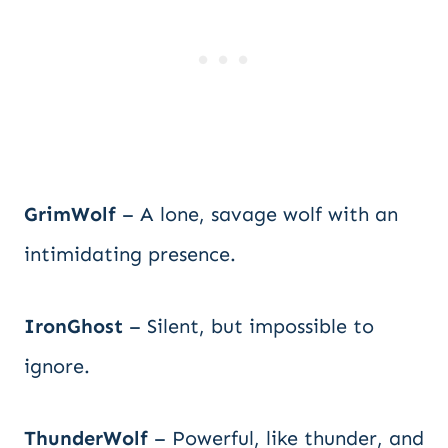
GrimWolf
– A lone, savage wolf with an
intimidating presence.
IronGhost
– Silent, but impossible to
ignore.
ThunderWolf
– Powerful, like thunder, and