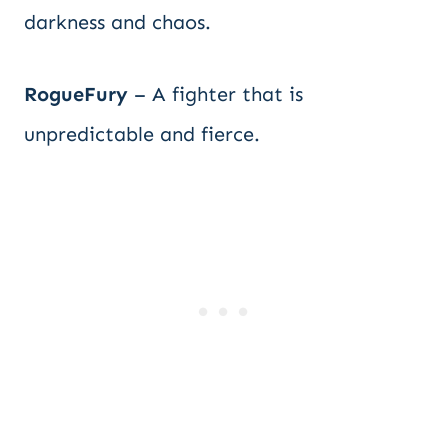
darkness and chaos.
RogueFury
– A fighter that is
unpredictable and fierce.