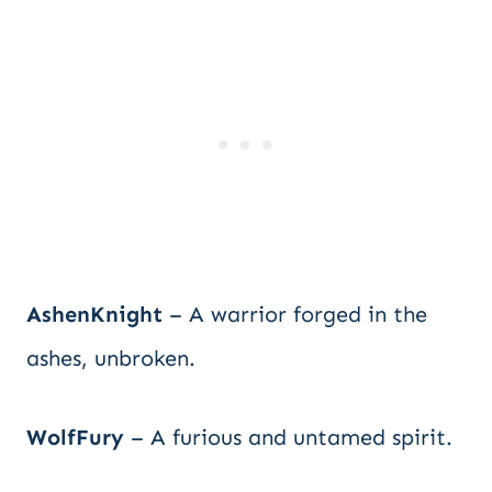
AshenKnight
– A warrior forged in the
ashes, unbroken.
WolfFury
– A furious and untamed spirit.