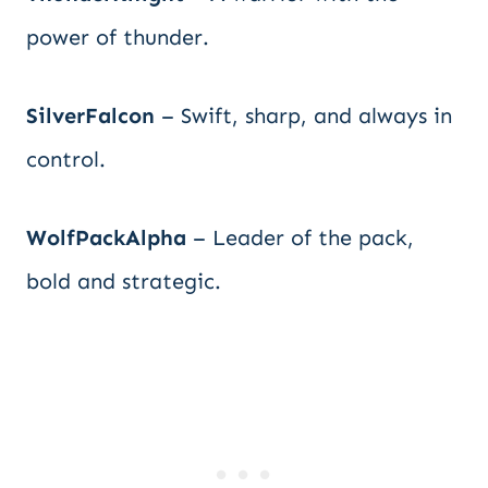
power of thunder.
SilverFalcon
– Swift, sharp, and always in
control.
WolfPackAlpha
– Leader of the pack,
bold and strategic.