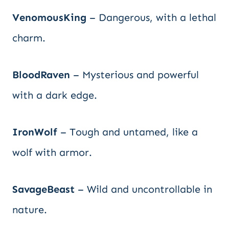
VenomousKing
– Dangerous, with a lethal
charm.
BloodRaven
– Mysterious and powerful
with a dark edge.
IronWolf
– Tough and untamed, like a
wolf with armor.
SavageBeast
– Wild and uncontrollable in
nature.