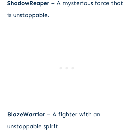
ShadowReaper
– A mysterious force that
is unstoppable.
BlazeWarrior
– A fighter with an
unstoppable spirit.