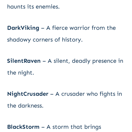
haunts its enemies.
DarkViking
– A fierce warrior from the
shadowy corners of history.
SilentRaven
– A silent, deadly presence in
the night.
NightCrusader
– A crusader who fights in
the darkness.
BlackStorm
– A storm that brings