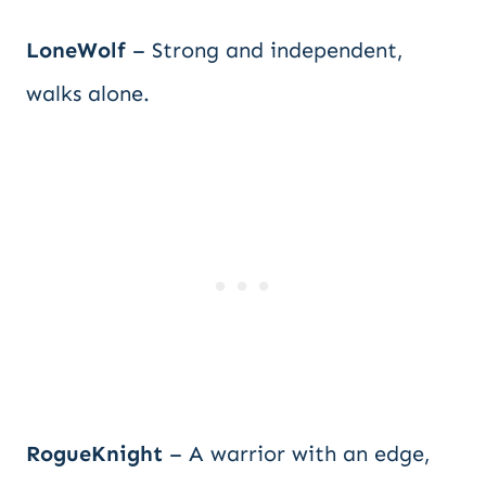
LoneWolf
– Strong and independent,
walks alone.
RogueKnight
– A warrior with an edge,