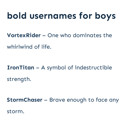
bold usernames for boys
VortexRider
– One who dominates the
whirlwind of life.
IronTitan
– A symbol of indestructible
strength.
StormChaser
– Brave enough to face any
storm.