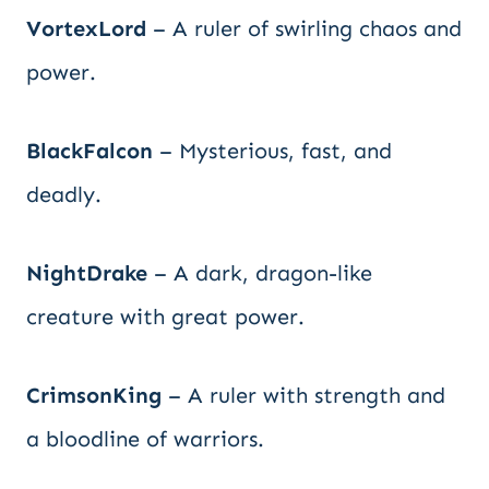
VortexLord
– A ruler of swirling chaos and
power.
BlackFalcon
– Mysterious, fast, and
deadly.
NightDrake
– A dark, dragon-like
creature with great power.
CrimsonKing
– A ruler with strength and
a bloodline of warriors.