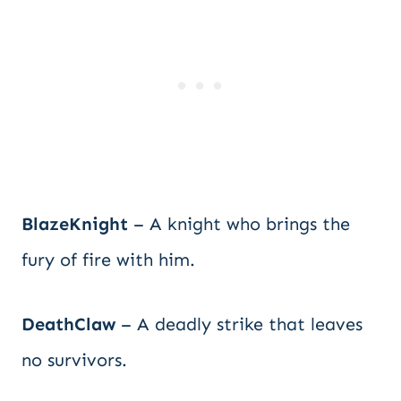
BlazeKnight
– A knight who brings the
fury of fire with him.
DeathClaw
– A deadly strike that leaves
no survivors.