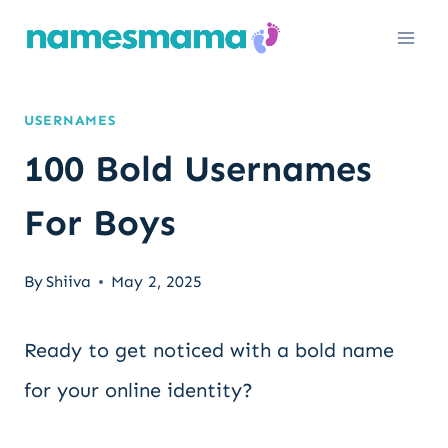
Skip
to
content
USERNAMES
100 Bold Usernames
For Boys
By
Shiiva
May 2, 2025
Ready to get noticed with a bold name
for your online identity?