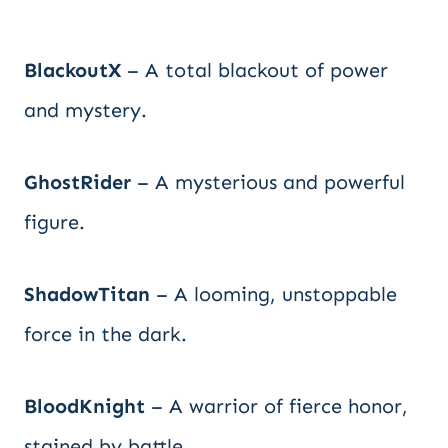
BlackoutX
– A total blackout of power
and mystery.
GhostRider
– A mysterious and powerful
figure.
ShadowTitan
– A looming, unstoppable
force in the dark.
BloodKnight
– A warrior of fierce honor,
stained by battle.