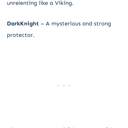
unrelenting like a Viking.
DarkKnight
– A mysterious and strong
protector.