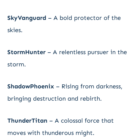
SkyVanguard
– A bold protector of the
skies.
StormHunter
– A relentless pursuer in the
storm.
ShadowPhoenix
– Rising from darkness,
bringing destruction and rebirth.
ThunderTitan
– A colossal force that
moves with thunderous might.