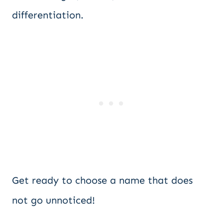
differentiation.
Get ready to choose a name that does
not go unnoticed!