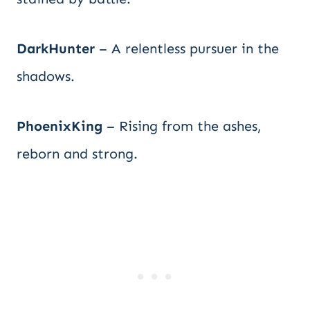
DarkHunter
– A relentless pursuer in the
shadows.
PhoenixKing
– Rising from the ashes,
reborn and strong.