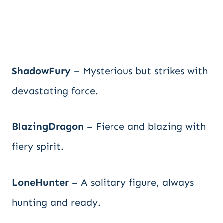
ShadowFury
– Mysterious but strikes with
devastating force.
BlazingDragon
– Fierce and blazing with
fiery spirit.
LoneHunter
– A solitary figure, always
hunting and ready.