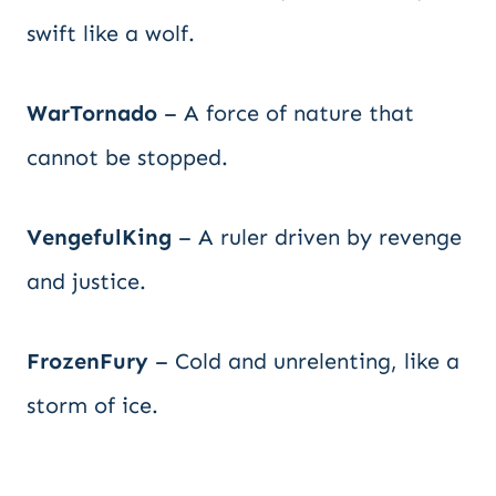
swift like a wolf.
WarTornado
– A force of nature that
cannot be stopped.
VengefulKing
– A ruler driven by revenge
and justice.
FrozenFury
– Cold and unrelenting, like a
storm of ice.