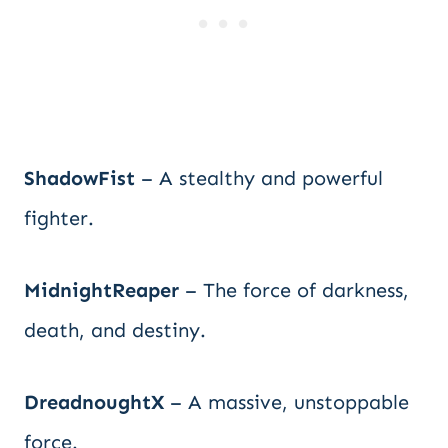
ShadowFist
– A stealthy and powerful
fighter.
MidnightReaper
– The force of darkness,
death, and destiny.
DreadnoughtX
– A massive, unstoppable
force.