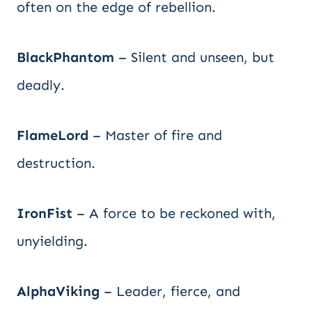
often on the edge of rebellion.
BlackPhantom
– Silent and unseen, but
deadly.
FlameLord
– Master of fire and
destruction.
IronFist
– A force to be reckoned with,
unyielding.
AlphaViking
– Leader, fierce, and