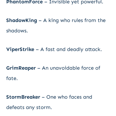
PhantomForce
– Invisible yet powerful.
ShadowKing
– A king who rules from the
shadows.
ViperStrike
– A fast and deadly attack.
GrimReaper
– An unavoidable force of
fate.
StormBreaker
– One who faces and
defeats any storm.