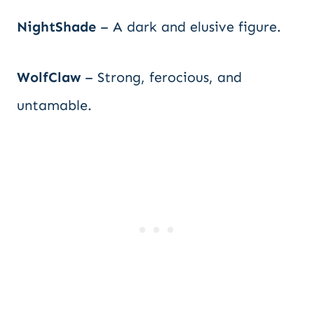
NightShade
– A dark and elusive figure.
WolfClaw
– Strong, ferocious, and
untamable.