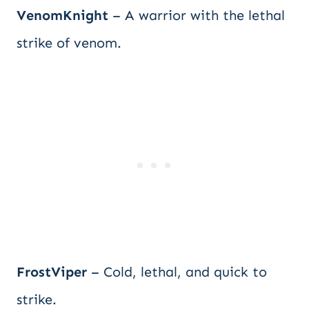
VenomKnight
– A warrior with the lethal
strike of venom.
FrostViper
– Cold, lethal, and quick to
strike.