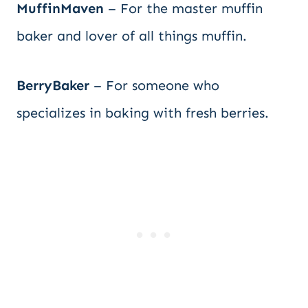
MuffinMaven
– For the master muffin
baker and lover of all things muffin.
BerryBaker
– For someone who
specializes in baking with fresh berries.