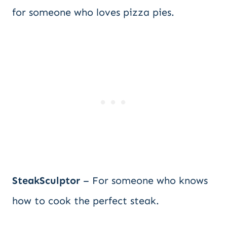
for someone who loves pizza pies.
SteakSculptor
– For someone who knows
how to cook the perfect steak.