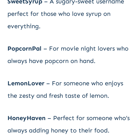
SweetSyrup
– A sugary-sweet username
perfect for those who love syrup on
everything.
PopcornPal
– For movie night lovers who
always have popcorn on hand.
LemonLover
– For someone who enjoys
the zesty and fresh taste of lemon.
HoneyHaven
– Perfect for someone who’s
always adding honey to their food.