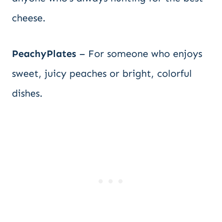
cheese.
PeachyPlates
– For someone who enjoys
sweet, juicy peaches or bright, colorful
dishes.