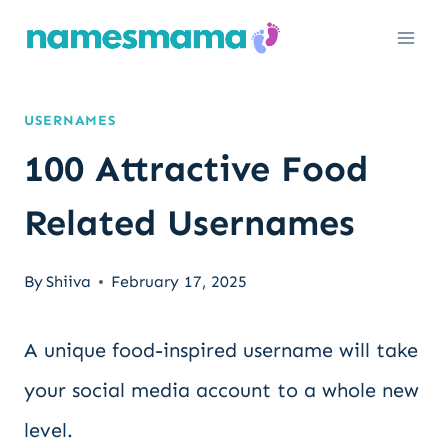
Skip
to
content
USERNAMES
100 Attractive Food
Related Usernames
By
Shiiva
February 17, 2025
A unique food-inspired username will take
your social media account to a whole new
level.