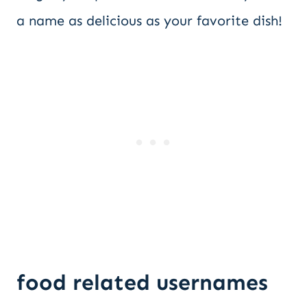
a name as delicious as your favorite dish!
food related usernames