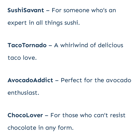
SushiSavant
– For someone who’s an
expert in all things sushi.
TacoTornado
– A whirlwind of delicious
taco love.
AvocadoAddict
– Perfect for the avocado
enthusiast.
ChocoLover
– For those who can’t resist
chocolate in any form.