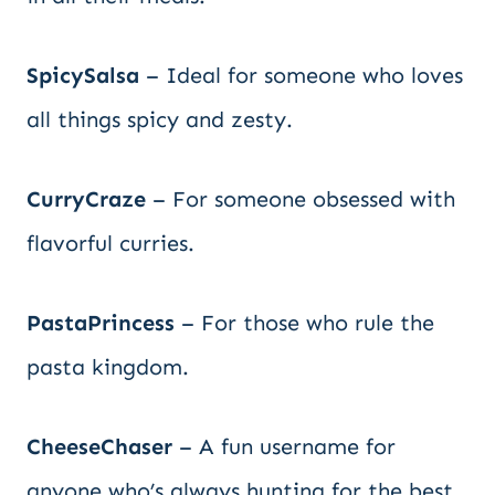
SpicySalsa
– Ideal for someone who loves
all things spicy and zesty.
CurryCraze
– For someone obsessed with
flavorful curries.
PastaPrincess
– For those who rule the
pasta kingdom.
CheeseChaser
– A fun username for
anyone who’s always hunting for the best