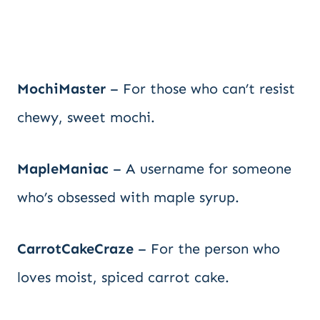
MochiMaster
– For those who can’t resist
chewy, sweet mochi.
MapleManiac
– A username for someone
who’s obsessed with maple syrup.
CarrotCakeCraze
– For the person who
loves moist, spiced carrot cake.