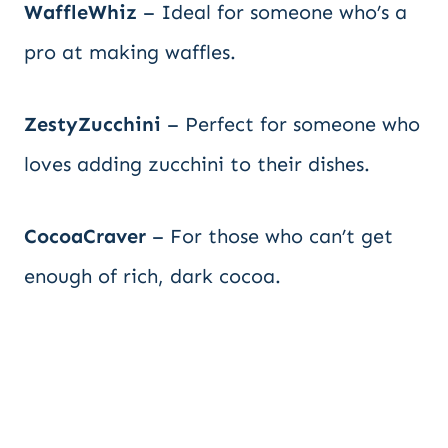
WaffleWhiz
– Ideal for someone who’s a
pro at making waffles.
ZestyZucchini
– Perfect for someone who
loves adding zucchini to their dishes.
CocoaCraver
– For those who can’t get
enough of rich, dark cocoa.