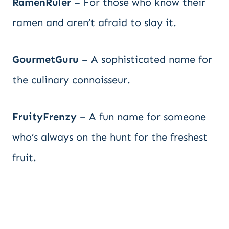
RamenRuler
– For those who know their
ramen and aren’t afraid to slay it.
GourmetGuru
– A sophisticated name for
the culinary connoisseur.
FruityFrenzy
– A fun name for someone
who’s always on the hunt for the freshest
fruit.