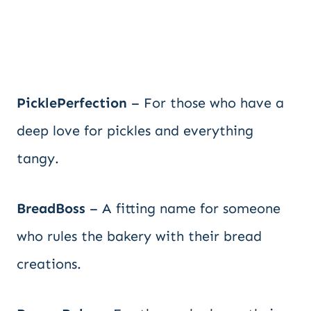
PicklePerfection
– For those who have a
deep love for pickles and everything
tangy.
BreadBoss
– A fitting name for someone
who rules the bakery with their bread
creations.