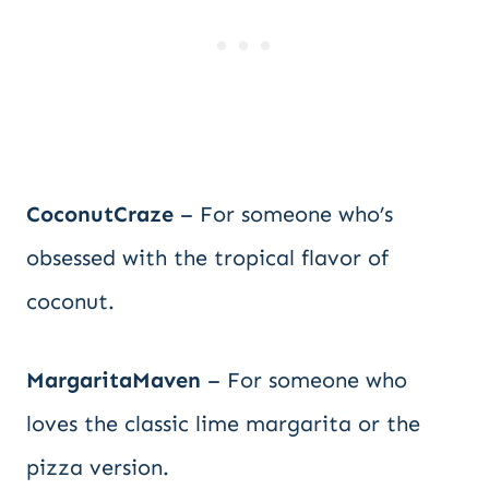
CoconutCraze
– For someone who’s
obsessed with the tropical flavor of
coconut.
MargaritaMaven
– For someone who
loves the classic lime margarita or the
pizza version.