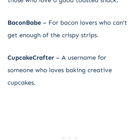
those who love a good toasted snack.
BaconBabe
– For bacon lovers who can’t
get enough of the crispy strips.
CupcakeCrafter
– A username for
someone who loves baking creative
cupcakes.