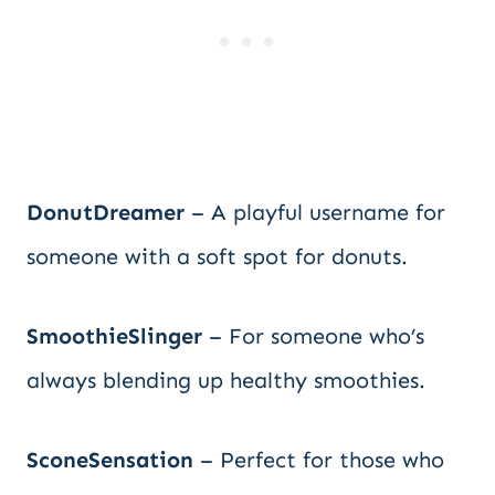
DonutDreamer
– A playful username for
someone with a soft spot for donuts.
SmoothieSlinger
– For someone who’s
always blending up healthy smoothies.
SconeSensation
– Perfect for those who