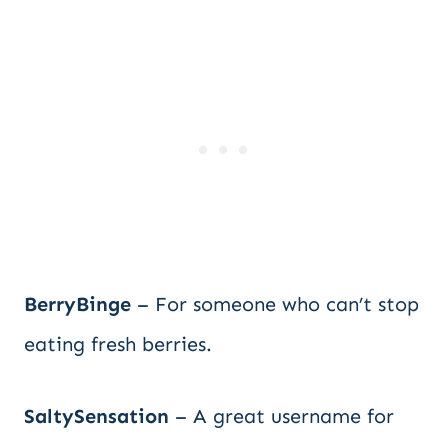
BerryBinge
– For someone who can’t stop
eating fresh berries.
SaltySensation
– A great username for