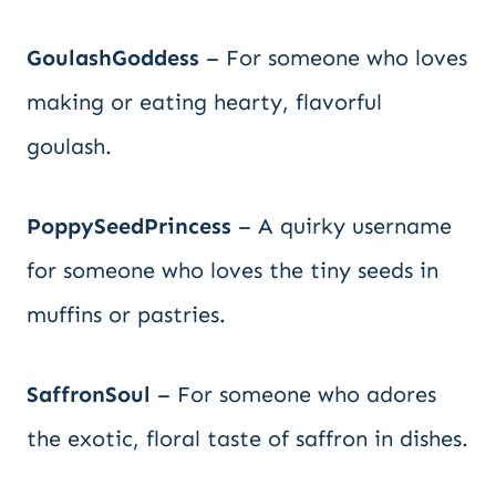
GoulashGoddess
– For someone who loves
making or eating hearty, flavorful
goulash.
PoppySeedPrincess
– A quirky username
for someone who loves the tiny seeds in
muffins or pastries.
SaffronSoul
– For someone who adores
the exotic, floral taste of saffron in dishes.