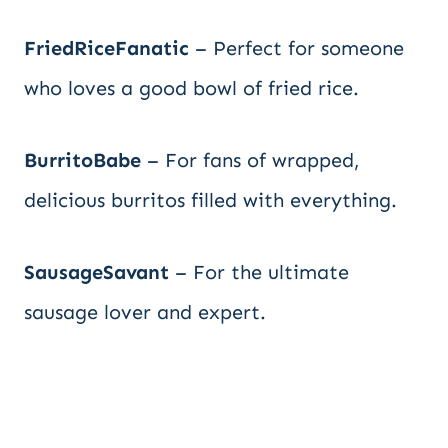
FriedRiceFanatic
– Perfect for someone
who loves a good bowl of fried rice.
BurritoBabe
– For fans of wrapped,
delicious burritos filled with everything.
SausageSavant
– For the ultimate
sausage lover and expert.