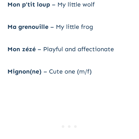
Mon p’tit loup
– My little wolf
Ma grenouille
– My little frog
Mon zézé
– Playful and affectionate
Mignon(ne)
– Cute one (m/f)