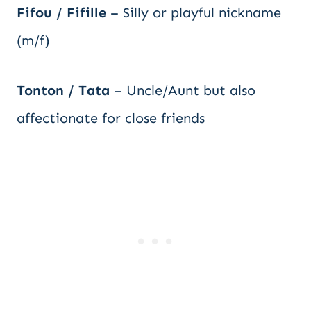
Fifou / Fifille
– Silly or playful nickname
(m/f)
Tonton / Tata
– Uncle/Aunt but also
affectionate for close friends