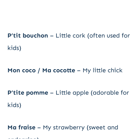
P’tit bouchon
– Little cork (often used for
kids)
Mon coco / Ma cocotte
– My little chick
P’tite pomme
– Little apple (adorable for
kids)
Ma fraise
– My strawberry (sweet and