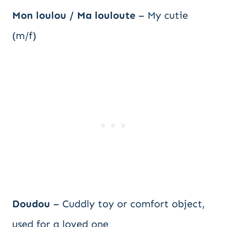
Mon loulou / Ma louloute
– My cutie
(m/f)
Doudou
– Cuddly toy or comfort object,
used for a loved one