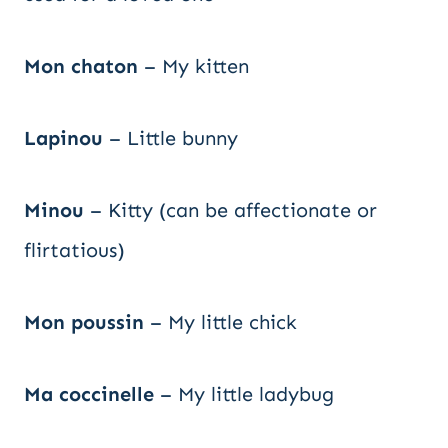
Mon chaton
– My kitten
Lapinou
– Little bunny
Minou
– Kitty (can be affectionate or
flirtatious)
Mon poussin
– My little chick
Ma coccinelle
– My little ladybug