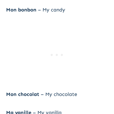
Mon bonbon
– My candy
Mon chocolat
– My chocolate
Ma vanille
– My vanilla