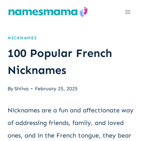
Skip
to
content
NICKNAMES
100 Popular French
Nicknames
By
Shiiva
February 25, 2025
Nicknames are a fun and affectionate way
of addressing friends, family, and loved
ones, and in the French tongue, they bear