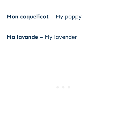
Mon coquelicot
– My poppy
Ma lavande
– My lavender