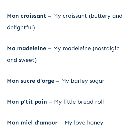
Mon croissant
– My croissant (buttery and
delightful)
Ma madeleine
– My madeleine (nostalgic
and sweet)
Mon sucre d’orge
– My barley sugar
Mon p’tit pain
– My little bread roll
Mon miel d’amour
– My love honey