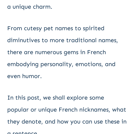
a unique charm.
From cutesy pet names to spirited
diminutives to more traditional names,
there are numerous gems in French
embodying personality, emotions, and
even humor.
In this post, we shall explore some
popular or unique French nicknames, what
they denote, and how you can use these in
a sentence.