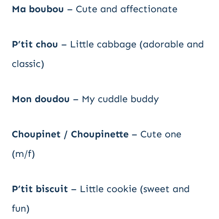
Ma boubou
– Cute and affectionate
P’tit chou
– Little cabbage (adorable and
classic)
Mon doudou
– My cuddle buddy
Choupinet / Choupinette
– Cute one
(m/f)
P’tit biscuit
– Little cookie (sweet and
fun)