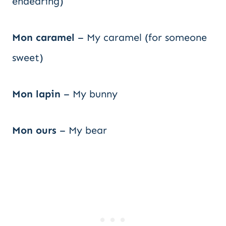
endearing)
Mon caramel
– My caramel (for someone
sweet)
Mon lapin
– My bunny
Mon ours
– My bear