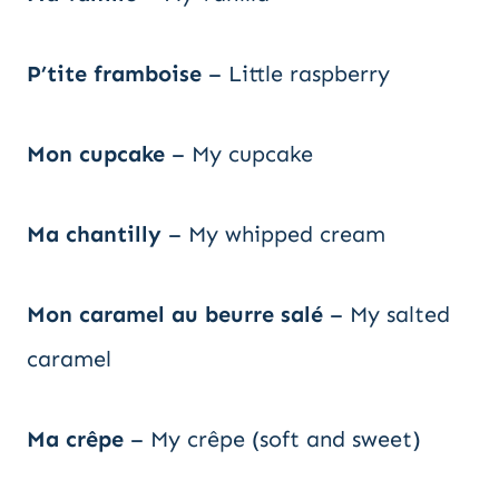
P’tite framboise
– Little raspberry
Mon cupcake
– My cupcake
Ma chantilly
– My whipped cream
Mon caramel au beurre salé
– My salted
caramel
Ma crêpe
– My crêpe (soft and sweet)