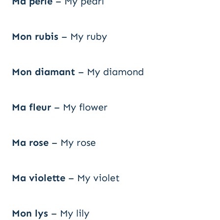
Ma perle
– My pearl
Mon rubis
– My ruby
Mon diamant
– My diamond
Ma fleur
– My flower
Ma rose
– My rose
Ma violette
– My violet
Mon lys
– My lily