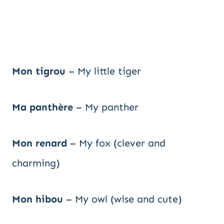
Mon tigrou
– My little tiger
Ma panthère
– My panther
Mon renard
– My fox (clever and
charming)
Mon hibou
– My owl (wise and cute)