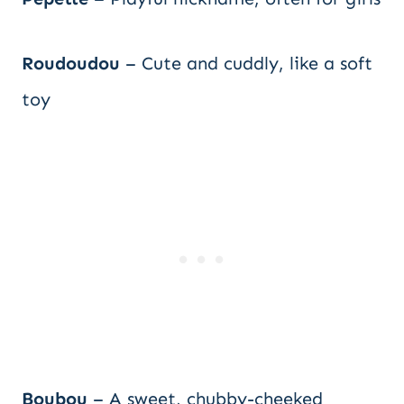
Roudoudou
– Cute and cuddly, like a soft
toy
Boubou
– A sweet, chubby-cheeked