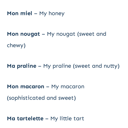
Mon miel
– My honey
Mon nougat
– My nougat (sweet and
chewy)
Ma praline
– My praline (sweet and nutty)
Mon macaron
– My macaron
(sophisticated and sweet)
Ma tartelette
– My little tart