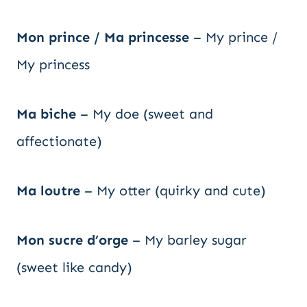
Mon prince / Ma princesse
– My prince /
My princess
Ma biche
– My doe (sweet and
affectionate)
Ma loutre
– My otter (quirky and cute)
Mon sucre d’orge
– My barley sugar
(sweet like candy)