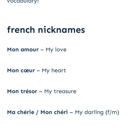
vocabulary!
french nicknames
Mon amour
– My love
Mon cœur
– My heart
Mon trésor
– My treasure
Ma chérie / Mon chéri
– My darling (f/m)