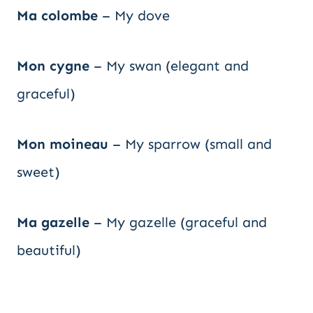
Ma colombe
– My dove
Mon cygne
– My swan (elegant and
graceful)
Mon moineau
– My sparrow (small and
sweet)
Ma gazelle
– My gazelle (graceful and
beautiful)