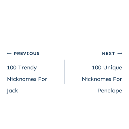
Post
PREVIOUS
NEXT
100 Trendy
100 Unique
navigation
Nicknames For
Nicknames For
Jack
Penelope