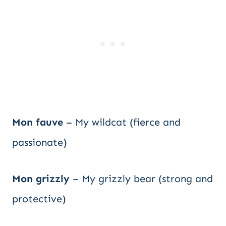
Mon fauve
– My wildcat (fierce and
passionate)
Mon grizzly
– My grizzly bear (strong and
protective)