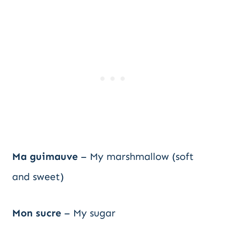
Ma guimauve
– My marshmallow (soft
and sweet)
Mon sucre
– My sugar