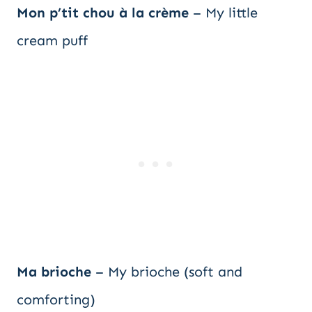
Mon p’tit chou à la crème
– My little
cream puff
Ma brioche
– My brioche (soft and
comforting)