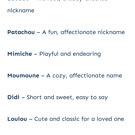
nickname
Patachou
– A fun, affectionate nickname
Mimiche
– Playful and endearing
Moumoune
– A cozy, affectionate name
Didi
– Short and sweet, easy to say
Loulou
– Cute and classic for a loved one