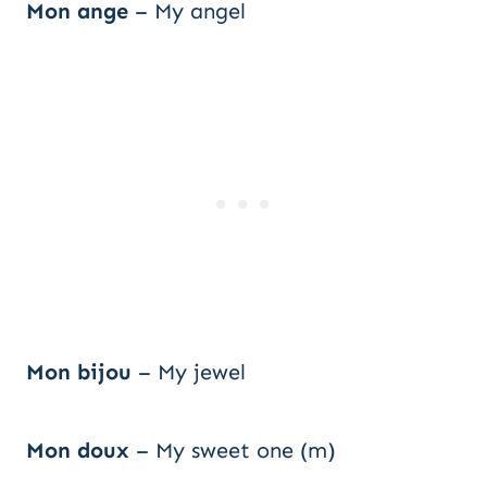
Mon ange
– My angel
Mon bijou
– My jewel
Mon doux
– My sweet one (m)