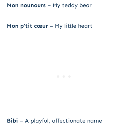
Mon nounours
– My teddy bear
Mon p’tit cœur
– My little heart
Bibi
– A playful, affectionate name