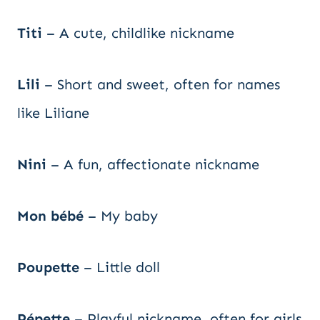
Titi
– A cute, childlike nickname
Lili
– Short and sweet, often for names
like Liliane
Nini
– A fun, affectionate nickname
Mon bébé
– My baby
Poupette
– Little doll
Pépette
– Playful nickname, often for girls