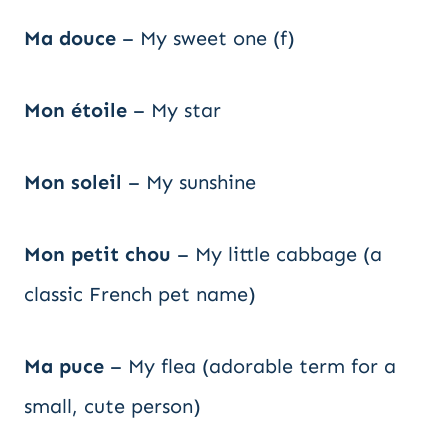
Ma douce
– My sweet one (f)
Mon étoile
– My star
Mon soleil
– My sunshine
Mon petit chou
– My little cabbage (a
classic French pet name)
Ma puce
– My flea (adorable term for a
small, cute person)