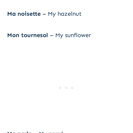
Ma noisette
– My hazelnut
Mon tournesol
– My sunflower