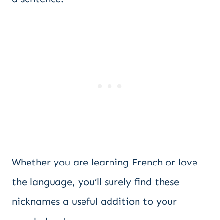
Whether you are learning French or love
the language, you’ll surely find these
nicknames a useful addition to your