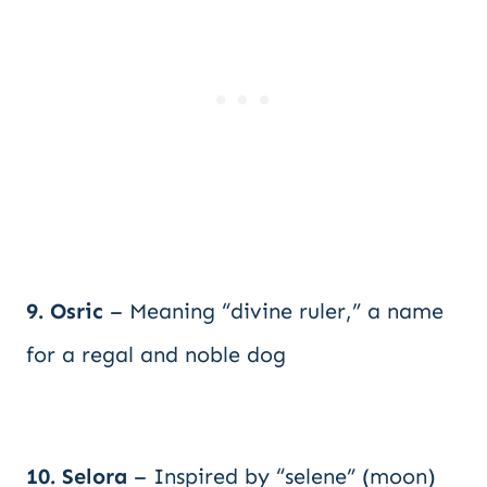
9. Osric
– Meaning “divine ruler,” a name
for a regal and noble dog
10. Selora
– Inspired by “selene” (moon)