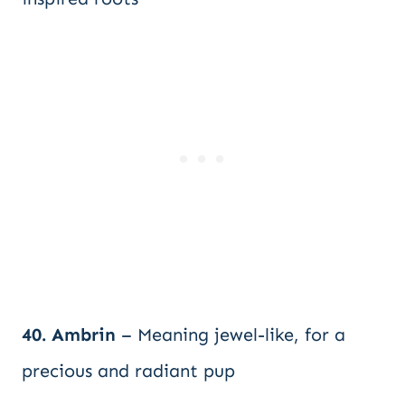
40. Ambrin
– Meaning jewel-like, for a
precious and radiant pup