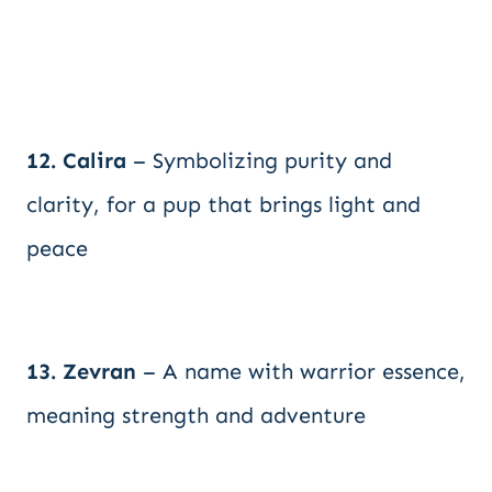
12. Calira
– Symbolizing purity and
clarity, for a pup that brings light and
peace
13. Zevran
– A name with warrior essence,
meaning strength and adventure