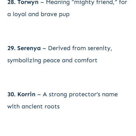
28. Torwyn
– Meaning “mighty friend,” for
a loyal and brave pup
29. Serenya
– Derived from serenity,
symbolizing peace and comfort
30. Korrin
– A strong protector’s name
with ancient roots