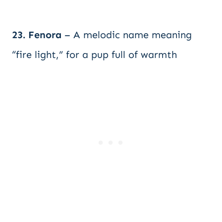
23. Fenora
– A melodic name meaning
“fire light,” for a pup full of warmth