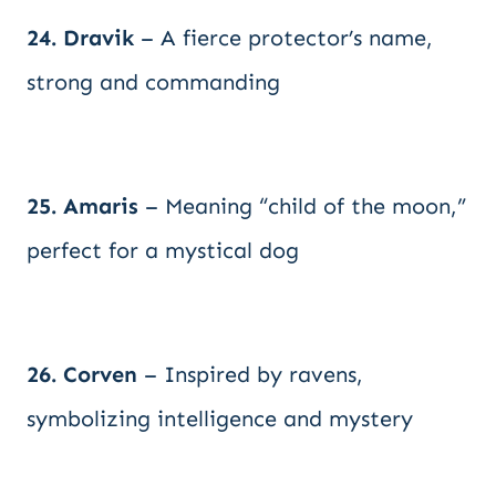
24. Dravik
– A fierce protector’s name,
strong and commanding
25. Amaris
– Meaning “child of the moon,”
perfect for a mystical dog
26. Corven
– Inspired by ravens,
symbolizing intelligence and mystery