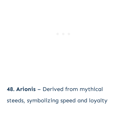
48. Arionis
– Derived from mythical
steeds, symbolizing speed and loyalty