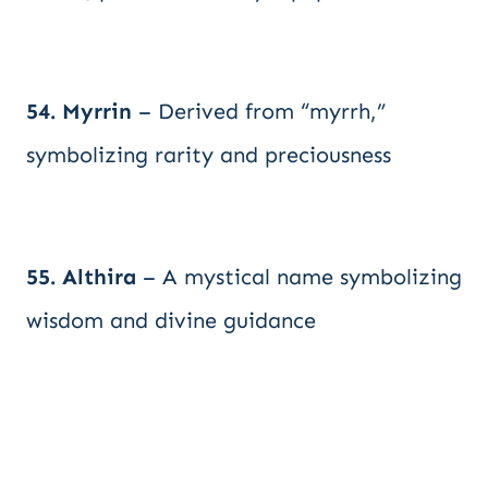
54. Myrrin
– Derived from “myrrh,”
symbolizing rarity and preciousness
55. Althira
– A mystical name symbolizing
wisdom and divine guidance