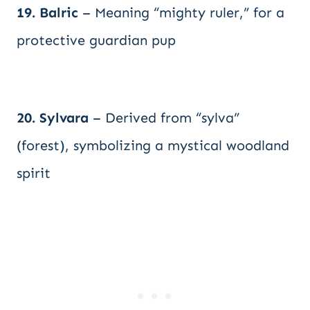
19. Balric
– Meaning “mighty ruler,” for a
protective guardian pup
20. Sylvara
– Derived from “sylva”
(forest), symbolizing a mystical woodland
spirit