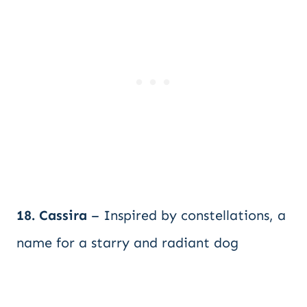
18. Cassira
– Inspired by constellations, a
name for a starry and radiant dog