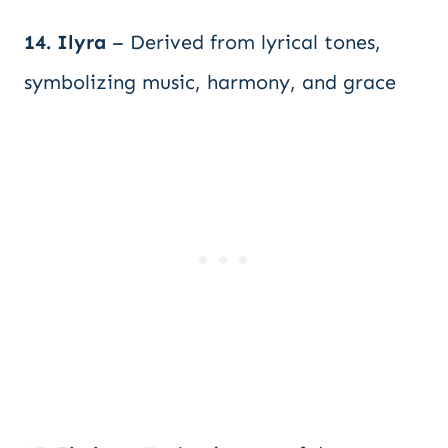
14. Ilyra
– Derived from lyrical tones,
symbolizing music, harmony, and grace