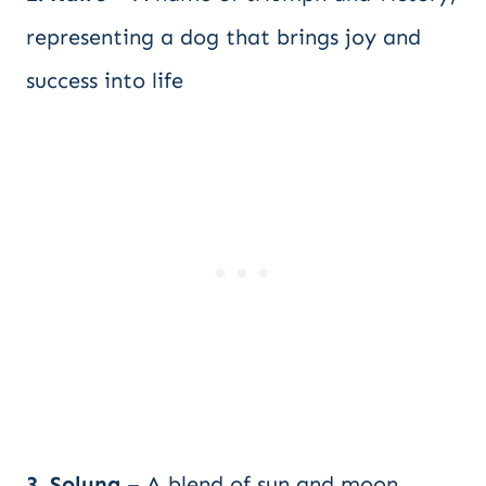
representing a dog that brings joy and
success into life
3. Soluna
– A blend of sun and moon,