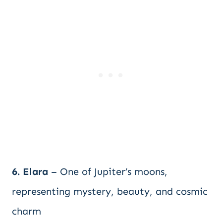
6. Elara
– One of Jupiter’s moons,
representing mystery, beauty, and cosmic
charm