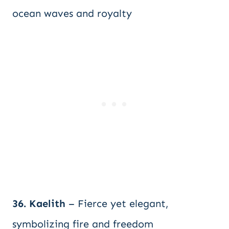
ocean waves and royalty
36. Kaelith
– Fierce yet elegant,
symbolizing fire and freedom