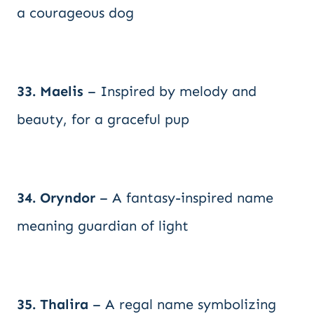
a courageous dog
33. Maelis
– Inspired by melody and
beauty, for a graceful pup
34. Oryndor
– A fantasy-inspired name
meaning guardian of light
35. Thalira
– A regal name symbolizing