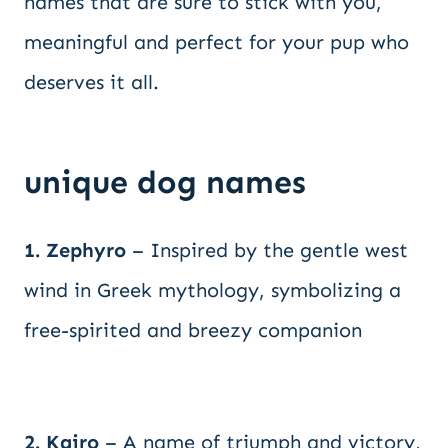
names that are sure to stick with you,
meaningful and perfect for your pup who
deserves it all.
unique dog names
1. Zephyro
– Inspired by the gentle west
wind in Greek mythology, symbolizing a
free-spirited and breezy companion
2. Kairo
– A name of triumph and victory,