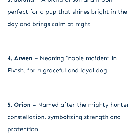
perfect for a pup that shines bright in the
day and brings calm at night
4. Arwen
– Meaning “noble maiden” in
Elvish, for a graceful and loyal dog
5. Orion
– Named after the mighty hunter
constellation, symbolizing strength and
protection