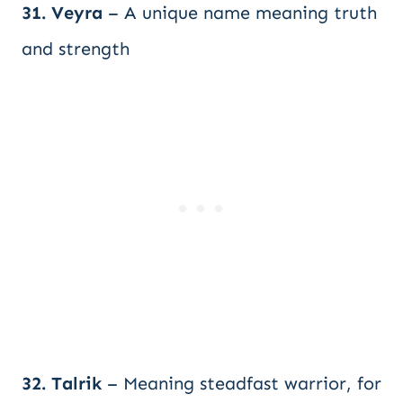
31. Veyra
– A unique name meaning truth
and strength
32. Talrik
– Meaning steadfast warrior, for