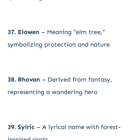
37. Elowen
– Meaning “elm tree,”
symbolizing protection and nature
38. Rhovan
– Derived from fantasy,
representing a wandering hero
39. Sylric
– A lyrical name with forest-
inspired roots