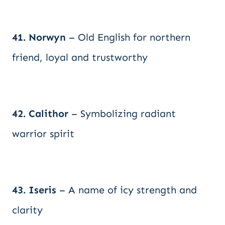
41. Norwyn
– Old English for northern
friend, loyal and trustworthy
42. Calithor
– Symbolizing radiant
warrior spirit
43. Iseris
– A name of icy strength and
clarity