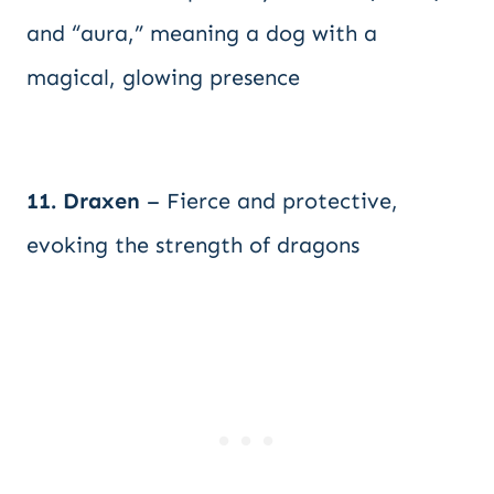
and “aura,” meaning a dog with a
magical, glowing presence
11. Draxen
– Fierce and protective,
evoking the strength of dragons