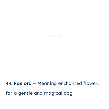
44. Faelora
– Meaning enchanted flower,
for a gentle and magical dog