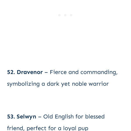
52. Dravenor
– Fierce and commanding,
symbolizing a dark yet noble warrior
53. Selwyn
– Old English for blessed
friend, perfect for a loyal pup