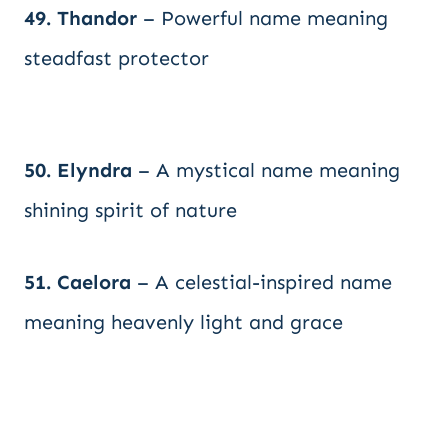
49. Thandor
– Powerful name meaning
steadfast protector
50. Elyndra
– A mystical name meaning
shining spirit of nature
51. Caelora
– A celestial-inspired name
meaning heavenly light and grace