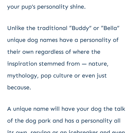
your pup’s personality shine.
Unlike the traditional “Buddy” or “Bella”
unique dog names have a personality of
their own regardless of where the
inspiration stemmed from — nature,
mythology, pop culture or even just
because.
A unique name will have your dog the talk
of the dog park and has a personality all
its own, serving as an icebreaker and even