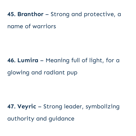
45. Branthor
– Strong and protective, a
name of warriors
46. Lumira
– Meaning full of light, for a
glowing and radiant pup
47. Veyric
– Strong leader, symbolizing
authority and guidance