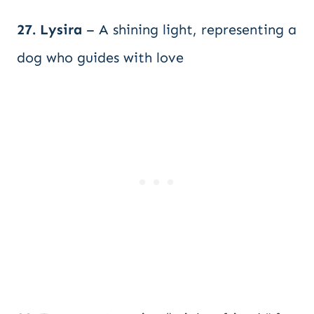
27. Lysira
– A shining light, representing a
dog who guides with love