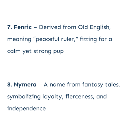
7. Fenric
– Derived from Old English,
meaning “peaceful ruler,” fitting for a
calm yet strong pup
8. Nymera
– A name from fantasy tales,
symbolizing loyalty, fierceness, and
independence