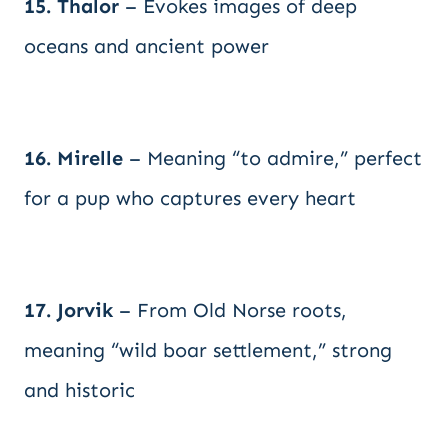
15. Thalor
– Evokes images of deep
oceans and ancient power
16. Mirelle
– Meaning “to admire,” perfect
for a pup who captures every heart
17. Jorvik
– From Old Norse roots,
meaning “wild boar settlement,” strong
and historic