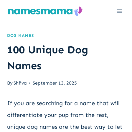
Skip
to
content
DOG NAMES
100 Unique Dog
Names
By
Shiiva
September 13, 2025
If you are searching for a name that will
differentiate your pup from the rest,
unique dog names are the best way to let