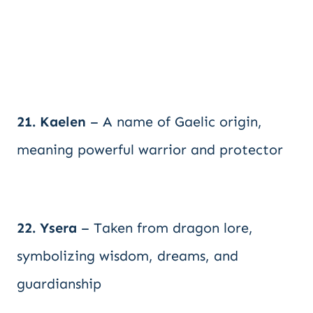
21. Kaelen
– A name of Gaelic origin,
meaning powerful warrior and protector
22. Ysera
– Taken from dragon lore,
symbolizing wisdom, dreams, and
guardianship