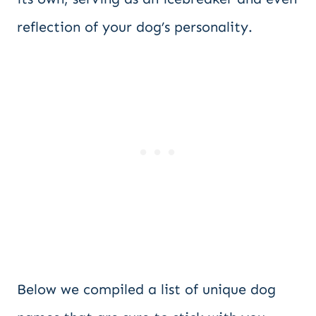
reflection of your dog’s personality.
Below we compiled a list of unique dog