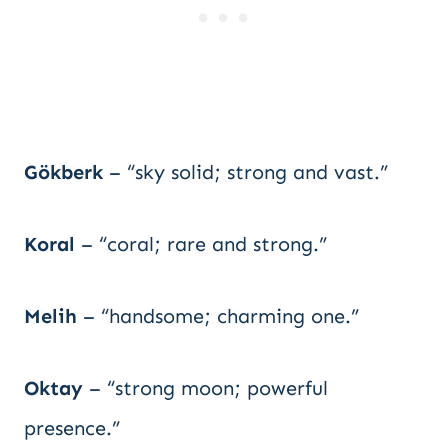
Gökberk
– “sky solid; strong and vast.”
Koral
– “coral; rare and strong.”
Melih
– “handsome; charming one.”
Oktay
– “strong moon; powerful
presence.”