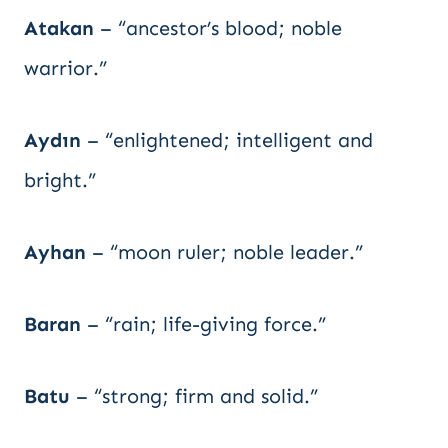
Atakan
– “ancestor’s blood; noble
warrior.”
Aydın
– “enlightened; intelligent and
bright.”
Ayhan
– “moon ruler; noble leader.”
Baran
– “rain; life-giving force.”
Batu
– “strong; firm and solid.”