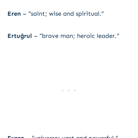
Eren
– “saint; wise and spiritual.”
Ertuğrul
– “brave man; heroic leader.”