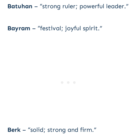
Batuhan
– “strong ruler; powerful leader.”
Bayram
– “festival; joyful spirit.”
Berk
– “solid; strong and firm.”