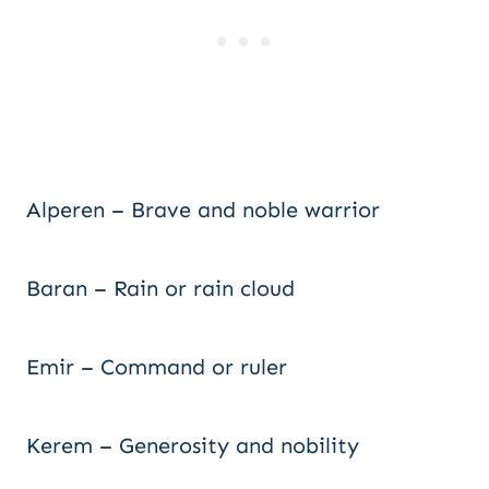
Alperen – Brave and noble warrior
Baran – Rain or rain cloud
Emir – Command or ruler
Kerem – Generosity and nobility