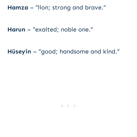
Hamza
– “lion; strong and brave.”
Harun
– “exalted; noble one.”
Hüseyin
– “good; handsome and kind.”