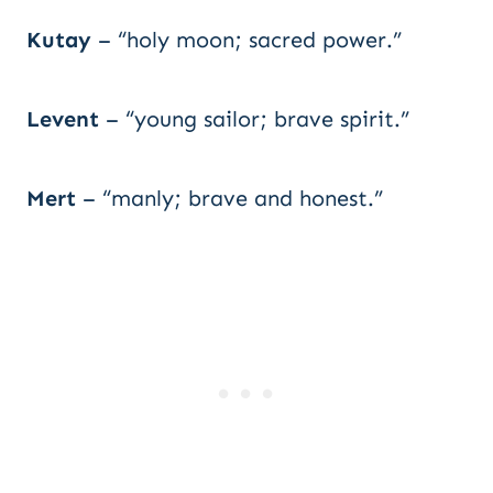
Kutay
– “holy moon; sacred power.”
Levent
– “young sailor; brave spirit.”
Mert
– “manly; brave and honest.”