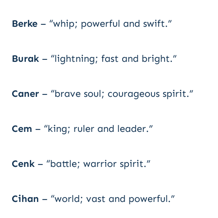
Berke
– “whip; powerful and swift.”
Burak
– “lightning; fast and bright.”
Caner
– “brave soul; courageous spirit.”
Cem
– “king; ruler and leader.”
Cenk
– “battle; warrior spirit.”
Cihan
– “world; vast and powerful.”