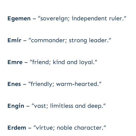
Egemen
– “sovereign; independent ruler.”
Emir
– “commander; strong leader.”
Emre
– “friend; kind and loyal.”
Enes
– “friendly; warm-hearted.”
Engin
– “vast; limitless and deep.”
Erdem
– “virtue; noble character.”