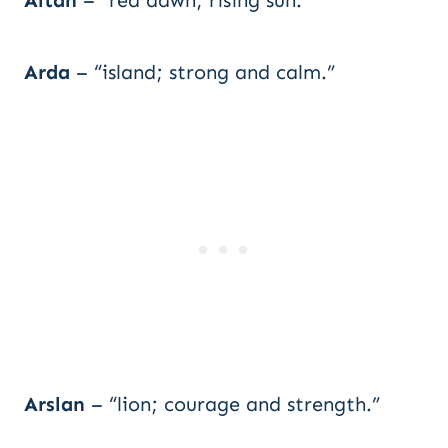
Altan
– “red dawn; rising sun.”
Arda
– “island; strong and calm.”
Arslan
– “lion; courage and strength.”