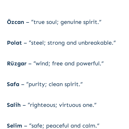
Özcan
– “true soul; genuine spirit.”
Polat
– “steel; strong and unbreakable.”
Rüzgar
– “wind; free and powerful.”
Safa
– “purity; clean spirit.”
Salih
– “righteous; virtuous one.”
Selim
– “safe; peaceful and calm.”