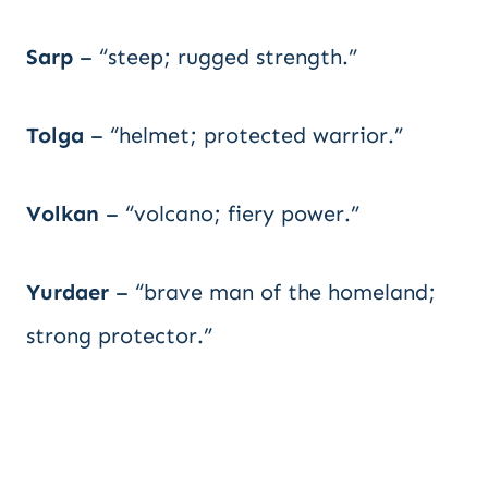
Sarp
– “steep; rugged strength.”
Tolga
– “helmet; protected warrior.”
Volkan
– “volcano; fiery power.”
Yurdaer
– “brave man of the homeland;
strong protector.”