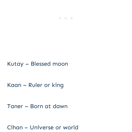
Kutay – Blessed moon
Kaan – Ruler or king
Taner – Born at dawn
Cihan – Universe or world