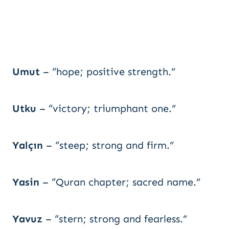
Umut
– “hope; positive strength.”
Utku
– “victory; triumphant one.”
Yalçın
– “steep; strong and firm.”
Yasin
– “Quran chapter; sacred name.”
Yavuz
– “stern; strong and fearless.”