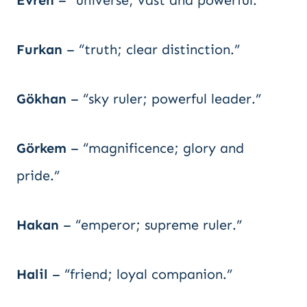
Evren
– “universe; vast and powerful.”
Furkan
– “truth; clear distinction.”
Gökhan
– “sky ruler; powerful leader.”
Görkem
– “magnificence; glory and
pride.”
Hakan
– “emperor; supreme ruler.”
Halil
– “friend; loyal companion.”