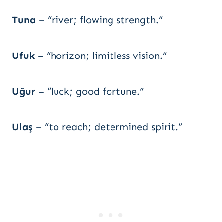
Tuna
– “river; flowing strength.”
Ufuk
– “horizon; limitless vision.”
Uğur
– “luck; good fortune.”
Ulaş
– “to reach; determined spirit.”