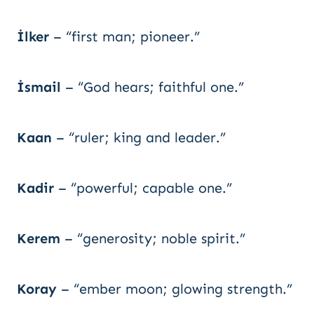
İlker
– “first man; pioneer.”
İsmail
– “God hears; faithful one.”
Kaan
– “ruler; king and leader.”
Kadir
– “powerful; capable one.”
Kerem
– “generosity; noble spirit.”
Koray
– “ember moon; glowing strength.”