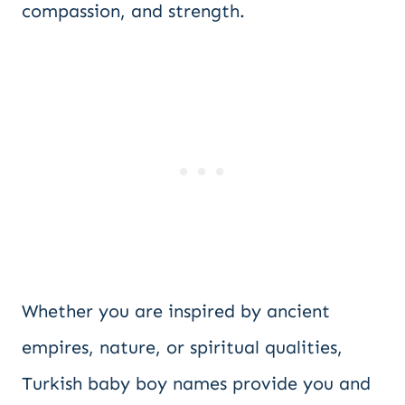
compassion, and strength.
Whether you are inspired by ancient
empires, nature, or spiritual qualities,
Turkish baby boy names provide you and