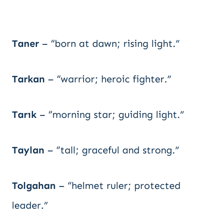
Taner
– “born at dawn; rising light.”
Tarkan
– “warrior; heroic fighter.”
Tarık
– “morning star; guiding light.”
Taylan
– “tall; graceful and strong.”
Tolgahan
– “helmet ruler; protected
leader.”