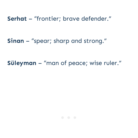
Serhat
– “frontier; brave defender.”
Sinan
– “spear; sharp and strong.”
Süleyman
– “man of peace; wise ruler.”