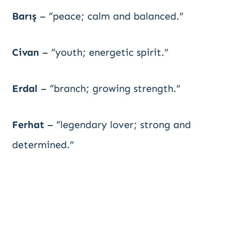
Barış
– “peace; calm and balanced.”
Civan
– “youth; energetic spirit.”
Erdal
– “branch; growing strength.”
Ferhat
– “legendary lover; strong and
determined.”