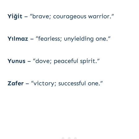
Yiğit
– “brave; courageous warrior.”
Yılmaz
– “fearless; unyielding one.”
Yunus
– “dove; peaceful spirit.”
Zafer
– “victory; successful one.”