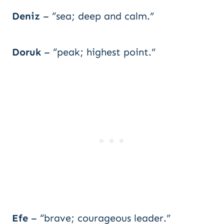
Deniz
– “sea; deep and calm.”
Doruk
– “peak; highest point.”
Efe
– “brave; courageous leader.”