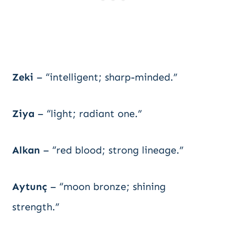
Zeki
– “intelligent; sharp-minded.”
Ziya
– “light; radiant one.”
Alkan
– “red blood; strong lineage.”
Aytunç
– “moon bronze; shining
strength.”