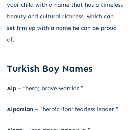
your child with a name that has a timeless
beauty and cultural richness, which can
set him up with a name he can be proud
of.
Turkish Boy Names
Alp
– “hero; brave warrior.”
Alparslan
– “heroic lion; fearless leader.”