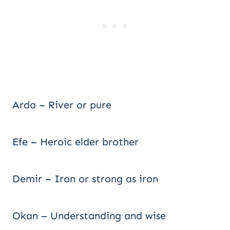
Arda – River or pure
Efe – Heroic elder brother
Demir – Iron or strong as iron
Okan – Understanding and wise