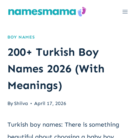
Skip
to
content
BOY NAMES
200+ Turkish Boy
Names 2026 (With
Meanings)
By
Shiiva
April 17, 2026
Turkish boy names: There is something
beautiful about choosing a baby boy