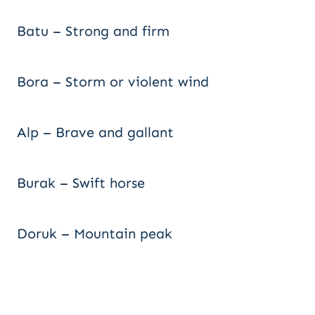
Batu – Strong and firm
Bora – Storm or violent wind
Alp – Brave and gallant
Burak – Swift horse
Doruk – Mountain peak