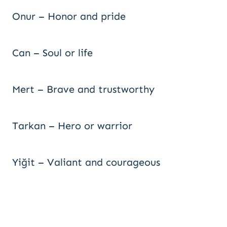
Onur – Honor and pride
Can – Soul or life
Mert – Brave and trustworthy
Tarkan – Hero or warrior
Yiğit – Valiant and courageous