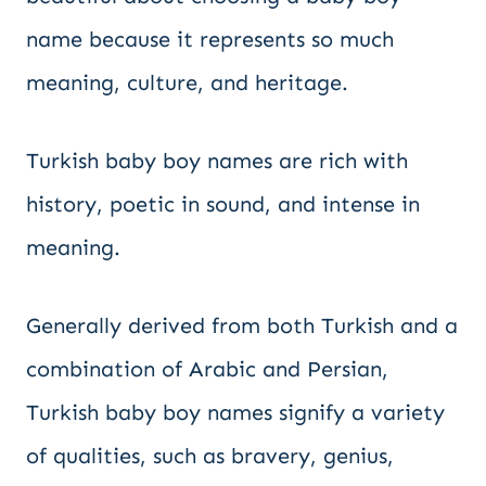
name because it represents so much
meaning, culture, and heritage.
Turkish baby boy names are rich with
history, poetic in sound, and intense in
meaning.
Generally derived from both Turkish and a
combination of Arabic and Persian,
Turkish baby boy names signify a variety
of qualities, such as bravery, genius,