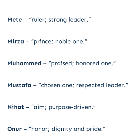
Mete
– “ruler; strong leader.”
Mirza
– “prince; noble one.”
Muhammed
– “praised; honored one.”
Mustafa
– “chosen one; respected leader.”
Nihat
– “aim; purpose-driven.”
Onur
– “honor; dignity and pride.”