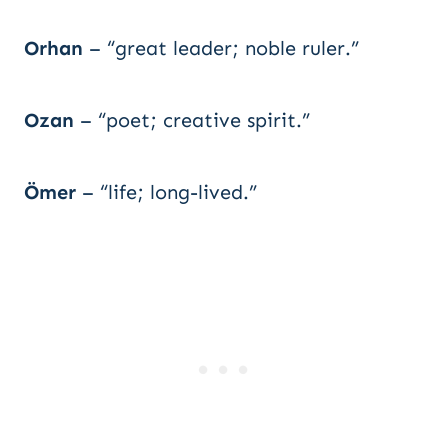
Orhan
– “great leader; noble ruler.”
Ozan
– “poet; creative spirit.”
Ömer
– “life; long-lived.”