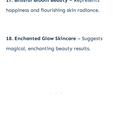
17. Blissful Bloom Beauty
– Represents
happiness and flourishing skin radiance.
18. Enchanted Glow Skincare
– Suggests
magical, enchanting beauty results.