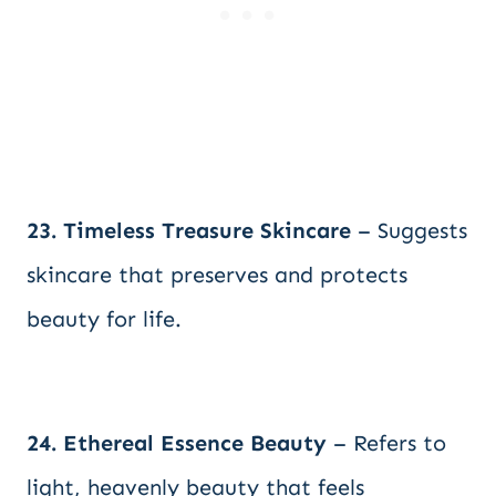
23. Timeless Treasure Skincare
– Suggests
skincare that preserves and protects
beauty for life.
24. Ethereal Essence Beauty
– Refers to
light, heavenly beauty that feels