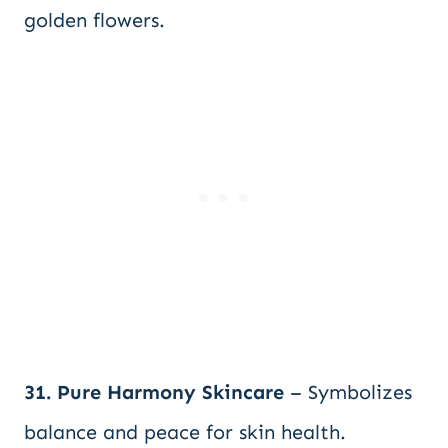
golden flowers.
31. Pure Harmony Skincare
– Symbolizes
balance and peace for skin health.