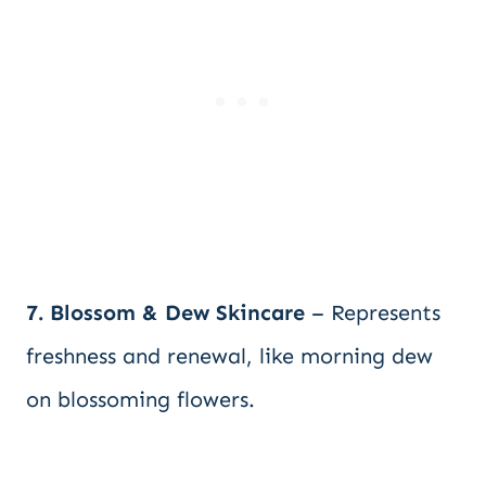
7. Blossom & Dew Skincare
– Represents
freshness and renewal, like morning dew
on blossoming flowers.