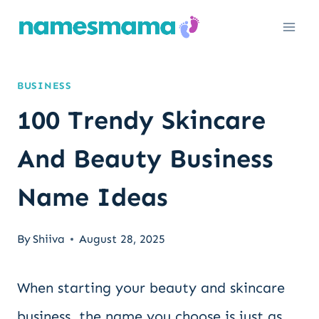
Skip
to
content
BUSINESS
100 Trendy Skincare
And Beauty Business
Name Ideas
By
Shiiva
August 28, 2025
When starting your beauty and skincare
business, the name you choose is just as