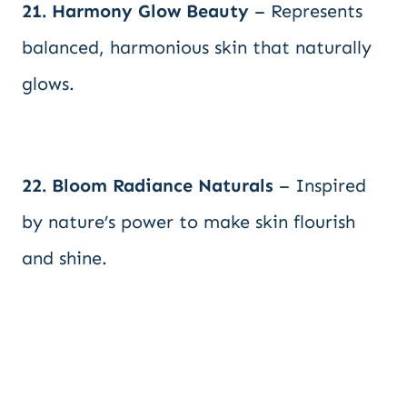
21. Harmony Glow Beauty
– Represents
balanced, harmonious skin that naturally
glows.
22. Bloom Radiance Naturals
– Inspired
by nature’s power to make skin flourish
and shine.