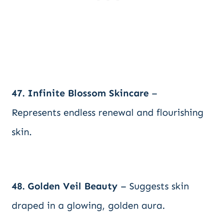
47. Infinite Blossom Skincare
–
Represents endless renewal and flourishing
skin.
48. Golden Veil Beauty
– Suggests skin
draped in a glowing, golden aura.