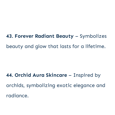
43. Forever Radiant Beauty
– Symbolizes
beauty and glow that lasts for a lifetime.
44. Orchid Aura Skincare
– Inspired by
orchids, symbolizing exotic elegance and
radiance.