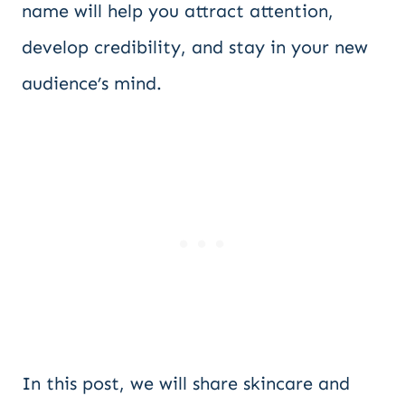
name will help you attract attention,
develop credibility, and stay in your new
audience’s mind.
In this post, we will share skincare and