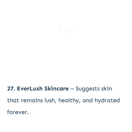
27. EverLush Skincare
– Suggests skin
that remains lush, healthy, and hydrated
forever.