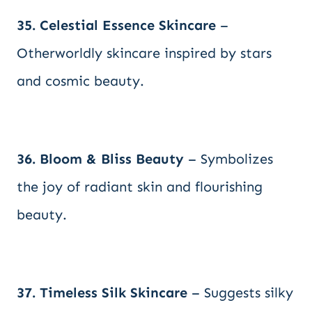
35. Celestial Essence Skincare
–
Otherworldly skincare inspired by stars
and cosmic beauty.
36. Bloom & Bliss Beauty
– Symbolizes
the joy of radiant skin and flourishing
beauty.
37. Timeless Silk Skincare
– Suggests silky