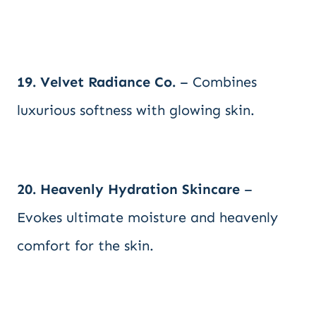
19. Velvet Radiance Co.
– Combines
luxurious softness with glowing skin.
20. Heavenly Hydration Skincare
–
Evokes ultimate moisture and heavenly
comfort for the skin.