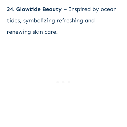
34. Glowtide Beauty
– Inspired by ocean
tides, symbolizing refreshing and
renewing skin care.