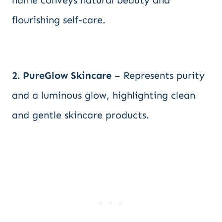
name conveys natural beauty and
flourishing self-care.
2. PureGlow Skincare
– Represents purity
and a luminous glow, highlighting clean
and gentle skincare products.