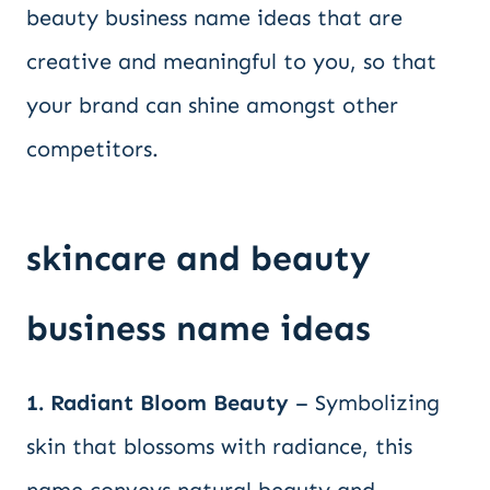
beauty business name ideas that are
creative and meaningful to you, so that
your brand can shine amongst other
competitors.
skincare and beauty
business name ideas
1. Radiant Bloom Beauty
– Symbolizing
skin that blossoms with radiance, this