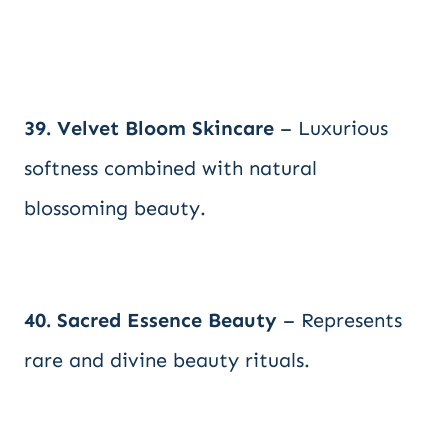
39. Velvet Bloom Skincare
– Luxurious
softness combined with natural
blossoming beauty.
40. Sacred Essence Beauty
– Represents
rare and divine beauty rituals.