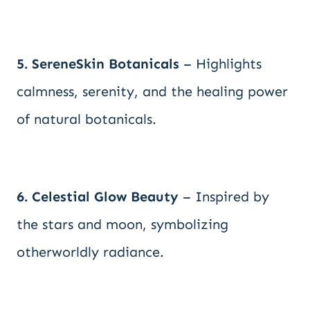
5. SereneSkin Botanicals
– Highlights
calmness, serenity, and the healing power
of natural botanicals.
6. Celestial Glow Beauty
– Inspired by
the stars and moon, symbolizing
otherworldly radiance.