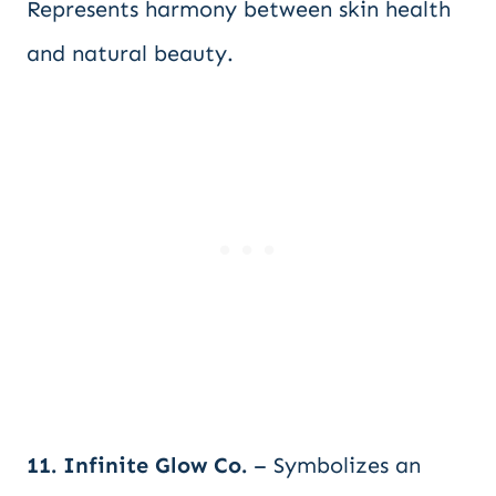
Represents harmony between skin health
and natural beauty.
11. Infinite Glow Co.
– Symbolizes an