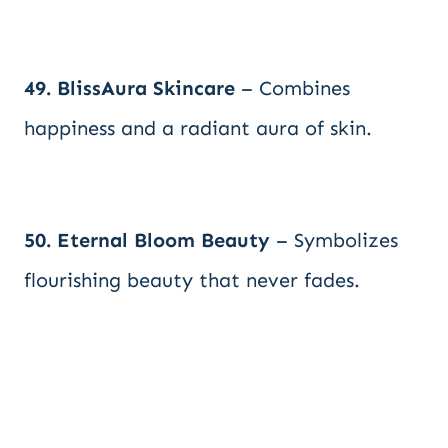
49. BlissAura Skincare
– Combines
happiness and a radiant aura of skin.
50. Eternal Bloom Beauty
– Symbolizes
flourishing beauty that never fades.