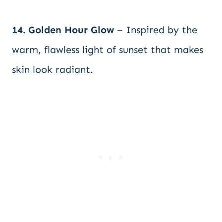
14. Golden Hour Glow
– Inspired by the
warm, flawless light of sunset that makes
skin look radiant.