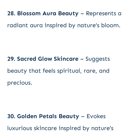
28. Blossom Aura Beauty
– Represents a
radiant aura inspired by nature’s bloom.
29. Sacred Glow Skincare
– Suggests
beauty that feels spiritual, rare, and
precious.
30. Golden Petals Beauty
– Evokes
luxurious skincare inspired by nature’s