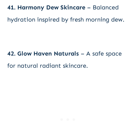
41. Harmony Dew Skincare
– Balanced
hydration inspired by fresh morning dew.
42. Glow Haven Naturals
– A safe space
for natural radiant skincare.