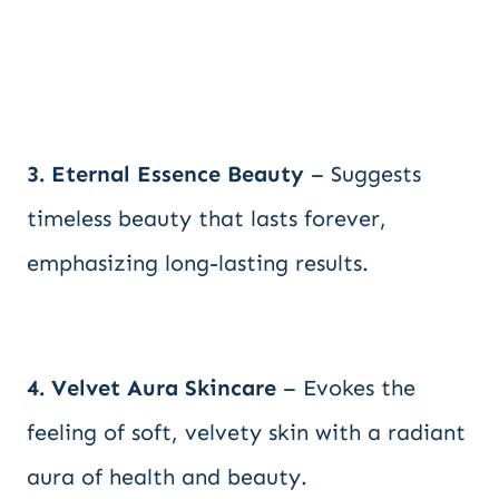
3. Eternal Essence Beauty
– Suggests
timeless beauty that lasts forever,
emphasizing long-lasting results.
4. Velvet Aura Skincare
– Evokes the
feeling of soft, velvety skin with a radiant
aura of health and beauty.