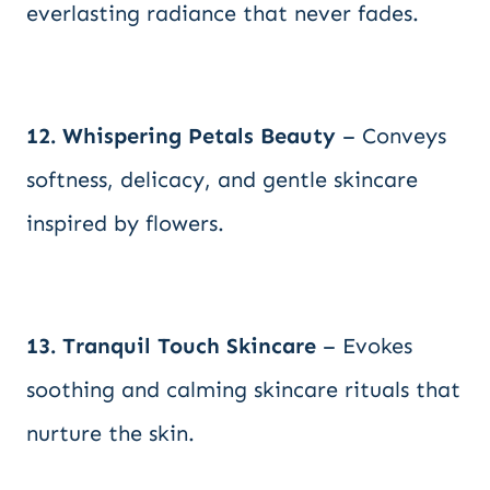
everlasting radiance that never fades.
12. Whispering Petals Beauty
– Conveys
softness, delicacy, and gentle skincare
inspired by flowers.
13. Tranquil Touch Skincare
– Evokes
soothing and calming skincare rituals that
nurture the skin.