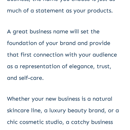
much of a statement as your products.
A great business name will set the
foundation of your brand and provide
that first connection with your audience
as a representation of elegance, trust,
and self-care.
Whether your new business is a natural
skincare line, a luxury beauty brand, or a
chic cosmetic studio, a catchy business