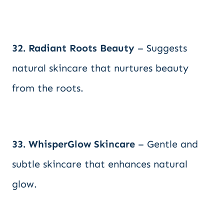
32. Radiant Roots Beauty
– Suggests
natural skincare that nurtures beauty
from the roots.
33. WhisperGlow Skincare
– Gentle and
subtle skincare that enhances natural
glow.