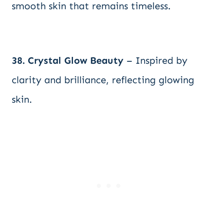
smooth skin that remains timeless.
38. Crystal Glow Beauty
– Inspired by
clarity and brilliance, reflecting glowing
skin.