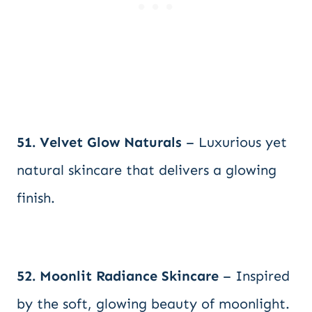
51. Velvet Glow Naturals
– Luxurious yet
natural skincare that delivers a glowing
finish.
52. Moonlit Radiance Skincare
– Inspired
by the soft, glowing beauty of moonlight.