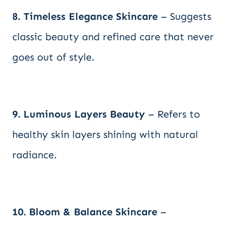
8. Timeless Elegance Skincare
– Suggests
classic beauty and refined care that never
goes out of style.
9. Luminous Layers Beauty
– Refers to
healthy skin layers shining with natural
radiance.
10. Bloom & Balance Skincare
–