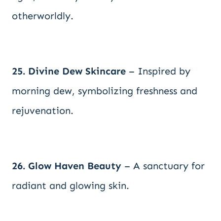
otherworldly.
25. Divine Dew Skincare
– Inspired by
morning dew, symbolizing freshness and
rejuvenation.
26. Glow Haven Beauty
– A sanctuary for
radiant and glowing skin.