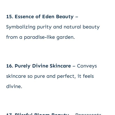
15. Essence of Eden Beauty
–
Symbolizing purity and natural beauty
from a paradise-like garden.
16. Purely Divine Skincare
– Conveys
skincare so pure and perfect, it feels
divine.