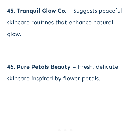
45. Tranquil Glow Co.
– Suggests peaceful
skincare routines that enhance natural
glow.
46. Pure Petals Beauty
– Fresh, delicate
skincare inspired by flower petals.