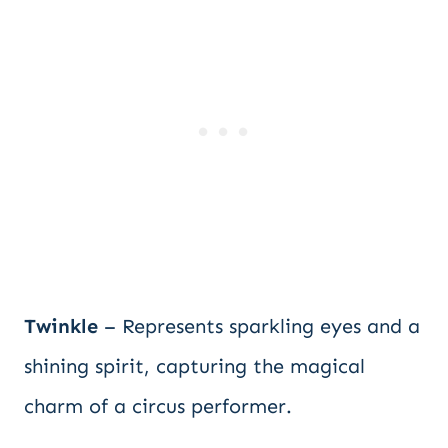
Twinkle
– Represents sparkling eyes and a
shining spirit, capturing the magical
charm of a circus performer.