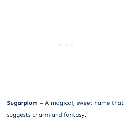
Sugarplum
– A magical, sweet name that
suggests charm and fantasy.