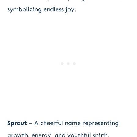
symbolizing endless joy.
Sprout
– A cheerful name representing
growth, energy, and youthful spirit.