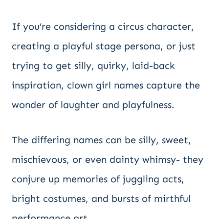
If you’re considering a circus character,
creating a playful stage persona, or just
trying to get silly, quirky, laid-back
inspiration, clown girl names capture the
wonder of laughter and playfulness.
The differing names can be silly, sweet,
mischievous, or even dainty whimsy- they
conjure up memories of juggling acts,
bright costumes, and bursts of mirthful
performance art.