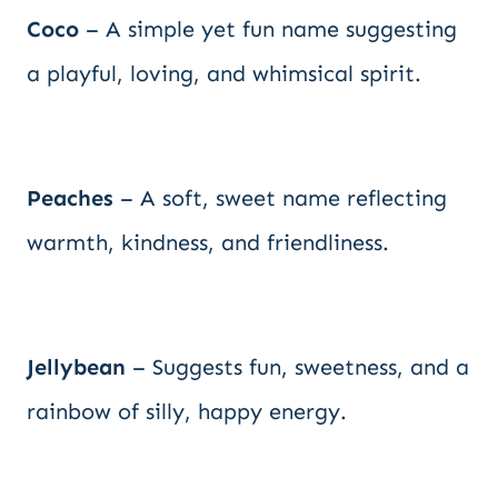
Coco
– A simple yet fun name suggesting
a playful, loving, and whimsical spirit.
Peaches
– A soft, sweet name reflecting
warmth, kindness, and friendliness.
Jellybean
– Suggests fun, sweetness, and a
rainbow of silly, happy energy.