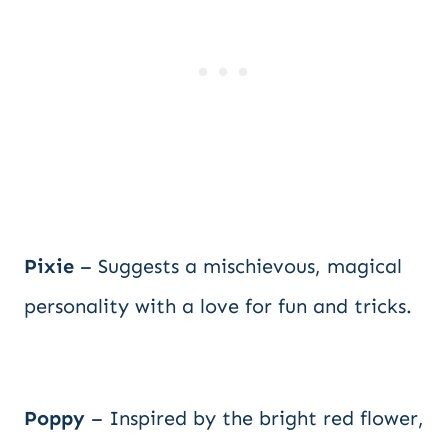
Pixie
– Suggests a mischievous, magical
personality with a love for fun and tricks.
Poppy
– Inspired by the bright red flower,