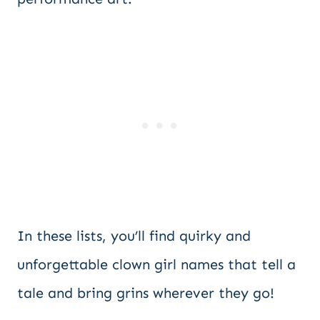
In these lists, you’ll find quirky and
unforgettable clown girl names that tell a
tale and bring grins wherever they go!