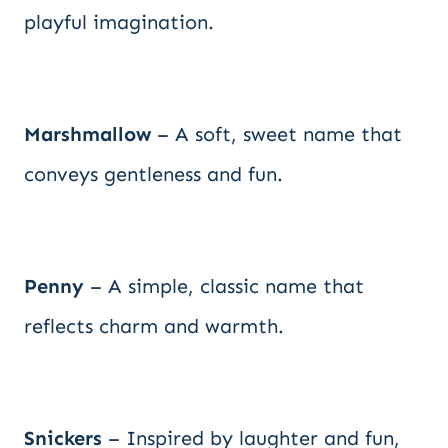
playful imagination.
Marshmallow
– A soft, sweet name that
conveys gentleness and fun.
Penny
– A simple, classic name that
reflects charm and warmth.
Snickers
– Inspired by laughter and fun,