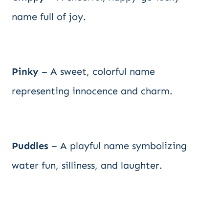
name full of joy.
Pinky
– A sweet, colorful name
representing innocence and charm.
Puddles
– A playful name symbolizing
water fun, silliness, and laughter.