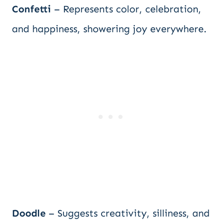
Confetti
– Represents color, celebration,
and happiness, showering joy everywhere.
Doodle
– Suggests creativity, silliness, and