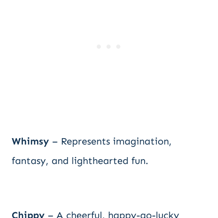
Whimsy
– Represents imagination,
fantasy, and lighthearted fun.
Chippy
– A cheerful, happy-go-lucky