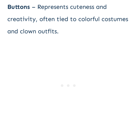
Buttons
– Represents cuteness and
creativity, often tied to colorful costumes
and clown outfits.