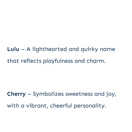
Lulu
– A lighthearted and quirky name
that reflects playfulness and charm.
Cherry
– Symbolizes sweetness and joy,
with a vibrant, cheerful personality.