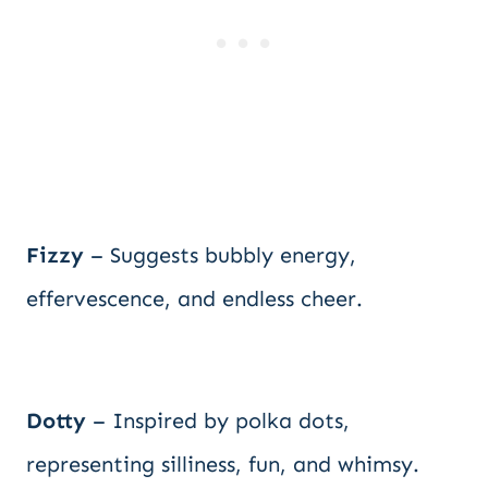
Fizzy
– Suggests bubbly energy,
effervescence, and endless cheer.
Dotty
– Inspired by polka dots,
representing silliness, fun, and whimsy.