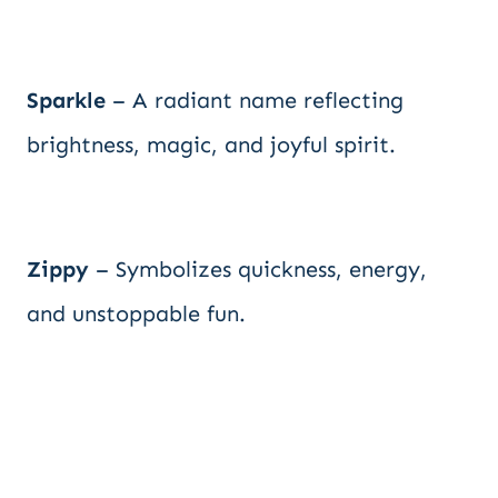
Sparkle
– A radiant name reflecting
brightness, magic, and joyful spirit.
Zippy
– Symbolizes quickness, energy,
and unstoppable fun.