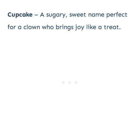
Cupcake
– A sugary, sweet name perfect
for a clown who brings joy like a treat.