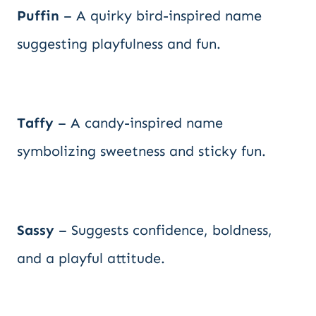
Puffin
– A quirky bird-inspired name
suggesting playfulness and fun.
Taffy
– A candy-inspired name
symbolizing sweetness and sticky fun.
Sassy
– Suggests confidence, boldness,
and a playful attitude.