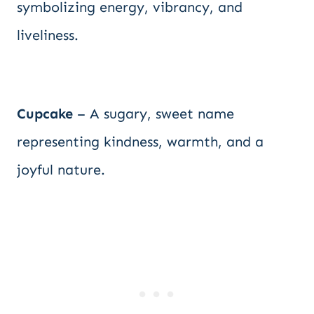
symbolizing energy, vibrancy, and
liveliness.
Cupcake
– A sugary, sweet name
representing kindness, warmth, and a
joyful nature.