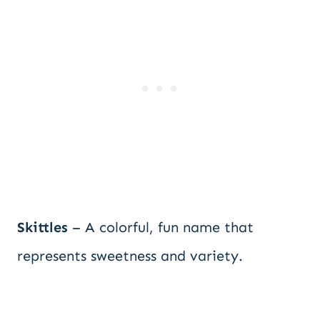
Skittles
– A colorful, fun name that
represents sweetness and variety.