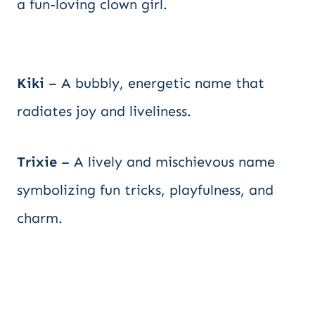
a fun-loving clown girl.
Kiki
– A bubbly, energetic name that
radiates joy and liveliness.
Trixie
– A lively and mischievous name
symbolizing fun tricks, playfulness, and
charm.