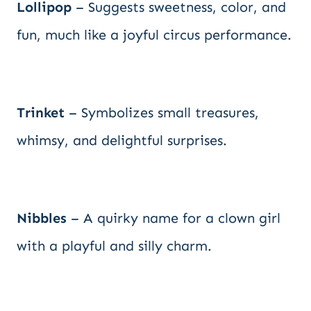
Lollipop
– Suggests sweetness, color, and
fun, much like a joyful circus performance.
Trinket
– Symbolizes small treasures,
whimsy, and delightful surprises.
Nibbles
– A quirky name for a clown girl
with a playful and silly charm.