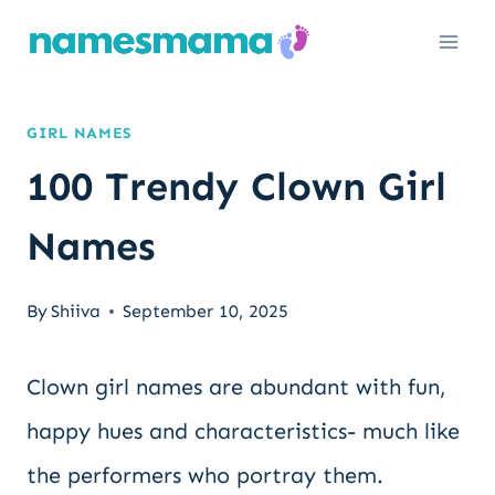
Skip
to
content
GIRL NAMES
100 Trendy Clown Girl
Names
By
Shiiva
September 10, 2025
Clown girl names are abundant with fun,
happy hues and characteristics- much like
the performers who portray them.