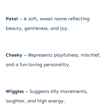
Petal
– A soft, sweet name reflecting
beauty, gentleness, and joy.
Cheeky
– Represents playfulness, mischief,
and a fun-loving personality.
Wiggles
– Suggests silly movements,
laughter, and high energy.