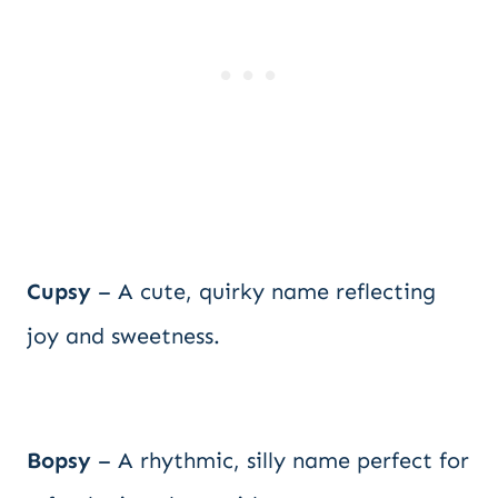
Cupsy
– A cute, quirky name reflecting
joy and sweetness.
Bopsy
– A rhythmic, silly name perfect for