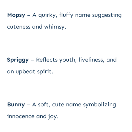
Mopsy
– A quirky, fluffy name suggesting
cuteness and whimsy.
Spriggy
– Reflects youth, liveliness, and
an upbeat spirit.
Bunny
– A soft, cute name symbolizing
innocence and joy.