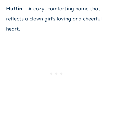
Muffin
– A cozy, comforting name that
reflects a clown girl’s loving and cheerful
heart.