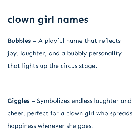
clown girl names
Bubbles
– A playful name that reflects
joy, laughter, and a bubbly personality
that lights up the circus stage.
Giggles
– Symbolizes endless laughter and
cheer, perfect for a clown girl who spreads
happiness wherever she goes.