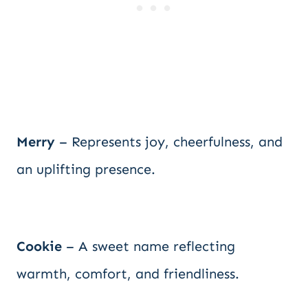
Merry
– Represents joy, cheerfulness, and
an uplifting presence.
Cookie
– A sweet name reflecting
warmth, comfort, and friendliness.