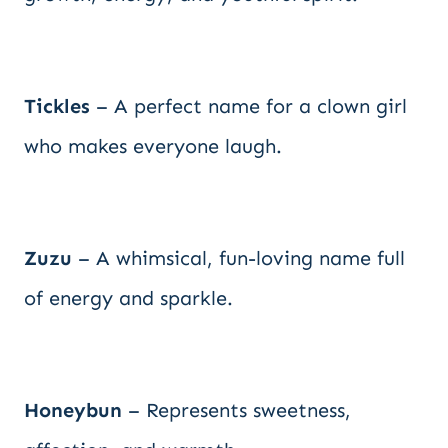
Tickles
– A perfect name for a clown girl
who makes everyone laugh.
Zuzu
– A whimsical, fun-loving name full
of energy and sparkle.
Honeybun
– Represents sweetness,