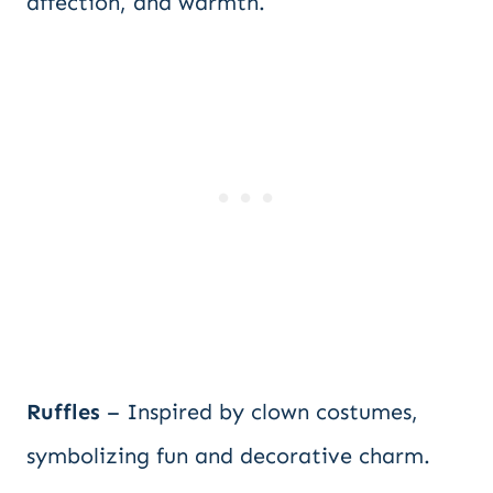
affection, and warmth.
Ruffles
– Inspired by clown costumes,
symbolizing fun and decorative charm.