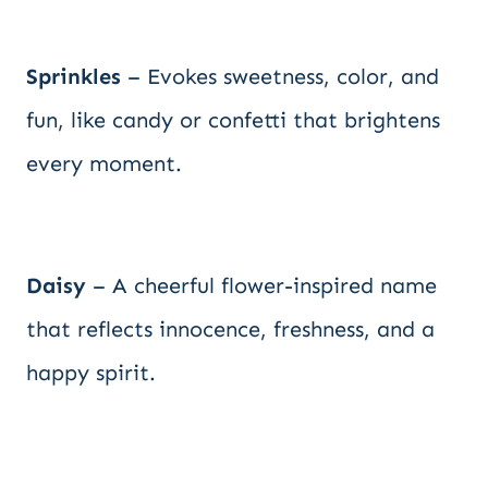
Sprinkles
– Evokes sweetness, color, and
fun, like candy or confetti that brightens
every moment.
Daisy
– A cheerful flower-inspired name
that reflects innocence, freshness, and a
happy spirit.