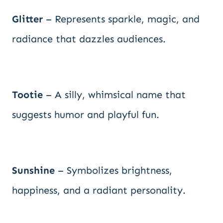
Glitter
– Represents sparkle, magic, and
radiance that dazzles audiences.
Tootie
– A silly, whimsical name that
suggests humor and playful fun.
Sunshine
– Symbolizes brightness,
happiness, and a radiant personality.