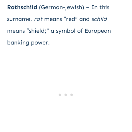
Rothschild
(German-Jewish) – In this
surname,
rot
means “red” and
schild
means “shield;” a symbol of European
banking power.