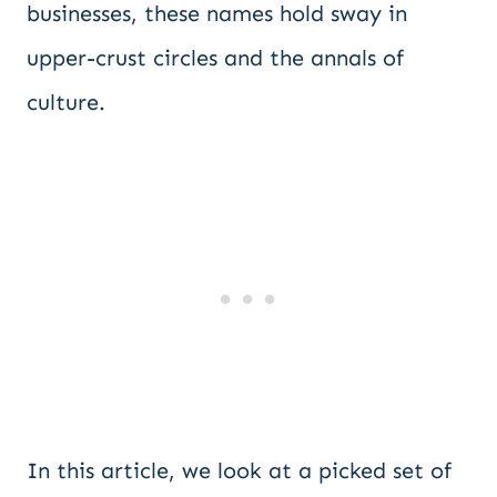
businesses, these names hold sway in
upper-crust circles and the annals of
culture.
In this article, we look at a picked set of