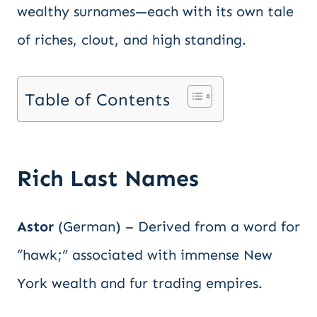
wealthy surnames—each with its own tale
of riches, clout, and high standing.
Table of Contents
Rich Last Names
Astor
(German) – Derived from a word for
“hawk;” associated with immense New
York wealth and fur trading empires.