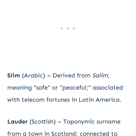
Slim
(Arabic) – Derived from
Salim
,
meaning “safe” or “peaceful;” associated
with telecom fortunes in Latin America.
Lauder
(Scottish) – Toponymic surname
from a town in Scotland; connected to