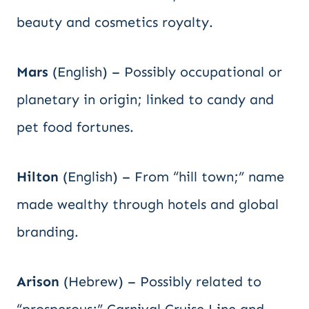
beauty and cosmetics royalty.
Mars
(English) – Possibly occupational or
planetary in origin; linked to candy and
pet food fortunes.
Hilton
(English) – From “hill town;” name
made wealthy through hotels and global
branding.
Arison
(Hebrew) – Possibly related to