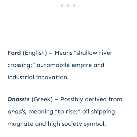
Ford
(English) – Means “shallow river
crossing;” automobile empire and
industrial innovation.
Onassis
(Greek) – Possibly derived from
anasis
, meaning “to rise;” oil shipping
magnate and high society symbol.