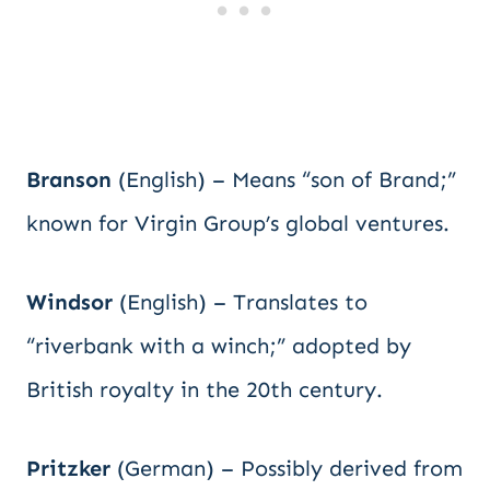
Branson
(English) – Means “son of Brand;”
known for Virgin Group’s global ventures.
Windsor
(English) – Translates to
“riverbank with a winch;” adopted by
British royalty in the 20th century.
Pritzker
(German) – Possibly derived from