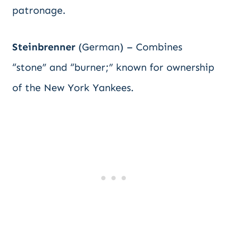
patronage.
Steinbrenner
(German) – Combines
“stone” and “burner;” known for ownership
of the New York Yankees.