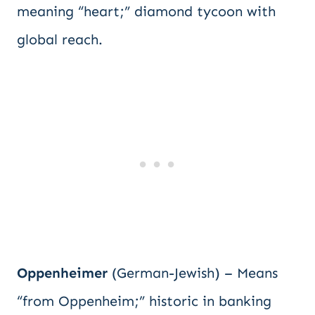
meaning “heart;” diamond tycoon with
global reach.
Oppenheimer
(German-Jewish) – Means
“from Oppenheim;” historic in banking