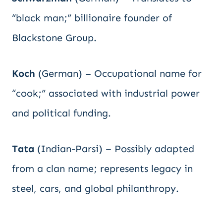
“black man;” billionaire founder of
Blackstone Group.
Koch
(German) – Occupational name for
“cook;” associated with industrial power
and political funding.
Tata
(Indian-Parsi) – Possibly adapted
from a clan name; represents legacy in
steel, cars, and global philanthropy.