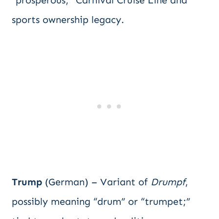
“prosperous;” Carnival Cruise Line and
sports ownership legacy.
Trump
(German) – Variant of
Drumpf
,
possibly meaning “drum” or “trumpet;”