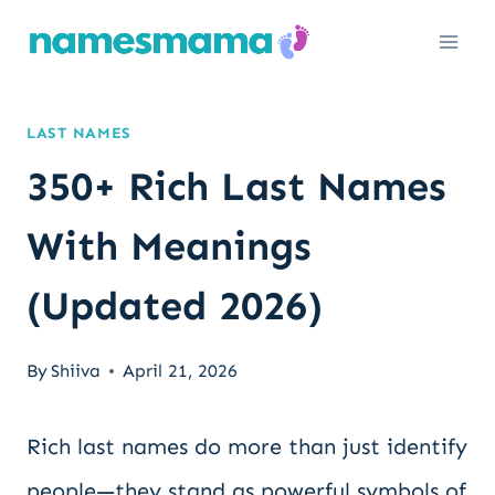
Skip
to
content
LAST NAMES
350+ Rich Last Names
With Meanings
(Updated 2026)
By
Shiiva
April 21, 2026
Rich last names do more than just identify
people—they stand as powerful symbols of