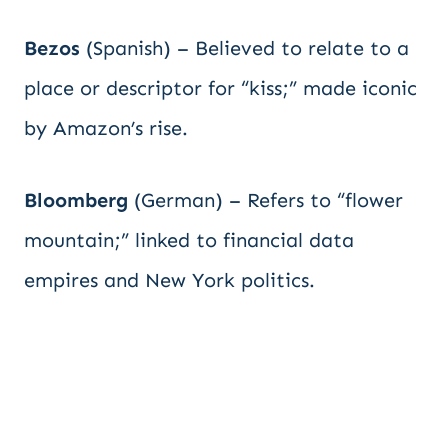
Bezos
(Spanish) – Believed to relate to a
place or descriptor for “kiss;” made iconic
by Amazon’s rise.
Bloomberg
(German) – Refers to “flower
mountain;” linked to financial data
empires and New York politics.