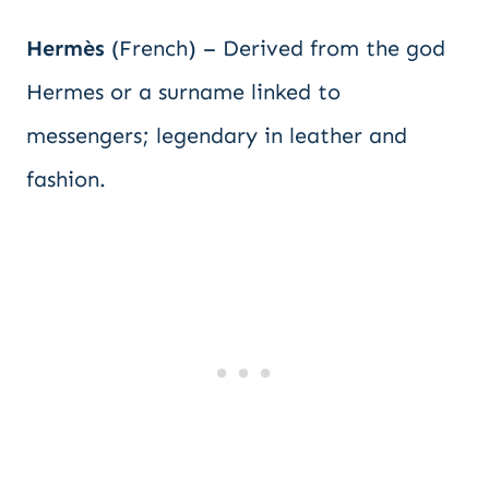
Hermès
(French) – Derived from the god
Hermes or a surname linked to
messengers; legendary in leather and
fashion.