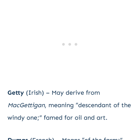
Getty
(Irish) – May derive from
MacGettigan
, meaning “descendant of the
windy one;” famed for oil and art.