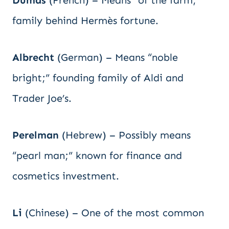
Dumas
(French) – Means “of the farm;”
family behind Hermès fortune.
Albrecht
(German) – Means “noble
bright;” founding family of Aldi and
Trader Joe’s.
Perelman
(Hebrew) – Possibly means
“pearl man;” known for finance and
cosmetics investment.
Li
(Chinese) – One of the most common