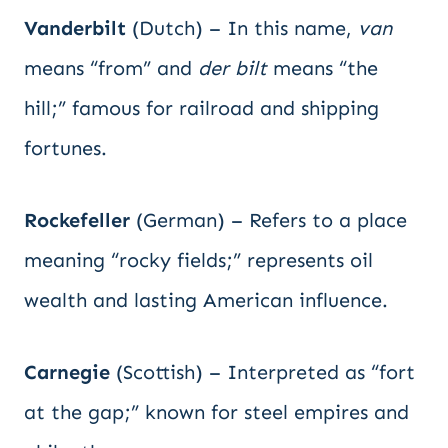
Vanderbilt
(Dutch) – In this name,
van
means “from” and
der bilt
means “the
hill;” famous for railroad and shipping
fortunes.
Rockefeller
(German) – Refers to a place
meaning “rocky fields;” represents oil
wealth and lasting American influence.
Carnegie
(Scottish) – Interpreted as “fort
at the gap;” known for steel empires and