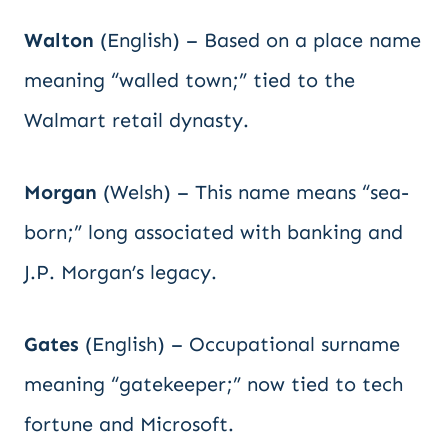
Walton
(English) – Based on a place name
meaning “walled town;” tied to the
Walmart retail dynasty.
Morgan
(Welsh) – This name means “sea-
born;” long associated with banking and
J.P. Morgan’s legacy.
Gates
(English) – Occupational surname
meaning “gatekeeper;” now tied to tech
fortune and Microsoft.