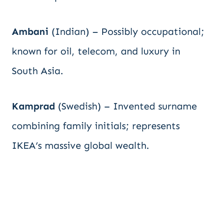
Ambani
(Indian) – Possibly occupational;
known for oil, telecom, and luxury in
South Asia.
Kamprad
(Swedish) – Invented surname
combining family initials; represents
IKEA’s massive global wealth.