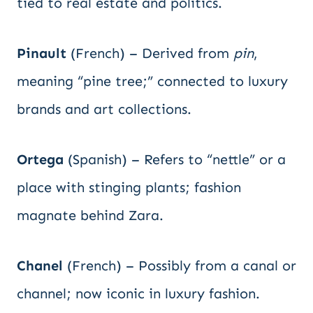
tied to real estate and politics.
Pinault
(French) – Derived from
pin
,
meaning “pine tree;” connected to luxury
brands and art collections.
Ortega
(Spanish) – Refers to “nettle” or a
place with stinging plants; fashion
magnate behind Zara.
Chanel
(French) – Possibly from a canal or
channel; now iconic in luxury fashion.