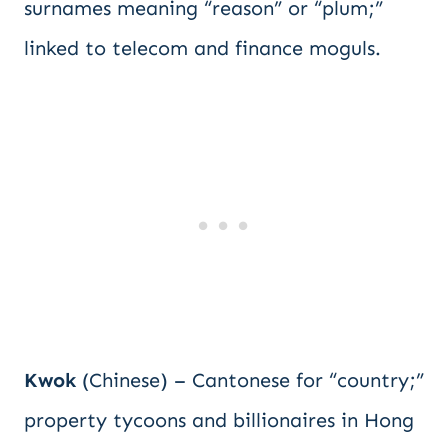
surnames meaning “reason” or “plum;”
linked to telecom and finance moguls.
Kwok
(Chinese) – Cantonese for “country;”
property tycoons and billionaires in Hong