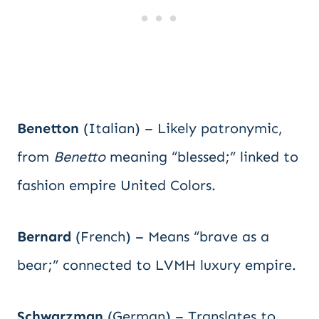
Benetton
(Italian) – Likely patronymic,
from
Benetto
meaning “blessed;” linked to
fashion empire United Colors.
Bernard
(French) – Means “brave as a
bear;” connected to LVMH luxury empire.
Schwarzman
(German) – Translates to