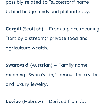
possibly related to “successor;” name
behind hedge funds and philanthropy.
Cargill
(Scottish) – From a place meaning
“fort by a stream;” private food and
agriculture wealth.
Swarovski
(Austrian) – Family name
meaning “Swaro’s kin;” famous for crystal
and luxury jewelry.
Leviev
(Hebrew) – Derived from
lev
,