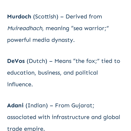
Murdoch
(Scottish) – Derived from
Muireadhach
, meaning “sea warrior;”
powerful media dynasty.
DeVos
(Dutch) – Means “the fox;” tied to
education, business, and political
influence.
Adani
(Indian) – From Gujarat;
associated with infrastructure and global
trade empire.