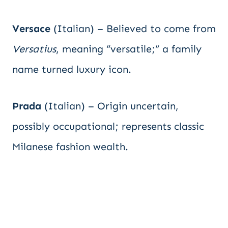
Versace
(Italian) – Believed to come from
Versatius
, meaning “versatile;” a family
name turned luxury icon.
Prada
(Italian) – Origin uncertain,
possibly occupational; represents classic
Milanese fashion wealth.