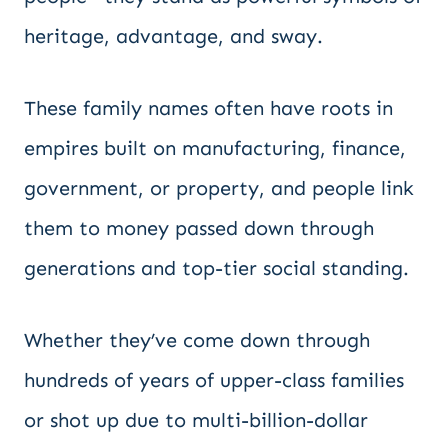
heritage, advantage, and sway.
These family names often have roots in
empires built on manufacturing, finance,
government, or property, and people link
them to money passed down through
generations and top-tier social standing.
Whether they’ve come down through
hundreds of years of upper-class families
or shot up due to multi-billion-dollar