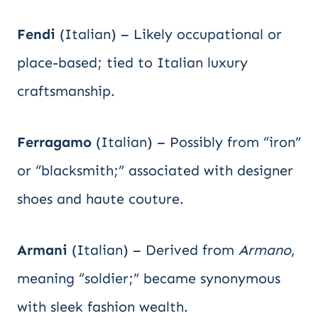
Fendi
(Italian) – Likely occupational or
place-based; tied to Italian luxury
craftsmanship.
Ferragamo
(Italian) – Possibly from “iron”
or “blacksmith;” associated with designer
shoes and haute couture.
Armani
(Italian) – Derived from
Armano
,
meaning “soldier;” became synonymous
with sleek fashion wealth.