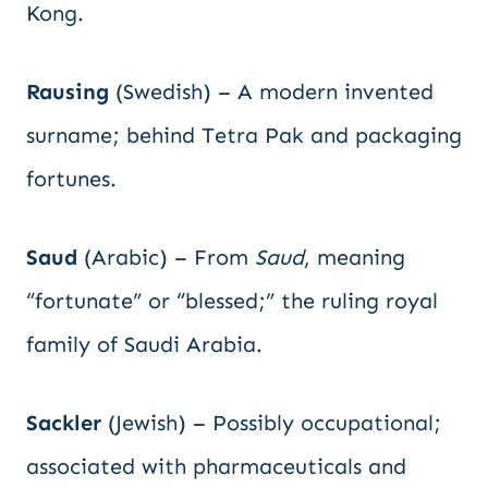
Kong.
Rausing
(Swedish) – A modern invented
surname; behind Tetra Pak and packaging
fortunes.
Saud
(Arabic) – From
Saud
, meaning
“fortunate” or “blessed;” the ruling royal
family of Saudi Arabia.
Sackler
(Jewish) – Possibly occupational;
associated with pharmaceuticals and