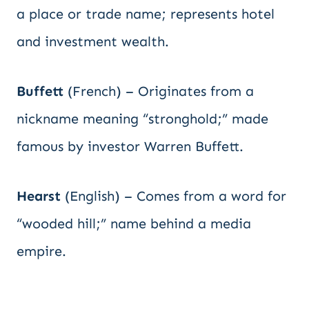
a place or trade name; represents hotel
and investment wealth.
Buffett
(French) – Originates from a
nickname meaning “stronghold;” made
famous by investor Warren Buffett.
Hearst
(English) – Comes from a word for
“wooded hill;” name behind a media
empire.