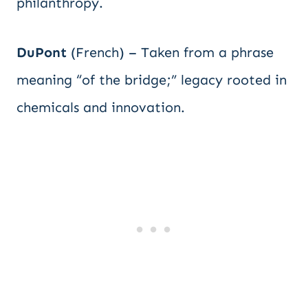
philanthropy.
DuPont
(French) – Taken from a phrase
meaning “of the bridge;” legacy rooted in
chemicals and innovation.