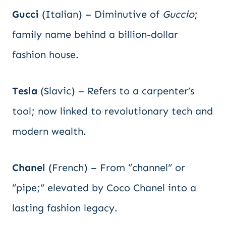
Gucci
(Italian) – Diminutive of
Guccio
;
family name behind a billion-dollar
fashion house.
Tesla
(Slavic) – Refers to a carpenter’s
tool; now linked to revolutionary tech and
modern wealth.
Chanel
(French) – From “channel” or
“pipe;” elevated by Coco Chanel into a
lasting fashion legacy.