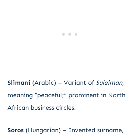
Slimani
(Arabic) – Variant of
Suleiman
,
meaning “peaceful;” prominent in North
African business circles.
Soros
(Hungarian) – Invented surname,