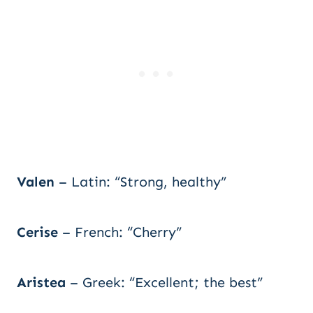
Valen
– Latin: “Strong, healthy”
Cerise
– French: “Cherry”
Aristea
– Greek: “Excellent; the best”