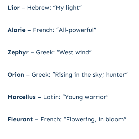
Lior
– Hebrew: “My light”
Alarie
– French: “All-powerful”
Zephyr
– Greek: “West wind”
Orion
– Greek: “Rising in the sky; hunter”
Marcellus
– Latin: “Young warrior”
Fleurant
– French: “Flowering, in bloom”