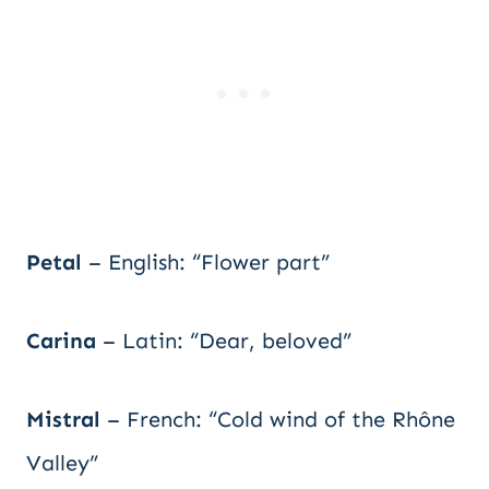
Petal
– English: “Flower part”
Carina
– Latin: “Dear, beloved”
Mistral
– French: “Cold wind of the Rhône
Valley”