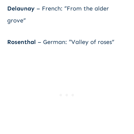
Delaunay
– French: “From the alder
grove”
Rosenthal
– German: “Valley of roses”