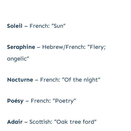
Soleil
– French: “Sun”
Seraphine
– Hebrew/French: “Fiery;
angelic”
Nocturne
– French: “Of the night”
Poésy
– French: “Poetry”
Adair
– Scottish: “Oak tree ford”