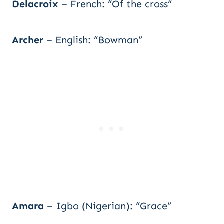
Delacroix
– French: “Of the cross”
Archer
– English: “Bowman”
Amara
– Igbo (Nigerian): “Grace”