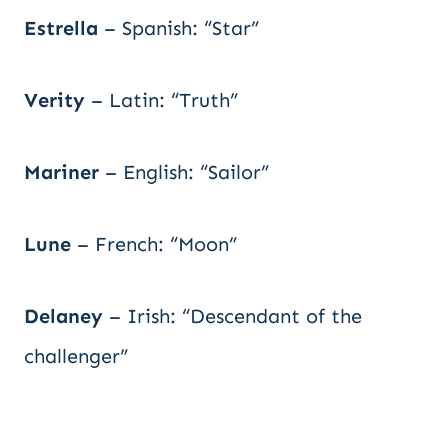
Estrella
– Spanish: “Star”
Verity
– Latin: “Truth”
Mariner
– English: “Sailor”
Lune
– French: “Moon”
Delaney
– Irish: “Descendant of the
challenger”