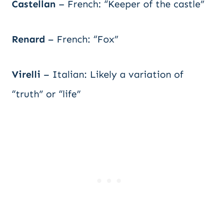
Castellan
– French: “Keeper of the castle”
Renard
– French: “Fox”
Virelli
– Italian: Likely a variation of
“truth” or “life”