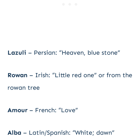
Lazuli
– Persian: “Heaven, blue stone”
Rowan
– Irish: “Little red one” or from the
rowan tree
Amour
– French: “Love”
Alba
– Latin/Spanish: “White; dawn”