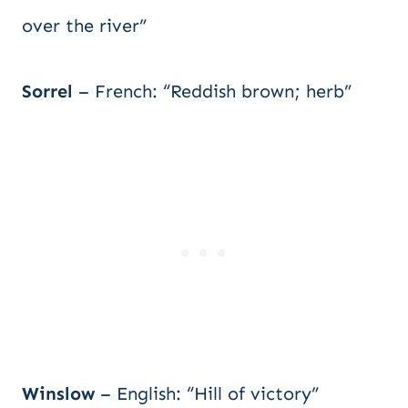
over the river”
Sorrel
– French: “Reddish brown; herb”
Winslow
– English: “Hill of victory”