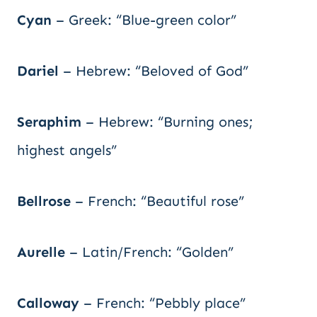
Cyan
– Greek: “Blue-green color”
Dariel
– Hebrew: “Beloved of God”
Seraphim
– Hebrew: “Burning ones;
highest angels”
Bellrose
– French: “Beautiful rose”
Aurelle
– Latin/French: “Golden”
Calloway
– French: “Pebbly place”