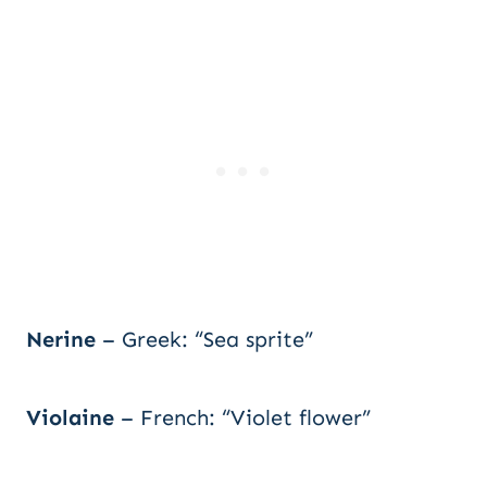
Nerine
– Greek: “Sea sprite”
Violaine
– French: “Violet flower”