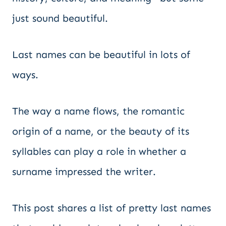
just sound beautiful.
Last names can be beautiful in lots of
ways.
The way a name flows, the romantic
origin of a name, or the beauty of its
syllables can play a role in whether a
surname impressed the writer.
This post shares a list of pretty last names