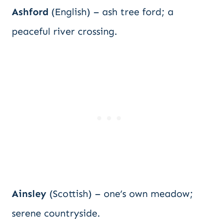
Ashford
(English) – ash tree ford; a
peaceful river crossing.
Ainsley
(Scottish) – one’s own meadow;
serene countryside.