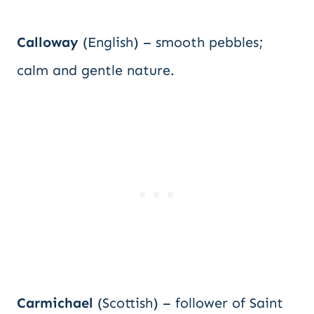
Calloway
(English) – smooth pebbles;
calm and gentle nature.
Carmichael
(Scottish) – follower of Saint