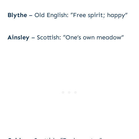
Blythe
– Old English: “Free spirit; happy”
Ainsley
– Scottish: “One’s own meadow”