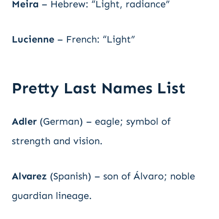
Meira
– Hebrew: “Light, radiance”
Lucienne
– French: “Light”
Pretty Last Names List
Adler
(German) – eagle; symbol of
strength and vision.
Alvarez
(Spanish) – son of Álvaro; noble
guardian lineage.