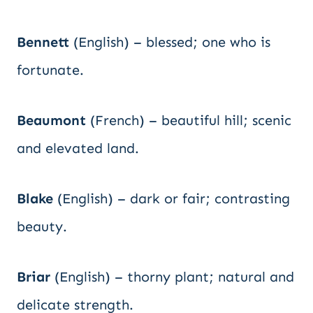
Bennett
(English) – blessed; one who is
fortunate.
Beaumont
(French) – beautiful hill; scenic
and elevated land.
Blake
(English) – dark or fair; contrasting
beauty.
Briar
(English) – thorny plant; natural and
delicate strength.