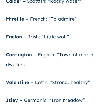
Calder
– Scottish: “Rocky water”
Mireille
– French: “To admire”
Faelan
– Irish: “Little wolf”
Carrington
– English: “Town of marsh
dwellers”
Valentine
– Latin: “Strong, healthy”
Isley
– Germanic: “Iron meadow”