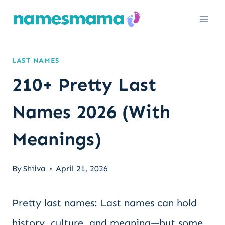
Skip
to
content
LAST NAMES
210+ Pretty Last
Names 2026 (With
Meanings)
By
Shiiva
April 21, 2026
Pretty last names: Last names can hold
history, culture, and meaning—but some