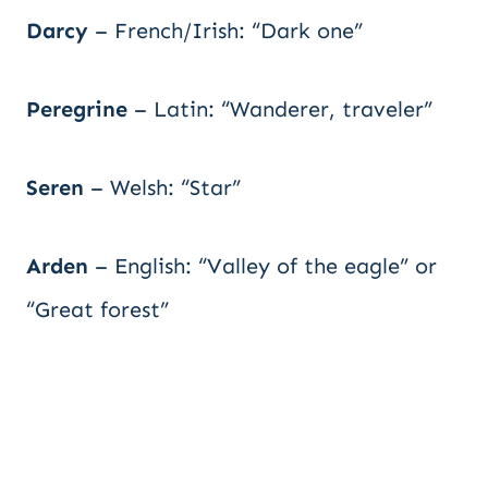
Darcy
– French/Irish: “Dark one”
Peregrine
– Latin: “Wanderer, traveler”
Seren
– Welsh: “Star”
Arden
– English: “Valley of the eagle” or
“Great forest”