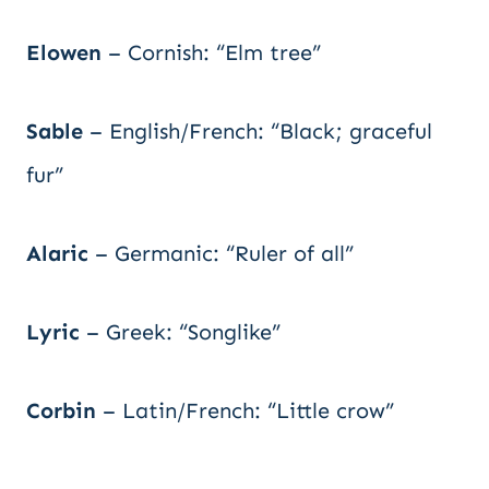
Elowen
– Cornish: “Elm tree”
Sable
– English/French: “Black; graceful
fur”
Alaric
– Germanic: “Ruler of all”
Lyric
– Greek: “Songlike”
Corbin
– Latin/French: “Little crow”