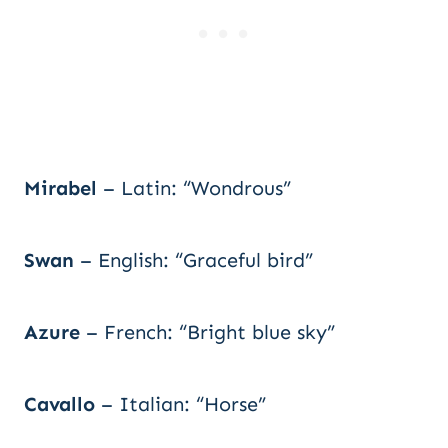
Mirabel
– Latin: “Wondrous”
Swan
– English: “Graceful bird”
Azure
– French: “Bright blue sky”
Cavallo
– Italian: “Horse”