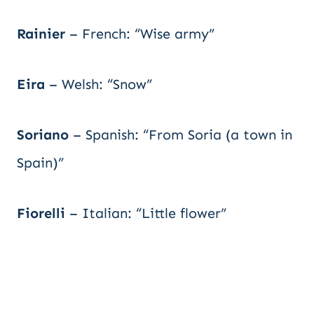
Rainier
– French: “Wise army”
Eira
– Welsh: “Snow”
Soriano
– Spanish: “From Soria (a town in
Spain)”
Fiorelli
– Italian: “Little flower”