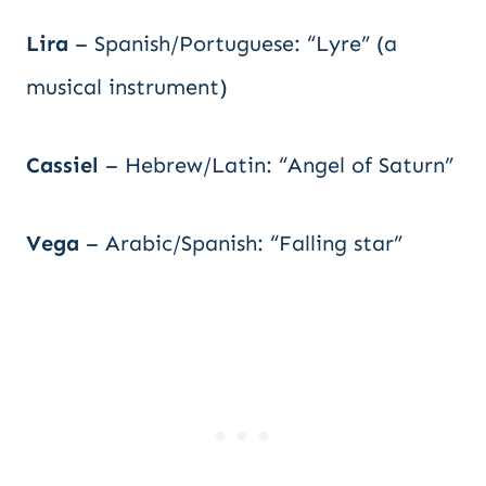
Lira
– Spanish/Portuguese: “Lyre” (a
musical instrument)
Cassiel
– Hebrew/Latin: “Angel of Saturn”
Vega
– Arabic/Spanish: “Falling star”