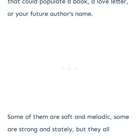
that could populate a book, a love letter,
or your future author’s name.
Some of them are soft and melodic, some
are strong and stately, but they all