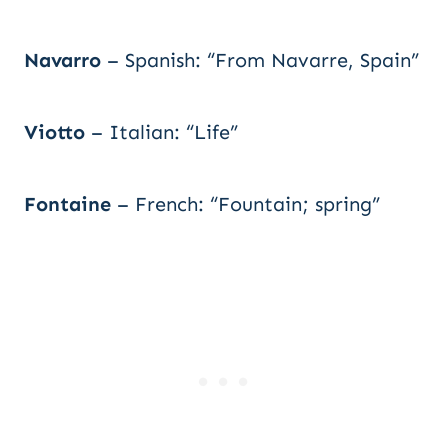
Navarro
– Spanish: “From Navarre, Spain”
Viotto
– Italian: “Life”
Fontaine
– French: “Fountain; spring”