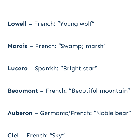
Lowell
– French: “Young wolf”
Marais
– French: “Swamp; marsh”
Lucero
– Spanish: “Bright star”
Beaumont
– French: “Beautiful mountain”
Auberon
– Germanic/French: “Noble bear”
Ciel
– French: “Sky”