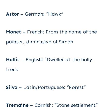
Astor
– German: “Hawk”
Monet
– French: From the name of the
painter; diminutive of Simon
Hollis
– English: “Dweller at the holly
trees”
Silva
– Latin/Portuguese: “Forest”
Tremaine
– Cornish: “Stone settlement”