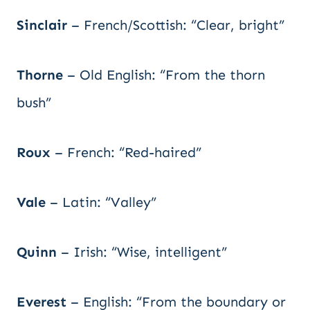
Sinclair
– French/Scottish: “Clear, bright”
Thorne
– Old English: “From the thorn
bush”
Roux
– French: “Red-haired”
Vale
– Latin: “Valley”
Quinn
– Irish: “Wise, intelligent”
Everest
– English: “From the boundary or