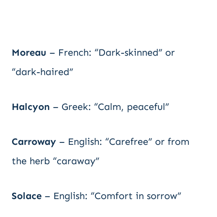
Moreau
– French: “Dark-skinned” or
“dark-haired”
Halcyon
– Greek: “Calm, peaceful”
Carroway
– English: “Carefree” or from
the herb “caraway”
Solace
– English: “Comfort in sorrow”