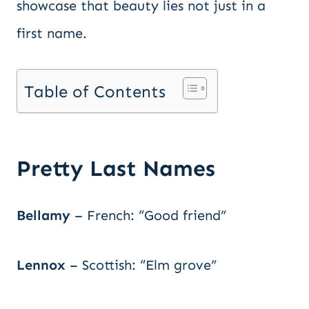
showcase that beauty lies not just in a
first name.
Table of Contents
Pretty Last Names
Bellamy
– French: “Good friend”
Lennox
– Scottish: “Elm grove”