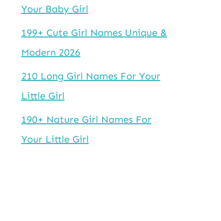
Your Baby Girl
199+ Cute Girl Names Unique &
Modern 2026
210 Long Girl Names For Your
Little Girl
190+ Nature Girl Names For
Your Little Girl