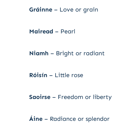
Gráinne
– Love or grain
Mairead
– Pearl
Niamh
– Bright or radiant
Róisín
– Little rose
Saoirse
– Freedom or liberty
Áine
– Radiance or splendor