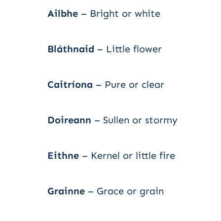
Ailbhe
– Bright or white
Bláthnaid
– Little flower
Caitríona
– Pure or clear
Doireann
– Sullen or stormy
Eithne
– Kernel or little fire
Grainne
– Grace or grain