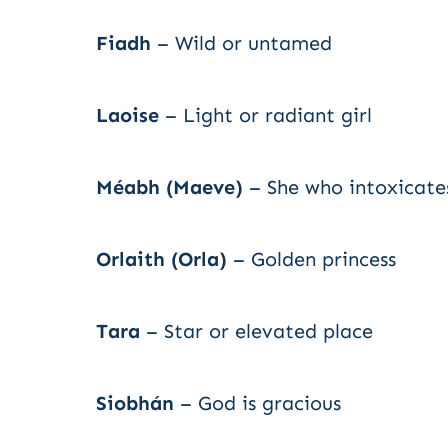
Fiadh
– Wild or untamed
Laoise
– Light or radiant girl
Méabh (Maeve)
– She who intoxicate
Orlaith (Orla)
– Golden princess
Tara
– Star or elevated place
Siobhán
– God is gracious