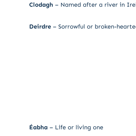
Clodagh
– Named after a river in Ire
Deirdre
– Sorrowful or broken-hearte
Éabha
– Life or living one