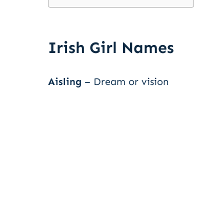
Irish Girl Names
Aisling
– Dream or vision