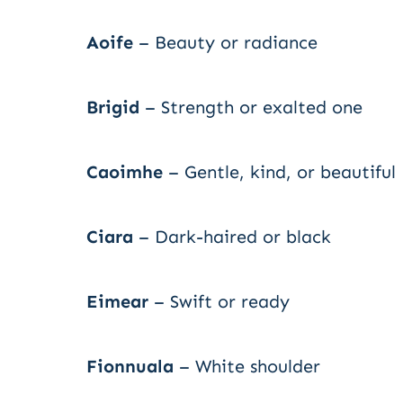
Aoife
– Beauty or radiance
Brigid
– Strength or exalted one
Caoimhe
– Gentle, kind, or beautiful
Ciara
– Dark-haired or black
Eimear
– Swift or ready
Fionnuala
– White shoulder