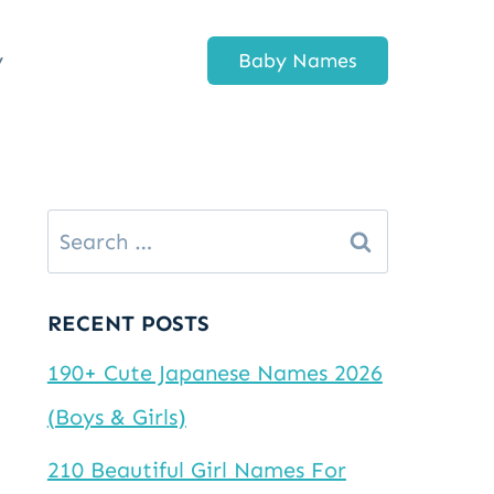
y
Baby Names
Search
for:
RECENT POSTS
190+ Cute Japanese Names 2026
(Boys & Girls)
210 Beautiful Girl Names For