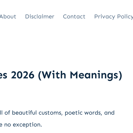
About
Disclaimer
Contact
Privacy Polic
es 2026 (With Meanings)
ull of beautiful customs, poetic words, and
e no exception.