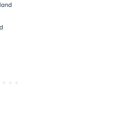
land
d