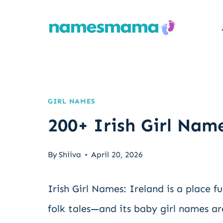
Skip
to
content
GIRL NAMES
200+ Irish Girl Nam
By
Shiiva
April 20, 2026
Irish Girl Names: Ireland is a place f
folk tales—and its baby girl names ar