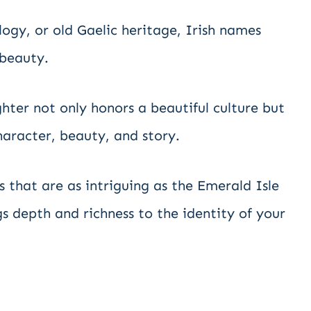
ogy, or old Gaelic heritage, Irish names
 beauty.
hter not only honors a beautiful culture but
character, beauty, and story.
s that are as intriguing as the Emerald Isle
gs depth and richness to the identity of your