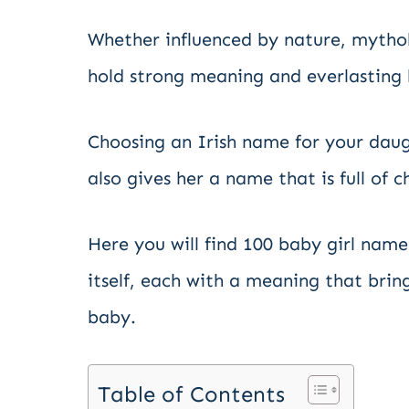
Whether influenced by nature, mythol
hold strong meaning and everlasting
Choosing an Irish name for your daug
also gives her a name that is full of 
Here you will find 100 baby girl name
itself, each with a meaning that brin
baby.
Table of Contents