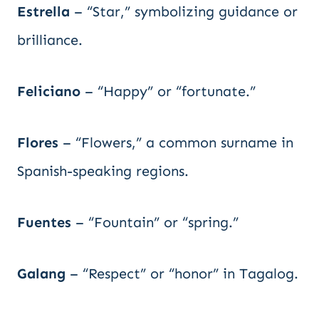
Estrella
– “Star,” symbolizing guidance or
brilliance.
Feliciano
– “Happy” or “fortunate.”
Flores
– “Flowers,” a common surname in
Spanish-speaking regions.
Fuentes
– “Fountain” or “spring.”
Galang
– “Respect” or “honor” in Tagalog.