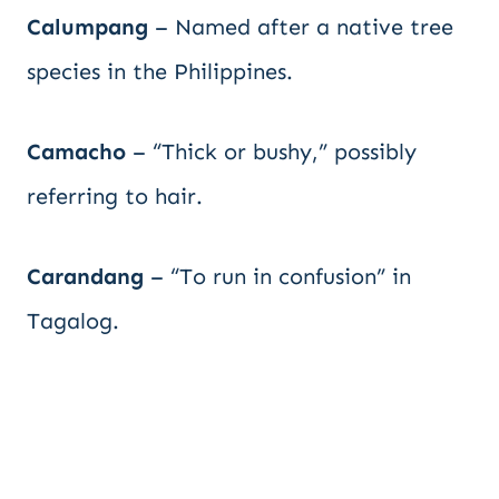
Calumpang
– Named after a native tree
species in the Philippines.
Camacho
– “Thick or bushy,” possibly
referring to hair.
Carandang
– “To run in confusion” in
Tagalog.