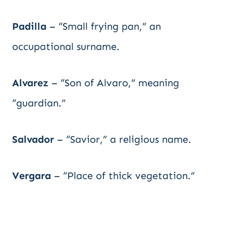
Padilla
– “Small frying pan,” an
occupational surname.
Alvarez
– “Son of Alvaro,” meaning
“guardian.”
Salvador
– “Savior,” a religious name.
Vergara
– “Place of thick vegetation.”