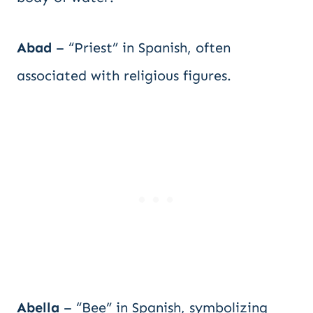
Abad
– “Priest” in Spanish, often
associated with religious figures.
Abella
– “Bee” in Spanish, symbolizing