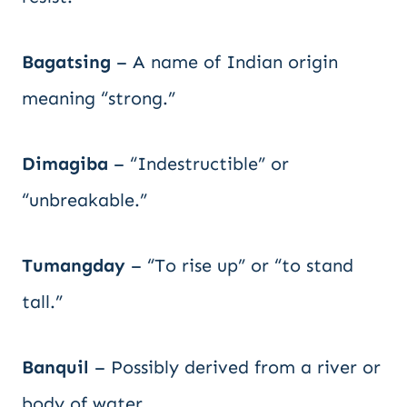
Bagatsing
– A name of Indian origin
meaning “strong.”
Dimagiba
– “Indestructible” or
“unbreakable.”
Tumangday
– “To rise up” or “to stand
tall.”
Banquil
– Possibly derived from a river or
body of water.