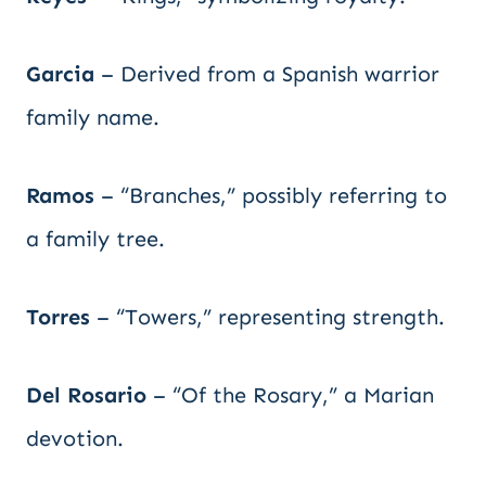
Garcia
– Derived from a Spanish warrior
family name.
Ramos
– “Branches,” possibly referring to
a family tree.
Torres
– “Towers,” representing strength.
Del Rosario
– “Of the Rosary,” a Marian
devotion.