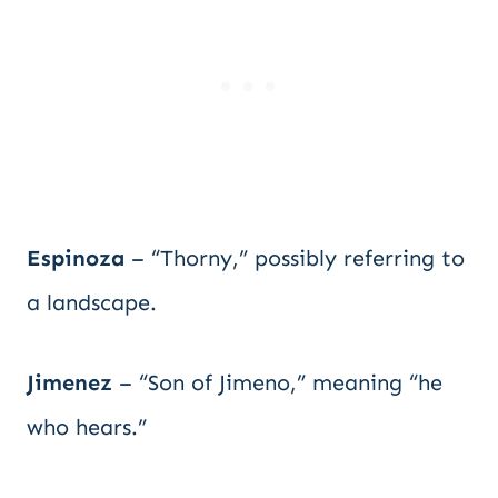
Espinoza
– “Thorny,” possibly referring to
a landscape.
Jimenez
– “Son of Jimeno,” meaning “he
who hears.”