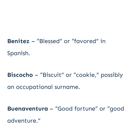
Benitez
– “Blessed” or “favored” in
Spanish.
Biscocho
– “Biscuit” or “cookie,” possibly
an occupational surname.
Buenaventura
– “Good fortune” or “good
adventure.”