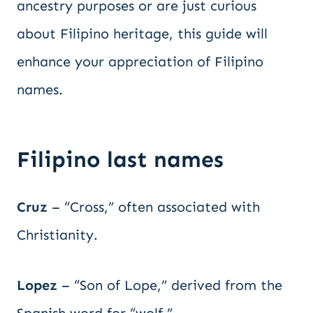
ancestry purposes or are just curious
about Filipino heritage, this guide will
enhance your appreciation of Filipino
names.
Filipino last names
Cruz
– “Cross,” often associated with
Christianity.
Lopez
– “Son of Lope,” derived from the