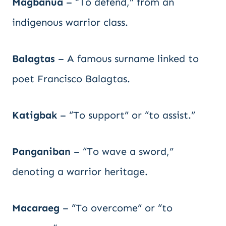
Magbanua
– “To defend,” from an
indigenous warrior class.
Balagtas
– A famous surname linked to
poet Francisco Balagtas.
Katigbak
– “To support” or “to assist.”
Panganiban
– “To wave a sword,”
denoting a warrior heritage.
Macaraeg
– “To overcome” or “to