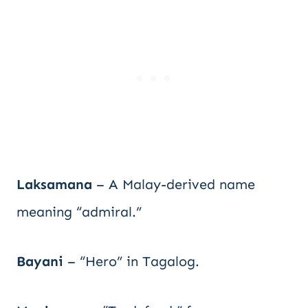
Laksamana
– A Malay-derived name
meaning “admiral.”
Bayani
– “Hero” in Tagalog.