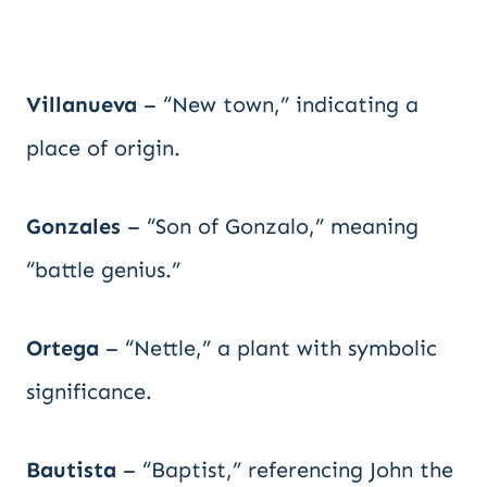
Villanueva
– “New town,” indicating a
place of origin.
Gonzales
– “Son of Gonzalo,” meaning
“battle genius.”
Ortega
– “Nettle,” a plant with symbolic
significance.
Bautista
– “Baptist,” referencing John the