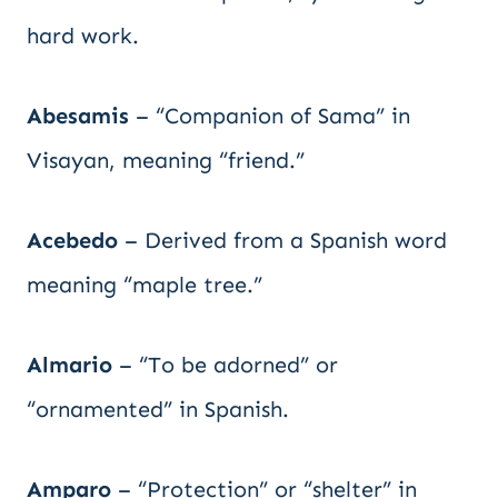
hard work.
Abesamis
– “Companion of Sama” in
Visayan, meaning “friend.”
Acebedo
– Derived from a Spanish word
meaning “maple tree.”
Almario
– “To be adorned” or
“ornamented” in Spanish.
Amparo
– “Protection” or “shelter” in