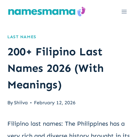
Skip
to
content
LAST NAMES
200+ Filipino Last
Names 2026 (With
Meanings)
By
Shiiva
February 12, 2026
Filipino last names: The Philippines has a
very rich and diverse history brought in its