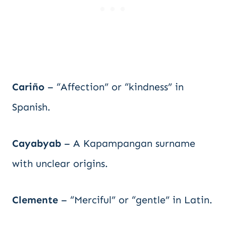
Cariño
– “Affection” or “kindness” in
Spanish.
Cayabyab
– A Kapampangan surname
with unclear origins.
Clemente
– “Merciful” or “gentle” in Latin.