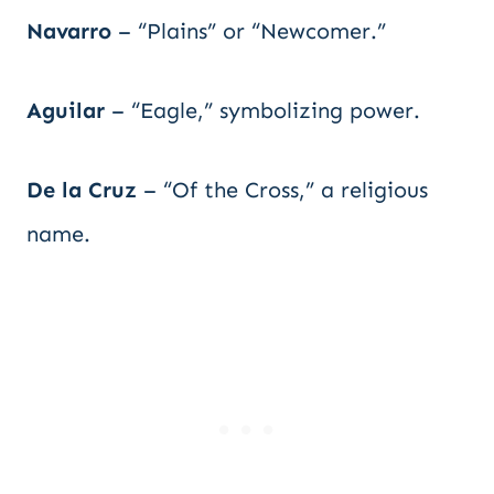
Navarro
– “Plains” or “Newcomer.”
Aguilar
– “Eagle,” symbolizing power.
De la Cruz
– “Of the Cross,” a religious
name.