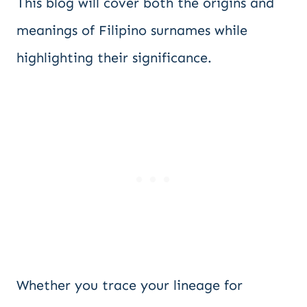
This blog will cover both the origins and
meanings of Filipino surnames while
highlighting their significance.
Whether you trace your lineage for