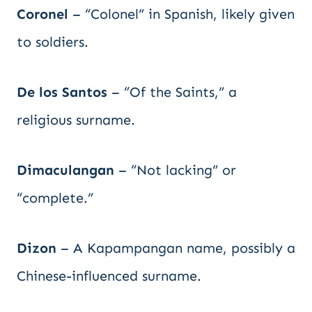
Coronel
– “Colonel” in Spanish, likely given
to soldiers.
De los Santos
– “Of the Saints,” a
religious surname.
Dimaculangan
– “Not lacking” or
“complete.”
Dizon
– A Kapampangan name, possibly a
Chinese-influenced surname.