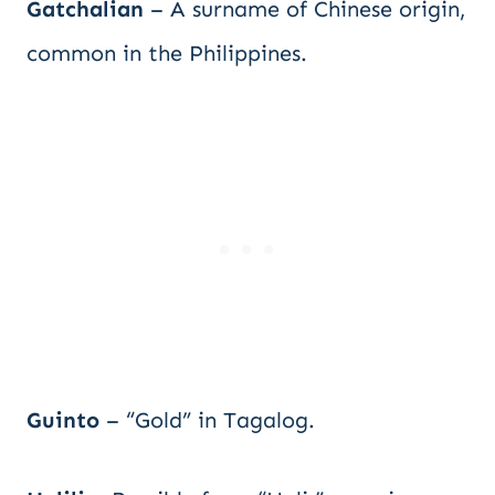
Gatchalian
– A surname of Chinese origin,
common in the Philippines.
Guinto
– “Gold” in Tagalog.