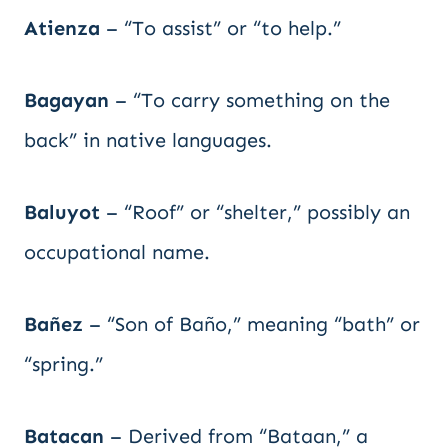
Atienza
– “To assist” or “to help.”
Bagayan
– “To carry something on the
back” in native languages.
Baluyot
– “Roof” or “shelter,” possibly an
occupational name.
Bañez
– “Son of Baño,” meaning “bath” or
“spring.”
Batacan
– Derived from “Bataan,” a