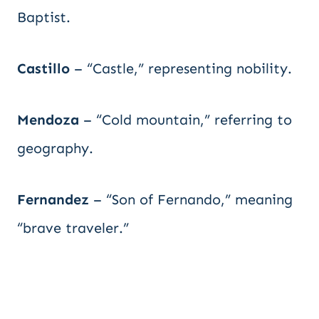
Baptist.
Castillo
– “Castle,” representing nobility.
Mendoza
– “Cold mountain,” referring to
geography.
Fernandez
– “Son of Fernando,” meaning
“brave traveler.”