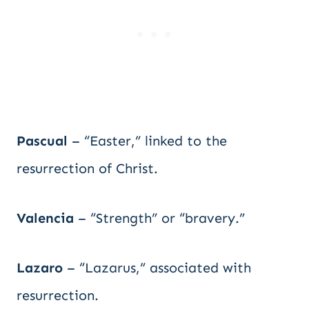
Pascual
– “Easter,” linked to the
resurrection of Christ.
Valencia
– “Strength” or “bravery.”
Lazaro
– “Lazarus,” associated with
resurrection.