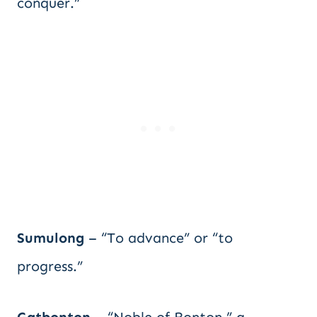
conquer.”
Sumulong
– “To advance” or “to
progress.”