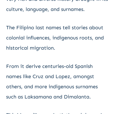
culture, language, and surnames.
The Filipino last names tell stories about
colonial influences, indigenous roots, and
historical migration.
From it derive centuries-old Spanish
names like Cruz and Lopez, amongst
others, and more indigenous surnames
such as Laksamana and Dimalanta.