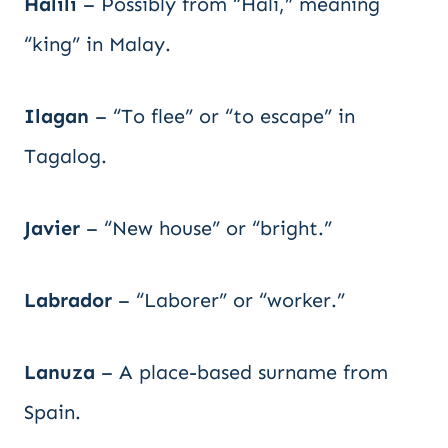
Halili
– Possibly from “Hali,” meaning
“king” in Malay.
Ilagan
– “To flee” or “to escape” in
Tagalog.
Javier
– “New house” or “bright.”
Labrador
– “Laborer” or “worker.”
Lanuza
– A place-based surname from
Spain.