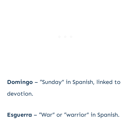
Domingo
– “Sunday” in Spanish, linked to
devotion.
Esguerra
– “War” or “warrior” in Spanish.