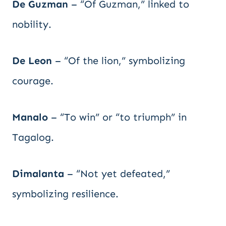
De Guzman
– “Of Guzman,” linked to
nobility.
De Leon
– “Of the lion,” symbolizing
courage.
Manalo
– “To win” or “to triumph” in
Tagalog.
Dimalanta
– “Not yet defeated,”
symbolizing resilience.