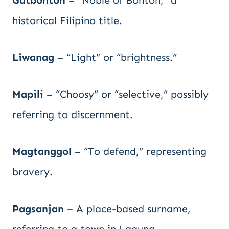
Gatbonton
– “Noble of Bonton,” a
historical Filipino title.
Liwanag
– “Light” or “brightness.”
Mapili
– “Choosy” or “selective,” possibly
referring to discernment.
Magtanggol
– “To defend,” representing
bravery.
Pagsanjan
– A place-based surname,