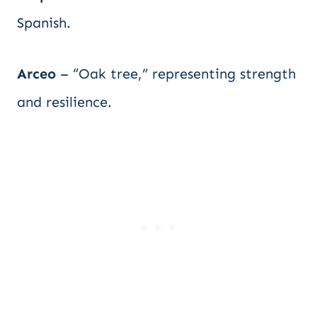
Spanish.
Arceo
– “Oak tree,” representing strength
and resilience.