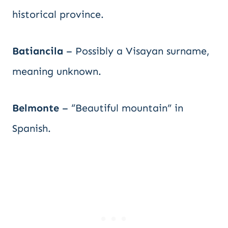
historical province.
Batiancila
– Possibly a Visayan surname,
meaning unknown.
Belmonte
– “Beautiful mountain” in
Spanish.