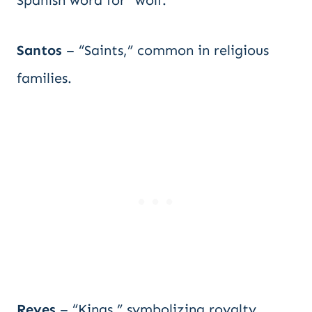
Spanish word for “wolf.”
Santos
– “Saints,” common in religious
families.
Reyes
– “Kings,” symbolizing royalty.