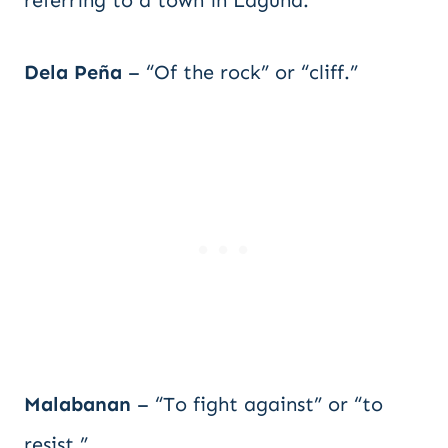
referring to a town in Laguna.
Dela Peña
– “Of the rock” or “cliff.”
Malabanan
– “To fight against” or “to
resist.”