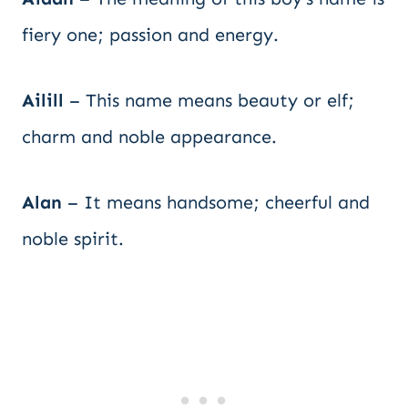
fiery one; passion and energy.
Ailill
– This name means beauty or elf;
charm and noble appearance.
Alan
– It means handsome; cheerful and
noble spirit.