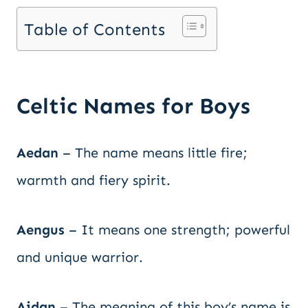
Table of Contents
Celtic Names for Boys
Aedan
– The name means little fire;
warmth and fiery spirit.
Aengus
– It means one strength; powerful
and unique warrior.
Aidan
– The meaning of this boy’s name is