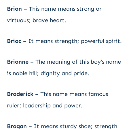
Brion
– This name means strong or
virtuous; brave heart.
Brioc
– It means strength; powerful spirit.
Brionne
– The meaning of this boy’s name
is noble hill; dignity and pride.
Broderick
– This name means famous
ruler; leadership and power.
Brogan
– It means sturdy shoe; strength