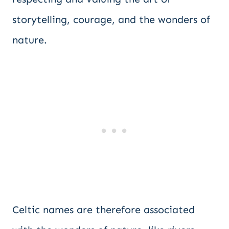
storytelling, courage, and the wonders of
nature.
Celtic names are therefore associated