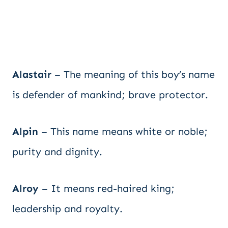
Alastair
– The meaning of this boy’s name
is defender of mankind; brave protector.
Alpin
– This name means white or noble;
purity and dignity.
Alroy
– It means red-haired king;
leadership and royalty.