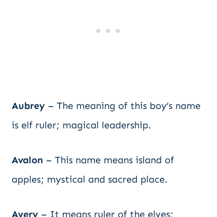
Aubrey
– The meaning of this boy’s name
is elf ruler; magical leadership.
Avalon
– This name means island of
apples; mystical and sacred place.
Avery
– It means ruler of the elves;