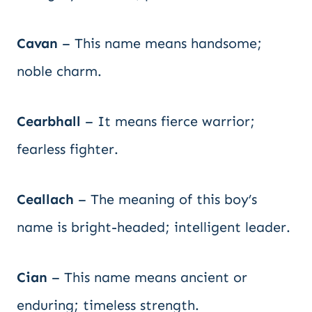
Cavan
– This name means handsome;
noble charm.
Cearbhall
– It means fierce warrior;
fearless fighter.
Ceallach
– The meaning of this boy’s
name is bright-headed; intelligent leader.
Cian
– This name means ancient or
enduring; timeless strength.