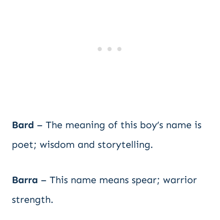
Bard
– The meaning of this boy’s name is
poet; wisdom and storytelling.
Barra
– This name means spear; warrior
strength.