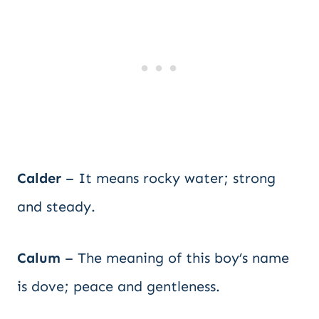
Calder
– It means rocky water; strong
and steady.
Calum
– The meaning of this boy’s name
is dove; peace and gentleness.