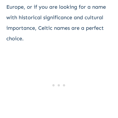
Europe, or if you are looking for a name
with historical significance and cultural
importance, Celtic names are a perfect
choice.