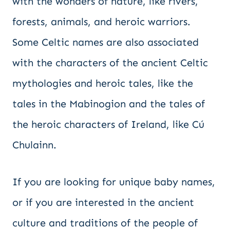
with the wonders of nature, like rivers,
forests, animals, and heroic warriors.
Some Celtic names are also associated
with the characters of the ancient Celtic
mythologies and heroic tales, like the
tales in the Mabinogion and the tales of
the heroic characters of Ireland, like Cú
Chulainn.
If you are looking for unique baby names,
or if you are interested in the ancient
culture and traditions of the people of