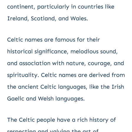
continent, particularly in countries like
Ireland, Scotland, and Wales.
Celtic names are famous for their
historical significance, melodious sound,
and association with nature, courage, and
spirituality. Celtic names are derived from
the ancient Celtic languages, like the Irish
Gaelic and Welsh languages.
The Celtic people have a rich history of
respecting and valuing the art of