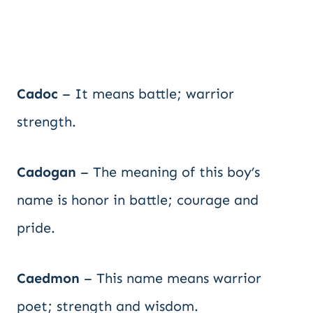
Cadoc
– It means battle; warrior
strength.
Cadogan
– The meaning of this boy’s
name is honor in battle; courage and
pride.
Caedmon
– This name means warrior
poet; strength and wisdom.