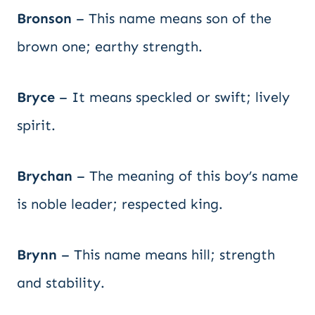
Bronson
– This name means son of the
brown one; earthy strength.
Bryce
– It means speckled or swift; lively
spirit.
Brychan
– The meaning of this boy’s name
is noble leader; respected king.
Brynn
– This name means hill; strength
and stability.