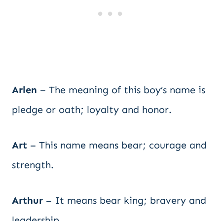
Arlen
– The meaning of this boy’s name is
pledge or oath; loyalty and honor.
Art
– This name means bear; courage and
strength.
Arthur
– It means bear king; bravery and
leadership.