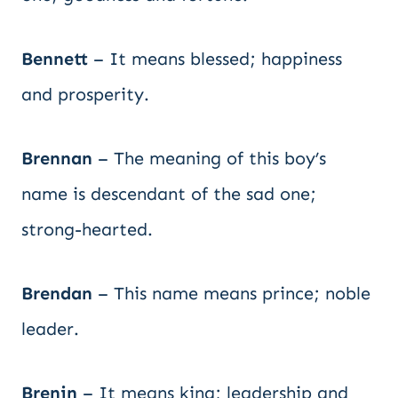
Bennett
– It means blessed; happiness
and prosperity.
Brennan
– The meaning of this boy’s
name is descendant of the sad one;
strong-hearted.
Brendan
– This name means prince; noble
leader.
Brenin
– It means king; leadership and