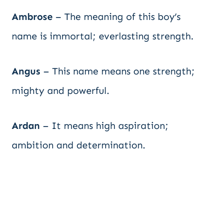
Ambrose
– The meaning of this boy’s
name is immortal; everlasting strength.
Angus
– This name means one strength;
mighty and powerful.
Ardan
– It means high aspiration;
ambition and determination.