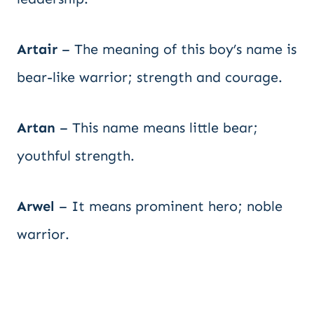
Artair
– The meaning of this boy’s name is
bear-like warrior; strength and courage.
Artan
– This name means little bear;
youthful strength.
Arwel
– It means prominent hero; noble
warrior.