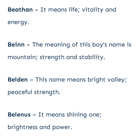
Beathan
– It means life; vitality and
energy.
Beinn
– The meaning of this boy’s name is
mountain; strength and stability.
Belden
– This name means bright valley;
peaceful strength.
Belenus
– It means shining one;
brightness and power.