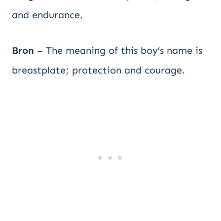
and endurance.
Bron
– The meaning of this boy’s name is
breastplate; protection and courage.