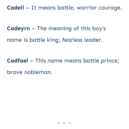
Cadell
– It means battle; warrior courage.
Cadeyrn
– The meaning of this boy’s
name is battle king; fearless leader.
Cadfael
– This name means battle prince;
brave nobleman.