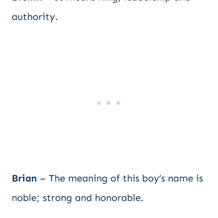
authority.
Brian
– The meaning of this boy’s name is
noble; strong and honorable.