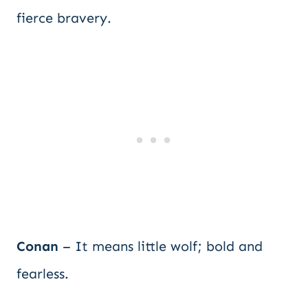
fierce bravery.
Conan
– It means little wolf; bold and
fearless.