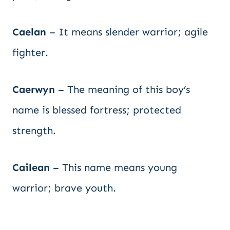
Caelan
– It means slender warrior; agile
fighter.
Caerwyn
– The meaning of this boy’s
name is blessed fortress; protected
strength.
Cailean
– This name means young
warrior; brave youth.