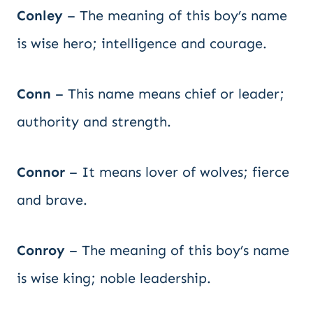
Conley
– The meaning of this boy’s name
is wise hero; intelligence and courage.
Conn
– This name means chief or leader;
authority and strength.
Connor
– It means lover of wolves; fierce
and brave.
Conroy
– The meaning of this boy’s name
is wise king; noble leadership.