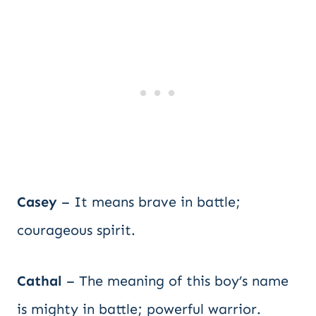
Casey
– It means brave in battle;
courageous spirit.
Cathal
– The meaning of this boy’s name
is mighty in battle; powerful warrior.