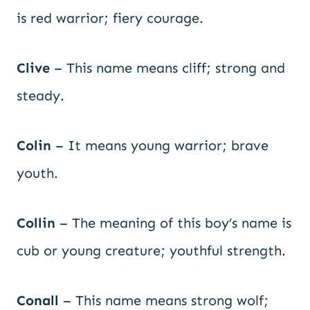
is red warrior; fiery courage.
Clive
– This name means cliff; strong and
steady.
Colin
– It means young warrior; brave
youth.
Collin
– The meaning of this boy’s name is
cub or young creature; youthful strength.
Conall
– This name means strong wolf;