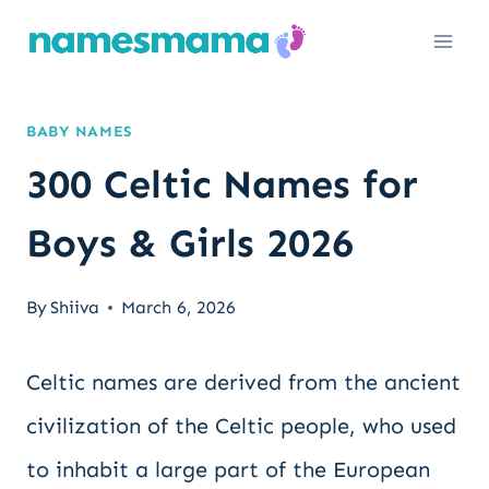
Skip
to
content
BABY NAMES
300 Celtic Names for
Boys & Girls 2026
By
Shiiva
March 6, 2026
Celtic names are derived from the ancient
civilization of the Celtic people, who used
to inhabit a large part of the European