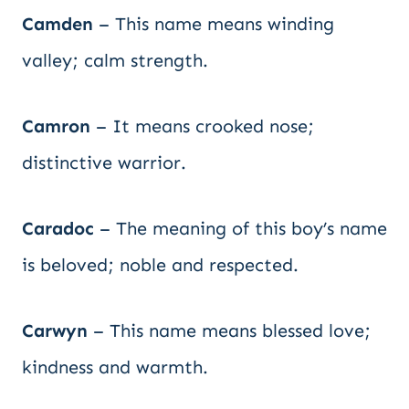
Camden
– This name means winding
valley; calm strength.
Camron
– It means crooked nose;
distinctive warrior.
Caradoc
– The meaning of this boy’s name
is beloved; noble and respected.
Carwyn
– This name means blessed love;
kindness and warmth.