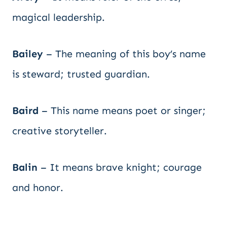
magical leadership.
Bailey
– The meaning of this boy’s name
is steward; trusted guardian.
Baird
– This name means poet or singer;
creative storyteller.
Balin
– It means brave knight; courage
and honor.