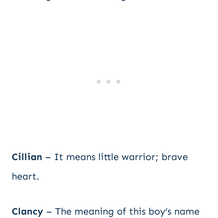
Cillian
– It means little warrior; brave
heart.
Clancy
– The meaning of this boy’s name