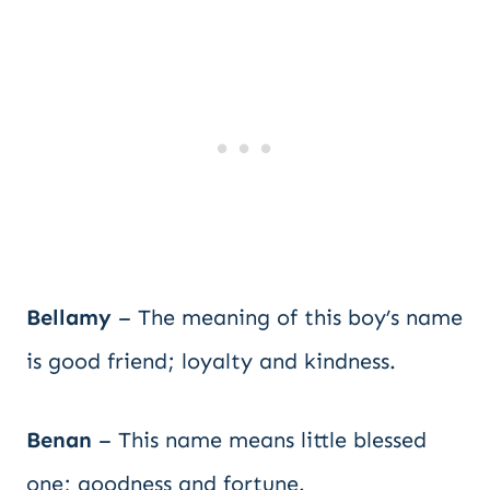
Bellamy
– The meaning of this boy’s name
is good friend; loyalty and kindness.
Benan
– This name means little blessed
one; goodness and fortune.