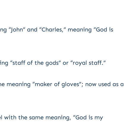
g “John” and “Charles,” meaning “God is
 “staff of the gods” or “royal staff.”
e meaning “maker of gloves”; now used as a
l with the same meaning, “God is my