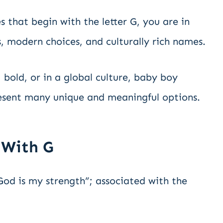
 that begin with the letter G, you are in
ics, modern choices, and culturally rich names.
 bold, or in a global culture, baby boy
resent many unique and meaningful options.
 With G
d is my strength”; associated with the