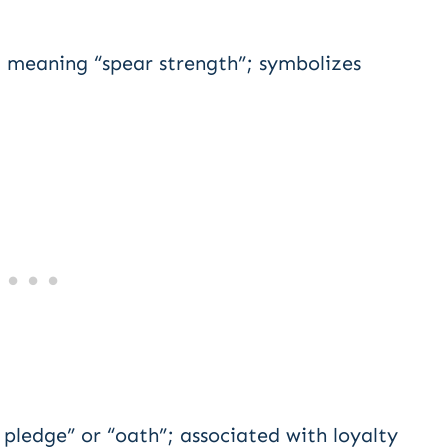
 meaning “spear strength”; symbolizes
ledge” or “oath”; associated with loyalty