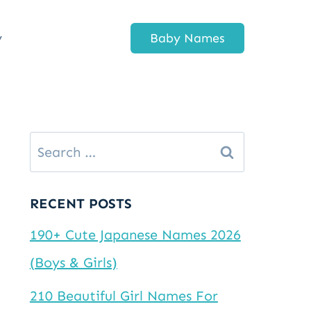
y
Baby Names
Search
for:
RECENT POSTS
190+ Cute Japanese Names 2026
(Boys & Girls)
210 Beautiful Girl Names For