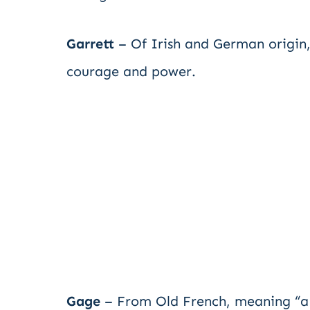
Garrett
– Of Irish and German origin,
courage and power.
Gage
– From Old French, meaning “a p