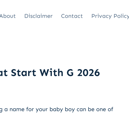
About
Disclaimer
Contact
Privacy Polic
t Start With G 2026
g a name for your baby boy can be one of