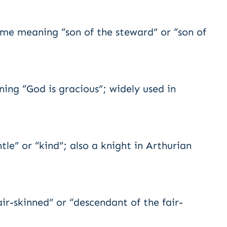
ame meaning “son of the steward” or “son of
ing “God is gracious”; widely used in
e” or “kind”; also a knight in Arthurian
ir-skinned” or “descendant of the fair-