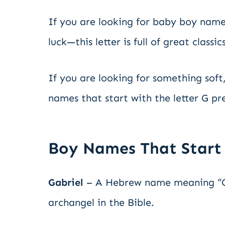
If you are looking for baby boy names
luck—this letter is full of great class
If you are looking for something soft,
names that start with the letter G p
Boy Names That Start
Gabriel
– A Hebrew name meaning “Go
archangel in the Bible.