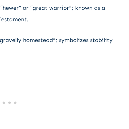
“hewer” or “great warrior”; known as a
 Testament.
ravelly homestead”; symbolizes stability