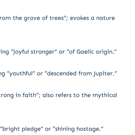
om the grove of trees”; evokes a nature
g “joyful stranger” or “of Gaelic origin.”
ng “youthful” or “descended from Jupiter.”
ong in faith”; also refers to the mythical
right pledge” or “shining hostage.”