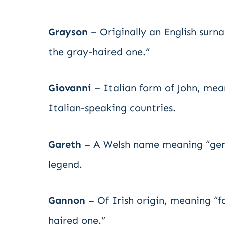
Grayson
– Originally an English surn
the gray-haired one.”
Giovanni
– Italian form of John, mean
Italian-speaking countries.
Gareth
– A Welsh name meaning “gentl
legend.
Gannon
– Of Irish origin, meaning “fa
haired one.”