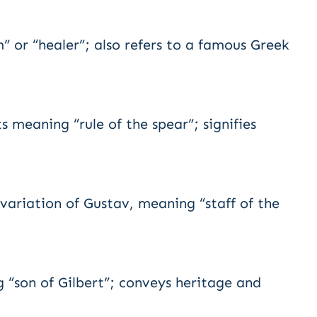
or “healer”; also refers to a famous Greek
meaning “rule of the spear”; signifies
ariation of Gustav, meaning “staff of the
“son of Gilbert”; conveys heritage and