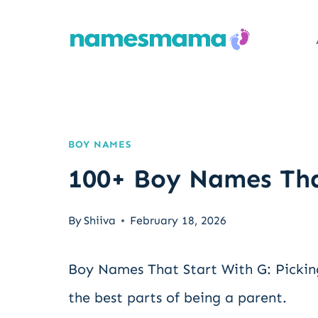
Skip
to
content
BOY NAMES
100+ Boy Names Tha
By
Shiiva
February 18, 2026
Boy Names That Start With G: Pickin
the best parts of being a parent.