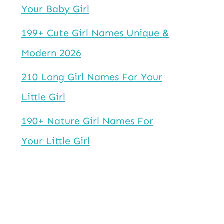
Your Baby Girl
199+ Cute Girl Names Unique &
Modern 2026
210 Long Girl Names For Your
Little Girl
190+ Nature Girl Names For
Your Little Girl