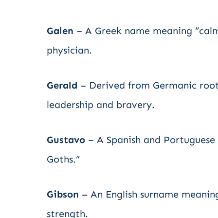
Galen
– A Greek name meaning “calm” 
physician.
Gerald
– Derived from Germanic roots 
leadership and bravery.
Gustavo
– A Spanish and Portuguese v
Goths.”
Gibson
– An English surname meaning 
strength.