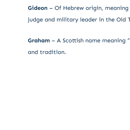
Gideon
– Of Hebrew origin, meaning 
judge and military leader in the Old
Graham
– A Scottish name meaning “g
and tradition.