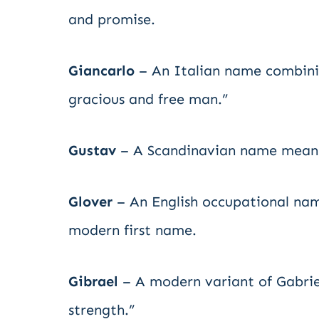
and promise.
Giancarlo
– An Italian name combinin
gracious and free man.”
Gustav
– A Scandinavian name meaning
Glover
– An English occupational nam
modern first name.
Gibrael
– A modern variant of Gabrie
strength.”