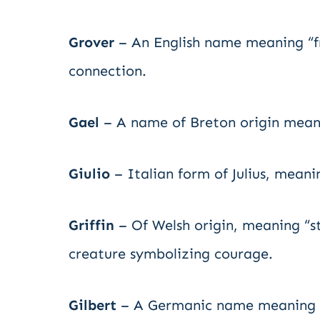
Grover
– An English name meaning “fr
connection.
Gael
– A name of Breton origin meanin
Giulio
– Italian form of Julius, meani
Griffin
– Of Welsh origin, meaning “str
creature symbolizing courage.
Gilbert
– A Germanic name meaning “b