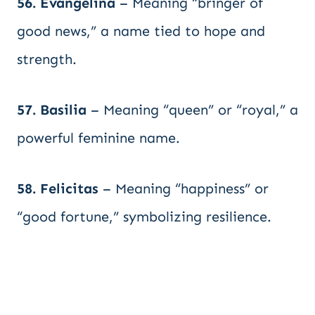
56. Evangelina
– Meaning “bringer of
good news,” a name tied to hope and
strength.
57. Basilia
– Meaning “queen” or “royal,” a
powerful feminine name.
58. Felicitas
– Meaning “happiness” or
“good fortune,” symbolizing resilience.