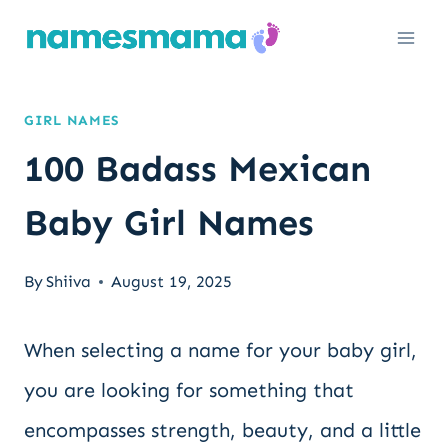
Skip
to
content
GIRL NAMES
100 Badass Mexican
Baby Girl Names
By
Shiiva
August 19, 2025
When selecting a name for your baby girl,
you are looking for something that
encompasses strength, beauty, and a little