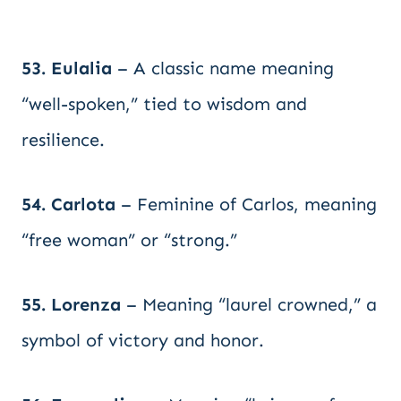
53. Eulalia
– A classic name meaning
“well-spoken,” tied to wisdom and
resilience.
54. Carlota
– Feminine of Carlos, meaning
“free woman” or “strong.”
55. Lorenza
– Meaning “laurel crowned,” a
symbol of victory and honor.