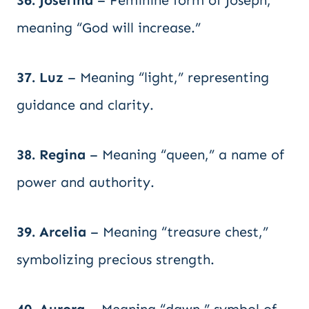
36. Josefina
– Feminine form of Joseph,
meaning “God will increase.”
37. Luz
– Meaning “light,” representing
guidance and clarity.
38. Regina
– Meaning “queen,” a name of
power and authority.
39. Arcelia
– Meaning “treasure chest,”
symbolizing precious strength.