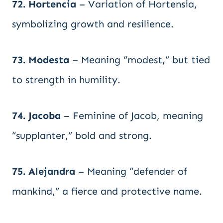
72. Hortencia
– Variation of Hortensia,
symbolizing growth and resilience.
73. Modesta
– Meaning “modest,” but tied
to strength in humility.
74. Jacoba
– Feminine of Jacob, meaning
“supplanter,” bold and strong.
75. Alejandra
– Meaning “defender of
mankind,” a fierce and protective name.