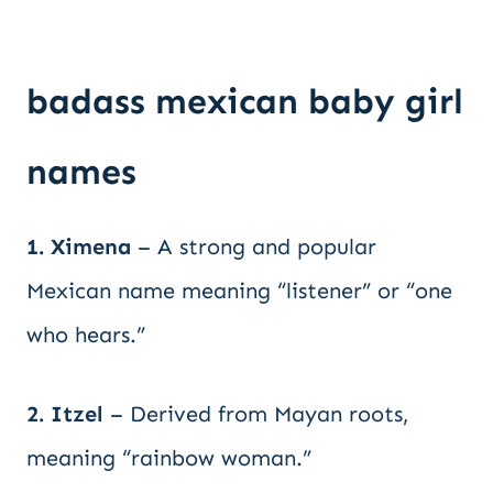
badass mexican baby girl
names
1. Ximena
– A strong and popular
Mexican name meaning “listener” or “one
who hears.”
2. Itzel
– Derived from Mayan roots,
meaning “rainbow woman.”