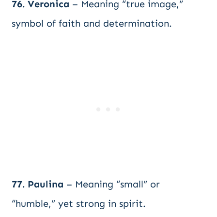
76. Veronica
– Meaning “true image,”
symbol of faith and determination.
77. Paulina
– Meaning “small” or
“humble,” yet strong in spirit.