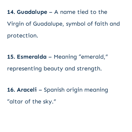
14. Guadalupe
– A name tied to the
Virgin of Guadalupe, symbol of faith and
protection.
15. Esmeralda
– Meaning “emerald,”
representing beauty and strength.
16. Araceli
– Spanish origin meaning
“altar of the sky.”