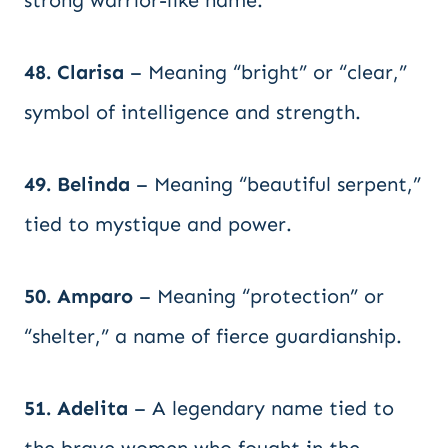
strong warrior-like name.
48. Clarisa
– Meaning “bright” or “clear,”
symbol of intelligence and strength.
49. Belinda
– Meaning “beautiful serpent,”
tied to mystique and power.
50. Amparo
– Meaning “protection” or
“shelter,” a name of fierce guardianship.
51. Adelita
– A legendary name tied to