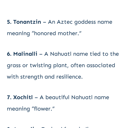
5. Tonantzin
– An Aztec goddess name
meaning “honored mother.”
6. Malinalli
– A Nahuatl name tied to the
grass or twisting plant, often associated
with strength and resilience.
7. Xochitl
– A beautiful Nahuatl name
meaning “flower.”