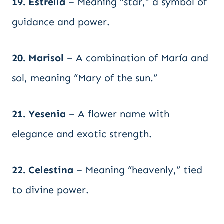
19. Estrella
– Meaning “star,” a symbol of
guidance and power.
20. Marisol
– A combination of María and
sol, meaning “Mary of the sun.”
21. Yesenia
– A flower name with
elegance and exotic strength.
22. Celestina
– Meaning “heavenly,” tied
to divine power.