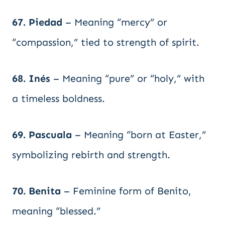
67. Piedad
– Meaning “mercy” or
“compassion,” tied to strength of spirit.
68. Inés
– Meaning “pure” or “holy,” with
a timeless boldness.
69. Pascuala
– Meaning “born at Easter,”
symbolizing rebirth and strength.
70. Benita
– Feminine form of Benito,
meaning “blessed.”