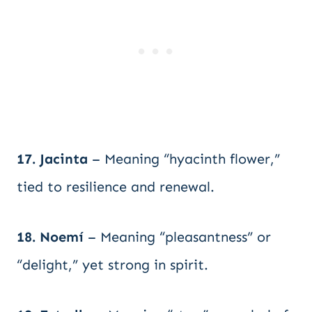
17. Jacinta
– Meaning “hyacinth flower,”
tied to resilience and renewal.
18. Noemí
– Meaning “pleasantness” or
“delight,” yet strong in spirit.