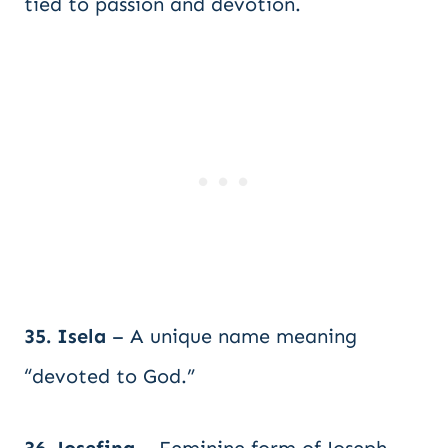
tied to passion and devotion.
35. Isela
– A unique name meaning
“devoted to God.”