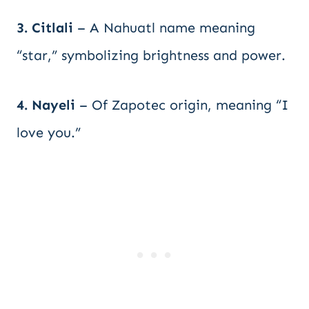
3. Citlali
– A Nahuatl name meaning
“star,” symbolizing brightness and power.
4. Nayeli
– Of Zapotec origin, meaning “I
love you.”