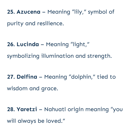
25. Azucena
– Meaning “lily,” symbol of
purity and resilience.
26. Lucinda
– Meaning “light,”
symbolizing illumination and strength.
27. Delfina
– Meaning “dolphin,” tied to
wisdom and grace.
28. Yaretzi
– Nahuatl origin meaning “you
will always be loved.”