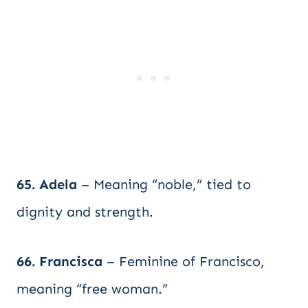
65. Adela
– Meaning “noble,” tied to
dignity and strength.
66. Francisca
– Feminine of Francisco,
meaning “free woman.”