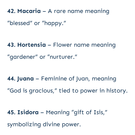
42. Macaria
– A rare name meaning
“blessed” or “happy.”
43. Hortensia
– Flower name meaning
“gardener” or “nurturer.”
44. Juana
– Feminine of Juan, meaning
“God is gracious,” tied to power in history.
45. Isidora
– Meaning “gift of Isis,”
symbolizing divine power.