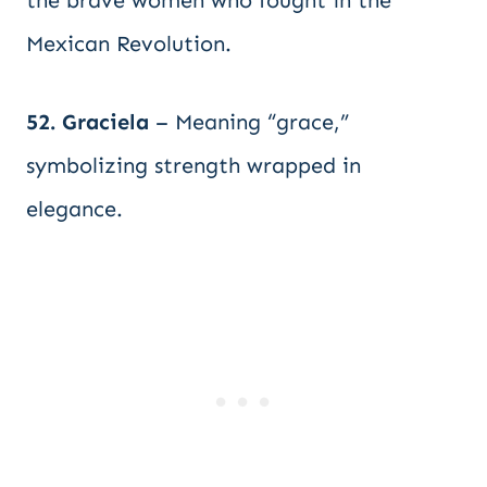
the brave women who fought in the
Mexican Revolution.
52. Graciela
– Meaning “grace,”
symbolizing strength wrapped in
elegance.