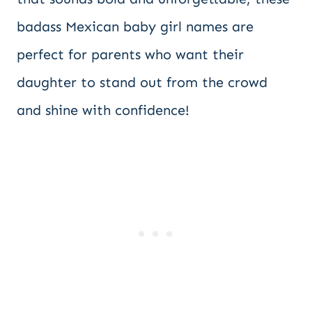
badass Mexican baby girl names are
perfect for parents who want their
daughter to stand out from the crowd
and shine with confidence!