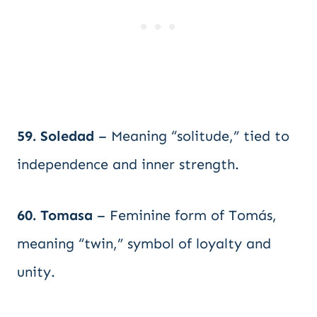
59. Soledad
– Meaning “solitude,” tied to
independence and inner strength.
60. Tomasa
– Feminine form of Tomás,
meaning “twin,” symbol of loyalty and
unity.