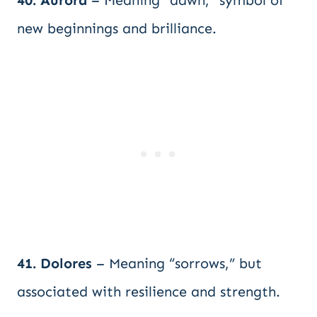
40. Aurora
– Meaning “dawn,” symbol of
new beginnings and brilliance.
41. Dolores
– Meaning “sorrows,” but
associated with resilience and strength.