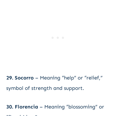
29. Socorro
– Meaning “help” or “relief,”
symbol of strength and support.
30. Florencia
– Meaning “blossoming” or