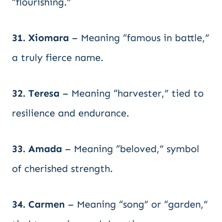
“flourishing.”
31. Xiomara
– Meaning “famous in battle,”
a truly fierce name.
32. Teresa
– Meaning “harvester,” tied to
resilience and endurance.
33. Amada
– Meaning “beloved,” symbol
of cherished strength.
34. Carmen
– Meaning “song” or “garden,”