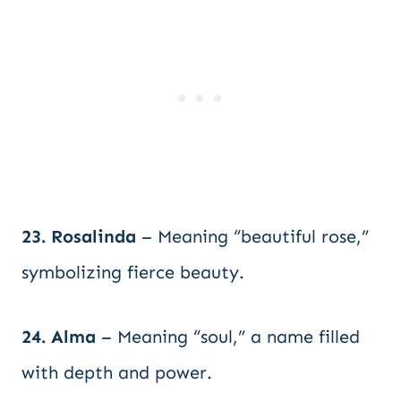
23. Rosalinda
– Meaning “beautiful rose,”
symbolizing fierce beauty.
24. Alma
– Meaning “soul,” a name filled
with depth and power.