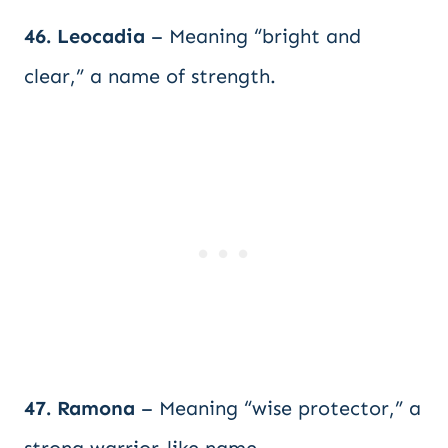
46. Leocadia
– Meaning “bright and
clear,” a name of strength.
47. Ramona
– Meaning “wise protector,” a