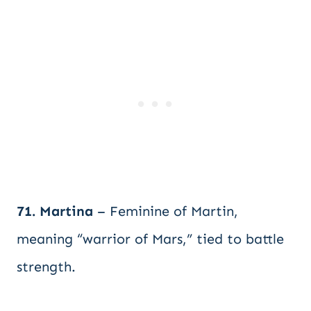
71. Martina
– Feminine of Martin,
meaning “warrior of Mars,” tied to battle
strength.