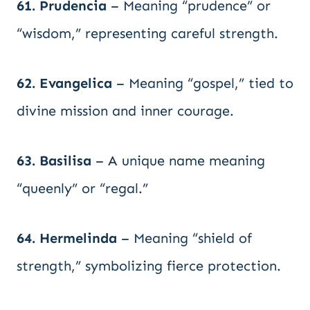
61. Prudencia
– Meaning “prudence” or
“wisdom,” representing careful strength.
62. Evangelica
– Meaning “gospel,” tied to
divine mission and inner courage.
63. Basilisa
– A unique name meaning
“queenly” or “regal.”
64. Hermelinda
– Meaning “shield of
strength,” symbolizing fierce protection.