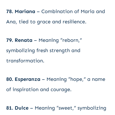
78. Mariana
– Combination of Maria and
Ana, tied to grace and resilience.
79. Renata
– Meaning “reborn,”
symbolizing fresh strength and
transformation.
80. Esperanza
– Meaning “hope,” a name
of inspiration and courage.
81. Dulce
– Meaning “sweet,” symbolizing