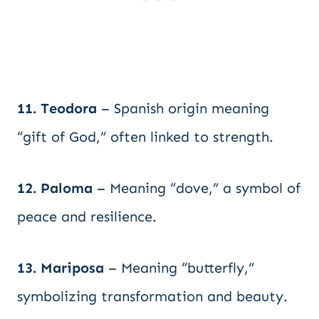
11. Teodora
– Spanish origin meaning
“gift of God,” often linked to strength.
12. Paloma
– Meaning “dove,” a symbol of
peace and resilience.
13. Mariposa
– Meaning “butterfly,”
symbolizing transformation and beauty.