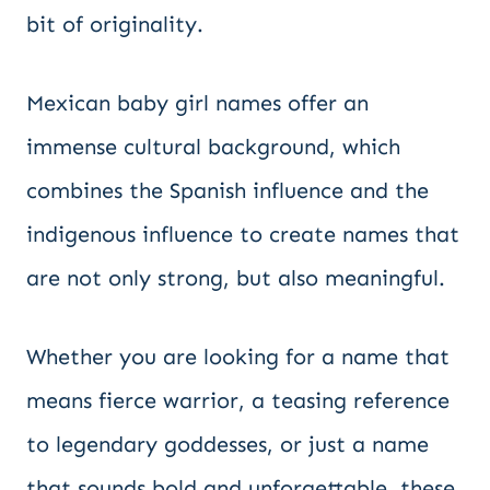
bit of originality.
Mexican baby girl names offer an
immense cultural background, which
combines the Spanish influence and the
indigenous influence to create names that
are not only strong, but also meaningful.
Whether you are looking for a name that
means fierce warrior, a teasing reference
to legendary goddesses, or just a name
that sounds bold and unforgettable, these