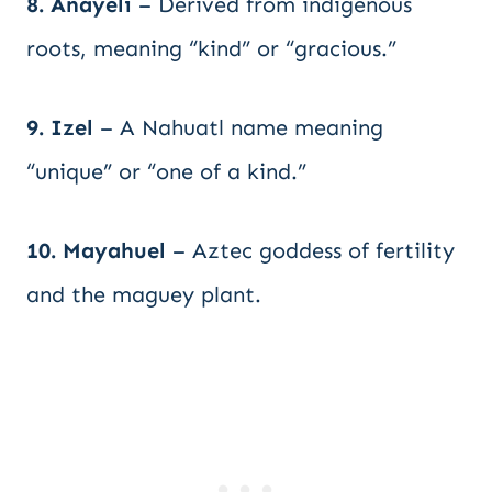
8. Anayeli
– Derived from indigenous
roots, meaning “kind” or “gracious.”
9. Izel
– A Nahuatl name meaning
“unique” or “one of a kind.”
10. Mayahuel
– Aztec goddess of fertility
and the maguey plant.