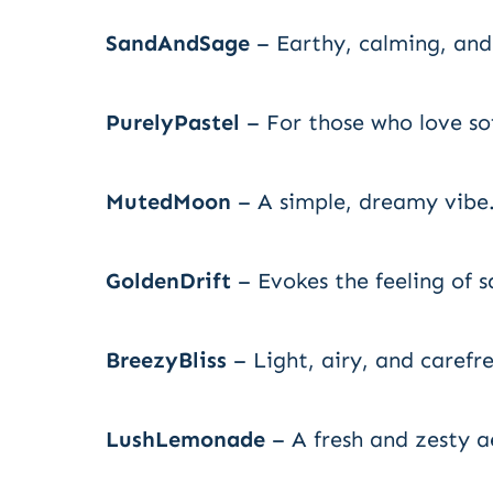
SandAndSage
– Earthy, calming, and 
PurelyPastel
– For those who love sof
MutedMoon
– A simple, dreamy vibe
GoldenDrift
– Evokes the feeling of s
BreezyBliss
– Light, airy, and carefre
LushLemonade
– A fresh and zesty a