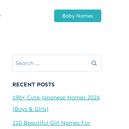
y
Baby Names
Search
for:
RECENT POSTS
190+ Cute Japanese Names 2026
(Boys & Girls)
210 Beautiful Girl Names For