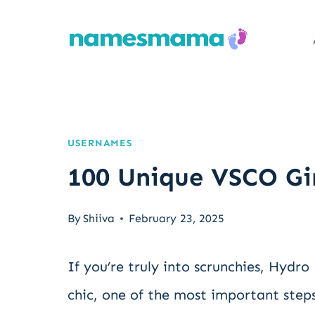
Skip
to
content
USERNAMES
100 Unique VSCO Gi
By
Shiiva
February 23, 2025
If you’re truly into scrunchies, Hydro
chic, one of the most important steps