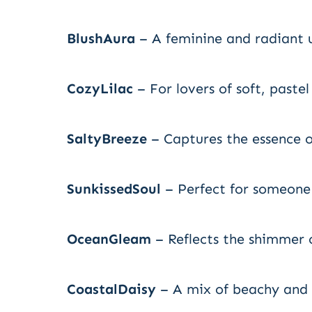
BlushAura
– A feminine and radiant 
CozyLilac
– For lovers of soft, pastel
SaltyBreeze
– Captures the essence o
SunkissedSoul
– Perfect for someone
OceanGleam
– Reflects the shimmer o
CoastalDaisy
– A mix of beachy and f