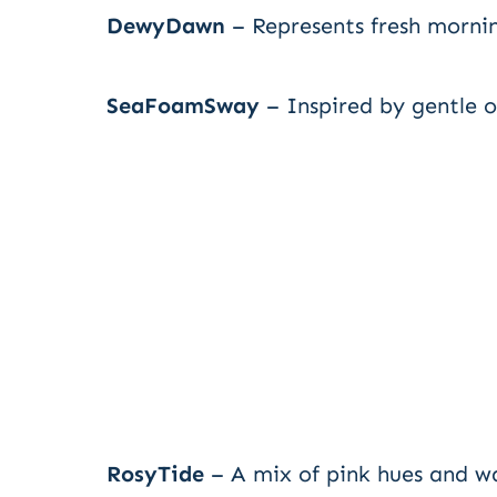
DewyDawn
– Represents fresh morni
SeaFoamSway
– Inspired by gentle 
RosyTide
– A mix of pink hues and w