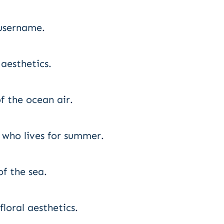
username.
 aesthetics.
f the ocean air.
 who lives for summer.
f the sea.
loral aesthetics.