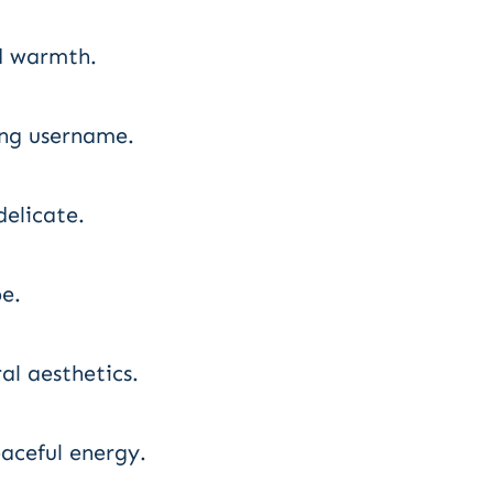
d warmth.
ing username.
delicate.
e.
al aesthetics.
aceful energy.