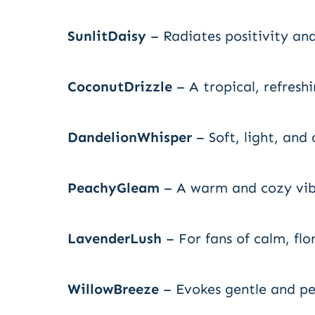
SunlitDaisy
– Radiates positivity an
CoconutDrizzle
– A tropical, refresh
DandelionWhisper
– Soft, light, and 
PeachyGleam
– A warm and cozy vib
LavenderLush
– For fans of calm, flor
WillowBreeze
– Evokes gentle and pe