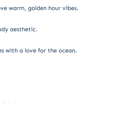
ove warm, golden hour vibes.
dy aesthetic.
s with a love for the ocean.