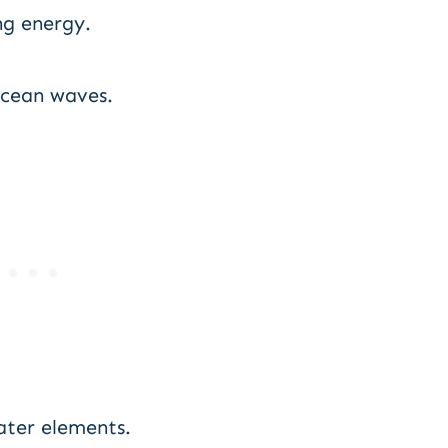
ng energy.
ocean waves.
ater elements.