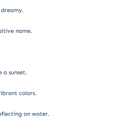
d dreamy.
sitive name.
.
 a sunset.
ibrant colors.
eflecting on water.