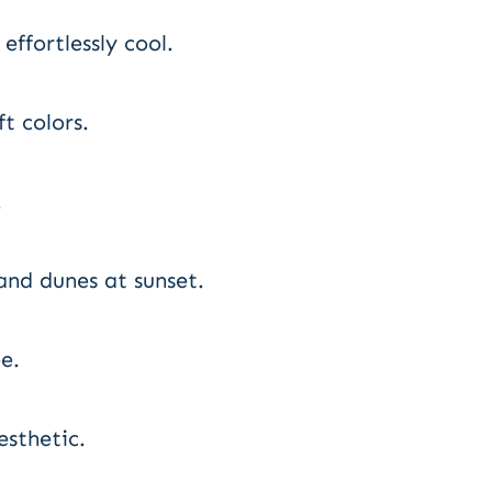
effortlessly cool.
t colors.
.
and dunes at sunset.
e.
esthetic.