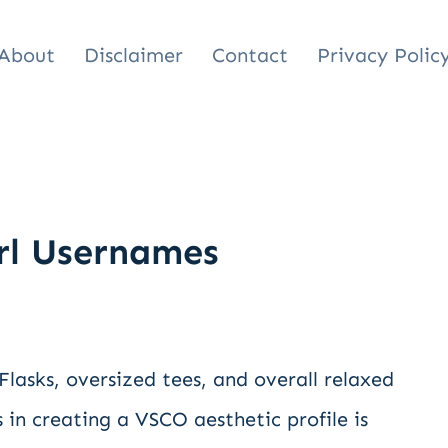
About
Disclaimer
Contact
Privacy Polic
rl Usernames
 Flasks, oversized tees, and overall relaxed
 in creating a VSCO aesthetic profile is