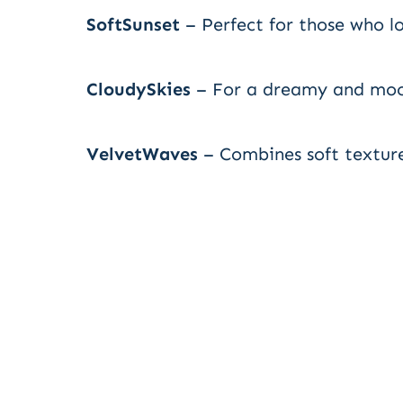
SoftSunset
– Perfect for those who l
CloudySkies
– For a dreamy and moo
VelvetWaves
– Combines soft texture