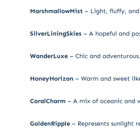
MarshmallowMist
– Light, fluffy, an
SilverLiningSkies
– A hopeful and po
WanderLuxe
– Chic and adventurous
HoneyHorizon
– Warm and sweet like
CoralCharm
– A mix of oceanic and v
GoldenRipple
– Represents sunlight r