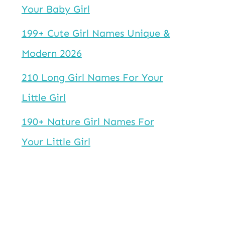
Your Baby Girl
199+ Cute Girl Names Unique &
Modern 2026
210 Long Girl Names For Your
Little Girl
190+ Nature Girl Names For
Your Little Girl