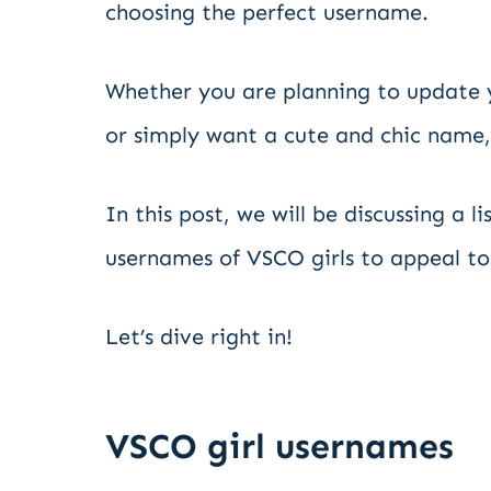
choosing the perfect username.
Whether you are planning to update y
or simply want a cute and chic name,
In this post, we will be discussing a 
usernames of VSCO girls to appeal to
Let’s dive right in!
VSCO girl usernames