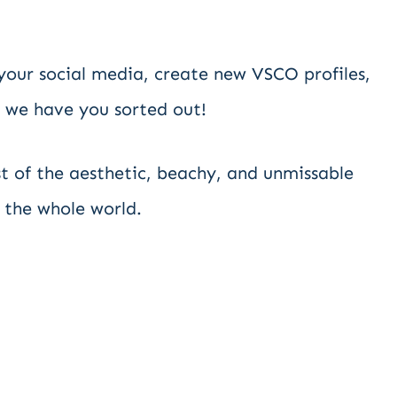
our social media, create new VSCO profiles,
 we have you sorted out!
list of the aesthetic, beachy, and unmissable
 the whole world.