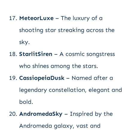
MeteorLuxe
– The luxury of a
shooting star streaking across the
sky.
StarlitSiren
– A cosmic songstress
who shines among the stars.
CassiopeiaDusk
– Named after a
legendary constellation, elegant and
bold.
AndromedaSky
– Inspired by the
Andromeda galaxy, vast and