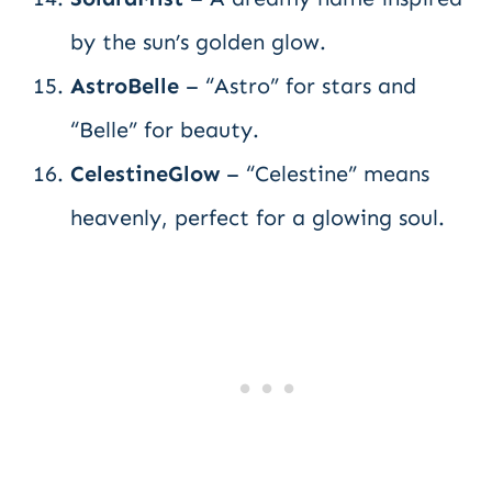
by the sun’s golden glow.
AstroBelle
– “Astro” for stars and
“Belle” for beauty.
CelestineGlow
– “Celestine” means
heavenly, perfect for a glowing soul.