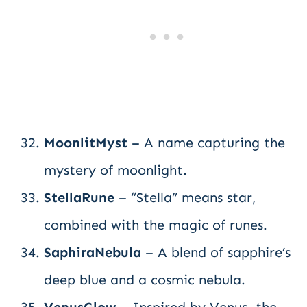
MoonlitMyst
– A name capturing the
mystery of moonlight.
StellaRune
– “Stella” means star,
combined with the magic of runes.
SaphiraNebula
– A blend of sapphire’s
deep blue and a cosmic nebula.