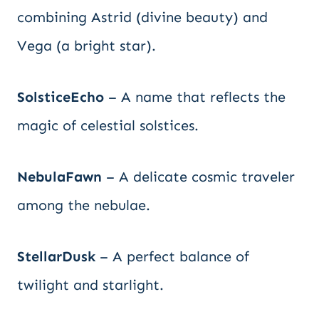
combining Astrid (divine beauty) and
Vega (a bright star).
SolsticeEcho
– A name that reflects the
magic of celestial solstices.
NebulaFawn
– A delicate cosmic traveler
among the nebulae.
StellarDusk
– A perfect balance of
twilight and starlight.