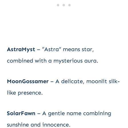
AstraMyst
– “Astra” means star,
combined with a mysterious aura.
MoonGossamer
– A delicate, moonlit silk-
like presence.
SolarFawn
– A gentle name combining
sunshine and innocence.