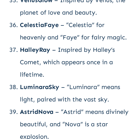
VenusGlow
– Inspired by Venus, the
planet of love and beauty.
CelestiaFaye
– “Celestia” for
heavenly and “Faye” for fairy magic.
HalleyRay
– Inspired by Halley’s
Comet, which appears once in a
lifetime.
LuminaraSky
– “Luminara” means
light, paired with the vast sky.
AstridNova
– “Astrid” means divinely
beautiful, and “Nova” is a star
explosion.