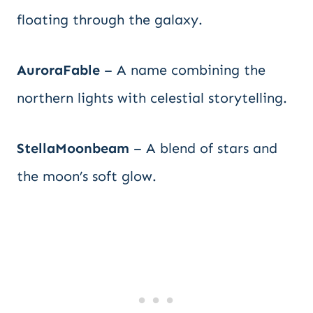
floating through the galaxy.
AuroraFable
– A name combining the
northern lights with celestial storytelling.
StellaMoonbeam
– A blend of stars and
the moon’s soft glow.