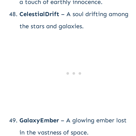
a touch of earthly innocence.
CelestialDrift
– A soul drifting among
the stars and galaxies.
GalaxyEmber
– A glowing ember lost
in the vastness of space.