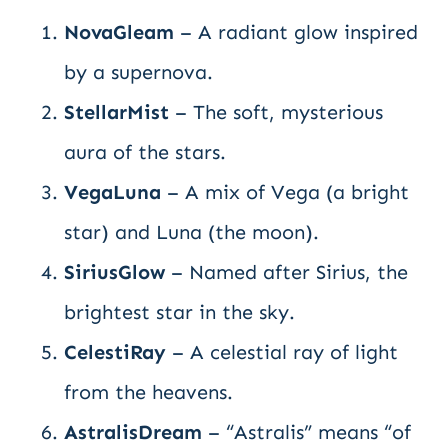
NovaGleam
– A radiant glow inspired
by a supernova.
StellarMist
– The soft, mysterious
aura of the stars.
VegaLuna
– A mix of Vega (a bright
star) and Luna (the moon).
SiriusGlow
– Named after Sirius, the
brightest star in the sky.
CelestiRay
– A celestial ray of light
from the heavens.
AstralisDream
– “Astralis” means “of