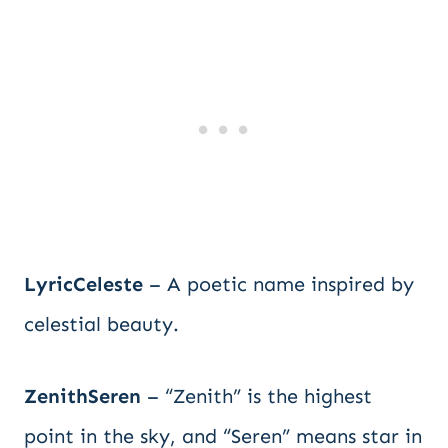
LyricCeleste
– A poetic name inspired by
celestial beauty.
ZenithSeren
– “Zenith” is the highest
point in the sky, and “Seren” means star in