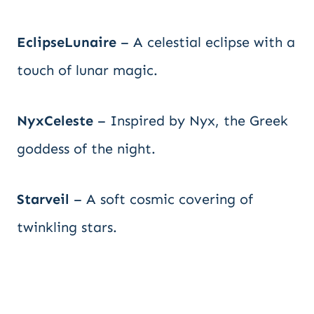
EclipseLunaire
– A celestial eclipse with a
touch of lunar magic.
NyxCeleste
– Inspired by Nyx, the Greek
goddess of the night.
Starveil
– A soft cosmic covering of
twinkling stars.