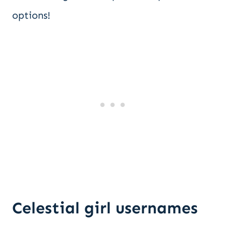
options!
Celestial girl usernames