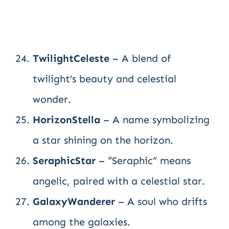
TwilightCeleste
– A blend of
twilight’s beauty and celestial
wonder.
HorizonStella
– A name symbolizing
a star shining on the horizon.
SeraphicStar
– “Seraphic” means
angelic, paired with a celestial star.
GalaxyWanderer
– A soul who drifts
among the galaxies.