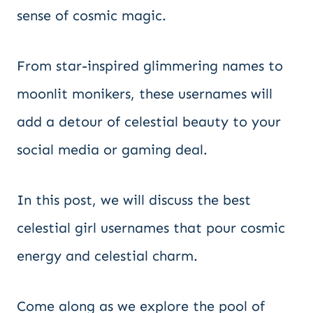
sense of cosmic magic.
From star-inspired glimmering names to
moonlit monikers, these usernames will
add a detour of celestial beauty to your
social media or gaming deal.
In this post, we will discuss the best
celestial girl usernames that pour cosmic
energy and celestial charm.
Come along as we explore the pool of