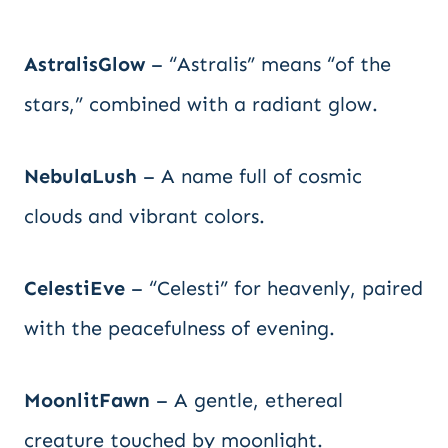
AstralisGlow
– “Astralis” means “of the
stars,” combined with a radiant glow.
NebulaLush
– A name full of cosmic
clouds and vibrant colors.
CelestiEve
– “Celesti” for heavenly, paired
with the peacefulness of evening.
MoonlitFawn
– A gentle, ethereal
creature touched by moonlight.