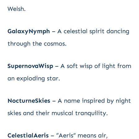
Welsh.
GalaxyNymph
– A celestial spirit dancing
through the cosmos.
SupernovaWisp
– A soft wisp of light from
an exploding star.
NocturneSkies
– A name inspired by night
skies and their musical tranquility.
CelestialAeris
– “Aeris” means air,