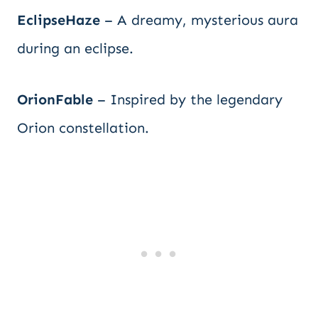
EclipseHaze
– A dreamy, mysterious aura
during an eclipse.
OrionFable
– Inspired by the legendary
Orion constellation.