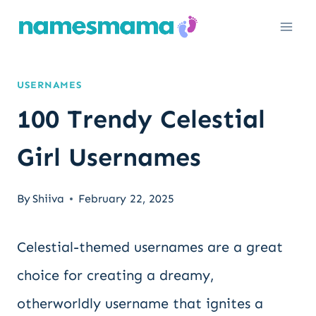
Skip
to
content
USERNAMES
100 Trendy Celestial
Girl Usernames
By
Shiiva
February 22, 2025
Celestial-themed usernames are a great
choice for creating a dreamy,
otherworldly username that ignites a