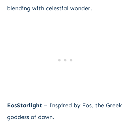
blending with celestial wonder.
EosStarlight
– Inspired by Eos, the Greek
goddess of dawn.