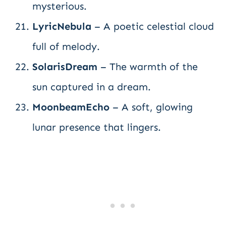
mysterious.
LyricNebula
– A poetic celestial cloud
full of melody.
SolarisDream
– The warmth of the
sun captured in a dream.
MoonbeamEcho
– A soft, glowing
lunar presence that lingers.