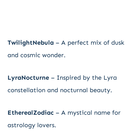
TwilightNebula
– A perfect mix of dusk
and cosmic wonder.
LyraNocturne
– Inspired by the Lyra
constellation and nocturnal beauty.
EtherealZodiac
– A mystical name for
astrology lovers.