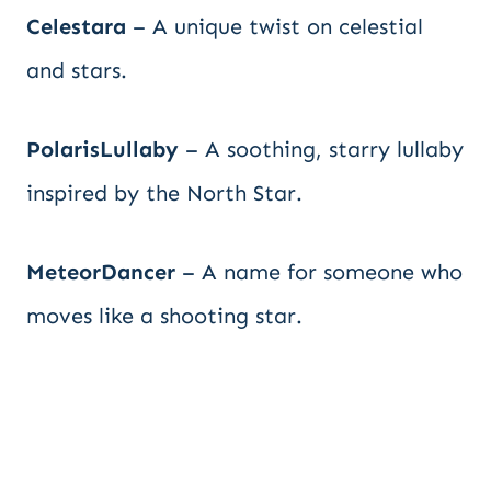
Celestara
– A unique twist on celestial
and stars.
PolarisLullaby
– A soothing, starry lullaby
inspired by the North Star.
MeteorDancer
– A name for someone who
moves like a shooting star.