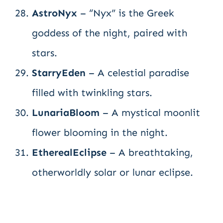
AstroNyx
– “Nyx” is the Greek
goddess of the night, paired with
stars.
StarryEden
– A celestial paradise
filled with twinkling stars.
LunariaBloom
– A mystical moonlit
flower blooming in the night.
EtherealEclipse
– A breathtaking,
otherworldly solar or lunar eclipse.