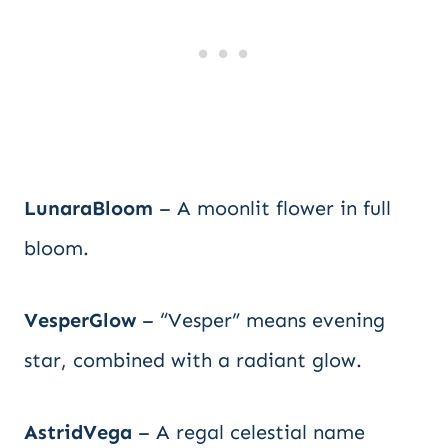
LunaraBloom
– A moonlit flower in full
bloom.
VesperGlow
– “Vesper” means evening
star, combined with a radiant glow.
AstridVega
– A regal celestial name