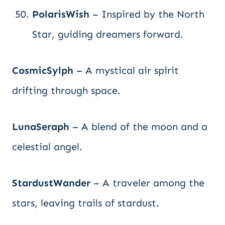
PolarisWish
– Inspired by the North
Star, guiding dreamers forward.
CosmicSylph
– A mystical air spirit
drifting through space.
LunaSeraph
– A blend of the moon and a
celestial angel.
StardustWander
– A traveler among the
stars, leaving trails of stardust.