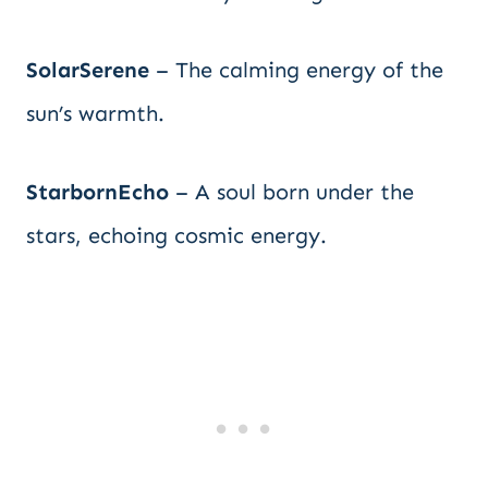
SolarSerene
– The calming energy of the
sun’s warmth.
StarbornEcho
– A soul born under the
stars, echoing cosmic energy.