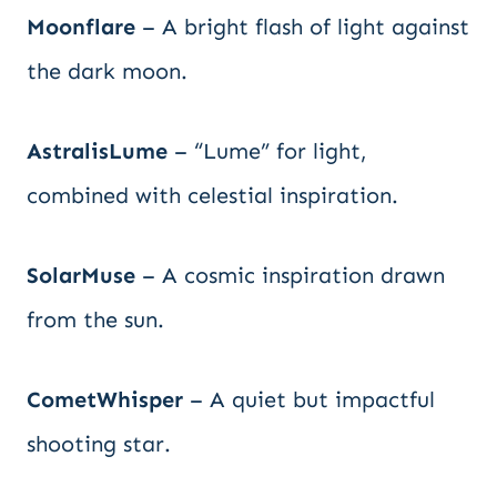
Moonflare
– A bright flash of light against
the dark moon.
AstralisLume
– “Lume” for light,
combined with celestial inspiration.
SolarMuse
– A cosmic inspiration drawn
from the sun.
CometWhisper
– A quiet but impactful
shooting star.