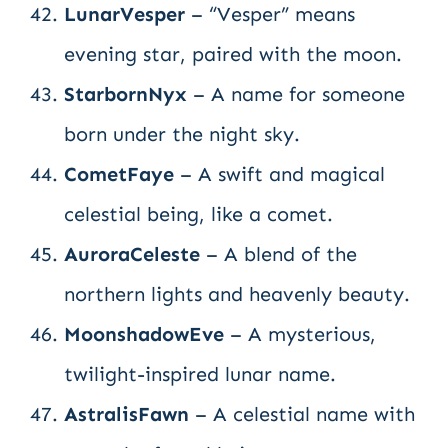
LunarVesper
– “Vesper” means
evening star, paired with the moon.
StarbornNyx
– A name for someone
born under the night sky.
CometFaye
– A swift and magical
celestial being, like a comet.
AuroraCeleste
– A blend of the
northern lights and heavenly beauty.
MoonshadowEve
– A mysterious,
twilight-inspired lunar name.
AstralisFawn
– A celestial name with