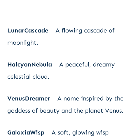
LunarCascade
– A flowing cascade of
moonlight.
HalcyonNebula
– A peaceful, dreamy
celestial cloud.
VenusDreamer
– A name inspired by the
goddess of beauty and the planet Venus.
GalaxiaWisp
– A soft, glowing wisp