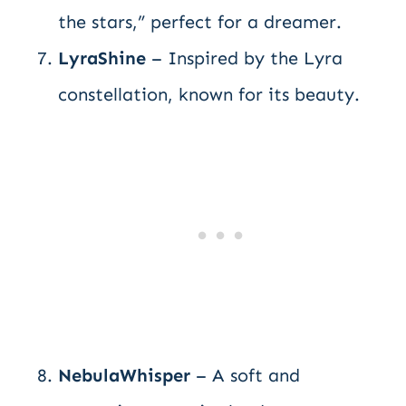
the stars,” perfect for a dreamer.
LyraShine
– Inspired by the Lyra
constellation, known for its beauty.
NebulaWhisper
– A soft and