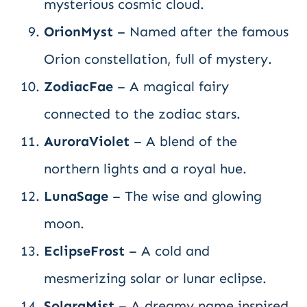
mysterious cosmic cloud.
OrionMyst
– Named after the famous
Orion constellation, full of mystery.
ZodiacFae
– A magical fairy
connected to the zodiac stars.
AuroraViolet
– A blend of the
northern lights and a royal hue.
LunaSage
– The wise and glowing
moon.
EclipseFrost
– A cold and
mesmerizing solar or lunar eclipse.
SolaraMist
– A dreamy name inspired