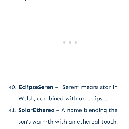
EclipseSeren
– “Seren” means star in
Welsh, combined with an eclipse.
SolarEtherea
– A name blending the
sun’s warmth with an ethereal touch.